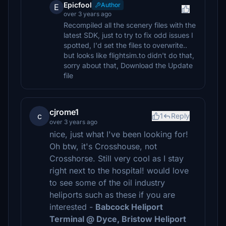
Epicfool
Author
E
over 3 years ago
Recompiled all the scenery files with the
latest SDK, just to try to fix odd issues I
spotted, I'd set the files to overwrite..
but looks like flightsim.to didn't do that,
sorry about that, Download the Update
file
cjrome1
c
1
Reply
over 3 years ago
nice, just what I've been looking for!
Oh btw, it's Crosshouse, not
Crosshorse. Still very cool as I stay
right next to the hospital! would love
to see some of the oil industry
heliports such as these if you are
interested -
Babcock Heliport
Terminal @ Dyce, Bristow Heliport