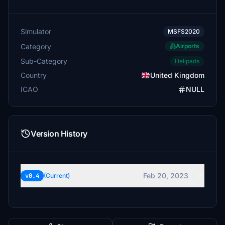
Simulator
MSFS2020
Category
Airports
Sub-Category
Helipads
Country
United Kingdom
ICAO
NULL
Version History
Feb 20, 2023
v0.4
(Current)