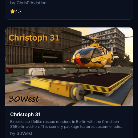
roleplay. Recent updates include realistic hospital remodels and
by ChrisPiAviation
helipad additions. Night lighting and proper wind socks enhance the
experience.
4.7
Christoph 31
Experience lifelike rescue missions in Berlin with the Christoph
31/Berlin add-on. This scenery package features custom-made
helipads, hospitals, and mission locations across the city. Embark on
by 30West
primary rescue missions with Christoph 31 or perform intensive