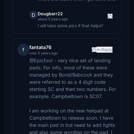
Dougbarr22
D
about 5 years ago
I will take some pics if that helps?
fantata76
f
Reply
over 5 years ago
@Epicfool - very nice set of landing
pads. For info, most of these were
managed by Bond/Babcock and they
were referred to as a 4 digit code
starting SC and then two numbers. For
example. Campbeltown is SC07.
I am working on the new helipad at
Campbeltown to release soon. I have
the main pad in but need to add lights
and also some wording on the pad. I