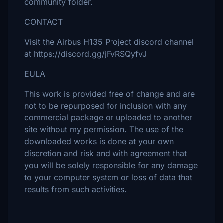
community folder.
CONTACT
Visit the Airbus H135 Project discord channel
at https://discord.gg/jFvRSQyfvJ
EULA
This work is provided free of change and are
not to be repurposed for inclusion with any
commercial package or uploaded to another
site without my permission. The use of the
downloaded works is done at your own
discretion and risk and with agreement that
you will be solely responsible for any damage
to your computer system or loss of data that
results from such activities.