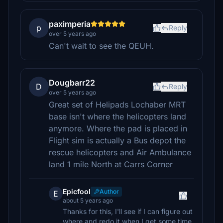
paximperia
p
Reply
over 5 years ago
Can't wait to see the QEUH.
Dougbarr22
D
Reply
over 5 years ago
Great set of Helipads Lochaber MRT
base isn't where the helicopters land
anymore. Where the pad is placed in
Flight sim is actually a Bus depot the
rescue helicopters and Air Ambulance
land 1 mile North at Carrs Corner
Epicfool
Author
E
about 5 years ago
Thanks for this, I'll see if I can figure out
where and redo it when I get some time