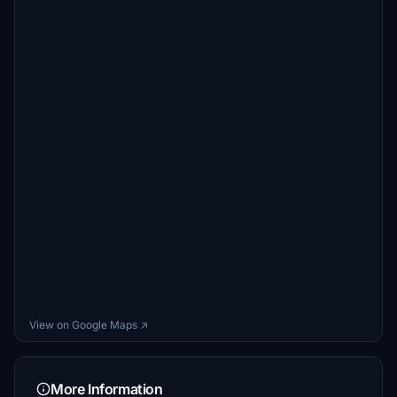
View on Google Maps ↗
More Information