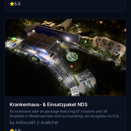
care patient transfers with Christoph Berlin. Explore various
5.0
hospitals and landmarks while navigating through realistic
scenarios.
Krankenhaus- & Einsatzpaket NDS
An extensive add-on package featuring 67 missions and 34
hospitals in Niedersachsen and surroundings, all navigable via ICAO
codes. Regular updates with improvements and new content are
by Airforce81 // AcMcFat
provided. External dependencies are required for full functionality.
Experience diverse rescue scenarios in Microsoft Flight Simulator.
4.5