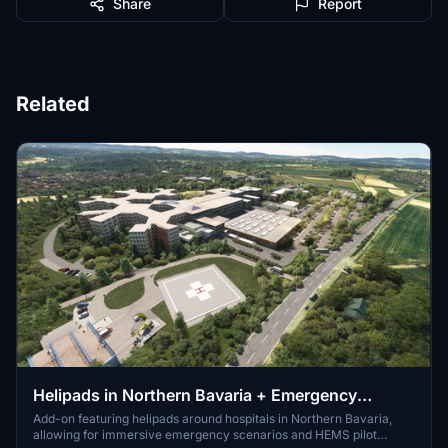
Share
Report
Related
Helipads in Northern Bavaria + Emergency
scenarios 2.3
Add-on featuring helipads around hospitals in Northern Bavaria,
allowing for immersive emergency scenarios and HEMS pilot