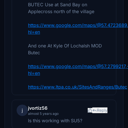
BUTEC Use at Sand Bay on
Applecross north of the village
https://www.google.com/maps/@57.4723689,
hl=en
And one At Kyle Of Lochalsh MOD
Butec
https://www.google.com/maps/@57.2799217,
hl=en
https://www.ltpa.co.uk/SitesAndRanges/Butec
jvortiz56
j
Reply
almost 5 years ago
Is this working with SU5?