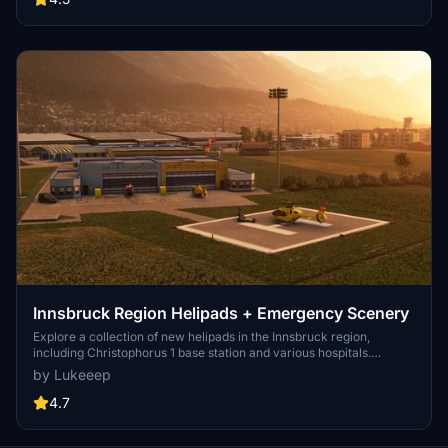
Innsbruck Region Helipads + Emergency Scenery
Explore a collection of new helipads in the Innsbruck region,
including Christophorus 1 base station and various hospitals.
Additionally, discover emergency scenery for a more immersive
by Lukeeep
flight experience. Simply install the desired packages in your
community folder and restart the sim to begin your helicopter
4.7
adventures in this picturesque area.