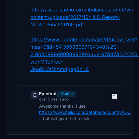
http://associationofairambulances.co.uk/wp-
content/uploads/2017/10/HLS-Report-
Master-Final-2014-.pdf
https://www.google.com/maps/d/u/0/viewer?
msa=0&ll=54.39596097104348%2C-
2.903099999999993&spn=8.678373%2C25.
wqhMTo7feJ-
GpeRU3tDlAmdgeg&z=6
Epicfool
Author
E
over 5 years ago
Awesome thanks, I use
https://www.helis.com/database/country/UK/
.. but will give that a look