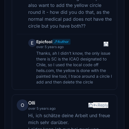
also want to add the yellow circle
round it - how did you do that, as the
normal medical pad does not have the
circle but you have both??
Epicfool
Author
E
over 5 years ago
Thanks, ah I didn't know, the only issue
there is SC is the ICAO designated to
Chile, so I used the local code off
helis.com, the yellow is done with the
painted line tool, I trace around a circle I
add and then delete the circle
Olli
O
Reply
over 5 years ago
Hi, ich schätze deine Arbeit und freue
mich sehr darüber.