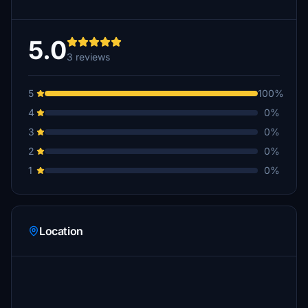
5.0
3 reviews
5
100%
4
0%
3
0%
2
0%
1
0%
Location