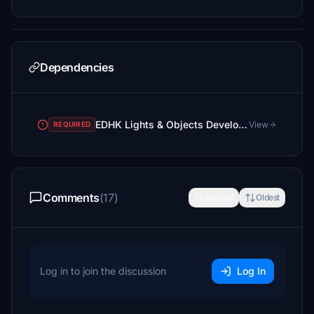
Dependencies
EDHK Lights & Objects Developers Pack (Asset-Pack)
View
REQUIRED
Comments
(17)
Newest
Oldest
Log in to join the discussion
Log In