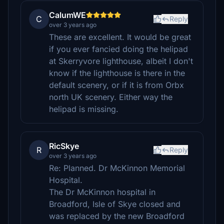
CalumWE
C
Reply
over 3 years ago
These are excellent. It would be great
if you ever fancied doing the helipad
at Skerryvore lighthouse, albeit I don't
know if the lighthouse is there in the
default scenery, or if it is from Orbx
north UK scenery. Either way the
helipad is missing.
RicSkye
R
Reply
over 3 years ago
Re: Planned. Dr McKinnon Memorial
Hospital.
The Dr McKinnon hospital in
Broadford, Isle of Skye closed and
was replaced by the new Broadford