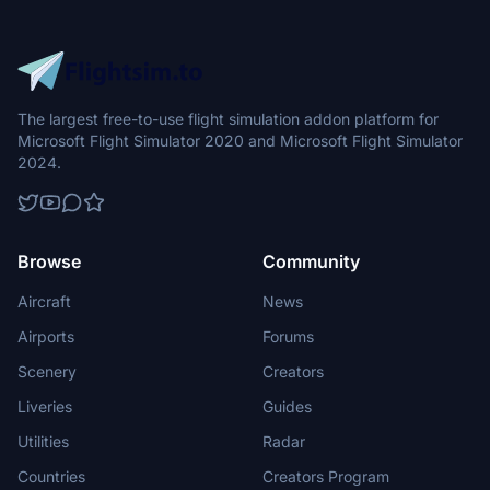
The largest free-to-use flight simulation addon platform for
Microsoft Flight Simulator 2020 and Microsoft Flight Simulator
2024.
Browse
Community
Aircraft
News
Airports
Forums
Scenery
Creators
Liveries
Guides
Utilities
Radar
Countries
Creators Program