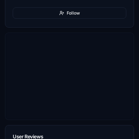
Follow
User Reviews