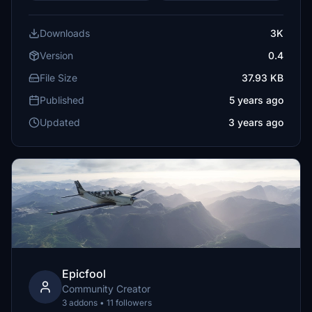
Downloads
3K
Version
0.4
File Size
37.93 KB
Published
5 years ago
Updated
3 years ago
Epicfool
Community Creator
3 addons • 11 followers