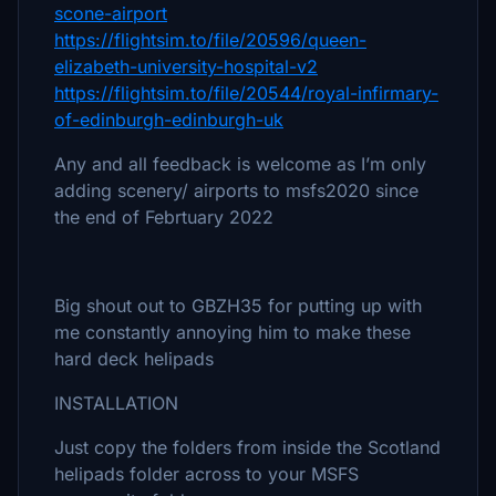
scone-airport
https://flightsim.to/file/20596/queen-
elizabeth-university-hospital-v2
https://flightsim.to/file/20544/royal-infirmary-
of-edinburgh-edinburgh-uk
Any and all feedback is welcome as I’m only
adding scenery/ airports to msfs2020 since
the end of Febrtuary 2022
Big shout out to GBZH35 for putting up with
me constantly annoying him to make these
hard deck helipads
INSTALLATION
Just copy the folders from inside the Scotland
helipads folder across to your MSFS