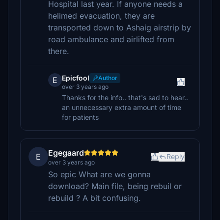
Hospital last year. If anyone needs a
helimed evacuation, they are
transported down to Ashaig airstrip by
road ambulance and airlifted from
there.
Epicfool
Author
E
over 3 years ago
Thanks for the info.. that's sad to hear..
an unnecessary extra amount of time
for patients
Egegaard
E
Reply
over 3 years ago
So epic What are we gonna
download? Main file, being rebuil or
rebuild ? A bit confusing.