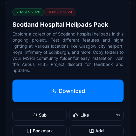
MSFS 2020
MSFS 2024
Scotland Hospital Helipads Pack
Explore a collection of Scotland hospital helipads in this
ongoing project. Test different features and night
lighting at various locations like Glasgow city heliport,
Royal Infirmary of Edinburgh, and more. Copy folders to
your MSFS community folder for easy installation. Join
the Airbus H135 Project discord for feedback and
updates.
Download
Sub
Like
30
Bookmark
Add