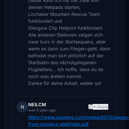
Leider kann ich nur bei zwei von
deinen Helipads starten,
Lochaber Mountain Rescue Team
funktioniert und
Glasgow City Heliport funktioniert.
Alle anderen Stationen zeigen sich
zwar kurz in der Startsequenz, aber
wenn es dann zum Fliegen geht, dann
befindet man sich plötzlich auf der
Startbahn des nächstgelegenen
Flughafens... Ich hoffe, dass du da
noch was ändern kannst.
Danke für deine Arbeit, weiter so!
NEILCM
N
Reply
over 5 years ago
https://www.pooleys.com/media/6070/pages
from-pooleys-sitefinder.pdf