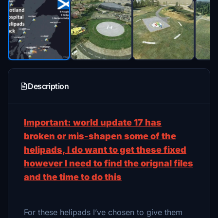
Description
Important: world update 17 has
broken or mis-shapen some of the
helipads, I do want to get these fixed
however I need to find the orignal files
and the time to do this
For these helipads I’ve chosen to give them