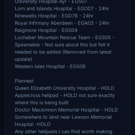
University Hospital Ayr - EGS07
Lorn and Islands Hospital - EGO07 - 24hr
Ninewells Hospital - EGD76 - 24hr
Royal Infirmary Aberdeen - EGA03 - 24hr
Raigmore Hospital - EGS04
Lochaber Mountain Rescue Team - EGS05 -
Spawnable - Not sure about this but felt it
needed to be added (Removed from latest
update)
Western Isles Hospital - EGS06
Planned:
Queen Elizabeth University Hospital - HOLD
Applecross helipad - HOLD not sure exactly
where this is being built
Doctor Mackinnon Memorial Hospital - HOLD
Somewhere to land near Lawson Memorial
Hospital -HOLD
Any other helipads I can find worth making