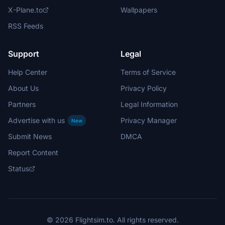
X-Plane.to
Wallpapers
RSS Feeds
Support
Legal
Help Center
Terms of Service
About Us
Privacy Policy
Partners
Legal Information
Advertise with us
Privacy Manager
New
Submit News
DMCA
Report Content
Status
© 2026 Flightsim.to. All rights reserved.