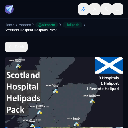
Home
Addons
Airports
Helipads
Scotland Hospital Helipads Pack
Back