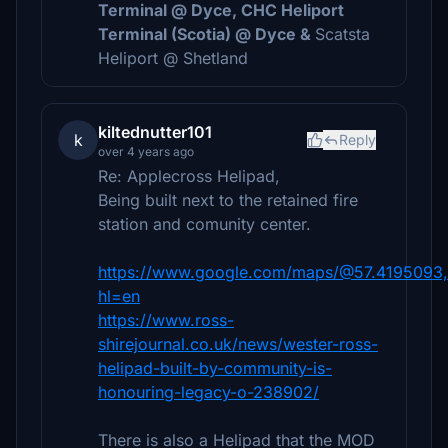
Terminal @ Dyce, CHC Heliport
Terminal (Scotia) @ Dyce &
Scatsta
Heliport @ Shetland
kiltednutter101
k
Reply
over 4 years ago
Re: Applecross Helipad,
Being built next to the retained fire
station and comunity center.
https://www.google.com/maps/@57.4195093,
hl=en
https://www.ross-
shirejournal.co.uk/news/wester-ross-
helipad-built-by-community-is-
honouring-legacy-o-238902/
There is also a Helipad that the MOD