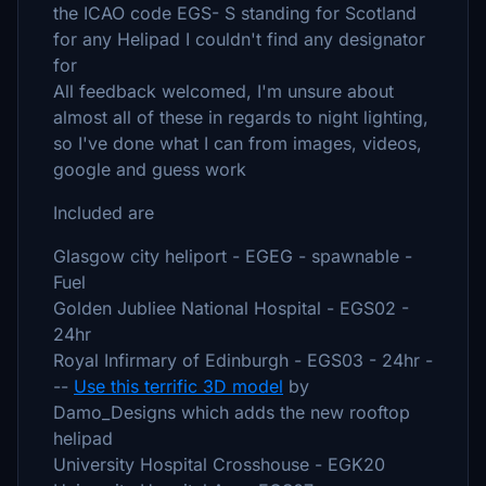
the ICAO code EGS- S standing for Scotland
for any Helipad I couldn't find any designator
for
All feedback welcomed, I'm unsure about
almost all of these in regards to night lighting,
so I've done what I can from images, videos,
google and guess work
Included are
Glasgow city heliport - EGEG - spawnable -
Fuel
Golden Jubliee National Hospital - EGS02 -
24hr
Royal Infirmary of Edinburgh - EGS03 - 24hr -
--
Use this terrific 3D model
by
Damo_Designs which adds the new rooftop
helipad
University Hospital Crosshouse - EGK20