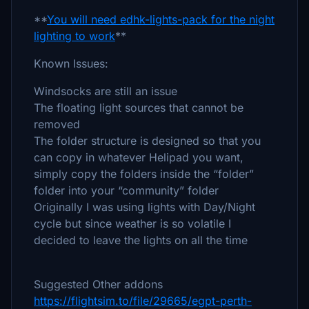
**
You will need edhk-lights-pack for the night
lighting to work
**
Known Issues:
Windsocks are still an issue
The floating light sources that cannot be
removed
The folder structure is designed so that you
can copy in whatever Helipad you want,
simply copy the folders inside the “folder”
folder into your “community” folder
Originally I was using lights with Day/Night
cycle but since weather is so volatile I
decided to leave the lights on all the time
Suggested Other addons
https://flightsim.to/file/29665/egpt-perth-