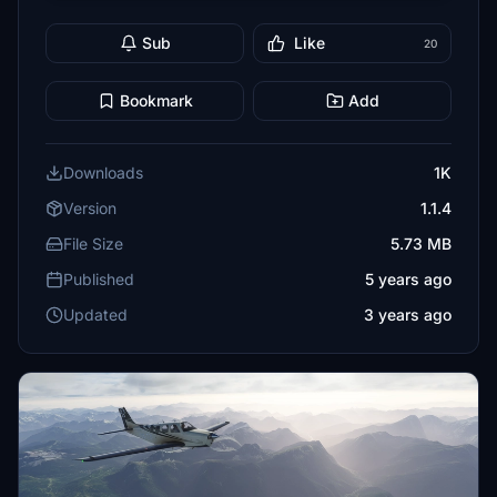
Sub
Like
20
Bookmark
Add
Downloads
1K
Version
1.1.4
File Size
5.73 MB
Published
5 years ago
Updated
3 years ago