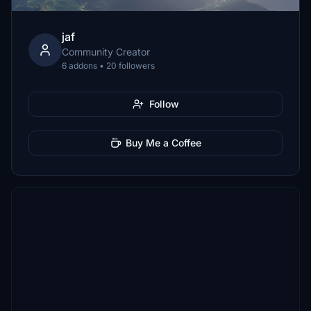
jaf
Community Creator
6 addons • 20 followers
Follow
Buy Me a Coffee