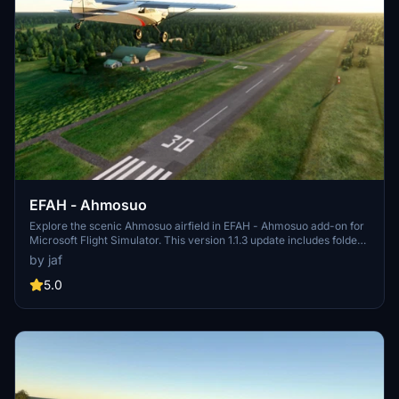
EFAH - Ahmosuo
Explore the scenic Ahmosuo airfield in EFAH - Ahmosuo add-on for
Microsoft Flight Simulator. This version 1.1.3 update includes folder
name changes and taxiway fixes, ensuring a more realistic flying
by jaf
experience. Make sure to complement this scenery with the
recommended Finnish airport heightmaps for optimal views. Unzip
5.0
the file to your community folder and take off into the virtual skies.