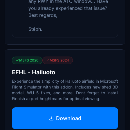
any RWY in the ATC window... Have
you already experienced that issue?
Best regards,
Stéph.
MSFS 2020
MSFS 2024
EFHL - Hailuoto
Experience the simplicity of Hailuoto airfield in Microsoft
Flight Simulator with this addon. Includes new shed 3D
model, WU 5 fixes, and more. Dont forget to install
Finnish airport heightmaps for optimal viewing.
Download