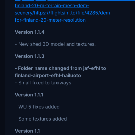
finland-20-m-terrain-mesh-dem-
scenery/https://flightsim.to/file/4285/dem-
for-finland-20-meter-resolution
Version 1.1.4
- New shed 3D model and textures.
Version 1.1.3
- Folder name changed from jaf-efhl to
finland-airport-efhl-hailuoto
- Small fixed to taxiways
Version 1.1.1
- WU 5 fixes added
- Some textures added
Version 1.1