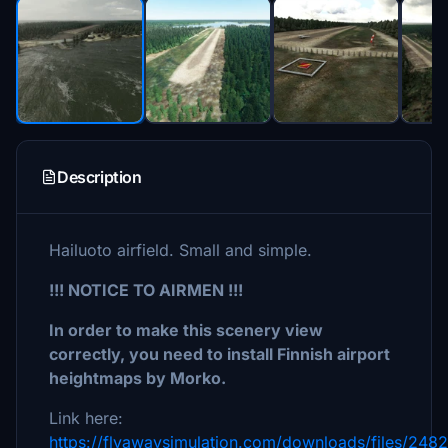
Description
Hailuoto airfield. Small and simple.
!!! NOTICE TO AIRMEN !!!
In order to make this scenery view
correctly, you need to install Finnish airport
heightmaps by Morko.
Link here:
https://flyawaysimulation.com/downloads/files/248