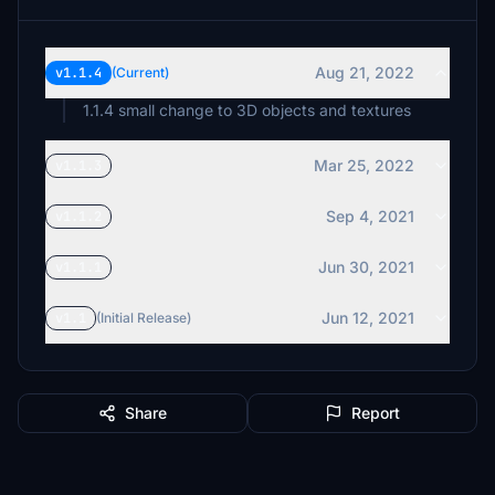
Aug 21, 2022
v1.1.4
(Current)
1.1.4 small change to 3D objects and textures
Mar 25, 2022
v1.1.3
Sep 4, 2021
v1.1.2
Jun 30, 2021
v1.1.1
Jun 12, 2021
v1.1
(Initial Release)
Share
Report