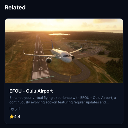
Related
EFOU - Oulu Airport
Enhance your virtual flying experience with EFOU - Oulu Airport, a
continuously evolving add-on featuring regular updates and
improvements such as fixed runway bumps, adjusted ILS localizer,
by jaf
and added parking spots. Explore the detailed airport scenery with
improved textures, 3D models, and window reflections. Simply
4.4
unzip the files to your community folder and enjoy the realistic
enhancements brought to you by this exclusive flightsim.to upload.