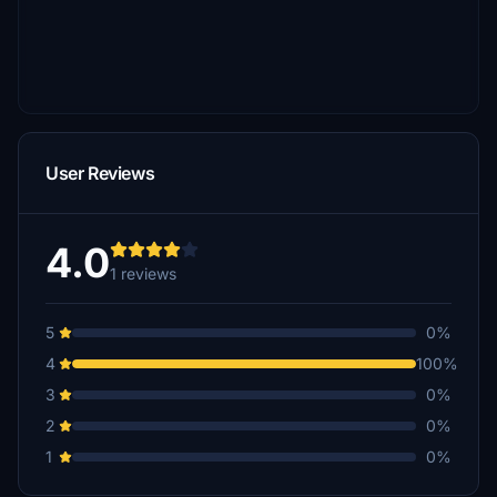
User Reviews
4.0
1 reviews
5
0%
4
100%
3
0%
2
0%
1
0%