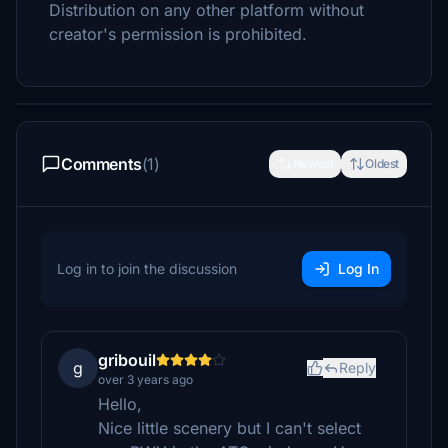
Distribution on any other platform without
creator's permission is prohibited.
Comments
(1)
Newest
Oldest
Log in to join the discussion
Log In
gribouil
g
Reply
over 3 years ago
Hello,
Nice little scenery but I can't select