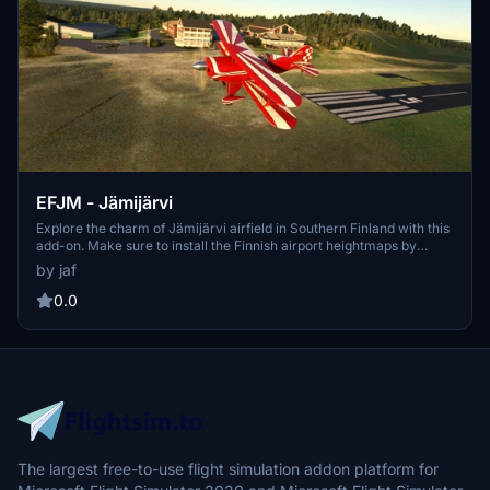
EFJM - Jämijärvi
Explore the charm of Jämijärvi airfield in Southern Finland with this
add-on. Make sure to install the Finnish airport heightmaps by
Morko for optimal viewing. The latest version includes folder name
by jaf
updates and fixes to taxiways. Enjoy this scenery exclusively on
flightsim.to.
0.0
The largest free-to-use flight simulation addon platform for