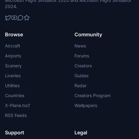
Microsoft Flight Simulator 2020 and Microsoft Flight Simulator
2024.
Browse
Community
Aircraft
News
Airports
Forums
Scenery
Creators
Liveries
Guides
Utilities
Radar
Countries
Creators Program
X-Plane.to
Wallpapers
RSS Feeds
Support
Legal