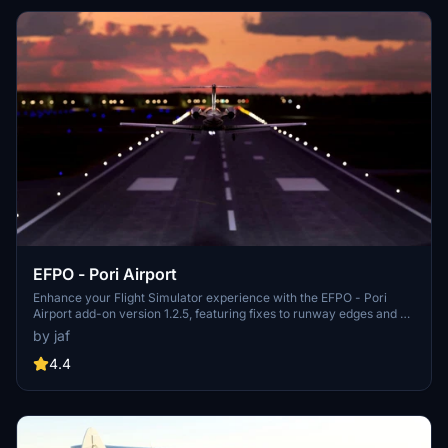
EFPO - Pori Airport
Enhance your Flight Simulator experience with the EFPO - Pori
Airport add-on version 1.2.5, featuring fixes to runway edges and no
longer requiring Morko heightmaps. With updates like fine-tuned
by jaf
ILS localizer and minor details added, this add-on provides a
realistic and improved airport environment for virtual pilots. Simply
4.4
unzip to your community folder and enjoy the enhancements
brought to you exclusively on flightsim.to.