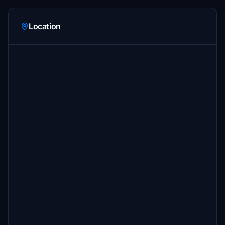
Location