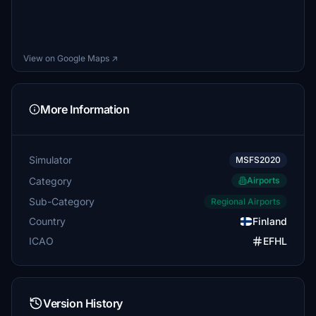
View on Google Maps ↗
More Information
Simulator
MSFS2020
Category
Airports
Sub-Category
Regional Airports
Country
Finland
ICAO
EFHL
Version History