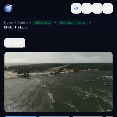
Home
Addons
Airports
Regional Airports
EFHL - Hailuoto
Back