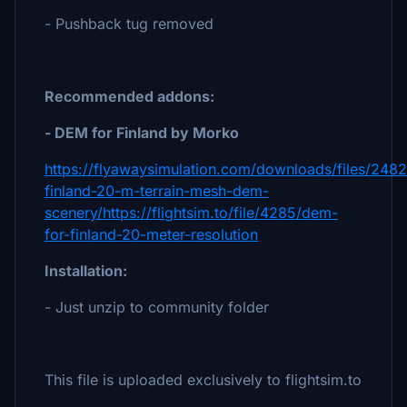
- Pushback tug removed
Recommended addons:
- DEM for Finland by Morko
https://flyawaysimulation.com/downloads/files/248
finland-20-m-terrain-mesh-dem-
scenery/https://flightsim.to/file/4285/dem-
for-finland-20-meter-resolution
Installation:
- Just unzip to community folder
This file is uploaded exclusively to flightsim.to