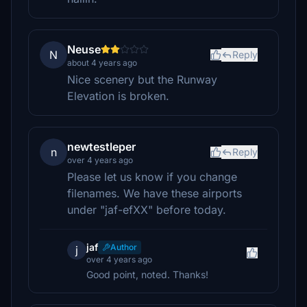
Neuse
N
Reply
about 4 years ago
Nice scenery but the Runway
Elevation is broken.
newtestleper
n
Reply
over 4 years ago
Please let us know if you change
filenames. We have these airports
under "jaf-efXX" before today.
jaf
Author
j
over 4 years ago
Good point, noted. Thanks!