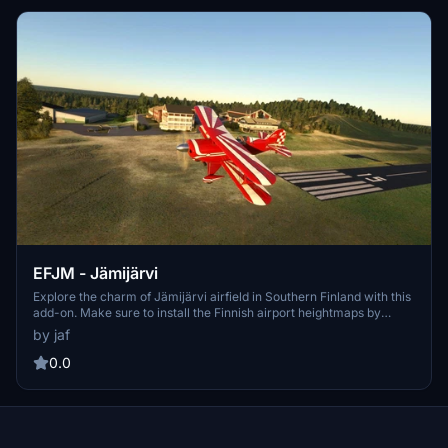
EFJM - Jämijärvi
Explore the charm of Jämijärvi airfield in Southern Finland with this
add-on. Make sure to install the Finnish airport heightmaps by
Morko for optimal viewing. The latest version includes folder name
by jaf
updates and fixes to taxiways. Enjoy this scenery exclusively on
flightsim.to.
0.0