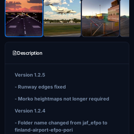
Description
Version 1.2.5
- Runway edges fixed
- Morko heightmaps not longer required
Version 1.2.4
- Folder name changed from jaf_efpo to
finland-airport-efpo-pori