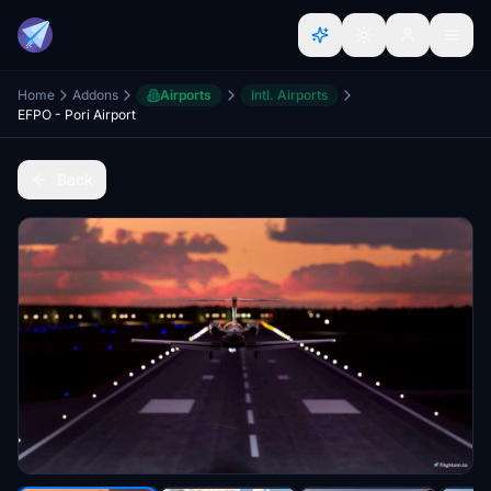
Home
Addons
Airports
Intl. Airports
EFPO - Pori Airport
Back