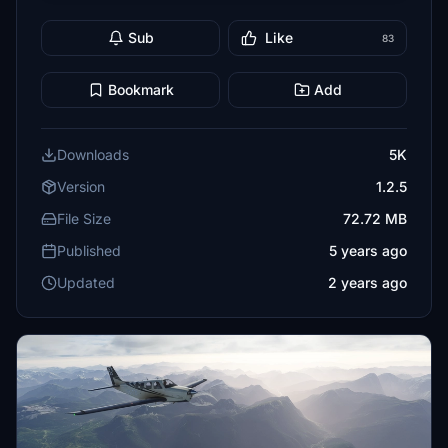
Sub
Like
83
Bookmark
Add
Downloads
5K
Version
1.2.5
File Size
72.72 MB
Published
5 years ago
Updated
2 years ago