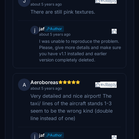
J
Reply
about 5 years ago
There are still pink textures.
jaf
Author
j
about 5 years ago
I was unable to reproduce the problem.
Please, give more details and make sure
you have v1.1 installed and earlier
version completely deleted.
Aeroboreas
A
Reply
about 5 years ago
Very detailed and nice airport! The
taxi/ lines of the aircraft stands 1-3
seem to be the wrong kind (double
line instead of one)
jaf
Author
j