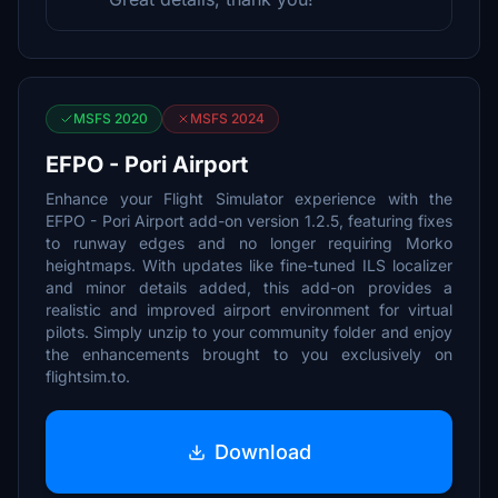
MSFS 2020
MSFS 2024
EFPO - Pori Airport
Enhance your Flight Simulator experience with the
EFPO - Pori Airport add-on version 1.2.5, featuring fixes
to runway edges and no longer requiring Morko
heightmaps. With updates like fine-tuned ILS localizer
and minor details added, this add-on provides a
realistic and improved airport environment for virtual
pilots. Simply unzip to your community folder and enjoy
the enhancements brought to you exclusively on
flightsim.to.
Download