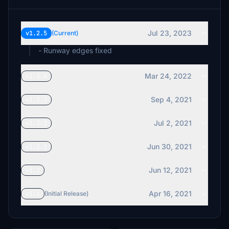
Jul 23, 2023
v1.2.5
(Current)
- Runway edges fixed
Mar 24, 2022
v1.2.4
Sep 4, 2021
v1.2.3
Jul 2, 2021
v1.2.2
Jun 30, 2021
v1.2.1
Jun 12, 2021
v1.2
Apr 16, 2021
v1.1
(Initial Release)