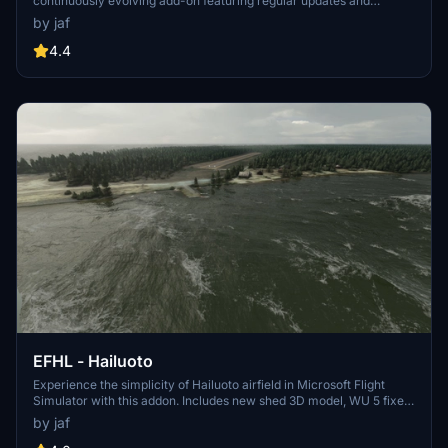
continuously evolving add-on featuring regular updates and
improvements such as fixed runway bumps, adjusted ILS localizer,
by jaf
and added parking spots. Explore the detailed airport scenery with
improved textures, 3D models, and window reflections. Simply
4.4
unzip the files to your community folder and enjoy the realistic
enhancements brought to you by this exclusive flightsim.to upload.
EFHL - Hailuoto
Experience the simplicity of Hailuoto airfield in Microsoft Flight
Simulator with this addon. Includes new shed 3D model, WU 5 fixes,
and more. Dont forget to install Finnish airport heightmaps for
by jaf
optimal viewing.