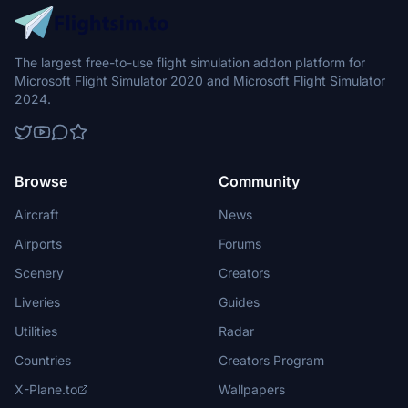
The largest free-to-use flight simulation addon platform for
Microsoft Flight Simulator 2020 and Microsoft Flight Simulator
2024.
Browse
Community
Aircraft
News
Airports
Forums
Scenery
Creators
Liveries
Guides
Utilities
Radar
Countries
Creators Program
X-Plane.to
Wallpapers