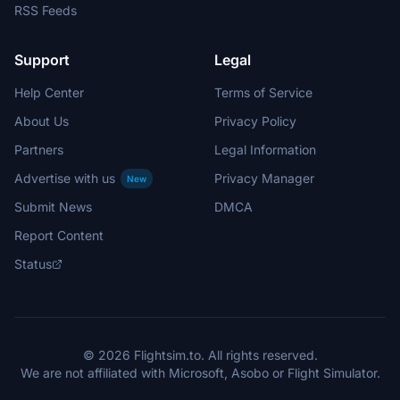
RSS Feeds
Support
Legal
Help Center
Terms of Service
About Us
Privacy Policy
Partners
Legal Information
Advertise with us
Privacy Manager
New
Submit News
DMCA
Report Content
Status
© 2026 Flightsim.to. All rights reserved.
We are not affiliated with Microsoft, Asobo or Flight Simulator.