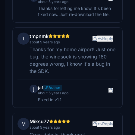
about 5 years ago
Thanks for letting me know. It's been
fixed now. Just re-download the file.
tmpnmk
t
Reply
about 5 years ago
Thanks for my home airport! Just one
bug, the windsock is showing 180
degrees wrong, I know it's a bug in
the SDK.
jaf
Author
j
about 5 years ago
Fixed in v1.1
Miksu77
M
Reply
about 5 years ago
Great details, thank you!