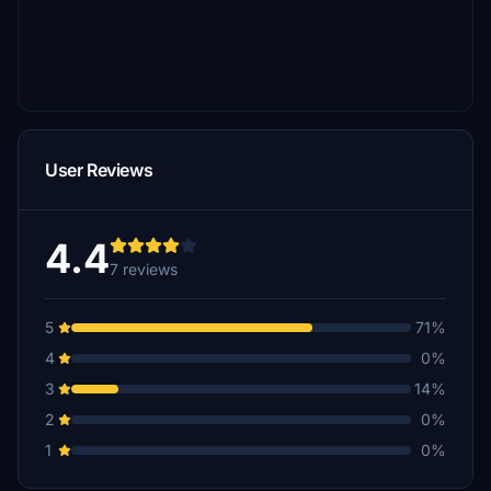
User Reviews
4.4
7 reviews
5
71%
4
0%
3
14%
2
0%
1
0%