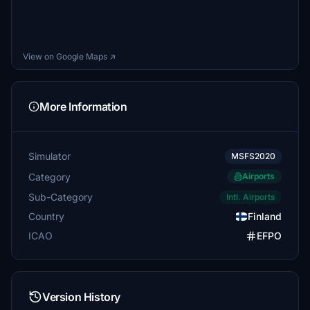
View on Google Maps ↗
More Information
Simulator
MSFS2020
Category
Airports
Sub-Category
Intl. Airports
Country
Finland
ICAO
EFPO
Version History