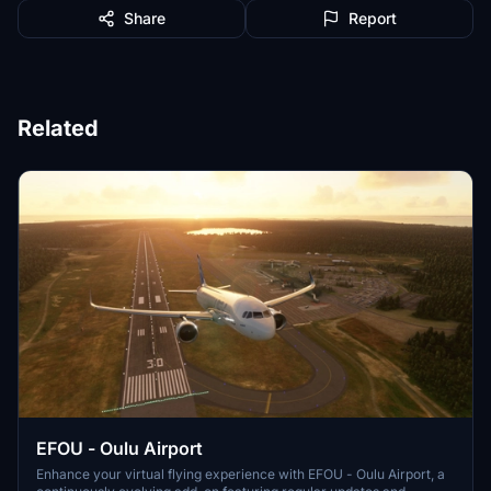
Share
Report
Related
EFOU - Oulu Airport
Enhance your virtual flying experience with EFOU - Oulu Airport, a