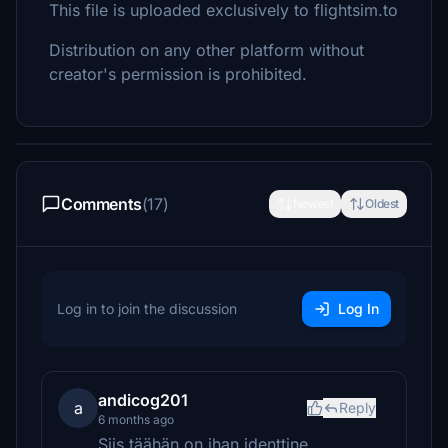
This file is uploaded exclusively to flightsim.to
Distribution on any other platform without
creator's permission is prohibited.
Comments
(17)
Newest
Oldest
Log in to join the discussion
Log In
andicog201
a
Reply
6 months ago
Siis täähän on ihan identtine