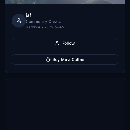
jaf
Community Creator
6 addons • 20 followers
Follow
Buy Me a Coffee