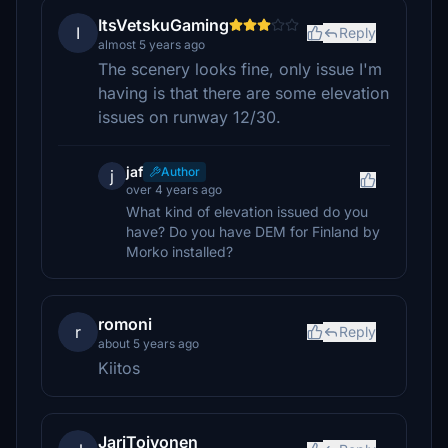
ItsVetskuGaming
I
Reply
almost 5 years ago
The scenery looks fine, only issue I'm
having is that there are some elevation
issues on runway 12/30.
jaf
Author
j
over 4 years ago
What kind of elevation issued do you
have? Do you have DEM for Finland by
Morko installed?
romoni
r
Reply
about 5 years ago
Kiitos
JariToivonen