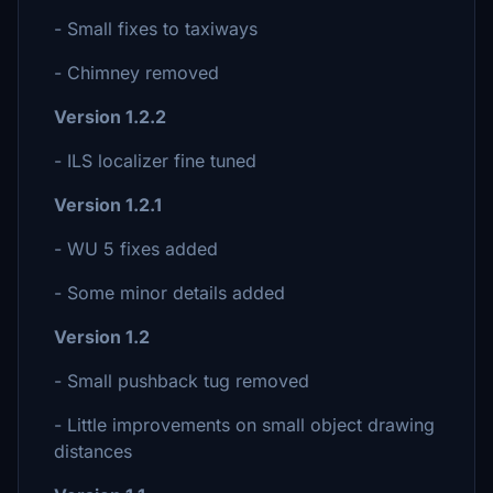
- Small fixes to taxiways
- Chimney removed
Version 1.2.2
- ILS localizer fine tuned
Version 1.2.1
- WU 5 fixes added
- Some minor details added
Version 1.2
- Small pushback tug removed
- Little improvements on small object drawing
distances