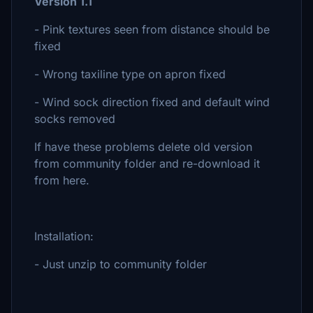
Version 1.1
- Pink textures seen from distance should be
fixed
- Wrong taxiline type on apron fixed
- Wind sock direction fixed and default wind
socks removed
If have these problems delete old version
from community folder and re-download it
from here.
Installation:
- Just unzip to community folder