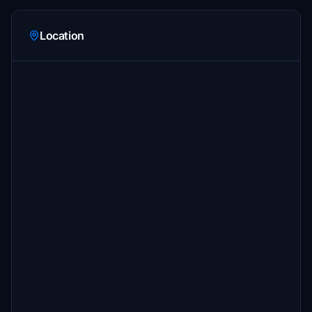
Location