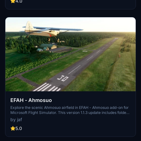
4.0
EFAH - Ahmosuo
Explore the scenic Ahmosuo airfield in EFAH - Ahmosuo add-on for
Microsoft Flight Simulator. This version 1.1.3 update includes folder
name changes and taxiway fixes, ensuring a more realistic flying
by jaf
experience. Make sure to complement this scenery with the
recommended Finnish airport heightmaps for optimal views. Unzip
5.0
the file to your community folder and take off into the virtual skies.