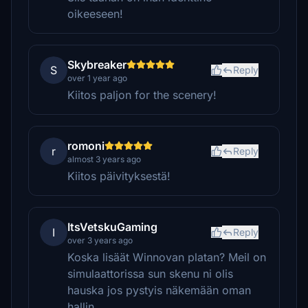
oikeeseen!
Skybreaker
S
Reply
over 1 year ago
Kiitos paljon for the scenery!
romoni
r
Reply
almost 3 years ago
Kiitos päivityksestä!
ItsVetskuGaming
I
Reply
over 3 years ago
Koska lisäät Winnovan platan? Meil on
simulaattorissa sun skenu ni olis
hauska jos pystyis näkemään oman
hallin.