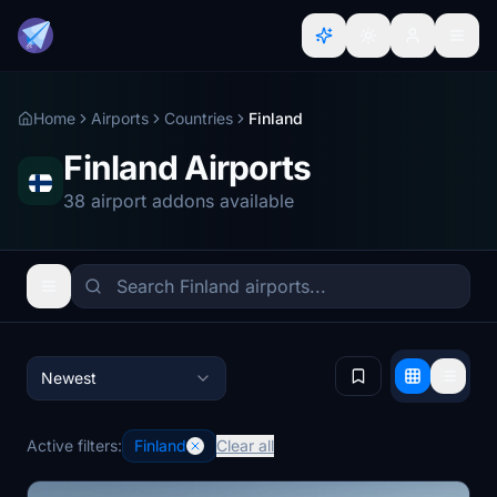
Home
Airports
Countries
Finland
Finland Airports
38 airport addons available
Newest
Active filters:
Finland
Clear all