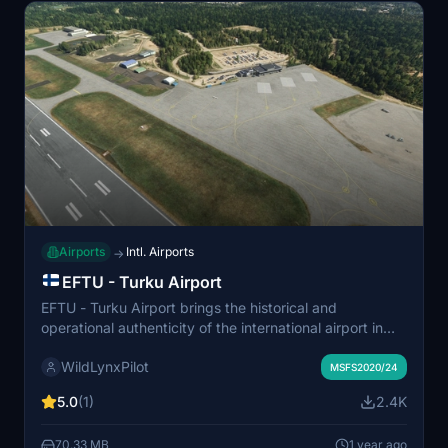
satellite imagery.
Airports
Intl. Airports
→
EFTU - Turku Airport
EFTU - Turku Airport brings the historical and
operational authenticity of the international airport in
southwest Finland to Microsoft Flight Simulator. The
WildLynxPilot
add-on features accurately modeled runways,
MSFS2020/24
taxiways, and surrounding infrastructure, including
5.0
(1)
2.4K
detailed airport buildings and functional parking spots.
Enhanced visual elements such as runway lighting,
70.33 MB
1 year ago
custom-made structures, and a realistic environment