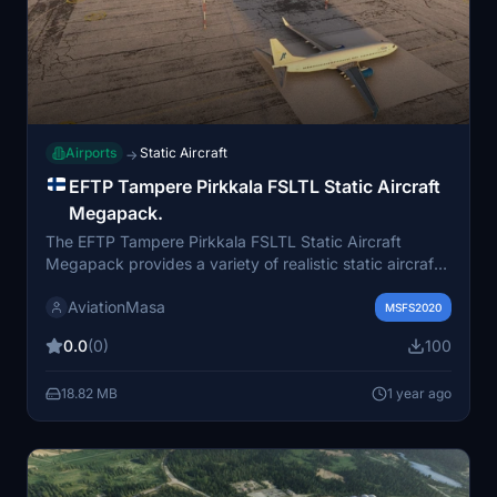
Airports
Static Aircraft
→
EFTP Tampere Pirkkala FSLTL Static Aircraft
Megapack.
The EFTP Tampere Pirkkala FSLTL Static Aircraft
Megapack provides a variety of realistic static aircraft
models specifically designed for the Wildlynxpilot EFTP
AviationMasa
Tampere Pirkkala Airport scenery. This add-on includes
MSFS2020
seasonal variations for the years 2022, 2023, and
0.0
(0)
100
2024, featuring real airlines that have operated at the
airport during these periods. Installation requires simply
18.82 MB
1 year ago
selecting and placing the desired folder into the
community directory, with options to swap out or
combine scenarios.