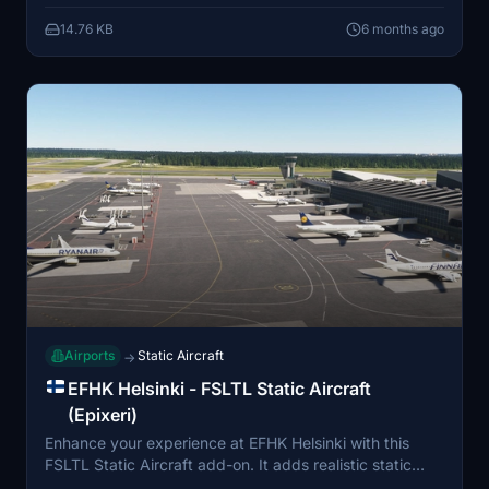
be unusable due to static placements. The add-on
14.76 KB
6 months ago
requires FSLTL Base models and is compatible with
MSFS 2024 when properly installed.
Airports
Static Aircraft
→
EFHK Helsinki - FSLTL Static Aircraft
(Epixeri)
Enhance your experience at EFHK Helsinki with this
FSLTL Static Aircraft add-on. It adds realistic static
aircraft models at gates, ramps, and stands, utilizing