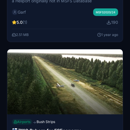
a Heliport originally not in MSFS Database
Garf
MSFS2020/24
5.0
(1)
190
2.51 MB
1 year ago
Airports
Bush Strips
→