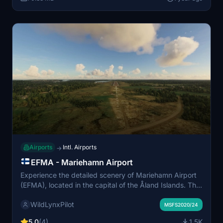
contribute to an immersive flying experience. Note that
additional installations are required for full functionality,
including the FISD Library and specific mesh files.
Airports
Intl. Airports
→
EFMA - Mariehamn Airport
Experience the detailed scenery of Mariehamn Airport
(EFMA), located in the capital of the Åland Islands. This
add-on features accurately rendered airport elements,
WildLynxPilot
including enhanced runway surfaces, correct taxiway
MSFS2020/24
layouts, and photorealistic buildings. Key landmarks
5.0
(4)
1.5K