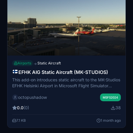
Airports
Static Aircraft
→
EFHK AIG Static Aircraft (MK-STUDIOS)
This add-on introduces static aircraft to the MK-Studios
EFHK Helsinki Airport in Microsoft Flight Simulator
2024. It utilizes AIG AI Manager models exclusively
octopushadow
and does not use FSLTL models. The scenery enhances
MSFS2024
airport immersion by populating parking stands with
0.0
(0)
38
non-operational aircraft. Installation requires AIG AI
Manager models to be present in your simulator.
7.1 KB
1 month ago