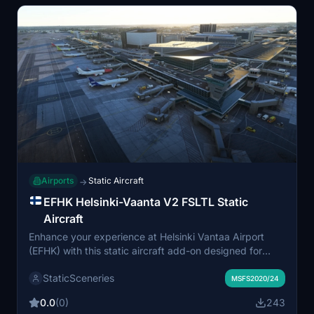
Airports
Static Aircraft
→
EFHK Helsinki-Vaanta V2 FSLTL Static
Aircraft
Enhance your experience at Helsinki Vantaa Airport
(EFHK) with this static aircraft add-on designed for
MKStudios payware version. Utilizing FSLTL models, it
StaticSceneries
adds a vibrant atmosphere without running the FSLTL
MSFS2020/24
Injector, ensuring seamless integration. Note that
0.0
(0)
243
moving aircraft are not included, and some gates may