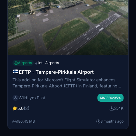
Airports
Intl. Airports
→
EFTP - Tampere-Pirkkala Airport
This add-on for Microsoft Flight Simulator enhances
Tampere-Pirkkala Airport (EFTP) in Finland, featuring
custom buildings, objects, and accurate taxiway names
WildLynxPilot
and parking spots. The airports civil side is meticulously
MSFS2020/24
modeled based on real-life references, with
5.0
(3)
3.4K
improvements to runways, taxiways, and markings. It
also includes functional elements like a working fuel
180.45 MB
8 months ago
truck and an animated gate, along with adjusted
vegetation and terrain around the airfield. The military
side is represented using default assets based on