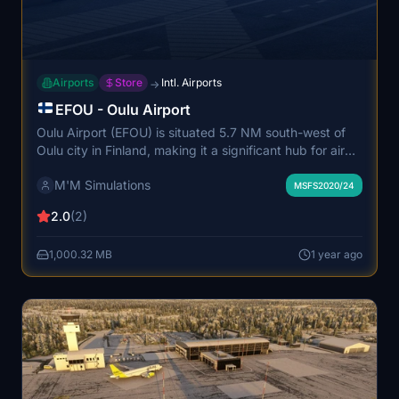
Airports
Store
Intl. Airports
→
EFOU - Oulu Airport
Oulu Airport (EFOU) is situated 5.7 NM south-west of
Oulu city in Finland, making it a significant hub for air
traffic in Northern Scandinavia. It is the second busiest
M'M Simulations
airport in Finland, facilitating over a million passengers
MSFS2020/24
annually and supporting commercial airlines, general
2.0
(2)
aviation, and various specialized services. Operated by
Finavia, the airport plays a crucial role in connecting the
1,000.32 MB
1 year ago
northern region with the rest of the country.