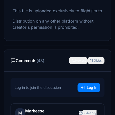
This file is uploaded exclusively to flightsim.to
Distribution on any other platform without
creator's permission is prohibited.
Comments
(48)
Newest
Oldest
Log in to join the discussion
Log In
Markeese
M
Reply