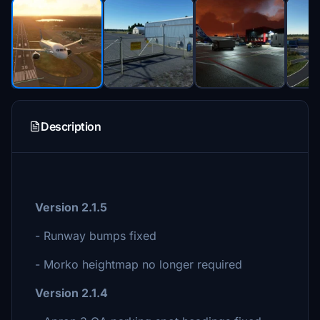
Description
Version 2.1.5
- Runway bumps fixed
- Morko heightmap no longer required
Version 2.1.4