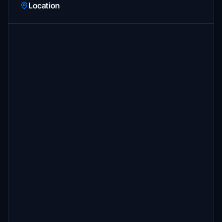
Location