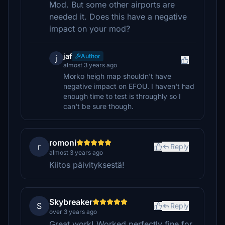
Mod. But some other airports are
needed it. Does this have a negative
impact on your mod?
jaf
Author
j
almost 3 years ago
Morko heigh map shouldn't have
negative impact on EFOU. I haven't had
enough time to test is throughly so I
can't be sure though.
romoni
r
Reply
almost 3 years ago
Kiitos päivityksestä!
Skybreaker
S
Reply
over 3 years ago
Great work! Worked perfectly fine for