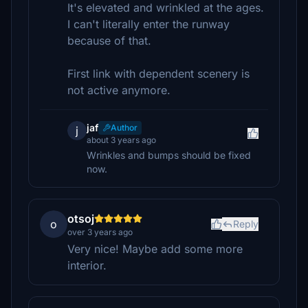
It's elevated and wrinkled at the ages.
I can't literally enter the runway
because of that.
First link with dependent scenery is
not active anymore.
jaf
Author
j
about 3 years ago
Wrinkles and bumps should be fixed
now.
otsoj
o
Reply
over 3 years ago
Very nice! Maybe add some more
interior.