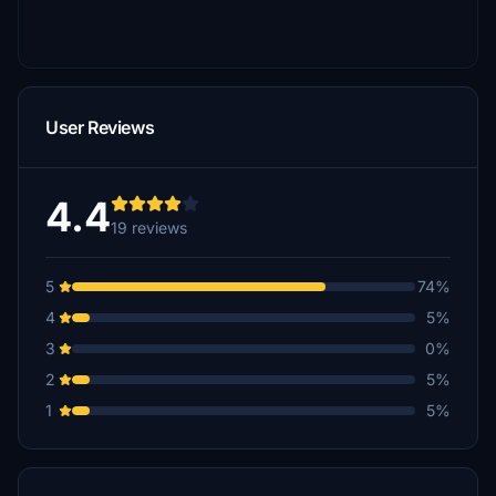
User Reviews
4.4
19 reviews
5
74%
4
5%
3
0%
2
5%
1
5%