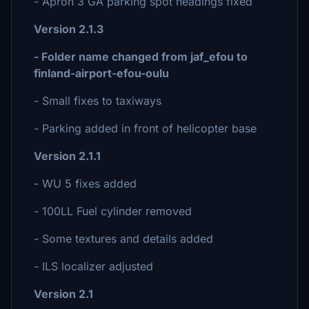
- Apron 3 GA parking spot headings fixed
Version 2.1.3
- Folder name changed from jaf_efou to
finland-airport-efou-oulu
- Small fixes to taxiways
- Parking added in front of helicopter base
Version 2.1.1
- WU 5 fixes added
- 100LL Fuel cylinder removed
- Some textures and details added
- ILS localizer adjusted
Version 2.1