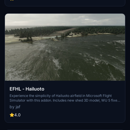
unzip to your community folder and enjoy the enhancements
brought to you exclusively on flightsim.to.
EFHL - Hailuoto
Experience the simplicity of Hailuoto airfield in Microsoft Flight
Simulator with this addon. Includes new shed 3D model, WU 5 fixes,
and more. Dont forget to install Finnish airport heightmaps for
by jaf
optimal viewing.
4.0