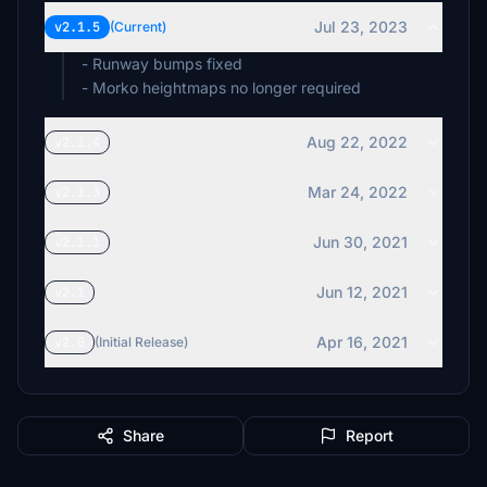
Jul 23, 2023
v2.1.5
(Current)
- Runway bumps fixed
- Morko heightmaps no longer required
Aug 22, 2022
v2.1.4
Mar 24, 2022
v2.1.3
Jun 30, 2021
v2.1.1
Jun 12, 2021
v2.1
Apr 16, 2021
v2.0
(Initial Release)
Share
Report