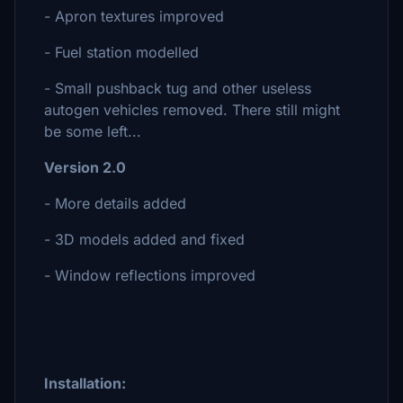
- Apron textures improved
- Fuel station modelled
- Small pushback tug and other useless
autogen vehicles removed. There still might
be some left...
Version 2.0
- More details added
- 3D models added and fixed
- Window reflections improved
Installation: