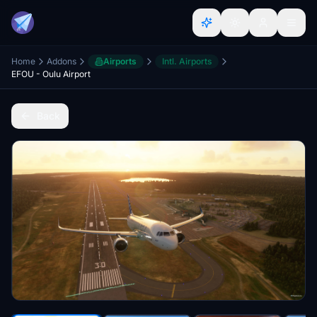
Home
Addons
Airports
Intl. Airports
EFOU - Oulu Airport
Back