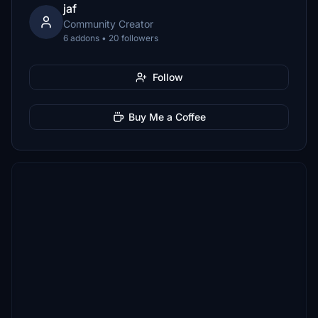
jaf
Community Creator
6 addons • 20 followers
Follow
Buy Me a Coffee