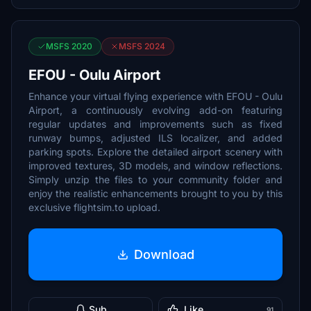
MSFS 2020
MSFS 2024
EFOU - Oulu Airport
Enhance your virtual flying experience with EFOU - Oulu
Airport, a continuously evolving add-on featuring
regular updates and improvements such as fixed
runway bumps, adjusted ILS localizer, and added
parking spots. Explore the detailed airport scenery with
improved textures, 3D models, and window reflections.
Simply unzip the files to your community folder and
enjoy the realistic enhancements brought to you by this
exclusive flightsim.to upload.
Download
Sub
Like
91