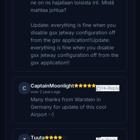
ne on ns hajallaan toisista irti. Mistä
mahtaa johtua?
Update: everything is fine when you
disable gsx jetway configuration off
from the gsx application!!Update:
everything is fine when you disable
gsx jetway configuration off from the
gsx application!!
CaptainMoonlight
C
1
Reply
over 2 years ago
Many thanks from Warstein in
Germany for update of this cool
Airport :-)
Tuuta
Reply