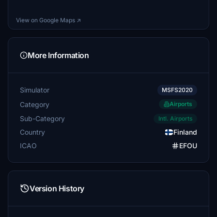
View on Google Maps ↗
More Information
Simulator
MSFS2020
Category
Airports
Sub-Category
Intl. Airports
Country
Finland
ICAO
EFOU
Version History