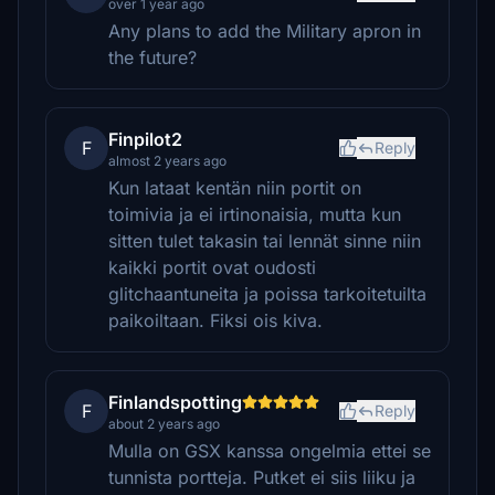
over 1 year ago
Any plans to add the Military apron in
the future?
Finpilot2
F
Reply
almost 2 years ago
Kun lataat kentän niin portit on
toimivia ja ei irtinonaisia, mutta kun
sitten tulet takasin tai lennät sinne niin
kaikki portit ovat oudosti
glitchaantuneita ja poissa tarkoitetuilta
paikoiltaan. Fiksi ois kiva.
Finlandspotting
F
Reply
about 2 years ago
Mulla on GSX kanssa ongelmia ettei se
tunnista portteja. Putket ei siis liiku ja