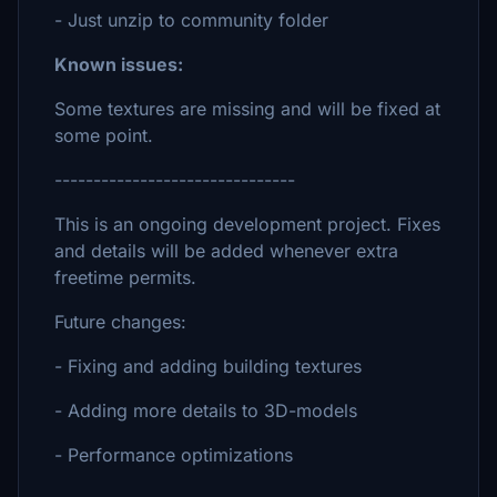
- Just unzip to community folder
Known issues:
Some textures are missing and will be fixed at
some point.
-------------------------------
This is an ongoing development project. Fixes
and details will be added whenever extra
freetime permits.
Future changes:
- Fixing and adding building textures
- Adding more details to 3D-models
- Performance optimizations