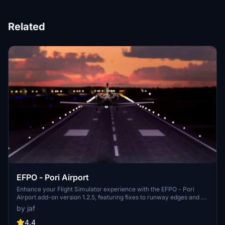
Related
EFPO - Pori Airport
Enhance your Flight Simulator experience with the EFPO - Pori
Airport add-on version 1.2.5, featuring fixes to runway edges and no
longer requiring Morko heightmaps. With updates like fine-tuned
by jaf
ILS localizer and minor details added, this add-on provides a
realistic and improved airport environment for virtual pilots. Simply
4.4