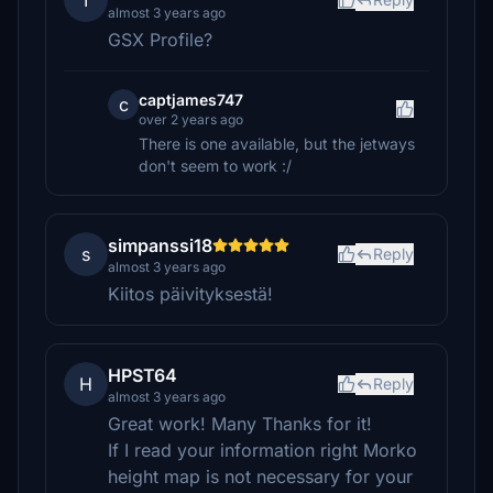
T
almost 3 years ago
GSX Profile?
captjames747
c
over 2 years ago
There is one available, but the jetways
don't seem to work :/
simpanssi18
s
Reply
almost 3 years ago
Kiitos päivityksestä!
HPST64
H
Reply
almost 3 years ago
Great work! Many Thanks for it!
If I read your information right Morko
height map is not necessary for your