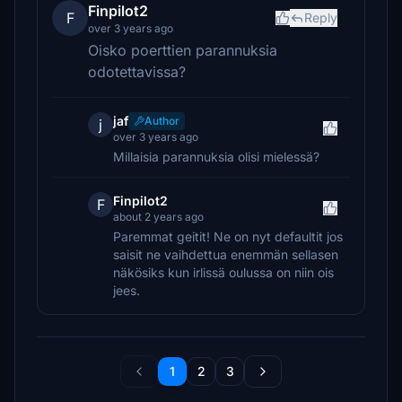
Finpilot2
F
Reply
over 3 years ago
Oisko poerttien parannuksia
odotettavissa?
jaf
Author
j
over 3 years ago
Millaisia parannuksia olisi mielessä?
Finpilot2
F
about 2 years ago
Paremmat geitit! Ne on nyt defaultit jos
saisit ne vaihdettua enemmän sellasen
näkösiks kun irlissä oulussa on niin ois
jees.
1
2
3