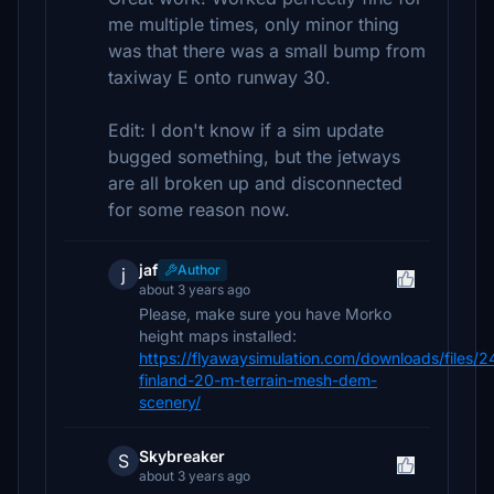
me multiple times, only minor thing
was that there was a small bump from
taxiway E onto runway 30.
Edit: I don't know if a sim update
bugged something, but the jetways
are all broken up and disconnected
for some reason now.
jaf
Author
j
about 3 years ago
Please, make sure you have Morko
height maps installed:
https://flyawaysimulation.com/downloads/files/
finland-20-m-terrain-mesh-dem-
scenery/
Skybreaker
S
about 3 years ago