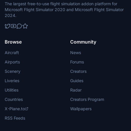
The largest free-to-use flight simulation addon platform for
Microsoft Flight Simulator 2020 and Microsoft Flight Simulator
2024.
Browse
Community
Aircraft
News
Airports
Forums
Scenery
Creators
Liveries
Guides
Utilities
Radar
Countries
Creators Program
X-Plane.to
Wallpapers
RSS Feeds