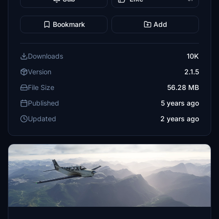
Bookmark
Add
Downloads
10K
Version
2.1.5
File Size
56.28 MB
Published
5 years ago
Updated
2 years ago