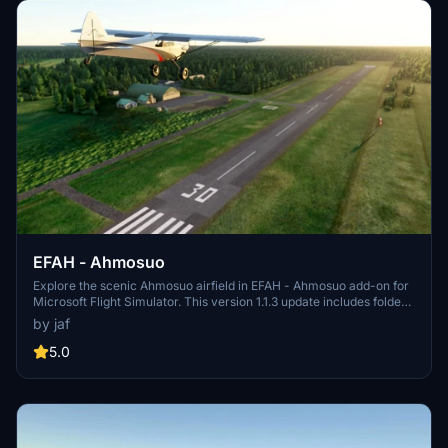
EFAH - Ahmosuo
Explore the scenic Ahmosuo airfield in EFAH - Ahmosuo add-on for
Microsoft Flight Simulator. This version 1.1.3 update includes folder
name changes and taxiway fixes, ensuring a more realistic flying
by jaf
experience. Make sure to complement this scenery with the
recommended Finnish airport heightmaps for optimal views. Unzip
5.0
the file to your community folder and take off into the virtual skies.