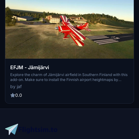
EFJM - Jämijärvi
Explore the charm of Jämijärvi airfield in Southern Finland with this
add-on. Make sure to install the Finnish airport heightmaps by
Morko for optimal viewing. The latest version includes folder name
by jaf
updates and fixes to taxiways. Enjoy this scenery exclusively on
flightsim.to.
0.0