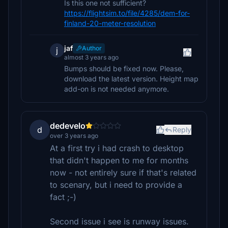
Is this one not sufficient?
https://flightsim.to/file/4285/dem-for-
finland-20-meter-resolution
jaf
Author
j
almost 3 years ago
Bumps should be fixed now. Please,
download the latest version. Height map
add-on is not needed anymore.
dedevelo
d
Reply
over 3 years ago
At a first try i had crash to desktop
that didn't happen to me for months
now - not entirely sure if that's related
to scenary, but i need to provide a
fact ;-)
Second issue i see is runway issues.