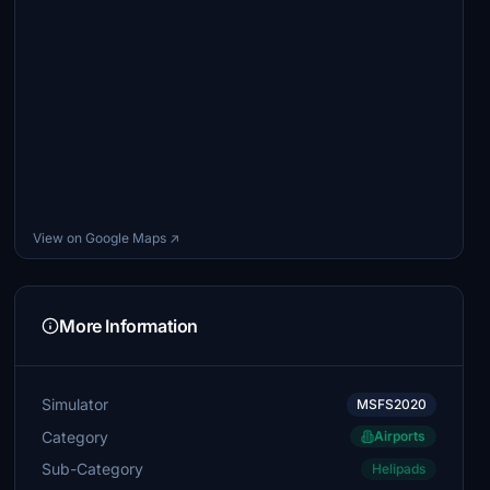
View on Google Maps ↗
More Information
Simulator
MSFS2020
Category
Airports
Sub-Category
Helipads