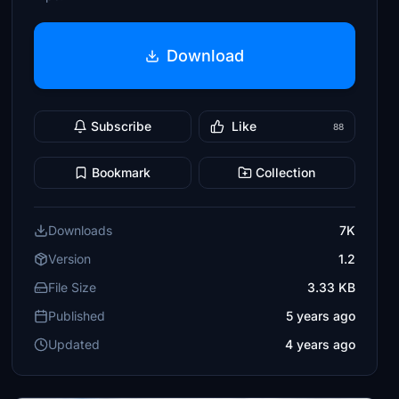
Download
Subscribe
Like
88
Bookmark
Collection
Downloads
7K
Version
1.2
File Size
3.33 KB
Published
5 years ago
Updated
4 years ago