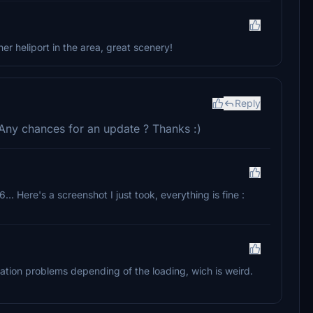
r heliport in the area, great scenery!
Reply
 Any chances for an update ? Thanks :)
... Here's a screenshot I just took, everything is fine :
ation problems depending of the loading, wich is weird.