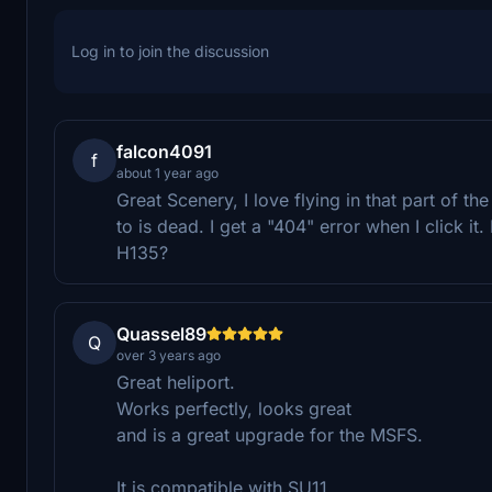
Log in to join the discussion
falcon4091
f
about 1 year ago
Great Scenery, I love flying in that part of t
to is dead. I get a "404" error when I click i
H135?
Quassel89
Q
over 3 years ago
Great heliport.
Works perfectly, looks great
and is a great upgrade for the MSFS.
It is compatible with SU11,