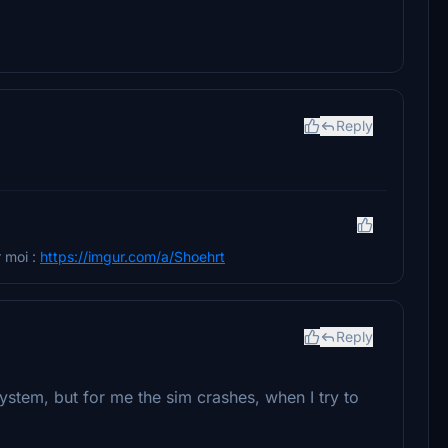
Reply
 moi :
https://imgur.com/a/Shoehrt
Reply
y system, but for me the sim crashes, when I try to