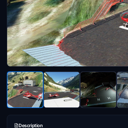
Description