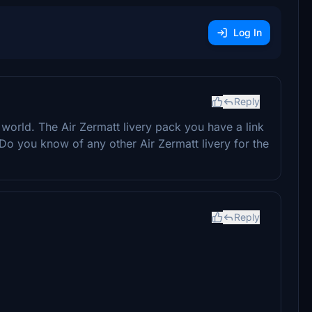
Log In
Reply
he world. The Air Zermatt livery pack you have a link
t. Do you know of any other Air Zermatt livery for the
Reply