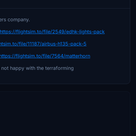
ters company.
https://flightsim.to/file/2549/edhk-lights-pack
ghtsim.to/file/11187/airbus-h135-pack-5
https://flightsim.to/file/7564/matterhorn
ll not happy with the terraforming