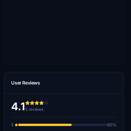
User Reviews
4.1
5 reviews
5
60%