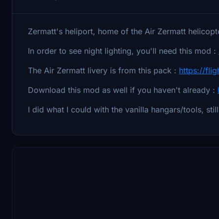
Zermatt's heliport, home of the Air Zermatt helicop
In order to see night lighting, you'll need this mod :
The Air Zermatt livery is from this pack :
https://fli
Download this mod as well if you haven't already :
I did what I could with the vanilla hangars/tools, sti