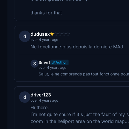
thanks for that
dudusax
d
over 4 years ago
Ne fonctionne plus depuis la derniere MAJ
Smvrf
Author
S
over 4 years ago
Salut, je ne comprends pas tout fonctionne pour
driver123
d
over 4 years ago
Hi there,
I´m not quite shure if it´s just the fault of m
zoom in the heliport area on the world map...