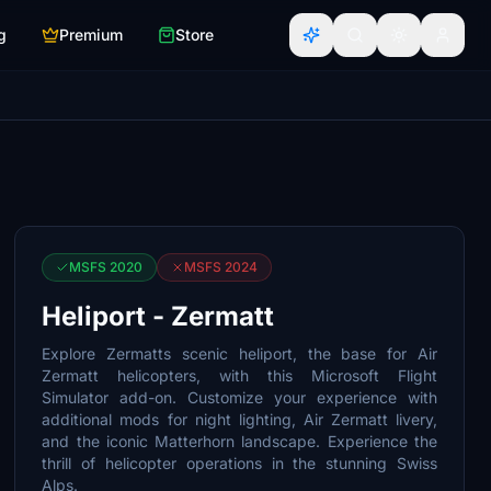
g
Premium
Store
MSFS 2020
MSFS 2024
Heliport - Zermatt
Explore Zermatts scenic heliport, the base for Air
Zermatt helicopters, with this Microsoft Flight
Simulator add-on. Customize your experience with
additional mods for night lighting, Air Zermatt livery,
and the iconic Matterhorn landscape. Experience the
thrill of helicopter operations in the stunning Swiss
Alps.