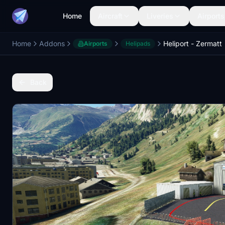
Home
Aircraft
Liveries
Airports
Home
Addons
Heliport - Zermatt
Airports
Helipads
Back