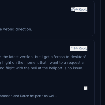
Reply
he wrong direction.
1
Reply
the latest version, but I get a 'crash to desktop'
g flight on the moment that I want to a request a
 flight with the heli at the heliport is no issue.
brunnen and Raron heliports as well...