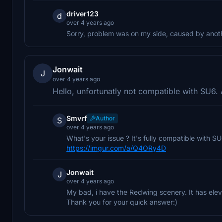
driver123
d
over 4 years ago
Sorry, problem was on my side, caused by anothe
Jonwait
J
over 4 years ago
Hello, unfortunatly not compatible with SU6.
Smvrf
Author
S
over 4 years ago
What's your issue ? It's fully compatible with SU6
https://imgur.com/a/Q4ORy4D
Jonwait
J
over 4 years ago
My bad, i have the Redwing scenery. It has elev
Thank you for your quick answer:)