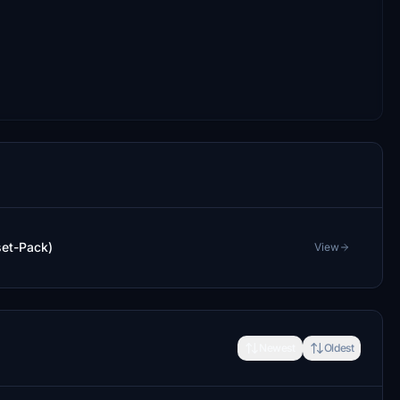
set-Pack)
View
Newest
Oldest