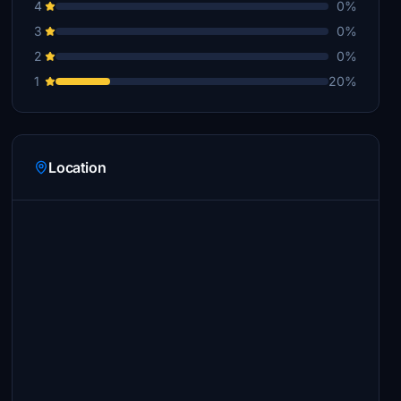
4
0%
3
0%
2
0%
1
20%
Location