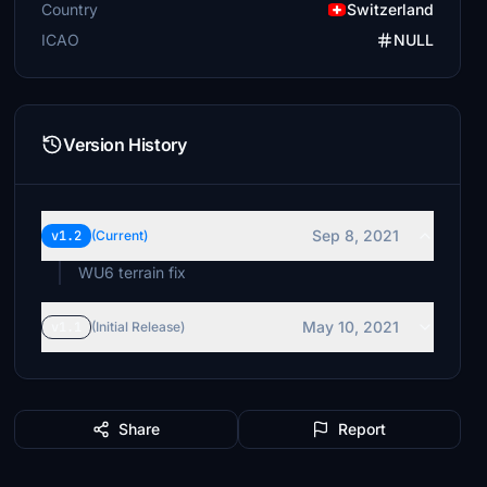
Country
Switzerland
ICAO
NULL
Version History
Sep 8, 2021
v1.2
(Current)
WU6 terrain fix
May 10, 2021
v1.1
(Initial Release)
Share
Report