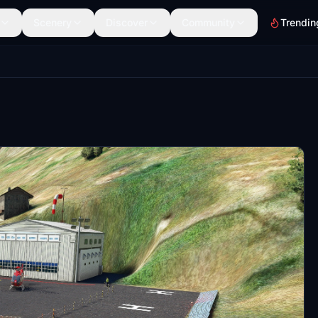
Scenery
Discover
Community
Trendin