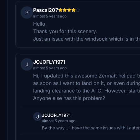
Pascal207
P
almost 5 years ago
Hello.
Thank you for this scenery.
Just an issue with the windsock which is in t
JOJOFLY1971
J
almost 5 years ago
Hi, I updated this awesome Zermatt helipad to 
as soon as I want to land on it, or even durin
landing clearance to the ATC. However, starting
Anyone else has this problem?
JOJOFLY1971
J
almost 5 years ago
By the way... I have the same issues with Lauter