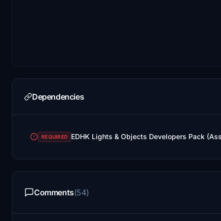
Dependencies
EDHK Lights & Objects Developers Pack (As
REQUIRED
Comments
(54)