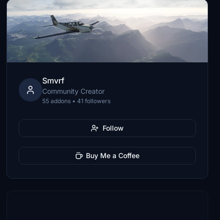
Smvrf
Community Creator
55 addons • 41 followers
Follow
Buy Me a Coffee