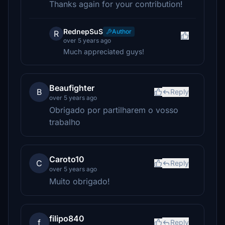
Thanks again for your contribution!
RednepSuS
Author
R
over 5 years ago
Much appreciated guys!
Beaufighter
B
Reply
over 5 years ago
Obrigado por partilharem o vosso
trabalho
Caroto10
C
Reply
over 5 years ago
Muito obrigado!
filipo840
f
Reply