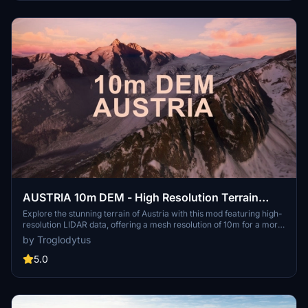
into your community folder and enjoy a new perspective from the
skies.
AUSTRIA 10m DEM - High Resolution Terrain
Elevation Data from LIDAR Imaging
Explore the stunning terrain of Austria with this mod featuring high-
resolution LIDAR data, offering a mesh resolution of 10m for a more
realistic flight experience. Flatten lakes, rivers, and eliminate any
by Troglodytus
terrain artifacts as you soar over the Austrian landscape. Divided
into regions for convenience and performance optimization, this
5.0
mod enhances the mountain shapes to mirror reality and provides a
smoother flying experience. Experience Austria like never before
with enhanced elevation data and realistic terrains.