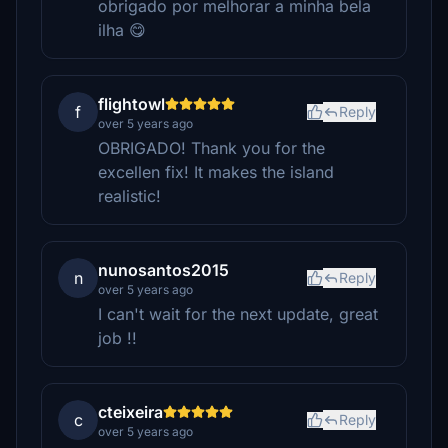
obrigado por melhorar a minha bela
ilha 😋
flightowl
f
Reply
over 5 years ago
OBRIGADO! Thank you for the
excellen fix! It makes the island
realistic!
nunosantos2015
n
Reply
over 5 years ago
I can't wait for the next update, great
job !!
cteixeira
c
Reply
over 5 years ago