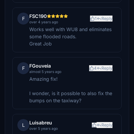
FSC190
F
1
Reply
over 4 years ago
Works well with WU8 and eliminates
some flooded roads.
Great Job
FGouveia
F
4
Reply
almost 5 years ago
Amazing fix!
I wonder, is it possible to also fix the
bumps on the taxiway?
Luisabreu
L
Reply
over 5 years ago