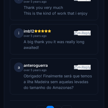
over 5 years ago
Thank you very much
This is the kind of work that i enjoy
imb12
i
Reply
over 5 years ago
A big thank you it was really long
awaited!
anteroguerra
a
Reply
over 5 years ago
Obrigado! Finalmente será que temos
a ilha Madeira sem aquelas levadas
do tamanho do Amazonas?