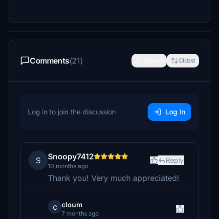
Comments
(21)
Newest
Oldest
Log in to join the discussion
Log In
Snoopy7412
S
Reply
10 months ago
Thank you! Very much appreciated!
cloum
c
7 months ago