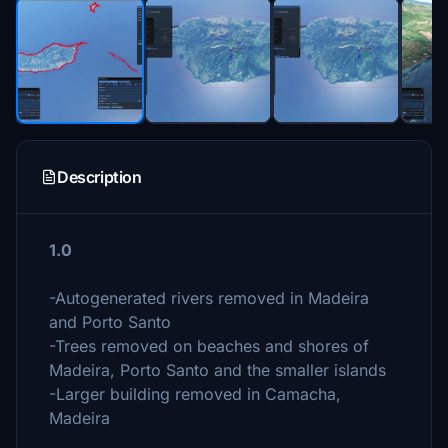
Description
1.0
-Autogenerated rivers removed in Madeira
and Porto Santo
-Trees removed on beaches and shores of
Madeira, Porto Santo and the smaller islands
-Larger building removed in Camacha,
Madeira