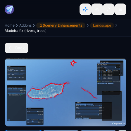
Home
Addons
Scenery Enhancements
Landscape
Madeira fix (rivers, trees)
Back