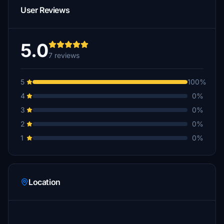
User Reviews
5.0
7 reviews
5
100%
4
0%
3
0%
2
0%
1
0%
Location