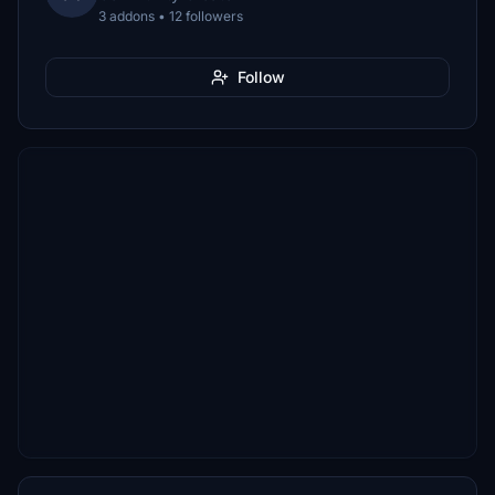
3 addons • 12 followers
Follow