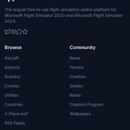
The largest free-to-use flight simulation addon platform for
Microsoft Flight Simulator 2020 and Microsoft Flight Simulator
2024.
Browse
Community
Aircraft
News
Airports
Forums
Scenery
Creators
Liveries
Guides
Utilities
Radar
Countries
Creators Program
X-Plane.to
Wallpapers
RSS Feeds