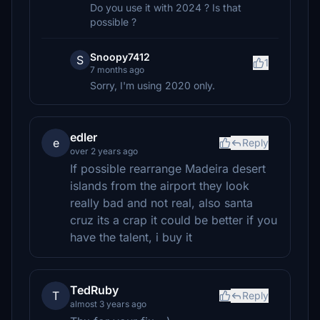
Do you use it with 2024 ? Is that
possible ?
Snoopy7412
S
1
7 months ago
Sorry, I'm using 2020 only.
edler
e
Reply
over 2 years ago
If possible rearrange Madeira desert
islands from the airport they look
really bad and not real, also santa
cruz its a crap it could be better if you
have the talent, i buy it
TedRuby
T
Reply
almost 3 years ago