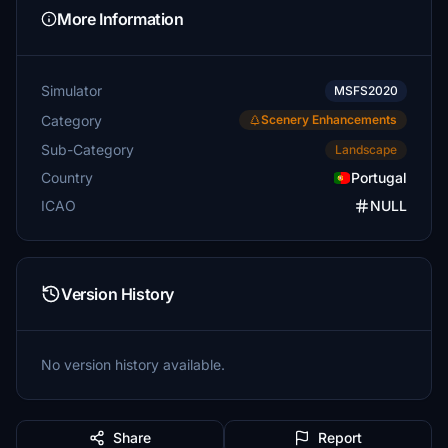
More Information
Simulator
MSFS2020
Category
Scenery Enhancements
Sub-Category
Landscape
Country
Portugal
ICAO
NULL
Version History
No version history available.
Share
Report