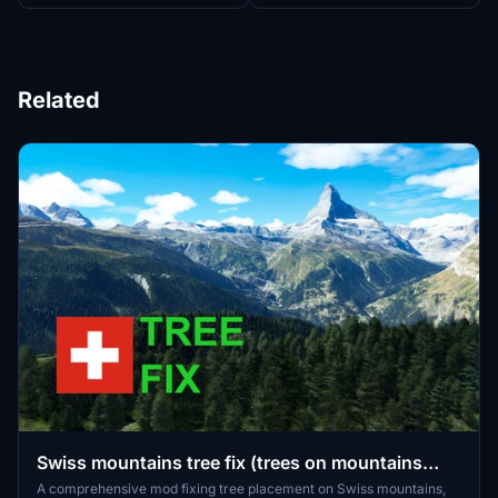
Related
Swiss mountains tree fix (trees on mountains
removed)
A comprehensive mod fixing tree placement on Swiss mountains,