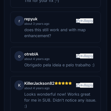
Thx for your fix ;-)
repyuk
r
Reply
about 3 years ago
does this still work and with map
enhancement?
otreblA
o
Reply
about 4 years ago
Obrigado pela ideia e pelo trabalho :)
KillerJackson82
K
Reply
about 4 years ago
Looks wonderful now! Works great
for me in SU8. Didn't notice any issue.
:)