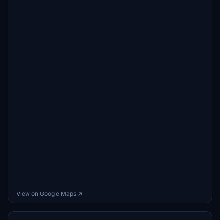
View on Google Maps ↗