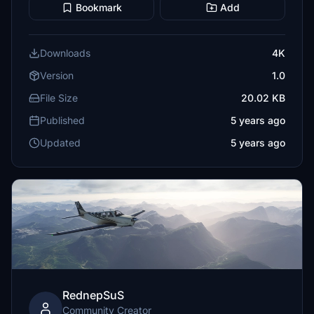
Bookmark
Add
Downloads
4K
Version
1.0
File Size
20.02 KB
Published
5 years ago
Updated
5 years ago
RednepSuS
Community Creator