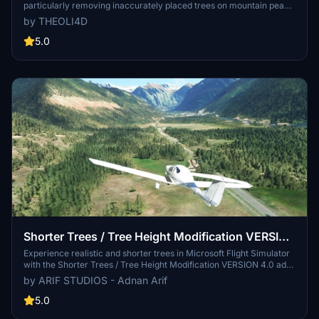
particularly removing inaccurately placed trees on mountain peaks.
The update includes a shift to more realistic conifer trees in the Alps
by THEOLI4D
and an expansion to border areas of France, Italy, and Austria. From
Alpstein Säntis to Stockhorn, numerous locations across
5.0
Switzerland have been meticulously corrected for a more authentic
flight experience.
Shorter Trees / Tree Height Modification VERSION
4.0 for MFS2020 (shorter, realistic trees)
Experience realistic and shorter trees in Microsoft Flight Simulator
with the Shorter Trees / Tree Height Modification VERSION 4.0 add-
on. Compatible with the latest version of MSFS, this mod provides
by ARIF STUDIOS - Adnan Arif
adjusted tree heights for a more authentic flying experience.
Update includes enhanced tree coloration blending seamlessly with
5.0
photogrammetry trees. Installation is simple - just copy the folder