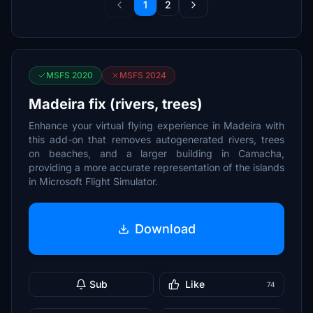
1
2
MSFS 2020
MSFS 2024
Madeira fix (rivers, trees)
Enhance your virtual flying experience in Madeira with
this add-on that removes autogenerated rivers, trees
on beaches, and a larger building in Camacha,
providing a more accurate representation of the islands
in Microsoft Flight Simulator.
Download
Sub
Like
74