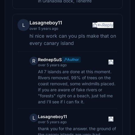
in Granadilla dock, Tenerife
Lasagneboy11
L
Reply
over 5 years ago
hi nice work can you pls make that on
every canary island
RednepSuS
Author
R
over 5 years ago
All 7 islands are done at this moment.
Rivers removed, 99% of trees on the
coast removed, some windmills placed.
If you are aware of fake rivers or
"forests" right on a beach, just tell me
and I'll see if I can fix it.
Lasagneboy11
L
over 5 years ago
thank you for the answer. the ground of
the canary islands are very bad