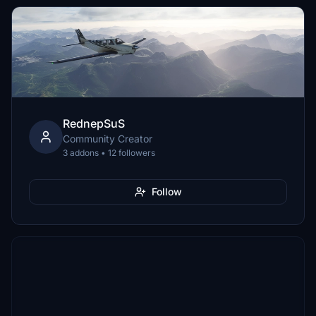
RednepSuS
Community Creator
3 addons • 12 followers
Follow