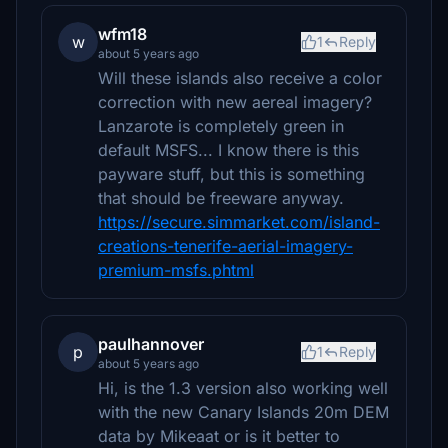
wfm18
w
1
Reply
about 5 years ago
Will these islands also receive a color
correction with new aereal imagery?
Lanzarote is completely green in
default MSFS... I know there is this
payware stuff, but this is something
that should be freeware anyway.
https://secure.simmarket.com/island-
creations-tenerife-aerial-imagery-
premium-msfs.phtml
paulhannover
p
1
Reply
about 5 years ago
Hi, is the 1.3 version also working well
with the new Canary Islands 20m DEM
data by Mikeaat or is it better to