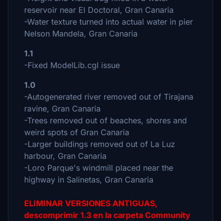
reservoir near El Doctoral, Gran Canaria
-Water texture turned into actual water in pier
Nelson Mandela, Gran Canaria
1.1
-Fixed ModelLib.cgl issue
1.0
-Autogenerated river removed out of Tirajana
ravine, Gran Canaria
-Trees removed out of beaches, shores and
weird spots of Gran Canaria
-Larger buildings removed out of La Luz
harbour, Gran Canaria
-Loro Parque's windmill placed near the
highway in Salinetas, Gran Canaria
ELIMINAR VERSIONES ANTIGUAS,
descomprimir 1.3 en la carpeta Community