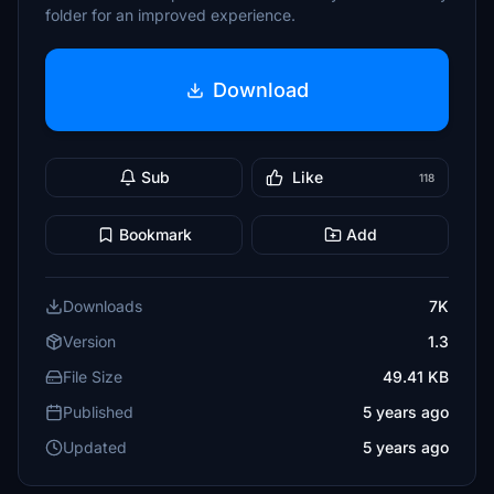
folder for an improved experience.
Download
Sub
Like
118
Bookmark
Add
Downloads
7K
Version
1.3
File Size
49.41 KB
Published
5 years ago
Updated
5 years ago