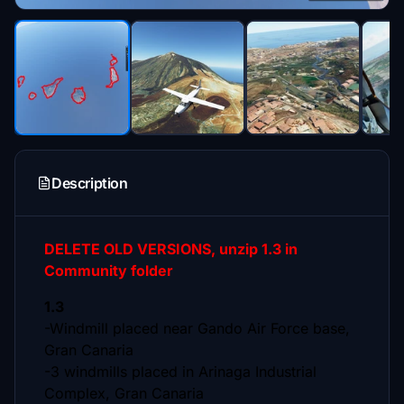
Description
DELETE OLD VERSIONS, unzip 1.3 in
Community folder
1.3
-Windmill placed near Gando Air Force base,
Gran Canaria
-3 windmills placed in Arinaga Industrial
Complex, Gran Canaria