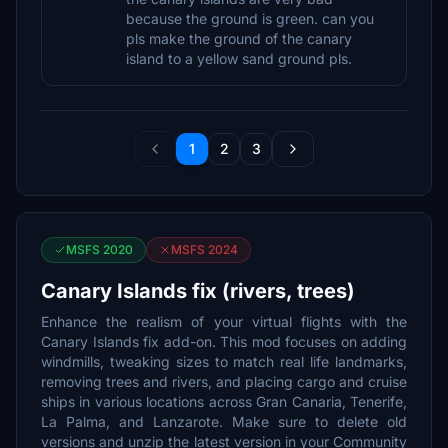
because the ground is green. can you
pls make the ground of the canary
island to a yellow sand ground pls.
1
2
3
MSFS 2020
MSFS 2024
Canary Islands fix (rivers, trees)
Enhance the realism of your virtual flights with the
Canary Islands fix add-on. This mod focuses on adding
windmills, tweaking sizes to match real life landmarks,
removing trees and rivers, and placing cargo and cruise
ships in various locations across Gran Canaria, Tenerife,
La Palma, and Lanzarote. Make sure to delete old
versions and unzip the latest version in your Community