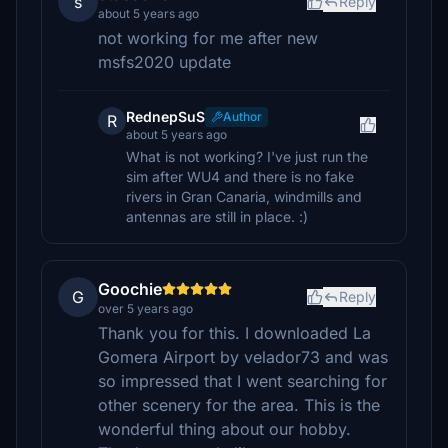
s
Reply
about 5 years ago
not working for me after new
msfs2020 update
RednepSuS
Author
R
about 5 years ago
What is not working? I've just run the
sim after WU4 and there is no fake
rivers in Gran Canaria, windmills and
antennas are still in place. :)
Goochie
G
Reply
over 5 years ago
Thank you for this. I downloaded La
Gomera Airport by velador73 and was
so impressed that I went searching for
other scenery for the area. This is the
wonderful thing about our hobby.