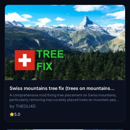
Swiss mountains tree fix (trees on mountains
removed)
A comprehensive mod fixing tree placement on Swiss mountains,
particularly removing inaccurately placed trees on mountain peaks.
The update includes a shift to more realistic conifer trees in the Alps
by THEOLI4D
and an expansion to border areas of France, Italy, and Austria. From
Alpstein Säntis to Stockhorn, numerous locations across
5.0
Switzerland have been meticulously corrected for a more authentic
flight experience.