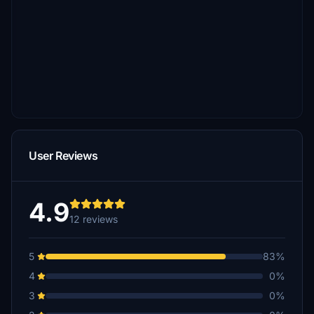
User Reviews
4.9
12 reviews
5
83%
4
0%
3
0%