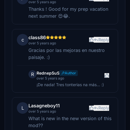
over 5 years ago
Thanks ! Good for my prep vacation
next summer 😍😂.
class86
c
Reply
over 5 years ago
Gracias por las mejoras en nuestro
paisaje. :)
RednepSuS
Author
R
over 5 years ago
¡De nada! Tres tonterias na más... :)
Lasagneboy11
L
Reply
over 5 years ago
What is new in the new version of this
mod??