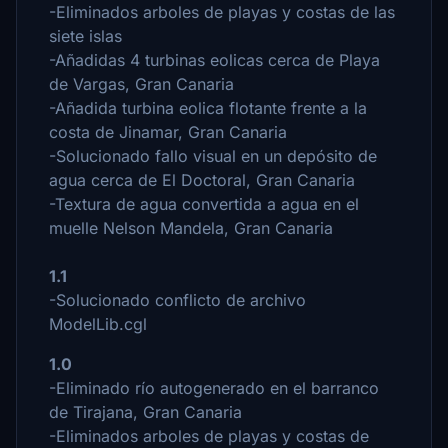
-Eliminados arboles de playas y costas de las
siete islas
-Añadidas 4 turbinas eolicas cerca de Playa
de Vargas, Gran Canaria
-Añadida turbina eolica flotante frente a la
costa de Jinamar, Gran Canaria
-Solucionado fallo visual en un depósito de
agua cerca de El Doctoral, Gran Canaria
-Textura de agua convertida a agua en el
muelle Nelson Mandela, Gran Canaria
1.1
-Solucionado conflicto de archivo
ModelLib.cgl
1.0
-Eliminado río autogenerado en el barranco
de Tirajana, Gran Canaria
-Eliminados arboles de playas y costas de