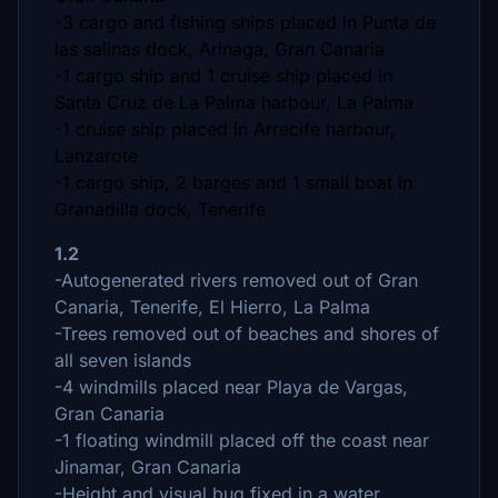
-3 cargo and fishing ships placed in Punta de
las salinas dock, Arinaga, Gran Canaria
-1 cargo ship and 1 cruise ship placed in
Santa Cruz de La Palma harbour, La Palma
-1 cruise ship placed in Arrecife harbour,
Lanzarote
-1 cargo ship, 2 barges and 1 small boat in
Granadilla dock, Tenerife
1.2
-Autogenerated rivers removed out of Gran
Canaria, Tenerife, El Hierro, La Palma
-Trees removed out of beaches and shores of
all seven islands
-4 windmills placed near Playa de Vargas,
Gran Canaria
-1 floating windmill placed off the coast near
Jinamar, Gran Canaria
-Height and visual bug fixed in a water