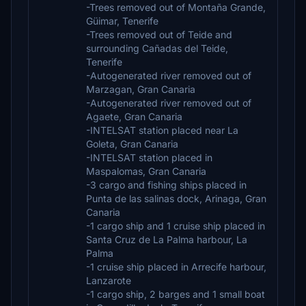
-Trees removed out of Montaña Grande,
Güimar, Tenerife
-Trees removed out of Teide and
surrounding Cañadas del Teide,
Tenerife
-Autogenerated river removed out of
Marzagan, Gran Canaria
-Autogenerated river removed out of
Agaete, Gran Canaria
-INTELSAT station placed near La
Goleta, Gran Canaria
-INTELSAT station placed in
Maspalomas, Gran Canaria
-3 cargo and fishing ships placed in
Punta de las salinas dock, Arinaga, Gran
Canaria
-1 cargo ship and 1 cruise ship placed in
Santa Cruz de La Palma harbour, La
Palma
-1 cruise ship placed in Arrecife harbour,
Lanzarote
-1 cargo ship, 2 barges and 1 small boat