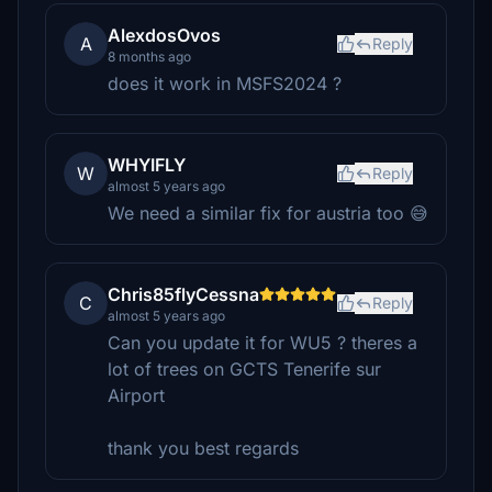
AlexdosOvos
A
Reply
8 months ago
does it work in MSFS2024 ?
WHYIFLY
W
Reply
almost 5 years ago
We need a similar fix for austria too 😅
Chris85flyCessna
C
Reply
almost 5 years ago
Can you update it for WU5 ? theres a
lot of trees on GCTS Tenerife sur
Airport
thank you best regards