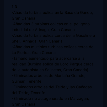
1.3
-Añadida turbina eolica en la Base de Gando,
Gran Canaria
-Añadidas 3 turbinas eolicas en el poligono
industrial de Arinaga, Gran Canaria
-Añadida turbina eolica cerca de la Gasolinera
Shell, Arinaga, Gran Canaria
-Añadidas multiples turbinas eolicas cerca de
La Florida, Gran Canaria
-Tamaño aumentado para acercarse a la
realidad (turbina eolica de Loro Parque cerca
de la autopista en Salinetas, Gran Canaria)
-Eliminados arboles de Montaña Grande,
Güimar, Tenerife
-Eliminados arboles del Teide y las Cañadas
del Teide, Tenerife
-Eliminado río autogenerado en Marzagan,
Gran Canaria