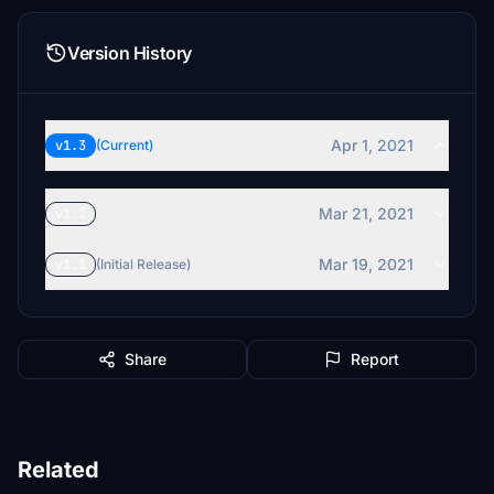
Version History
Apr 1, 2021
v1.3
(Current)
Mar 21, 2021
v1.2
Mar 19, 2021
v1.1
(Initial Release)
Share
Report
Related