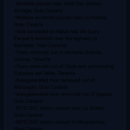
-Windmill placed near Shell Gas Station,
Arinaga, Gran Canaria
-Multiple windmills placed near La Florida,
Gran Canaria
-Size increased to match real life (Loro
Parque's windmill near the highway in
Salinetas, Gran Canaria)
-Trees removed out of Montaña Grande,
Güimar, Tenerife
-Trees removed out of Teide and surrounding
Cañadas del Teide, Tenerife
-Autogenerated river removed out of
Marzagan, Gran Canaria
-Autogenerated river removed out of Agaete,
Gran Canaria
-INTELSAT station placed near La Goleta,
Gran Canaria
-INTELSAT station placed in Maspalomas,
Gran Canaria