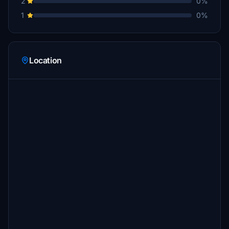
2
0%
1
0%
Location