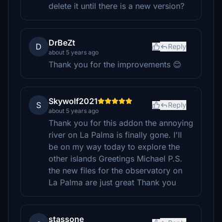
delete it until there is a new version?
DrBeZt
D
Reply
about 5 years ago
Thank you for the improvements 😊
Skywolf2021
S
Reply
about 5 years ago
Thank you for this addon the annoying
river on La Palma is finally gone. I'll
be on my way today to explore the
other islands Greetings Michael P.S.
the new files for the observatory on
La Palma are just great Thank you
stassone