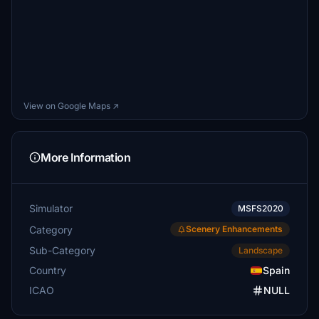
View on Google Maps ↗
More Information
Simulator
MSFS2020
Category
Scenery Enhancements
Sub-Category
Landscape
Country
Spain
ICAO
NULL