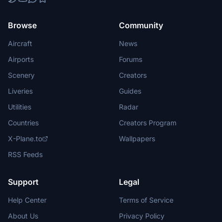
Browse
Community
Aircraft
News
Airports
Forums
Scenery
Creators
Liveries
Guides
Utilities
Radar
Countries
Creators Program
X-Plane.to
Wallpapers
RSS Feeds
Support
Legal
Help Center
Terms of Service
About Us
Privacy Policy