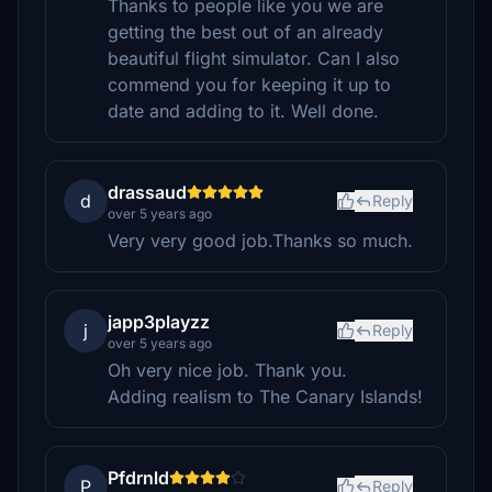
Thanks to people like you we are
getting the best out of an already
beautiful flight simulator. Can I also
commend you for keeping it up to
date and adding to it. Well done.
drassaud
d
Reply
over 5 years ago
Very very good job.Thanks so much.
japp3playzz
j
Reply
over 5 years ago
Oh very nice job. Thank you.
Adding realism to The Canary Islands!
Pfdrnld
P
Reply