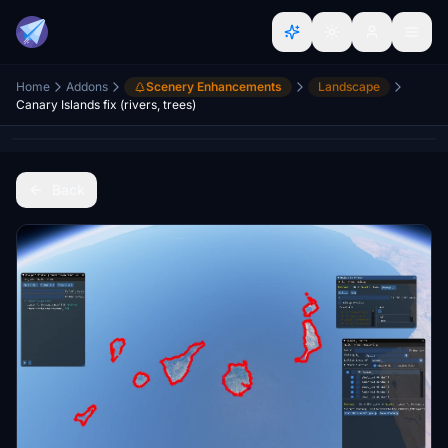
Home
Addons
Scenery Enhancements
Landscape
Canary Islands fix (rivers, trees)
Back