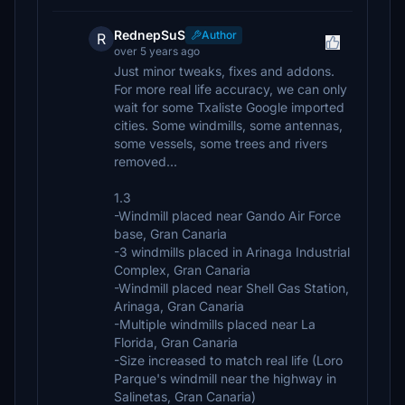
RednepSuS
Author
R
over 5 years ago
Just minor tweaks, fixes and addons.
For more real life accuracy, we can only
wait for some Txaliste Google imported
cities. Some windmills, some antennas,
some vessels, some trees and rivers
removed...
1.3
-Windmill placed near Gando Air Force
base, Gran Canaria
-3 windmills placed in Arinaga Industrial
Complex, Gran Canaria
-Windmill placed near Shell Gas Station,
Arinaga, Gran Canaria
-Multiple windmills placed near La
Florida, Gran Canaria
-Size increased to match real life (Loro
Parque's windmill near the highway in
Salinetas, Gran Canaria)