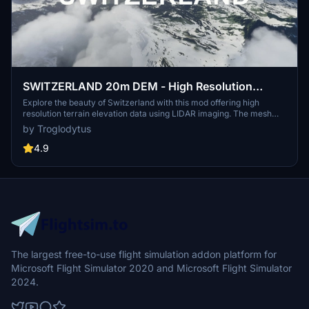
SWITZERLAND 20m DEM - High Resolution
Terrain Elevation Data from LIDAR Imaging
Explore the beauty of Switzerland with this mod offering high
resolution terrain elevation data using LIDAR imaging. The mesh
resolution is 20m, providing exceptional detail with a height
by Troglodytus
resolution of 0.1m. Update includes extreme LIDAR meshes for
specific regions. Please note potential performance impacts and
4.9
report any bugs for further improvements. Fly VFR over
Switzerland with enhanced realism and accuracy.
The largest free-to-use flight simulation addon platform for
Microsoft Flight Simulator 2020 and Microsoft Flight Simulator
2024.