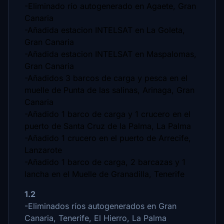
-Eliminado río autogenerado en Agaete, Gran
Canaria
-Añadida estacion INTELSAT en La Goleta,
Gran Canaria
-Añadida estacion INTELSAT en Maspalomas,
Gran Canaria
-Añadidos 3 barcos de carga y pesca en el
muelle de Punta de las salinas, Arinaga, Gran
Canaria
-Añadido 1 barco de carga y 1 crucero en el
puerto de Santa Cruz de la Palma, La Palma
-Añadido 1 crucero en el puerto de Arrecife,
Lanzarote
-Añadido 1 barco de carga, 2 barcazas y 1
lancha en el Muelle de Granadilla, Tenerife
1.2
-Eliminados ríos autogenerados en Gran
Canaria, Tenerife, El Hierro, La Palma