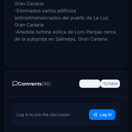
Gran Canaria
-Eliminados varios edificios
sobredimensionados del puerto de La Luz,
Gran Canaria
-Añadida turbina eolica de Loro Parque cerca
de la autopista en Salinetas, Gran Canaria
Comments
(46)
Newest
Oldest
Log in to join the discussion
Log In