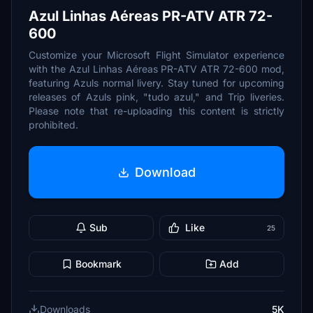
Azul Linhas Aéreas PR-ATV ATR 72-
600
Customize your Microsoft Flight Simulator experience
with the Azul Linhas Aéreas PR-ATV ATR 72-600 mod,
featuring Azuls normal livery. Stay tuned for upcoming
releases of Azuls pink, "tudo azul," and Trip liveries.
Please note that re-uploading this content is strictly
prohibited.
Download
Sub
Like
25
Bookmark
Add
Downloads
5K