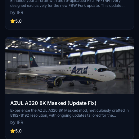
Enhance your aircraft with the re-uploaded Azul PR-YRH livery
designed exclusively for the new FBW Fork update. This update
features new warning stickers, re-worked lines, new engine
by IFR
stickers, fixed white dots, added mask, changed light blue U to dark
blue, added tripadvisor sticker, and real selcal in the cockpit.
5.0
AZUL A320 8K Masked (Update Fix)
Experience the AZUL A320 8K Masked mod, meticulously crafted in
8192x8192 resolution, with ongoing updates tailored for the
Brazilian flight sim community. Support the developer for more
by IFR
upcoming enhancements.
5.0