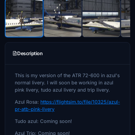
Description
This is my version of the ATR 72-600 in azul's
normal livery. I will soon be working in azul
pink livery, tudo azul livery and trip livery.
Azul Rosa:
https://flightsim.to/file/10325/azul-
pr-atb-pink-livery
Tudo azul: Coming soon!
Azul Trip: Coming soon!