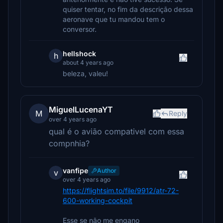
quiser tentar, no fim da descrição dessa
aeronave que tu mandou tem o
conversor.
hellshock
h
about 4 years ago
beleza, valeu!
MiguelLucenaYT
M
Reply
over 4 years ago
qual é o avião compativel com essa
compnhia?
vanfipe
Author
v
over 4 years ago
https://flightsim.to/file/9912/atr-72-
600-working-cockpit
Esse se não me engano