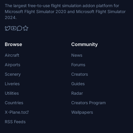
The largest free-to-use flight simulation addon platform for
Microsoft Flight Simulator 2020 and Microsoft Flight Simulator
2024.
Browse
Community
Aircraft
News
Airports
Forums
Scenery
Creators
Liveries
Guides
Utilities
Radar
Countries
Creators Program
X-Plane.to
Wallpapers
RSS Feeds