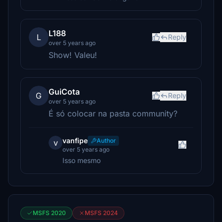
L188
L
Reply
over 5 years ago
Show! Valeu!
GuiCota
G
Reply
over 5 years ago
É só colocar na pasta community?
vanfipe
Author
v
over 5 years ago
Isso mesmo
MSFS 2020
MSFS 2024