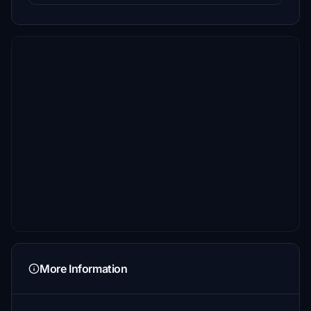
More Information