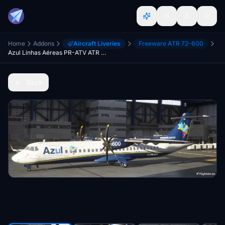
Home
Addons
Aircraft Liveries
Freeware ATR 72-600
Azul Linhas Aéreas PR-ATV ATR 72-600
Back