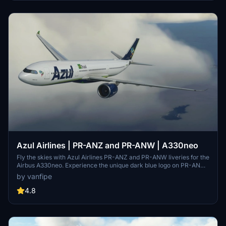
Azul Airlines | PR-ANZ and PR-ANW | A330neo
Fly the skies with Azul Airlines PR-ANZ and PR-ANW liveries for the
Airbus A330neo. Experience the unique dark blue logo on PR-ANW,
Azuls first A330neo, and the new logo on PR-ANZ. Download now
by vanfipe
for an authentic Azul Airlines experience.
4.8