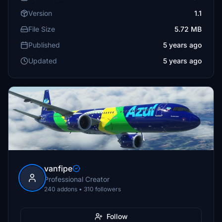
Version
1.1
File Size
5.72 MB
Published
5 years ago
Updated
5 years ago
vanfipe
Professional Creator
240 addons • 310 followers
Follow