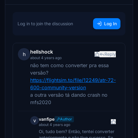
Log in to join the discussion
Log In
hellshock
h
Reply
about 4 years ago
não tem como converter pra essa
versão?
https://flightsim.to/file/12249/atr-72-
600-community-version
a outra versão tá dando crash no
mfs2020
vanfipe
Author
v
about 4 years ago
Oi, tudo bem? Então, tentei converter
anteriormente e não tive sucesso. Se