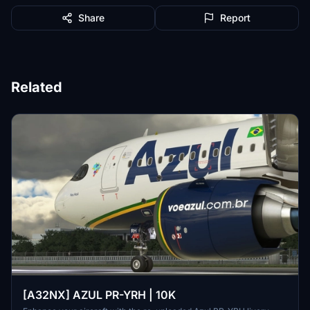
Share
Report
Related
[A32NX] AZUL PR-YRH | 10K