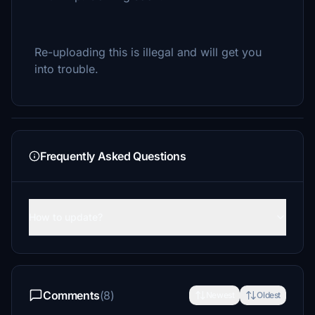
Re-uploading this is illegal and will get you
into trouble.
Frequently Asked Questions
How to update?
Comments
(8)
Newest
Oldest