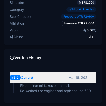
Simulator
MSFS2020
Category
Aircraft Liveries
Sub-Category
Freeware ATR 72-600
Affiliation
Freeware ATR 72-600
Rating
0.0
(0)
Airline
Azul
Version History
Mar 16, 2021
v1.1
(Current)
- Fixed minor mistakes on the tail;
- Re-worked the engines and replaced the 600.