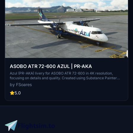
ASOBO ATR 72-600 AZUL | PR-AKA
Azul (PR-AKA) livery for ASOBO ATR 72-600 in 4K resolution,
focusing on details and quality. Created using Substance Painter
and MSFS SDK for perfect compatibility with the original aircraft.
by FSoares
Note: Minor issues may be present due to ASOBOs 3D model.
5.0