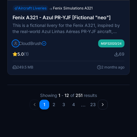
Aircraft Liveries
Fenix Simulations A321
→
Fenix A321 - Azul PR-YJF [Fictional "neo"]
This is a fictional livery for the Fenix A321, inspired by
the real-world Azul Linhas Aéreas PR-YJF aircraft,
styled as a neo variant. The livery is delivered as a
CloudBrush
drag-and-drop package for Microsoft Flight Simulator's
MSFS2020/24
community folder. Designed for users seeking an Azul-
5.0
(1)
69
themed appearance for their Fenix A321. No
modifications to aircraft systems or functionality are
249.5 MB
2 months ago
included.
Showing
1
-
12
of
251
results
...
1
2
3
4
23