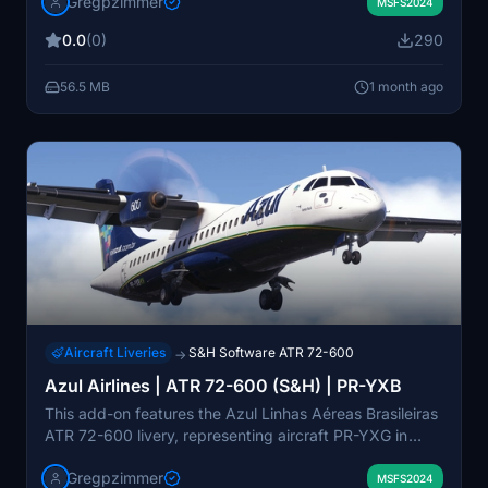
Gregpzimmer
Microsoft and S&H Software ATR 72-600 model in
MSFS2024
Microsoft Flight Simulator 2024. It includes the iconic
0.0
(0)
290
“Brasileirinho” livery with vibrant Brazilian colors. The
livery enhances realism for virtual flights across regional
56.5 MB
1 month ago
Brazilian routes.
Aircraft Liveries
S&H Software ATR 72-600
→
Azul Airlines | ATR 72-600 (S&H) | PR-YXB
This add-on features the Azul Linhas Aéreas Brasileiras
ATR 72-600 livery, representing aircraft PR-YXG in
Microsoft Flight Simulator. Designed for the S and H
Gregpzimmer
Software ATR 42-600 and 72-600 models, it brings
MSFS2024