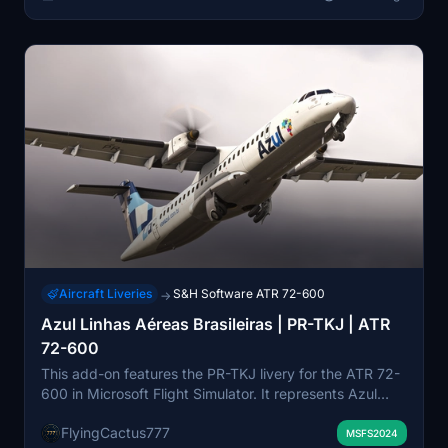
Aircraft Liveries
S&H Software ATR 72-600
→
Azul Linhas Aéreas Brasileiras | PR-TKJ | ATR
72-600
This add-on features the PR-TKJ livery for the ATR 72-
600 in Microsoft Flight Simulator. It represents Azul
Linhas Aéreas Brasileiras, a prominent regional airline in
FlyingCactus777
Brazil. The livery is compatible with the latest version of
MSFS2024