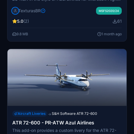
Simulator. The installation involves dragging and
TexturasBR
dropping the files into the community folder. Specific
MSFS2020/24
instructions are provided in the included Readme file.
5.0
(2)
61
The add-on focuses solely on livery customization and
does not alter aircraft functionality.
9.8 MB
1 month ago
Aircraft Liveries
S&H Software ATR 72-600
→
ATR 72-600 - PR-ATW Azul Airlines
This add-on provides a custom livery for the ATR 72-