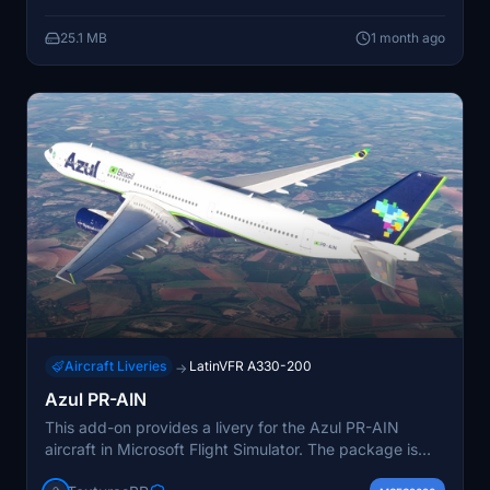
25.1 MB
1 month ago
Aircraft Liveries
LatinVFR A330-200
→
Azul PR-AIN
This add-on provides a livery for the Azul PR-AIN
aircraft in Microsoft Flight Simulator. The package is
ready for installation by unzipping and placing it in the