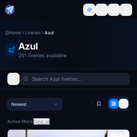
Home
Liveries
Azul
Azul
251 liveries available
Newest
Active filters:
Clear all