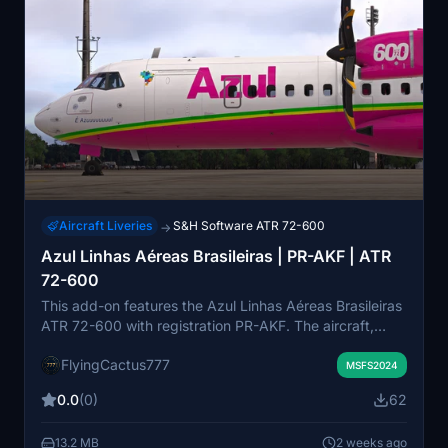
Aircraft Liveries
S&H Software ATR 72-600
→
Azul Linhas Aéreas Brasileiras | PR-AKF | ATR
72-600
This add-on features the Azul Linhas Aéreas Brasileiras
ATR 72-600 with registration PR-AKF. The aircraft,
delivered in November 2015, is powered by PW127M
FlyingCactus777
engines. It accurately represents the real-world livery
MSFS2024
and configuration. Suitable for those seeking authentic
0.0
(0)
62
Brazilian regional airline liveries in Microsoft Flight
Simulator.
13.2 MB
2 weeks ago