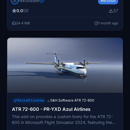
TexturasBR
Community folder. Instructions are included in the
MSFS2020
Readme file. Requests for new repaints are paid
0.0
(0)
37
services.
24.4 MB
1 month ago
Aircraft Liveries
S&H Software ATR 72-600
→
ATR 72-600 - PR-YXD Azul Airlines
This add-on provides a custom livery for the ATR 72-
600 in Microsoft Flight Simulator 2024, featuring the
PR-YXD registration of Azul Brazilian Airlines. The livery