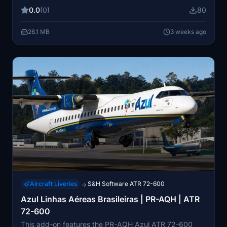
the ATR 72-600. Install this modification to accurately
0.0
(0)
80
reflect the airline's branding on your aircraft.
26.1 MB
3 weeks ago
Aircraft Liveries
S&H Software ATR 72-600
→
Azul Linhas Aéreas Brasileiras | PR-AQH | ATR
72-600
This add-on features the PR-AQH Azul ATR 72-600