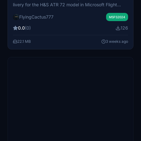
livery for the H&S ATR 72 model in Microsoft Flight
Simulator. The livery replicates the real-world
FlyingCactus777
appearance of the Azul Brazilian Airlines aircraft.
MSFS2024
Suitable for users seeking authentic fleet
0.0
(0)
126
representation. Installation requires the H&S ATR 72
base add-on.
22.1 MB
3 weeks ago