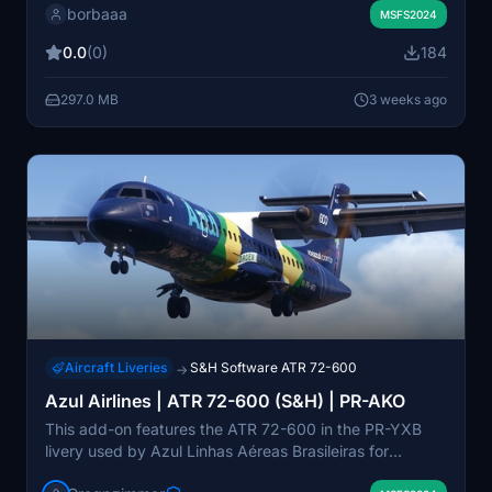
borbaaa
was created by Borba from HeliSim. It is intended for
MSFS2024
use with the Microsoft / S&H Software ATR 72-600.
0.0
(0)
184
Installation instructions are included, and the livery is
distributed freely.
297.0 MB
3 weeks ago
Aircraft Liveries
S&H Software ATR 72-600
→
Azul Airlines | ATR 72-600 (S&H) | PR-AKO
This add-on features the ATR 72-600 in the PR-YXB
livery used by Azul Linhas Aéreas Brasileiras for
regional operations. The package is designed for the