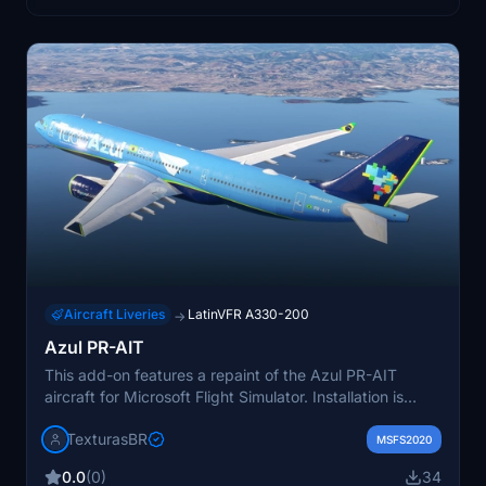
Aircraft Liveries
LatinVFR A330-200
→
Azul PR-AIT
This add-on features a repaint of the Azul PR-AIT
aircraft for Microsoft Flight Simulator. Installation is
done by unzipping and placing the file in the
TexturasBR
community folder as instructed. No additional features
MSFS2020
beyond the livery are specified. Support is available via
0.0
(0)
34
private message if any issues arise.