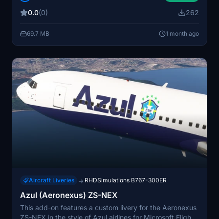
detailed Brazilian regional airline operations to the
0.0
(0)
262
simulator. The livery enhances realism for virtual flights
connecting cities across Brazil. Regular updates ensure
69.7 MB
1 month ago
compatibility and improved details over time.
Aircraft Liveries
RHDSimulations B767-300ER
→
Azul (Aeronexus) ZS-NEX
This add-on features a custom livery for the Aeronexus
ZS-NEX in the style of Azul airlines for Microsoft Flight