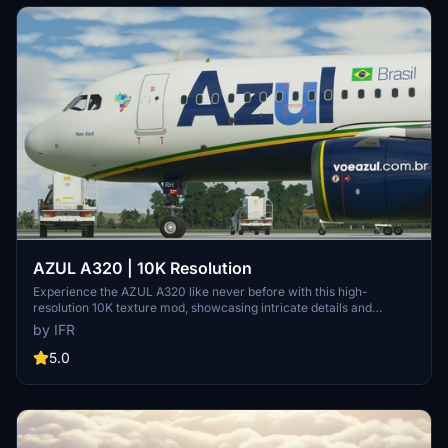
AZUL A320 | 10K Resolution
Experience the AZUL A320 like never before with this high-
resolution 10K texture mod, showcasing intricate details and
enhanced visual quality. Stay updated with the latest 1.2 version and
by IFR
provide feedback to the developer for custom livery opportunities.
5.0