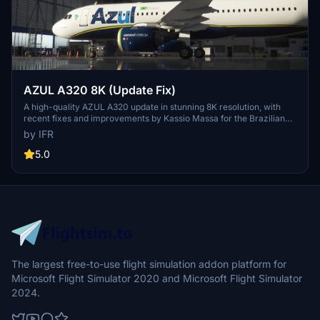
AZUL A320 8K (Update Fix)
A high-quality AZUL A320 update in stunning 8K resolution, with
recent fixes and improvements by Kassio Massa for the Brazilian
flight sim community. Keep an eye out for upcoming updates and
by IFR
show your support for the developer.
5.0
The largest free-to-use flight simulation addon platform for
Microsoft Flight Simulator 2020 and Microsoft Flight Simulator
2024.