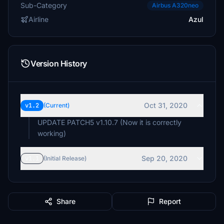
Sub-Category
Airbus A320neo
Airline
Azul
Version History
Oct 31, 2020
v1.2
(Current)
UPDATE PATCH5 v1.10.7 (Now it is correctly
working)
Sep 20, 2020
v1.1
(Initial Release)
Share
Report