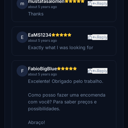
mustafasalomen
m
Reply
about 5 years ago
Thanks
EaMS1234
E
Reply
about 5 years ago
Exactly what I was looking for
FabioBigBlue
F
Reply
about 5 years ago
Excelente! Obrigado pelo trabalho.
Como posso fazer uma encomenda
com você? Para saber preços e
possibilidades.
Abraço!