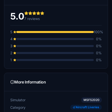
5.0
7 reviews
5
100%
4
0%
3
0%
2
0%
1
0%
More Information
Simulator
MSFS2020
Category
Aircraft Liveries