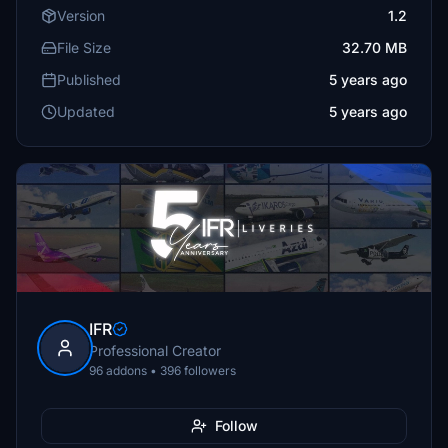
Version
1.2
File Size
32.70 MB
Published
5 years ago
Updated
5 years ago
IFR
Professional Creator
96 addons • 396 followers
Follow