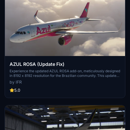
AZUL ROSA (Update Fix)
Experience the updated AZUL ROSA add-on, meticulously designed
in 8192 x 8192 resolution for the Brazilian community. This update
includes new stickers to raise awareness for Pink October and is
by IFR
inspired by the PR-YRS aircraft. Support the developer by visiting
the provided link.
5.0