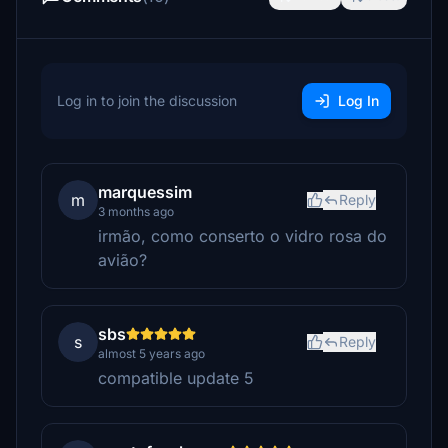
Log in to join the discussion
Log In
marquessim
m
Reply
3 months ago
irmão, como conserto o vidro rosa do
avião?
sbs
s
Reply
almost 5 years ago
compatible update 5