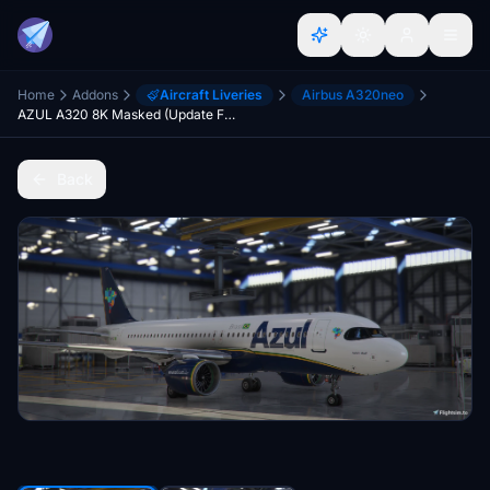
Home
Addons
Aircraft Liveries
Airbus A320neo
AZUL A320 8K Masked (Update Fix)
Back