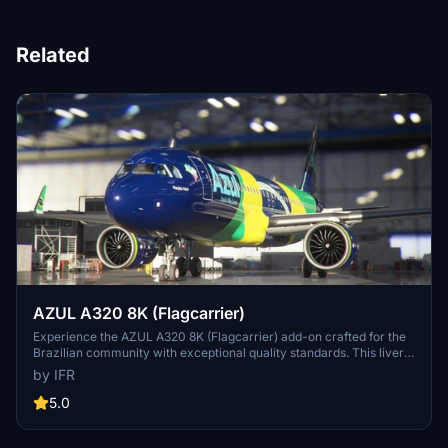
Related
AZUL A320 8K (Flagcarrier)
Experience the AZUL A320 8K (Flagcarrier) add-on crafted for the
Brazilian community with exceptional quality standards. This livery
features PR-AIV (Embraer) and invites feedback for customization
by IFR
options. Visit the developers Facebook page for more details.
Support the developer through the provided link.
5.0