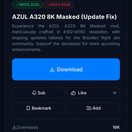
MSFS 2020
MSFS 2024
AZUL A320 8K Masked (Update Fix)
Experience the AZUL A320 8K Masked mod,
meticulously crafted in 8192x8192 resolution, with
ongoing updates tailored for the Brazilian flight sim
community. Support the developer for more upcoming
enhancements.
Download
Sub
Like
91
Bookmark
Add
Downloads
16K