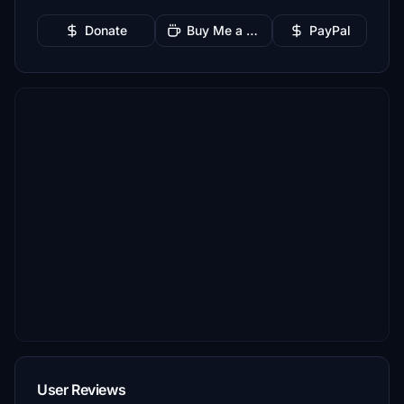
Donate
Buy Me a Coffee
PayPal
User Reviews