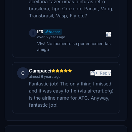
aceitaria fazer umas pinturas retro
brasileira, tipo Cruzeiro, Panair, Varig,
Transbrasil, Vasp, Fly etc?
IFR
Author
I
over 5 years ago
Vlw! No momento só por encomendas
amigo
Campacci
C
Reply
almost 6 years ago
Fantastic job! The only thing I missed
and it was easy to fix (via aircraft.cfg)
is the airline name for ATC. Anyway,
fantastic job!