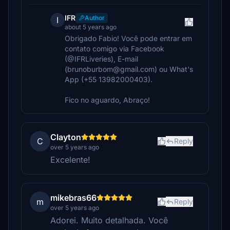
IFR
Author
I
about 5 years ago
Obrigado Fabio! Você pode entrar em
contato comigo via Facebook
(@IFRLiveries), E-mail
(brunoburbom@gmail.com) ou What's
App (+55 13982000403).
Fico no aguardo, Abraço!
Clayton
C
Reply
over 5 years ago
Excelente!
mikebras66
m
Reply
over 5 years ago
Adorei. Muito detalhada. Você