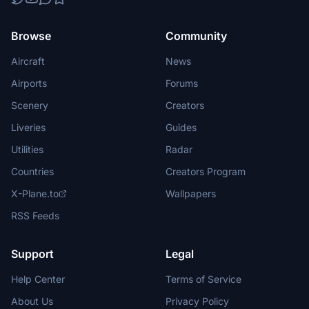
Browse
Community
Aircraft
News
Airports
Forums
Scenery
Creators
Liveries
Guides
Utilities
Radar
Countries
Creators Program
X-Plane.to
Wallpapers
RSS Feeds
Support
Legal
Help Center
Terms of Service
About Us
Privacy Policy