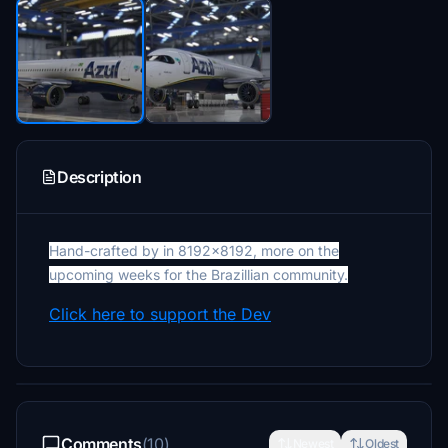
Description
Hand-crafted by in 8192x8192, more on the
upcoming weeks for the Brazillian community.
Click here to support the Dev
Comments
(10)
Newest
Oldest