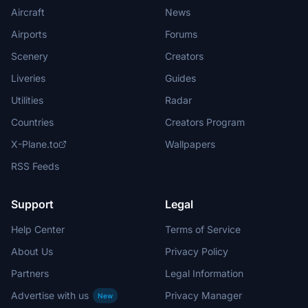
Aircraft
News
Airports
Forums
Scenery
Creators
Liveries
Guides
Utilities
Radar
Countries
Creators Program
X-Plane.to
Wallpapers
RSS Feeds
Support
Legal
Help Center
Terms of Service
About Us
Privacy Policy
Partners
Legal Information
Advertise with us
Privacy Manager
New