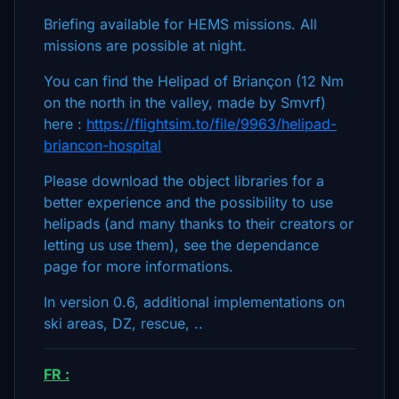
Briefing available for HEMS missions. All
missions are possible at night.
You can find the Helipad of Briançon (12 Nm
on the north in the valley, made by Smvrf)
here :
https://flightsim.to/file/9963/helipad-
briancon-hospital
Please download the object libraries for a
better experience and the possibility to use
helipads (and many thanks to their creators or
letting us use them), see the dependance
page for more informations.
In version 0.6, additional implementations on
ski areas, DZ, rescue, ..
FR :