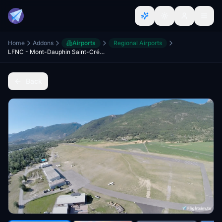
Home
Addons
Airports
Regional Airports
LFNC - Mont-Dauphin Saint-Crépin + HEMS Missions
Back