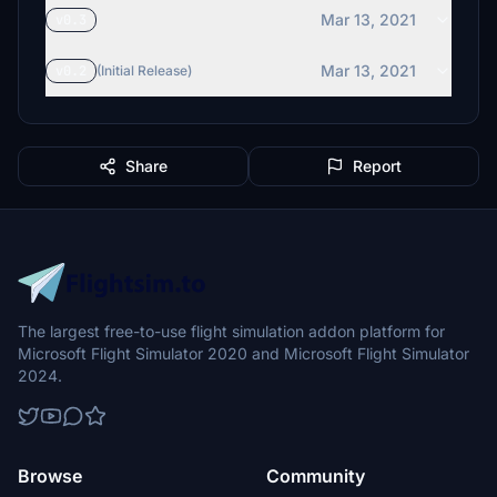
Mar 13, 2021
v0.3
Mar 13, 2021
v0.2
(Initial Release)
Share
Report
The largest free-to-use flight simulation addon platform for
Microsoft Flight Simulator 2020 and Microsoft Flight Simulator
2024.
Browse
Community