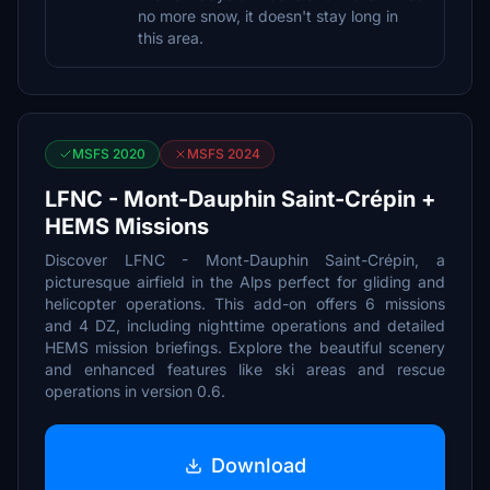
no more snow, it doesn't stay long in
this area.
MSFS 2020
MSFS 2024
LFNC - Mont-Dauphin Saint-Crépin +
HEMS Missions
Discover LFNC - Mont-Dauphin Saint-Crépin, a
picturesque airfield in the Alps perfect for gliding and
helicopter operations. This add-on offers 6 missions
and 4 DZ, including nighttime operations and detailed
HEMS mission briefings. Explore the beautiful scenery
and enhanced features like ski areas and rescue
operations in version 0.6.
Download