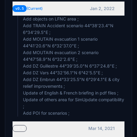
Jan 2, 2022
v0.5
(Current)
Add objects on LFNC area ;
Add TRAIN Accident scenario 44°38'23.4"N
6°34'29.5"E ;
Add MOUTAIN evacuation 1 scenario
44°41'20.6"N 6°32'37.0"E ;
Add MOUTAIN evacuation 2 scenario
44°47'58.9"N 6°32'2.6"E ;
Add DZ Guillestre 44°39'35.0"N 6°37'24.8"E ;
Add DZ Vars 44°32'56.1"N 6°42'5.5"E ;
Add DZ Embrun 44°33'25.5"N 6°29'4.1"E & city
relief improvements ;
Update of English & French briefing in pdf files ;
Update of others area for SimUpdate compatibility
;
Add POI for scenarios ;
Mar 14, 2021
v0.4