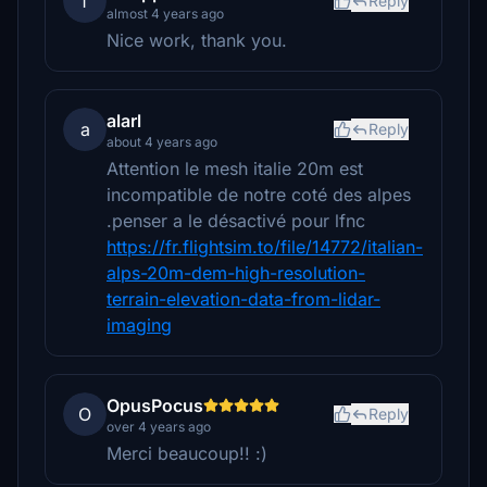
f
Reply
almost 4 years ago
Nice work, thank you.
alarl
a
Reply
about 4 years ago
Attention le mesh italie 20m est
incompatible de notre coté des alpes
.penser a le désactivé pour lfnc
https://fr.flightsim.to/file/14772/italian-
alps-20m-dem-high-resolution-
terrain-elevation-data-from-lidar-
imaging
OpusPocus
O
Reply
over 4 years ago
Merci beaucoup!! :)