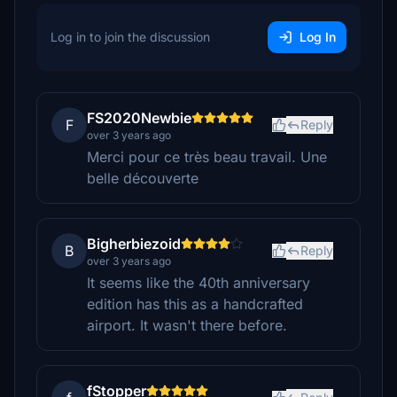
Log in to join the discussion
Log In
FS2020Newbie
F
Reply
over 3 years ago
Merci pour ce très beau travail. Une
belle découverte
Bigherbiezoid
B
Reply
over 3 years ago
It seems like the 40th anniversary
edition has this as a handcrafted
airport. It wasn't there before.
fStopper