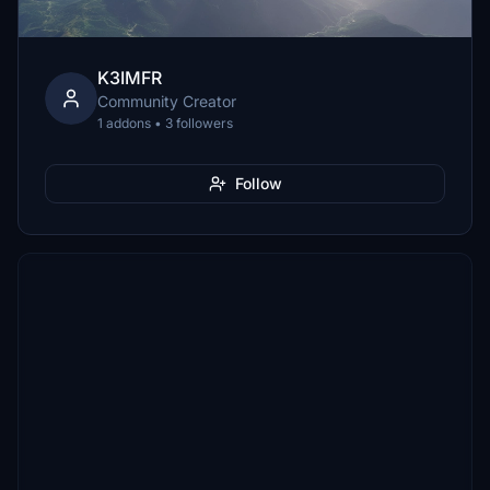
K3IMFR
Community Creator
1 addons • 3 followers
Follow