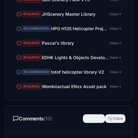
JHScenery Master Library
View
REQUIRED
HPG H135 Helicopter Project
View
RECOMMENDED
Pascal's library
View
REQUIRED
EDHK Lights & Objects Developers Pack (Asset-Pack)
View
REQUIRED
totof helicopter library V2
View
RECOMMENDED
Wombiiactual ENxx Asset pack
View
REQUIRED
Comments
(10)
Newest
Oldest