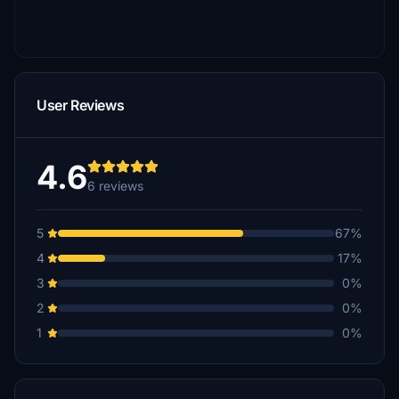
User Reviews
4.6
6 reviews
5
67%
4
17%
3
0%
2
0%
1
0%