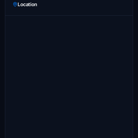
Location