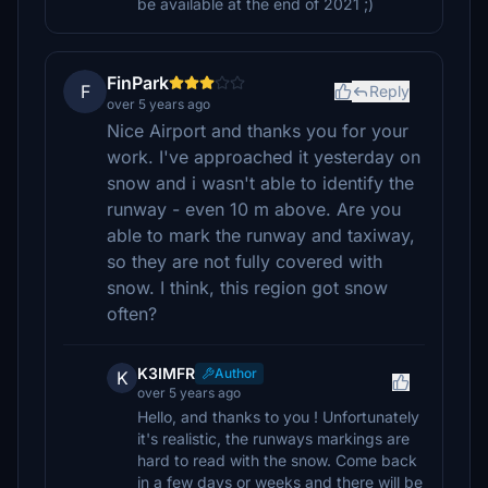
be available at the end of 2021 ;)
FinPark
F
Reply
over 5 years ago
Nice Airport and thanks you for your
work. I've approached it yesterday on
snow and i wasn't able to identify the
runway - even 10 m above. Are you
able to mark the runway and taxiway,
so they are not fully covered with
snow. I think, this region got snow
often?
K3IMFR
Author
K
over 5 years ago
Hello, and thanks to you ! Unfortunately
it's realistic, the runways markings are
hard to read with the snow. Come back
in a few days or weeks and there will be