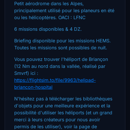
Petit aérodrome dans les Alpes,
principalement utilisé pour les planeurs en été
ou les hélicoptères. OACI : LFNC
6 missions disponibles & 4 DZ.
Briefing disponible pour les missions HEMS.
Toutes les missions sont possibles de nuit.
Vous pouvez trouver l'héliport de Briançon
(12 Nm au nord dans la vallée, réalisé par
Smvrf) ici :
https://flightsim.to/file/9963/helipad-
briancon-hospital
N'hésitez pas à télécharger les bibliothèques
d'objets pour une meilleure expérience et la
possibilité d'utiliser les héliports (et un grand
merci à leurs créateurs pour nous avoir
permis de les utiliser), voir la page de