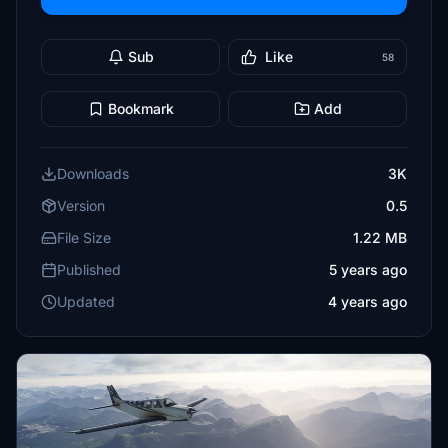
Sub
Like
58
Bookmark
Add
Downloads
3K
Version
0.5
File Size
1.22 MB
Published
5 years ago
Updated
4 years ago