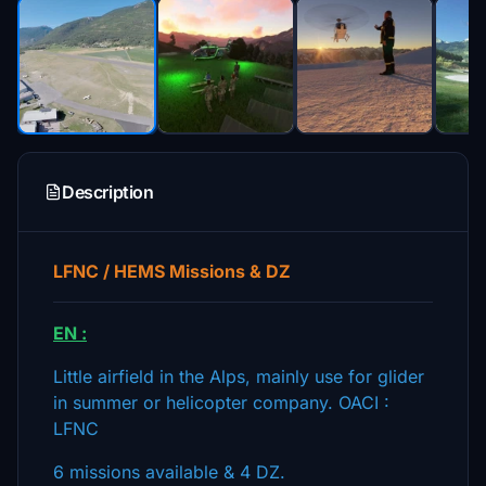
Description
LFNC / HEMS Missions & DZ
EN :
Little airfield in the Alps, mainly use for glider
in summer or helicopter company. OACI :
LFNC
6 missions available & 4 DZ.