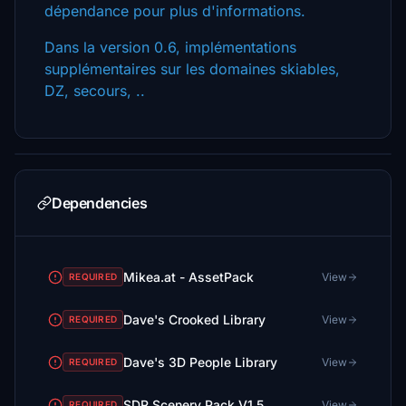
dépendance pour plus d'informations.
Dans la version 0.6, implémentations
supplémentaires sur les domaines skiables,
DZ, secours, ..
Dependencies
Mikea.at - AssetPack
View
REQUIRED
Dave's Crooked Library
View
REQUIRED
Dave's 3D People Library
View
REQUIRED
SDR Scenery Pack V1.5
View
REQUIRED