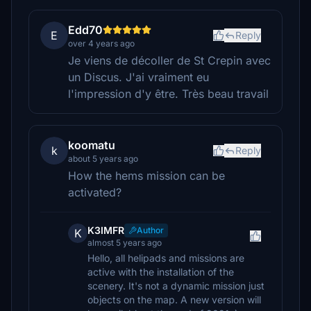
Edd70
E
Reply
over 4 years ago
Je viens de décoller de St Crepin avec
un Discus. J'ai vraiment eu
l'impression d'y être. Très beau travail
koomatu
k
Reply
about 5 years ago
How the hems mission can be
activated?
K3IMFR
Author
K
almost 5 years ago
Hello, all helipads and missions are
active with the installation of the
scenery. It's not a dynamic mission just
objects on the map. A new version will