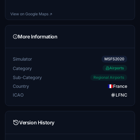
View on Google Maps ↗
More Information
Simulator
MSFS2020
Category
Airports
Sub-Category
Regional Airports
Country
France
ICAO
LFNC
Version History