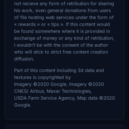
not recieve any form of retribution for sharing
his work, even general donations from users
of file hosting web services under the form of
« rewards » or « tips ». If this content would
be found somewhere where it is provided in
exchange of money or any kind of retribution,
I wouldn’t be with the consent of the author
who will stick to strict free content creation
diffusion.
Part of this content including 3d data and
textures is copyrighted by
Imagery ©2020 Google, Imagery ©2020
CNES/ Airbus, Maxar Technologies,
USDA Farm Service Agency, Map data ©2020
Google.