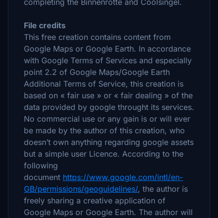
completing the Binnenrotte and Coolsingel.
File credits
This free creation contains content from
Google Maps or Google Earth. In accordance
with Google Terms of Services and especially
point 2.2 of Google Maps/Google Earth
Additional Terms of Service, this creation is
based on « fair use » or « fair dealing » of the
data provided by google throught its services.
No commercial use or any gain is or will ever
be made by the author of this creation, who
doesn’t own anything regarding google assets
but a simple user Licence. According to the
following
document
https://www.google.com/intl/en-
GB/permissions/geoguidelines/
, the author is
freely sharing a creative application of
Google Maps or Google Earth. The author will