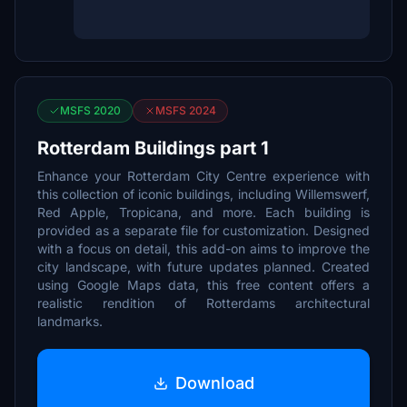
MSFS 2020
MSFS 2024
Rotterdam Buildings part 1
Enhance your Rotterdam City Centre experience with
this collection of iconic buildings, including Willemswerf,
Red Apple, Tropicana, and more. Each building is
provided as a separate file for customization. Designed
with a focus on detail, this add-on aims to improve the
city landscape, with future updates planned. Created
using Google Maps data, this free content offers a
realistic rendition of Rotterdams architectural
landmarks.
Download