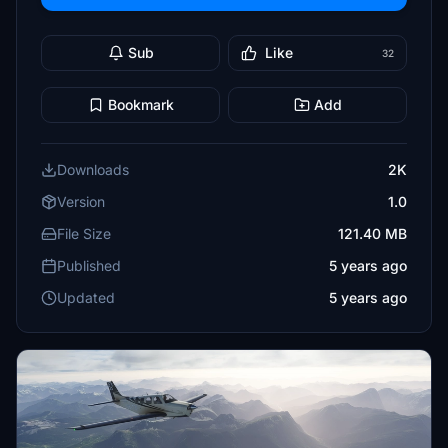
Sub
Like
32
Bookmark
Add
Downloads
2K
Version
1.0
File Size
121.40 MB
Published
5 years ago
Updated
5 years ago