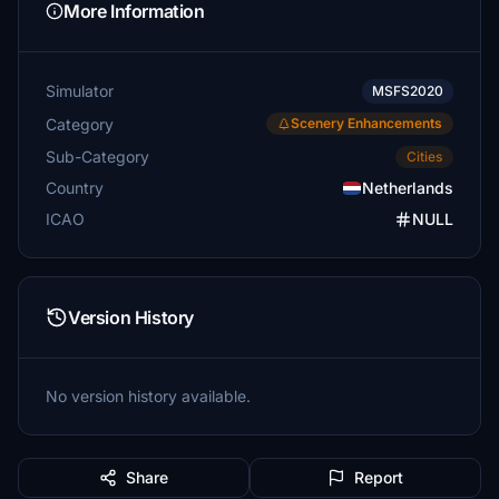
More Information
Simulator
MSFS2020
Category
Scenery Enhancements
Sub-Category
Cities
Country
Netherlands
ICAO
NULL
Version History
No version history available.
Share
Report