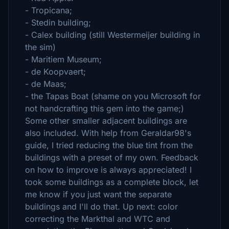
- Tropicana;
- Stedin building;
- Calex building (still Westermeijer building in
the sim)
- Maritiem Museum;
- de Koopvaert;
- de Maas;
- the Tapas Boat (shame on you Microsoft for
not handcrafting this gem into the game;)
Some other smaller adjacent buildings are
also included. With help from Geraldar98's
guide, I tried reducing the blue tint from the
buildings with a preset of my own. Feedback
on how to improve is always appreciated! I
took some buildings as a complete block, let
me know if you just want the separate
buildings and I'll do that. Up next: color
correcting the Markthal and WTC and