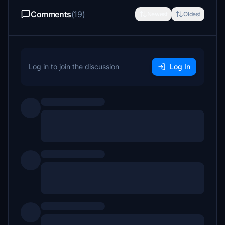
Comments
(19)
Newest
Oldest
Log in to join the discussion
Log In