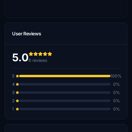
User Reviews
5.0
6 reviews
5
100%
4
0%
3
0%
2
0%
1
0%