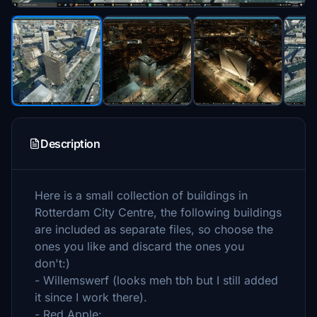
Description
Here is a small collection of buildings in
Rotterdam City Centre, the following buildings
are included as separate files, so choose the
ones you like and discard the ones you
don't:)
- Willemswerf (looks meh tbh but I still added
it since I work there).
- Red Apple: