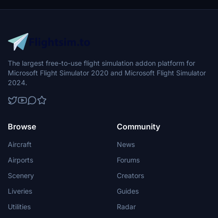
The largest free-to-use flight simulation addon platform for
Microsoft Flight Simulator 2020 and Microsoft Flight Simulator
2024.
Browse
Community
Aircraft
News
Airports
Forums
Scenery
Creators
Liveries
Guides
Utilities
Radar