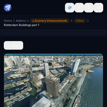
Home
Addons
Scenery Enhancements
Cities
Rotterdam Buildings part 1
Back