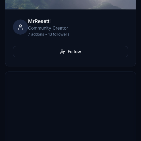
MrResetti
Community Creator
7 addons • 13 followers
Follow