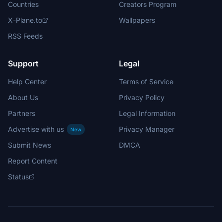
Countries
Creators Program
X-Plane.to
Wallpapers
RSS Feeds
Support
Legal
Help Center
Terms of Service
About Us
Privacy Policy
Partners
Legal Information
Advertise with us
Privacy Manager
New
Submit News
DMCA
Report Content
Status