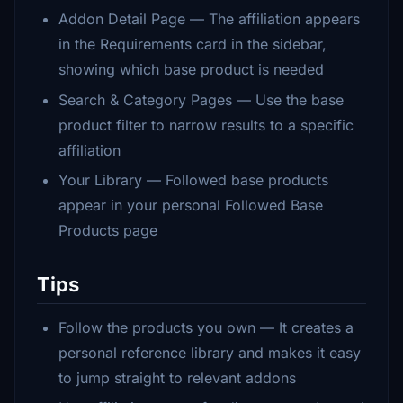
Addon Detail Page — The affiliation appears
in the Requirements card in the sidebar,
showing which base product is needed
Search & Category Pages — Use the base
product filter to narrow results to a specific
affiliation
Your Library — Followed base products
appear in your personal Followed Base
Products page
Tips
Follow the products you own — It creates a
personal reference library and makes it easy
to jump straight to relevant addons