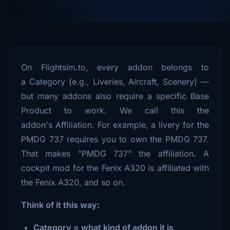
On Flightsim.to, every addon belongs to
a Category (e.g., Liveries, Aircraft, Scenery) —
but many addons also require a specific Base
Product to work. We call this the
addon's Affiliation. For example, a livery for the
PMDG 737 requires you to own the PMDG 737.
That makes "PMDG 737" the affiliation. A
cockpit mod for the Fenix A320 is affiliated with
the Fenix A320, and so on.
Think of it this way:
Category = what kind of addon it is