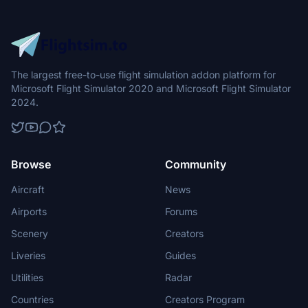
The largest free-to-use flight simulation addon platform for
Microsoft Flight Simulator 2020 and Microsoft Flight Simulator
2024.
Browse
Community
Aircraft
News
Airports
Forums
Scenery
Creators
Liveries
Guides
Utilities
Radar
Countries
Creators Program