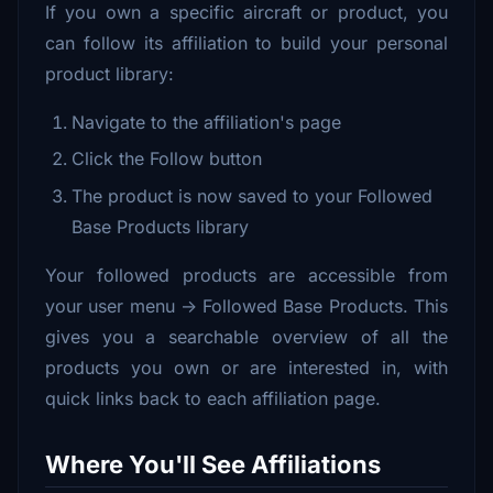
If you own a specific aircraft or product, you
can follow its affiliation to build your personal
product library:
Navigate to the affiliation's page
Click the Follow button
The product is now saved to your Followed
Base Products library
Your followed products are accessible from
your user menu → Followed Base Products. This
gives you a searchable overview of all the
products you own or are interested in, with
quick links back to each affiliation page.
Where You'll See Affiliations