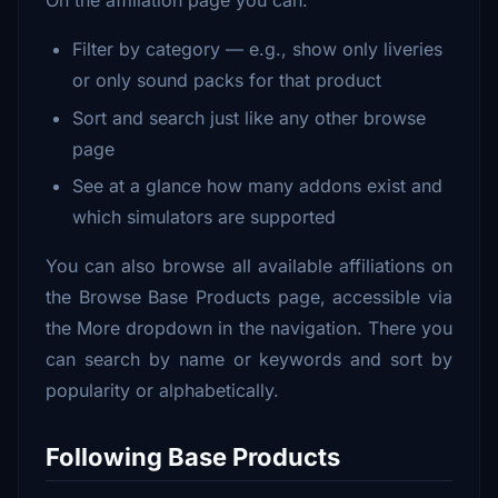
Filter by category — e.g., show only liveries
or only sound packs for that product
Sort and search just like any other browse
page
See at a glance how many addons exist and
which simulators are supported
You can also browse all available affiliations on
the Browse Base Products page, accessible via
the More dropdown in the navigation. There you
can search by name or keywords and sort by
popularity or alphabetically.
Following Base Products