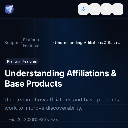
Platform
Support
Understanding Affiliations & Base Products
Features
Platform Features
Understanding Affiliations &
Base Products
Understand how affiliations and base products
work to improve discoverability.
Feb 26, 2026
926 views