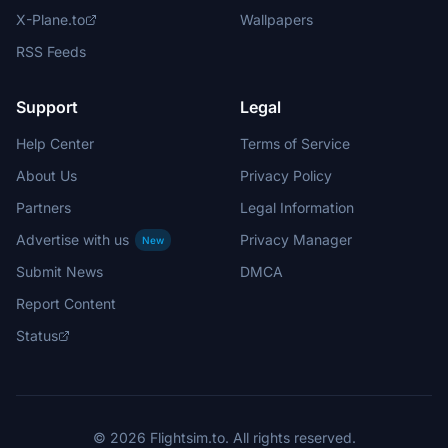
X-Plane.to
Wallpapers
RSS Feeds
Support
Legal
Help Center
Terms of Service
About Us
Privacy Policy
Partners
Legal Information
Advertise with us
Privacy Manager
New
Submit News
DMCA
Report Content
Status
© 2026 Flightsim.to. All rights reserved.