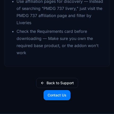
Use affiliation pages for discovery — Instead
of searching "PMDG 737 livery," just visit the
PMDG 737 affiliation page and filter by
Liveries
Check the Requirements card before
downloading — Make sure you own the
required base product, or the addon won't
work
Back to Support
Contact Us