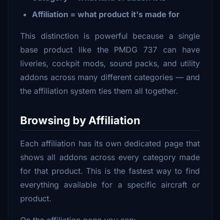
Affiliation = what product it's made for
This distinction is powerful because a single
base product like the PMDG 737 can have
liveries, cockpit mods, sound packs, and utility
addons across many different categories — and
the affiliation system ties them all together.
Browsing by Affiliation
Each affiliation has its own dedicated page that
shows all addons across every category made
for that product. This is the fastest way to find
everything available for a specific aircraft or
product.
On the affiliation page you can: