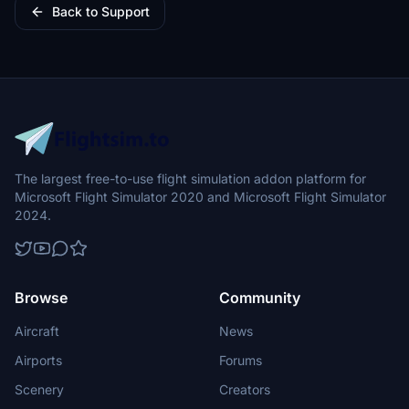
Back to Support
The largest free-to-use flight simulation addon platform for
Microsoft Flight Simulator 2020 and Microsoft Flight Simulator
2024.
Browse
Community
Aircraft
News
Airports
Forums
Scenery
Creators