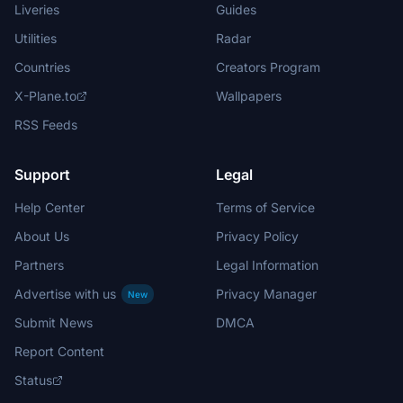
Liveries
Guides
Utilities
Radar
Countries
Creators Program
X-Plane.to
Wallpapers
RSS Feeds
Support
Legal
Help Center
Terms of Service
About Us
Privacy Policy
Partners
Legal Information
Advertise with us
Privacy Manager
New
Submit News
DMCA
Report Content
Status