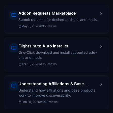
Addon Requests Marketplace
Submit requests for desired add-ons and mods.
May 8, 2026
353 views
Flightsim.to Auto Installer
One-Click download and install supported add-
ons and mods.
Apr 13, 2026
758 views
Understanding Affiliations & Base
Products
Understand how affiliations and base products
work to improve discoverability.
Feb 26, 2026
909 views