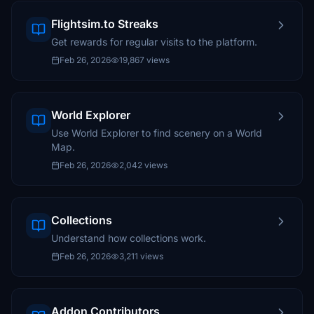
Flightsim.to Streaks
Get rewards for regular visits to the platform.
Feb 26, 2026
19,867 views
World Explorer
Use World Explorer to find scenery on a World
Map.
Feb 26, 2026
2,042 views
Collections
Understand how collections work.
Feb 26, 2026
3,211 views
Addon Contributors