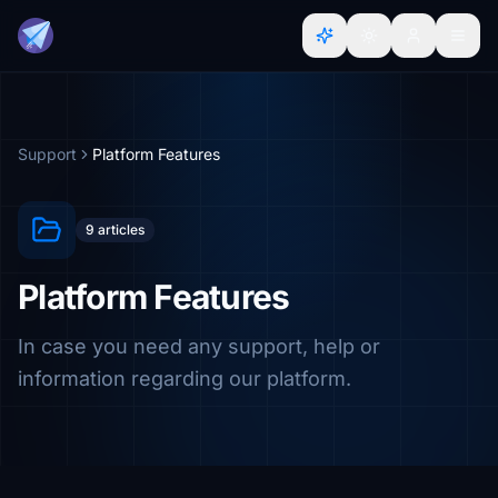
Support
Platform Features
9 articles
Platform Features
In case you need any support, help or
information regarding our platform.