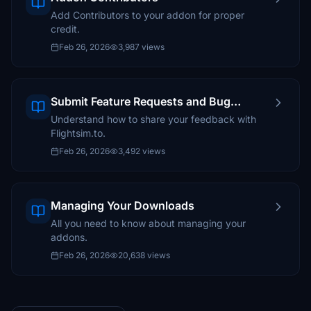
Add Contributors to your addon for proper
credit.
Feb 26, 2026
3,987 views
Submit Feature Requests and Bug
Reports
Understand how to share your feedback with
Flightsim.to.
Feb 26, 2026
3,492 views
Managing Your Downloads
All you need to know about managing your
addons.
Feb 26, 2026
20,638 views