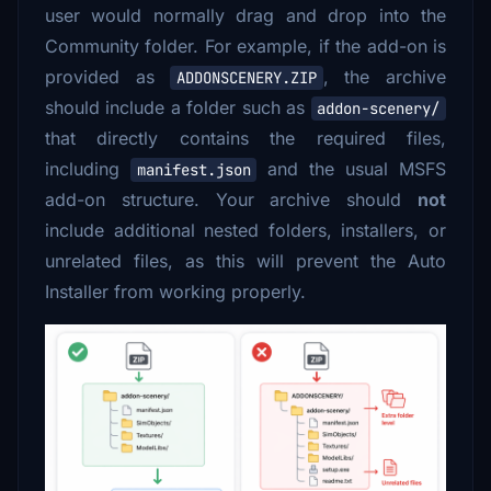
user would normally drag and drop into the
Community folder. For example, if the add-on is
provided as
, the archive
ADDONSCENERY.ZIP
should include a folder such as
addon-scenery/
that directly contains the required files,
including
and the usual MSFS
manifest.json
add-on structure. Your archive should
not
include additional nested folders, installers, or
unrelated files, as this will prevent the Auto
Installer from working properly.