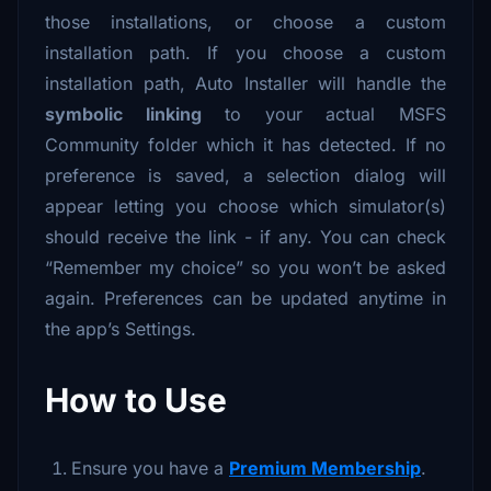
those installations, or choose a custom
installation path. If you choose a custom
installation path, Auto Installer will handle the
symbolic linking
to your actual MSFS
Community folder which it has detected. If no
preference is saved, a selection dialog will
appear letting you choose which simulator(s)
should receive the link - if any. You can check
“Remember my choice” so you won’t be asked
again. Preferences can be updated anytime in
the app’s Settings.
How to Use
Ensure you have a
Premium Membership
.