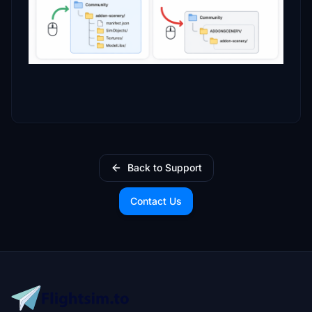
Back to Support
Contact Us