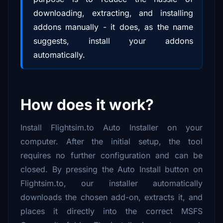
downloading, extracting, and installing
addons manually - it does, as the name
suggests, install your addons
automatically.
How does it work?
Install Flightsim.to Auto Installer on your
computer. After the initial setup, the tool
requires no further configuration and can be
closed. By pressing the Auto Install button on
Flightsim.to, our installer automatically
downloads the chosen add-on, extracts it, and
places it directly into the correct MSFS