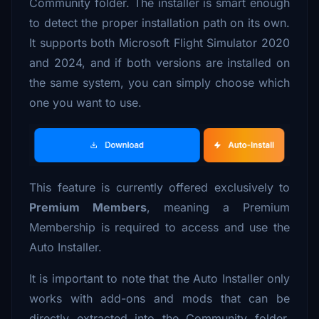
Community folder. The installer is smart enough
to detect the proper installation path on its own.
It supports both Microsoft Flight Simulator 2020
and 2024, and if both versions are installed on
the same system, you can simply choose which
one you want to use.
This feature is currently offered exclusively to
Premium Members
, meaning a Premium
Membership is required to access and use the
Auto Installer.
It is important to note that the Auto Installer only
works with add-ons and mods that can be
directly extracted into the Community folder,