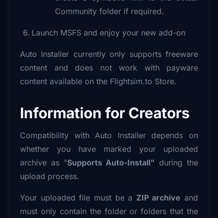
Community folder if required.
Launch MSFS and enjoy your new add-on
Auto Installer currently only supports freeware
content and does not work with payware
content available on the Flightsim.to Store.
Information for Creators
Compatibility with Auto Installer depends on
whether you have marked your uploaded
archive as "
Supports Auto-Install"
during the
upload process.
Your uploaded file must be a
ZIP archive
and
must only contain the folder or folders that the