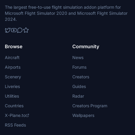
The largest free-to-use flight simulation addon platform for
Microsoft Flight Simulator 2020 and Microsoft Flight Simulator
2024.
Browse
Community
Aircraft
News
Airports
Forums
Scenery
Creators
Liveries
Guides
Utilities
Radar
Countries
Creators Program
X-Plane.to
Wallpapers
RSS Feeds