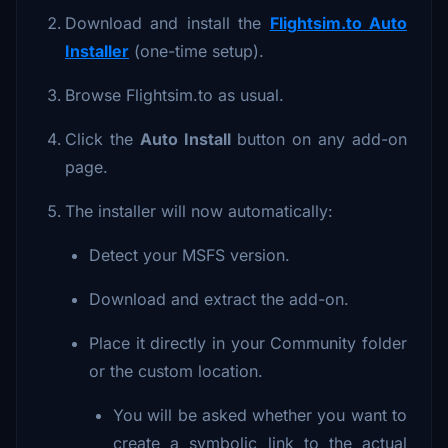
Download and install the
Flightsim.to Auto
Installer
(one-time setup).
Browse Flightsim.to as usual.
Click the
Auto Install
button on any add-on
page.
The installer will now automatically:
Detect your MSFS version.
Download and extract the add-on.
Place it directly in your Community folder
or the custom location.
You will be asked whether you want to
create a symbolic link to the actual