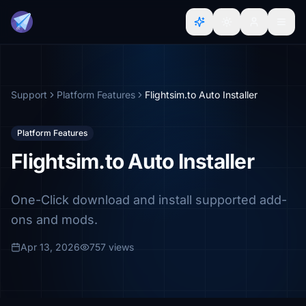
Support
Platform Features
Flightsim.to Auto Installer
Platform Features
Flightsim.to Auto Installer
One-Click download and install supported add-
ons and mods.
Apr 13, 2026
757 views