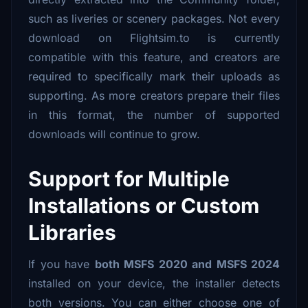
such as liveries or scenery packages. Not every
download on Flightsim.to is currently
compatible with this feature, and creators are
required to specifically mark their uploads as
supporting. As more creators prepare their files
in this format, the number of supported
downloads will continue to grow.
Support for Multiple
Installations or Custom
Libraries
If you have
both MSFS 2020 and MSFS 2024
installed on your device, the installer detects
both versions. You can either choose one of