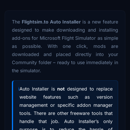
The
Flightsim.to Auto Installer
is a new feature
designed to make downloading and installing
add-ons for Microsoft Flight Simulator as simple
as possible. With one click, mods are
downloaded and placed directly into your
Community folder – ready to use immediately in
the simulator.
Auto Installer is
not
designed to replace
website features such as version
management or specific addon manager
tools. There are other freeware tools that
handle that job. Auto Installer’s only
purpose is to reduce the hassle of