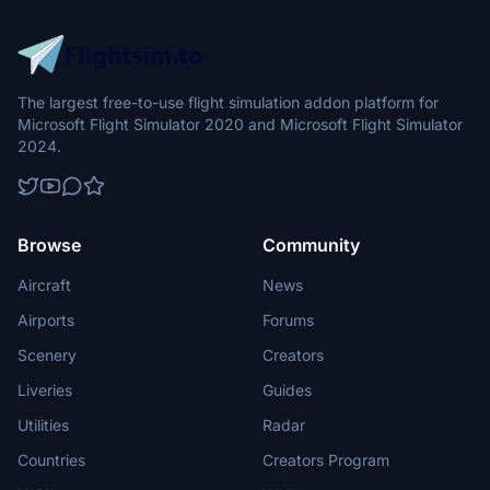
The largest free-to-use flight simulation addon platform for
Microsoft Flight Simulator 2020 and Microsoft Flight Simulator
2024.
Browse
Community
Aircraft
News
Airports
Forums
Scenery
Creators
Liveries
Guides
Utilities
Radar
Countries
Creators Program