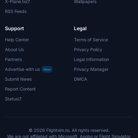
X-Plane.to
Wallpapers
RSS Feeds
Support
Legal
Help Center
Terms of Service
About Us
Privacy Policy
Partners
Legal Information
Advertise with us
Privacy Manager
New
Submit News
DMCA
Report Content
Status
© 2026 Flightsim.to. All rights reserved.
We are not affiliated with Microsoft, Asobo or Flight Simulator.