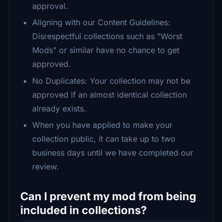
approval.
Aligning with our Content Guidelines:
Disrespectful collections such as "Worst
Mods" or similar have no chance to get
approved.
No Duplicates: Your collection may not be
approved if an almost identical collection
already exists.
When you have applied to make your
collection public, it can take up to two
business days until we have completed our
review.
Can I prevent my mod from being
included in collections?