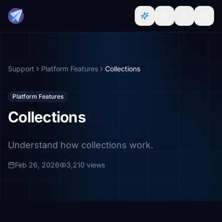
Support
Platform Features
Collections
Platform Features
Collections
Understand how collections work.
Feb 26, 2026
3,210 views