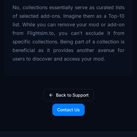
No, collections essentially serve as curated lists
of selected add-ons. Imagine them as a Top-10
list. While you can remove your mod or add-on
from Flightsim.to, you can't exclude it from
specific collections. Being part of a collection is
beneficial as it provides another avenue for
users to discover and access your mod.
Back to Support
Contact Us