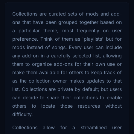
Collections are curated sets of mods and add-
ons that have been grouped together based on
a particular theme, most frequently on user
preference. Think of them as 'playlists' but for
mods instead of songs. Every user can include
any add-on in a carefully selected list, allowing
them to organize add-ons for their own use or
make them available for others to keep track of
as the collection owner makes updates to that
list. Collections are private by default; but users
can decide to share their collections to enable
others to locate those resources without
difficulty.
Collections allow for a streamlined user