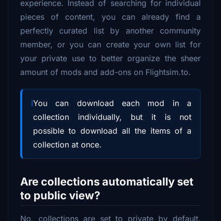
experience. Instead of searching for individual
pieces of content, you can already find a
perfectly curated list by another community
member, or you can create your own list for
your private use to better organize the sheer
amount of mods and add-ons on Flightsim.to.
You can download each mod in a
collection individually, but it is not
possible to download all the items of a
collection at once.
Are collections automatically set
to public view?
No, collections are set to private by default.