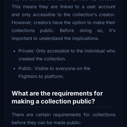
This means they are linked to a user account
and only accessible to the collection's creator.
However, creators have the option to make their
collections public. Before doing so, it's
important to understand the implications.
Private: Only accessible to the individual who
created the collection.
Public: Visible to everyone on the
Flightsim.to platform.
What are the requirements for
making a collection public?
There are certain requirements for collections
before they can be made public: