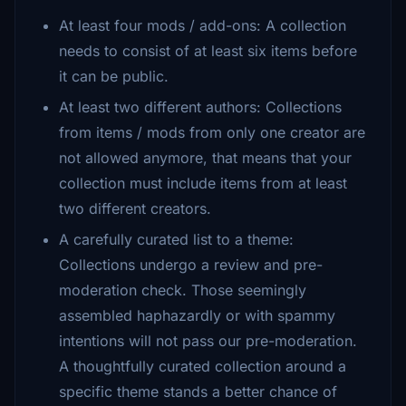
At least four mods / add-ons: A collection
needs to consist of at least six items before
it can be public.
At least two different authors: Collections
from items / mods from only one creator are
not allowed anymore, that means that your
collection must include items from at least
two different creators.
A carefully curated list to a theme:
Collections undergo a review and pre-
moderation check. Those seemingly
assembled haphazardly or with spammy
intentions will not pass our pre-moderation.
A thoughtfully curated collection around a
specific theme stands a better chance of