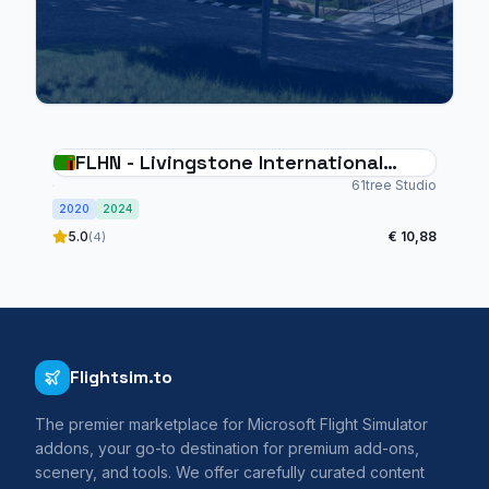
FLHN - Livingstone International
Airport
61tree Studio
2020
2024
5.0
€ 10,88
(4)
Flightsim.to
The premier marketplace for Microsoft Flight Simulator
addons, your go-to destination for premium add-ons,
scenery, and tools. We offer carefully curated content