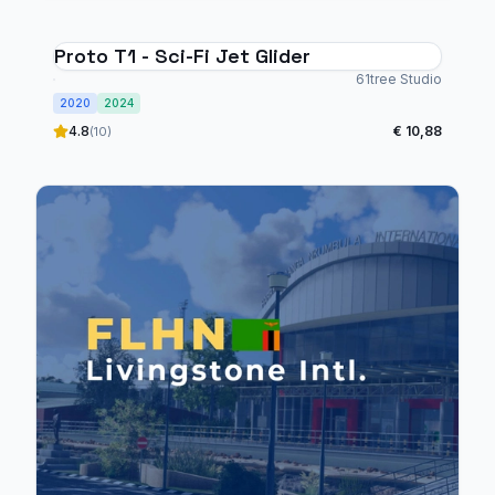
Proto T1 - Sci-Fi Jet Glider
61tree Studio
2020
2024
4.8
€ 10,88
(10)