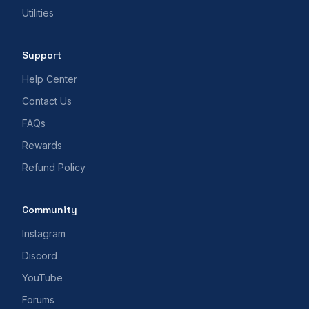
Utilities
Support
Help Center
Contact Us
FAQs
Rewards
Refund Policy
Community
Instagram
Discord
YouTube
Forums