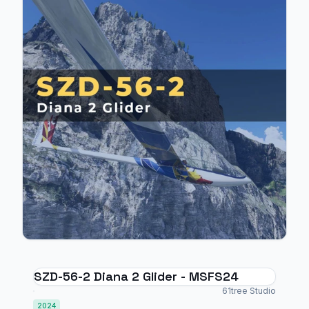
SZD-56-2 Diana 2 Glider - MSFS24
61tree Studio
2024