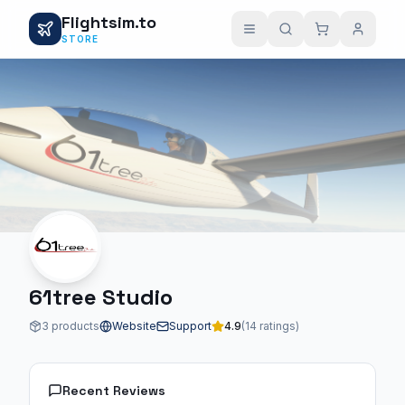
Flightsim.to
STORE
61tree Studio
3 products
Website
Support
4.9
(14 ratings)
Recent Reviews