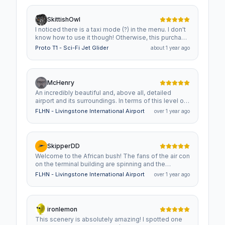
SkittishOwl
I noticed there is a taxi mode (?) in the menu. I don't
know how to use it though! Otherwise, this purchase
was well worth the experience for someone who
Proto T1 - Sci-Fi Jet Glider
about 1 year ago
wishes more people would bring concept/scifi to
sims.
McHenry
An incredibly beautiful and, above all, detailed
airport and its surroundings. In terms of this level of
detail, it's certainly one of the best in MSFS.
FLHN - Livingstone International Airport
over 1 year ago
However, you have to be aware of the high system
requirements and load. Here's my personal request
to the creator: Please explore and implement further
options and/or compromises so that the quality is
SkipperDD
maintained while reducing the load on the systems.
Welcome to the African bush! The fans of the air con
In conclusion, I would definitely recommend buying
on the terminal building are spinning and the
it!
sprinklers on the lawns outside are swirling - it's hot
FLHN - Livingstone International Airport
over 1 year ago
here! You'll find a lot of eye candy and easter eggs
in and around the buildings: people working in front
of their screens? Well, check again! ATC? Visit the
tower and you'll find they're in training -
ironlemon
academically, as well as physically. And once you'll
This scenery is absolutely amazing! I spotted one
leave the buildings landside, you'll find a guy from