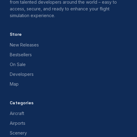
from talented developers around the world – easy to
access, secure, and ready to enhance your flight
simulation experience.
Store
New Releases
Bestsellers
On Sale
Developers
Map
Categories
Aircraft
Airports
Scenery