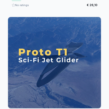
€ 26,10
No ratings