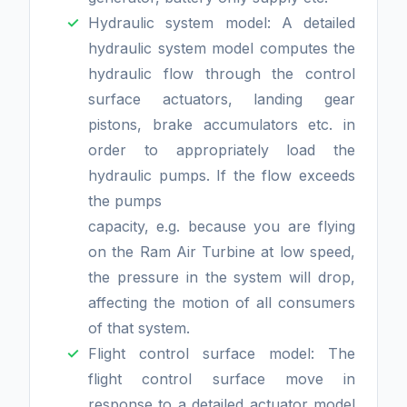
Hydraulic system model: A detailed
hydraulic system model computes the
hydraulic flow through the control
surface actuators, landing gear
pistons, brake accumulators etc. in
order to appropriately load the
hydraulic pumps. If the flow exceeds
the pumps
capacity, e.g. because you are flying
on the Ram Air Turbine at low speed,
the pressure in the system will drop,
affecting the motion of all consumers
of that system.
Flight control surface model: The
flight control surface move in
response to a detailed actuator model