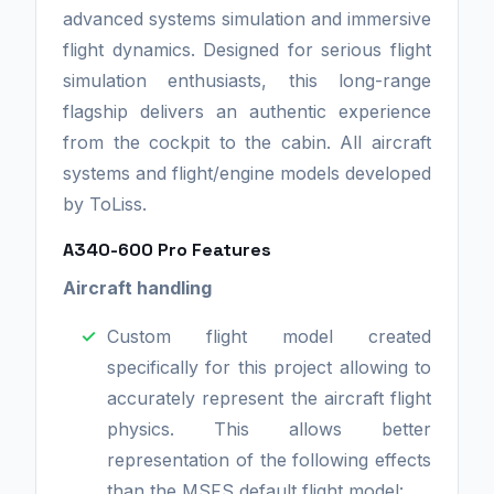
advanced systems simulation and immersive
flight dynamics. Designed for serious flight
simulation enthusiasts, this long-range
flagship delivers an authentic experience
from the cockpit to the cabin. All aircraft
systems and flight/engine models developed
by ToLiss.
A340-600 Pro Features
Aircraft handling
Custom flight model created
specifically for this project allowing to
accurately represent the aircraft flight
physics. This allows better
representation of the following effects
than the MSFS default flight model: