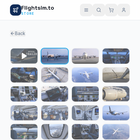
Flightsim.to
STORE
Back
1 / 24