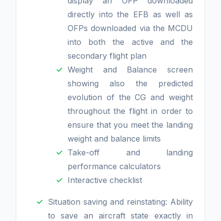
display an OFP downloaded
directly into the EFB as well as
OFPs downloaded via the MCDU
into both the active and the
secondary flight plan
Weight and Balance screen
showing also the predicted
evolution of the CG and weight
throughout the flight in order to
ensure that you meet the landing
weight and balance limits
Take-off and landing
performance calculators
Interactive checklist
Situation saving and reinstating: Ability
to save an aircraft state exactly in