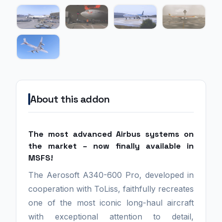
About this addon
The most advanced Airbus systems on
the market – now finally available in
MSFS!
The Aerosoft A340-600 Pro, developed in
cooperation with ToLiss, faithfully recreates
one of the most iconic long-haul aircraft
with exceptional attention to detail,