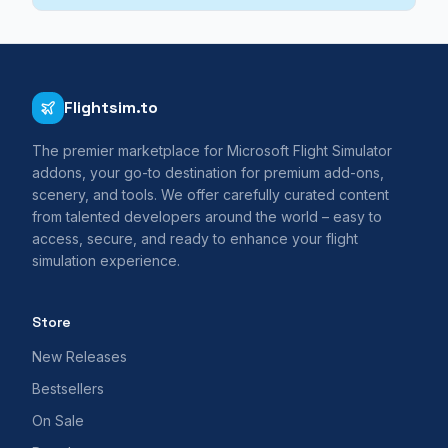
Flightsim.to
The premier marketplace for Microsoft Flight Simulator
addons, your go-to destination for premium add-ons,
scenery, and tools. We offer carefully curated content
from talented developers around the world – easy to
access, secure, and ready to enhance your flight
simulation experience.
Store
New Releases
Bestsellers
On Sale