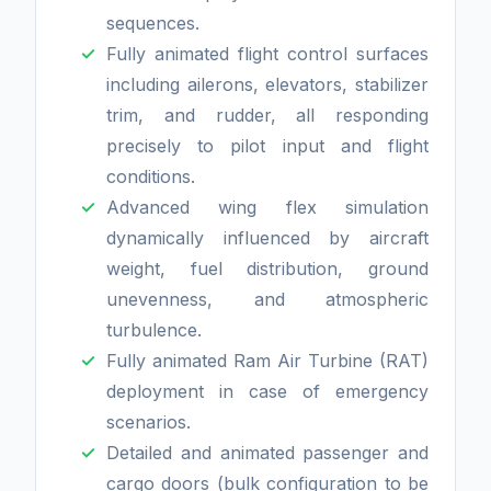
sequences.
Fully animated flight control surfaces
including ailerons, elevators, stabilizer
trim, and rudder, all responding
precisely to pilot input and flight
conditions.
Advanced wing flex simulation
dynamically influenced by aircraft
weight, fuel distribution, ground
unevenness, and atmospheric
turbulence.
Fully animated Ram Air Turbine (RAT)
deployment in case of emergency
scenarios.
Detailed and animated passenger and
cargo doors (bulk configuration to be