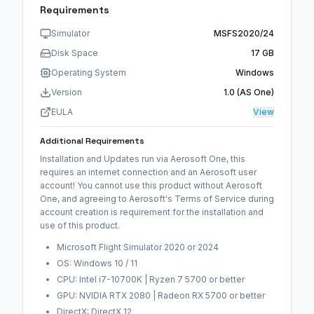
Requirements
Simulator
MSFS2020/24
Disk Space
17 GB
Operating System
Windows
Version
1.0 (AS One)
EULA
View
Additional Requirements
Installation and Updates run via Aerosoft One, this
requires an internet connection and an Aerosoft user
account! You cannot use this product without Aerosoft
One, and agreeing to Aerosoft's Terms of Service during
account creation is requirement for the installation and
use of this product.
Microsoft Flight Simulator 2020 or 2024
OS: Windows 10 / 11
CPU: Intel i7-10700K | Ryzen 7 5700 or better
GPU: NVIDIA RTX 2080 | Radeon RX 5700 or better
DirectX: DirectX 12