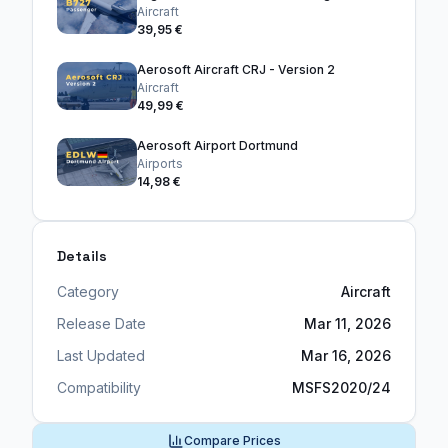
Aircraft
39,95 €
Aerosoft Aircraft CRJ - Version 2
Aircraft
49,99 €
Aerosoft Airport Dortmund
Airports
14,98 €
Details
Category
Aircraft
Release Date
Mar 11, 2026
Last Updated
Mar 16, 2026
Compatibility
MSFS2020/24
Compare Prices