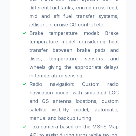
different fuel tanks, engine cross feed,
mid and aft fuel transfer systems,
jettison, in cruise CG control etc.
Brake temperature model: Brake
temperature model considering heat
transfer between brake pads and
discs, temperature sensors and
wheels giving the appropriate delays
in temperature sensing
Radio navigation: Custom radio
navigation model with simulated LOC
and GS antenna locations, custom
satellite visibility model, automatic,
manual and backup tuning
Taxi camera based on the MSFS Map
API to assist during turns while taxiing.