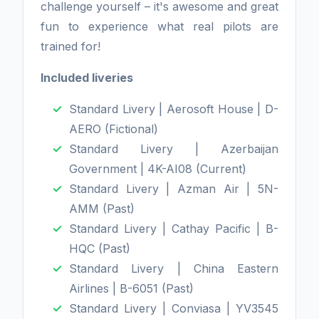
challenge yourself – it's awesome and great
fun to experience what real pilots are
trained for!
Included liveries
Standard Livery | Aerosoft House | D-
AERO (Fictional)
Standard Livery | Azerbaijan
Government | 4K-AI08 (Current)
Standard Livery | Azman Air | 5N-
AMM (Past)
Standard Livery | Cathay Pacific | B-
HQC (Past)
Standard Livery | China Eastern
Airlines | B-6051 (Past)
Standard Livery | Conviasa | YV3545