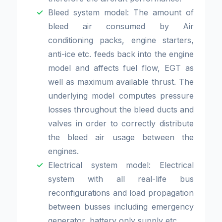
Bleed system model: The amount of
bleed air consumed by Air
conditioning packs, engine starters,
anti-ice etc. feeds back into the engine
model and affects fuel flow, EGT as
well as maximum available thrust. The
underlying model computes pressure
losses throughout the bleed ducts and
valves in order to correctly distribute
the bleed air usage between the
engines.
Electrical system model: Electrical
system with all real-life bus
reconfigurations and load propagation
between busses including emergency
generator, battery only supply etc.