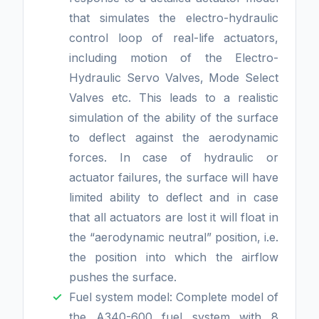
that simulates the electro-hydraulic
control loop of real-life actuators,
including motion of the Electro-
Hydraulic Servo Valves, Mode Select
Valves etc. This leads to a realistic
simulation of the ability of the surface
to deflect against the aerodynamic
forces. In case of hydraulic or
actuator failures, the surface will have
limited ability to deflect and in case
that all actuators are lost it will float in
the “aerodynamic neutral” position, i.e.
the position into which the airflow
pushes the surface.
Fuel system model: Complete model of
the A340-600 fuel system with 8