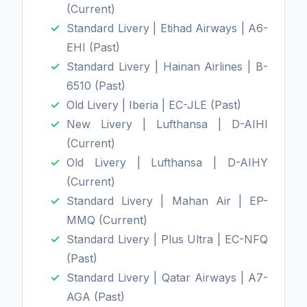
(Current)
Standard Livery | Etihad Airways | A6-
EHI (Past)
Standard Livery | Hainan Airlines | B-
6510 (Past)
Old Livery | Iberia | EC-JLE (Past)
New Livery | Lufthansa | D-AIHI
(Current)
Old Livery | Lufthansa | D-AIHY
(Current)
Standard Livery | Mahan Air | EP-
MMQ (Current)
Standard Livery | Plus Ultra | EC-NFQ
(Past)
Standard Livery | Qatar Airways | A7-
AGA (Past)