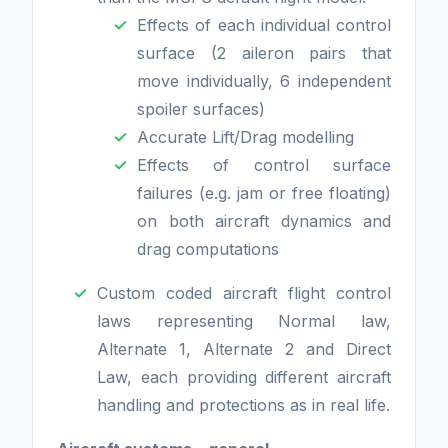
Effects of each individual control
surface (2 aileron pairs that
move individually, 6 independent
spoiler surfaces)
Accurate Lift/Drag modelling
Effects of control surface
failures (e.g. jam or free floating)
on both aircraft dynamics and
drag computations
Custom coded aircraft flight control
laws representing Normal law,
Alternate 1, Alternate 2 and Direct
Law, each providing different aircraft
handling and protections as in real life.