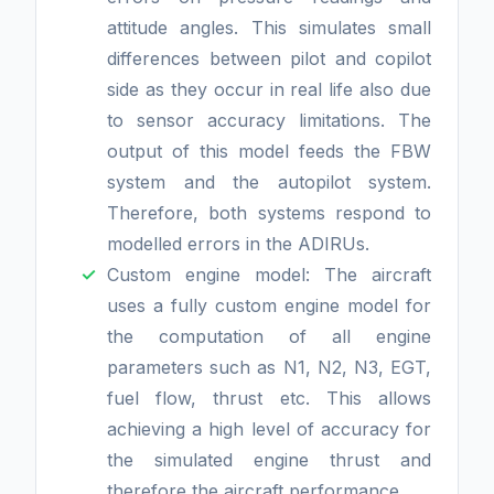
attitude angles. This simulates small
differences between pilot and copilot
side as they occur in real life also due
to sensor accuracy limitations. The
output of this model feeds the FBW
system and the autopilot system.
Therefore, both systems respond to
modelled errors in the ADIRUs.
Custom engine model: The aircraft
uses a fully custom engine model for
the computation of all engine
parameters such as N1, N2, N3, EGT,
fuel flow, thrust etc. This allows
achieving a high level of accuracy for
the simulated engine thrust and
therefore the aircraft performance.