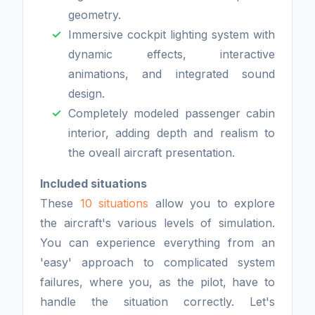
geometry.
Immersive cockpit lighting system with
dynamic effects, interactive
animations, and integrated sound
design.
Completely modeled passenger cabin
interior, adding depth and realism to
the oveall aircraft presentation.
Included situations
These
10 situations
allow you to explore
the aircraft's various levels of simulation.
You can experience everything from an
'easy' approach to complicated system
failures, where you, as the pilot, have to
handle the situation correctly. Let's