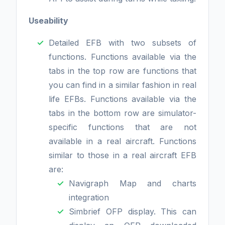
Useability
Detailed EFB with two subsets of
functions. Functions available via the
tabs in the top row are functions that
you can find in a similar fashion in real
life EFBs. Functions available via the
tabs in the bottom row are simulator-
specific functions that are not
available in a real aircraft. Functions
similar to those in a real aircraft EFB
are:
Navigraph Map and charts
integration
Simbrief OFP display. This can