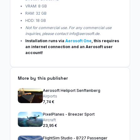
VRAM: 8 GB
RAM: 32 GB
HDD: 18 GB
Not for commercial use. For any commercial use
inquiries, please contact info@aerosoft.de.
Installation runs via
Aerosoft One
, this requires
an internet connection and an Aerosoft user
account!
More by this publisher
Aerosoft Heliport Senftenberg
Airports
7,74 €
PixelPlanes - Breezer Sport
Aircraft
23,95 €
FlightSim Studio - B727 Passenger