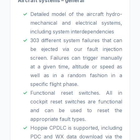
Aircraft systems – general
Detailed model of the aircraft hydro-
mechanical and electrical systems,
including system interdependencies
303 different system failures that can
be ejected via our fault injection
screen. Failures can trigger manually
at a given time, altitude or speed as
well as in a random fashion in a
specific flight phase.
Functional reset switches. All in
cockpit reset switches are functional
and can be used to reset the
appropriate fault types.
Hoppie CPDLC is supported, including
PDC and WX data download via the