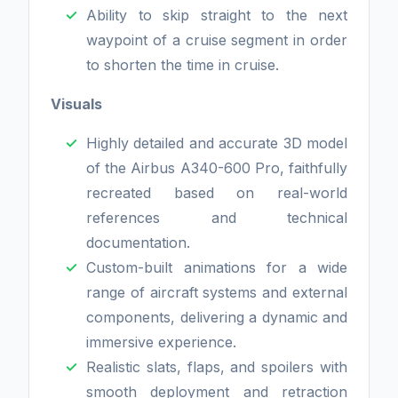
Ability to skip straight to the next
waypoint of a cruise segment in order
to shorten the time in cruise.
Visuals
Highly detailed and accurate 3D model
of the Airbus A340-600 Pro, faithfully
recreated based on real-world
references and technical
documentation.
Custom-built animations for a wide
range of aircraft systems and external
components, delivering a dynamic and
immersive experience.
Realistic slats, flaps, and spoilers with
smooth deployment and retraction