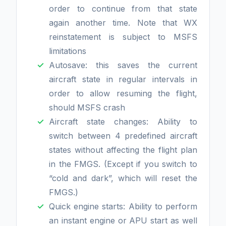
order to continue from that state
again another time. Note that WX
reinstatement is subject to MSFS
limitations
Autosave: this saves the current
aircraft state in regular intervals in
order to allow resuming the flight,
should MSFS crash
Aircraft state changes: Ability to
switch between 4 predefined aircraft
states without affecting the flight plan
in the FMGS. (Except if you switch to
“cold and dark”, which will reset the
FMGS.)
Quick engine starts: Ability to perform
an instant engine or APU start as well