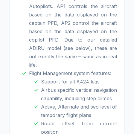
Autopilots. AP1 controls the aircraft
based on the data displayed on the
captain PFD, AP2 control the aircraft
based on the data displayed on the
copilot PFD. Due to our detailed
ADIRU model (see below), these are
not exactly the same – same as in real
life.
Flight Management system features:
Support for all A424 legs
Airbus specific vertical navigation
capability, including step climbs
Active, Alternate and two level of
temporary flight plans
Route offset from current
position