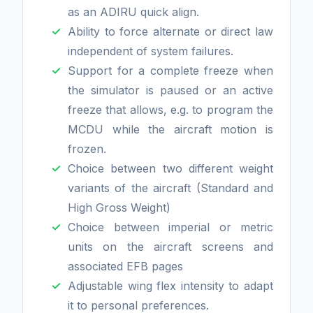
as an ADIRU quick align.
Ability to force alternate or direct law
independent of system failures.
Support for a complete freeze when
the simulator is paused or an active
freeze that allows, e.g. to program the
MCDU while the aircraft motion is
frozen.
Choice between two different weight
variants of the aircraft (Standard and
High Gross Weight)
Choice between imperial or metric
units on the aircraft screens and
associated EFB pages
Adjustable wing flex intensity to adapt
it to personal preferences.