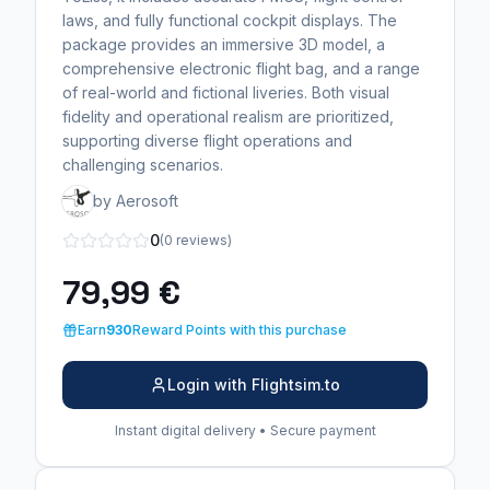
laws, and fully functional cockpit displays. The
package provides an immersive 3D model, a
comprehensive electronic flight bag, and a range
of real-world and fictional liveries. Both visual
fidelity and operational realism are prioritized,
supporting diverse flight operations and
challenging scenarios.
by Aerosoft
0
(0 reviews)
79,99 €
Earn
930
Reward Points with this purchase
Login with Flightsim.to
Instant digital delivery • Secure payment