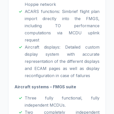
Hoppie network
ACARS functions: Simbrief flight plan
import directly into the FMGS,
including TO performance
computations via MCDU uplink
request
Aircraft displays: Detailed custom
display system with accurate
representation of the different displays
and ECAM pages as well as display
reconfiguration in case of failures
Aircraft systems – FMGS suite
Three fully functional, fully
independent MCDUs.
Two completely independent