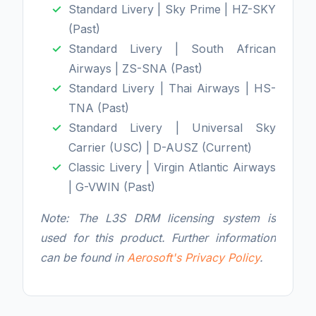
Standard Livery | Sky Prime | HZ-SKY
(Past)
Standard Livery | South African
Airways | ZS-SNA (Past)
Standard Livery | Thai Airways | HS-
TNA (Past)
Standard Livery | Universal Sky
Carrier (USC) | D-AUSZ (Current)
Classic Livery | Virgin Atlantic Airways
| G-VWIN (Past)
Note: The L3S DRM licensing system is
used for this product. Further information
can be found in
Aerosoft's Privacy Policy
.