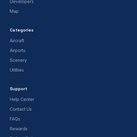
Developers
Map
Categories
Aircraft
Airports
Scenery
Utilities
Support
Help Center
Contact Us
FAQs
Rewards