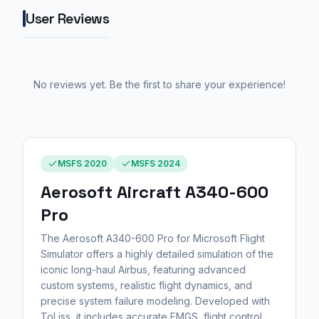
User Reviews
No reviews yet. Be the first to share your experience!
MSFS 2020
MSFS 2024
Aerosoft Aircraft A340-600
Pro
The Aerosoft A340-600 Pro for Microsoft Flight
Simulator offers a highly detailed simulation of the
iconic long-haul Airbus, featuring advanced
custom systems, realistic flight dynamics, and
precise system failure modeling. Developed with
ToLiss, it includes accurate FMGS, flight control