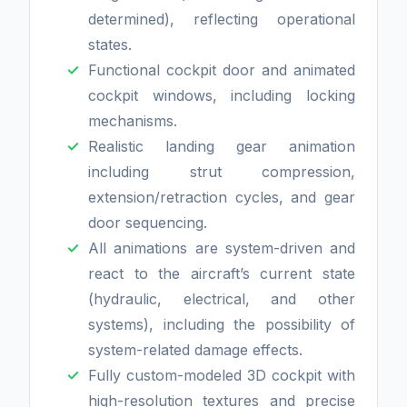
determined), reflecting operational
states.
Functional cockpit door and animated
cockpit windows, including locking
mechanisms.
Realistic landing gear animation
including strut compression,
extension/retraction cycles, and gear
door sequencing.
All animations are system-driven and
react to the aircraft’s current state
(hydraulic, electrical, and other
systems), including the possibility of
system-related damage effects.
Fully custom-modeled 3D cockpit with
high-resolution textures and precise