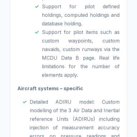
Support for pilot defined
holdings, computed holdings and
database holding.
Support for pilot items such as
custom waypoints, custom
navaids, custom runways via the
MCDU Data B page. Real life
limitations for the number of
elements apply.
Aircraft systems – specific
Detailed ADIRU model: Custom
modelling of the 3 Air Data and Inertial
reference Units (ADIRUs) including
injection of measurement accuracy
errors on pressure readings and