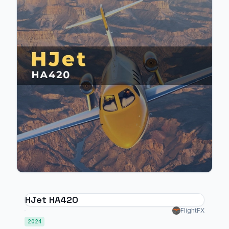
HJet HA420
FlightFX
2024