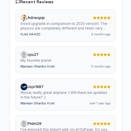
Recent Reviews
Adriespip
Good upgrade in comparison to 2020 version. The
physics are completely different and feels very
nicely. The cabin is full of details and overall feels
HJet HA420
6 months ago
like a complete airplane :)
cpu27
My favorite plane!
Marwan Gharibs HJet
11 months ago
Jojo1887
Woow, really great airplane :) Will there be updates
in the future? :)
Marwan Gharibs HJet
over 1 year ago
Philm29
I've enjoyed this airport add-on at DuPage. Do you