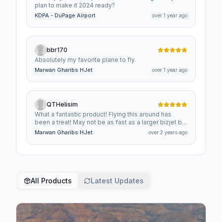
plan to make it 2024 ready?
KDPA - DuPage Airport
over 1 year ago
bbr170
Absolutely my favorite plane to fly.
Marwan Gharibs HJet
over 1 year ago
QTHelisim
What a fantastic product! Flying this around has
been a treat! May not be as fast as a larger bizjet but
it is about twice as efficient!
Marwan Gharibs HJet
over 2 years ago
All Products
Latest Updates