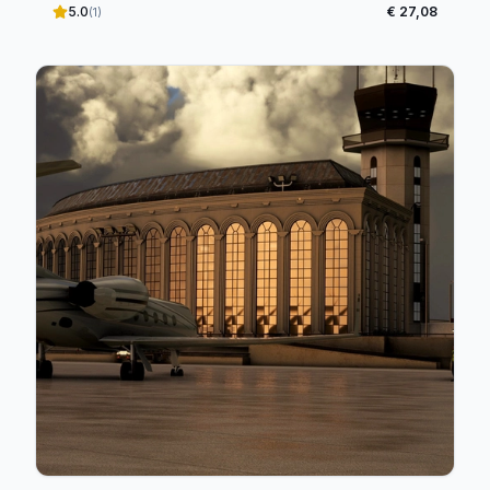
5.0
€ 27,08
(1)