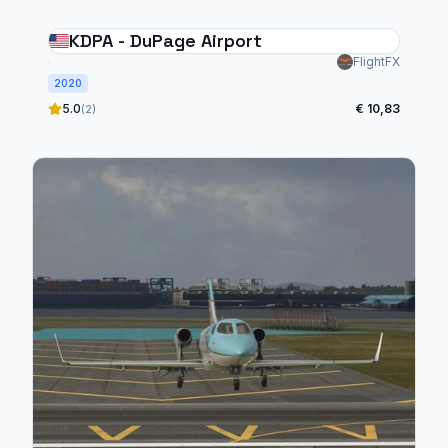
KDPA - DuPage Airport
FlightFX
2020
5.0
€ 10,83
(2)