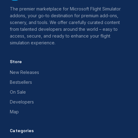
The premier marketplace for Microsoft Flight Simulator
addons, your go-to destination for premium add-ons,
scenery, and tools. We offer carefully curated content
from talented developers around the world – easy to
access, secure, and ready to enhance your flight
simulation experience.
Store
New Releases
Bestsellers
On Sale
Developers
Map
Categories