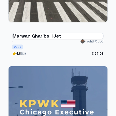
Marwan Gharibs HJet
FlightFX LLC
2020
4.8
€ 27,08
(13)