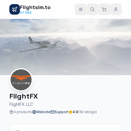
Flightsim.to
STORE
FlightFX
FlightFX LLC
4 products
Website
Support
4.9
(18 ratings)