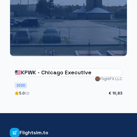
KPWK - Chicago Executive
FlightFX LLC
2020
5.0
€ 10,83
(2)
Flightsim.to