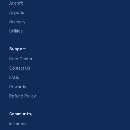
Aircraft
Airports
Scenery
Utilities
Support
Help Center
Contact Us
FAQs
Rewards
Refund Policy
Community
Instagram