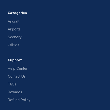
Categories
Aircraft
Airports
Scenery
Utilities
Support
Help Center
Contact Us
FAQs
Rewards
Refund Policy