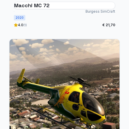
Macchi MC 72
Burgess SimCraft
2020
4.0
€ 21,70
(1)