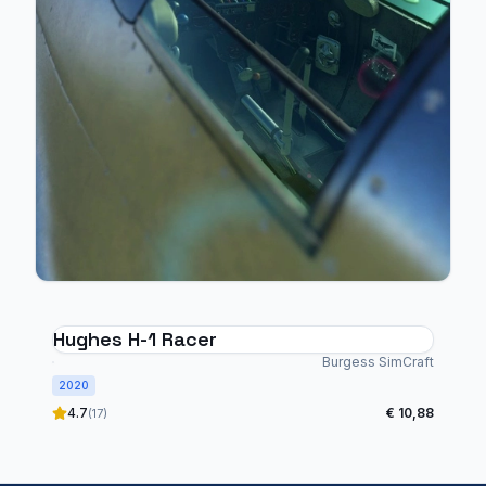
Hughes H-1 Racer
Burgess SimCraft
2020
4.7
€ 10,88
(17)