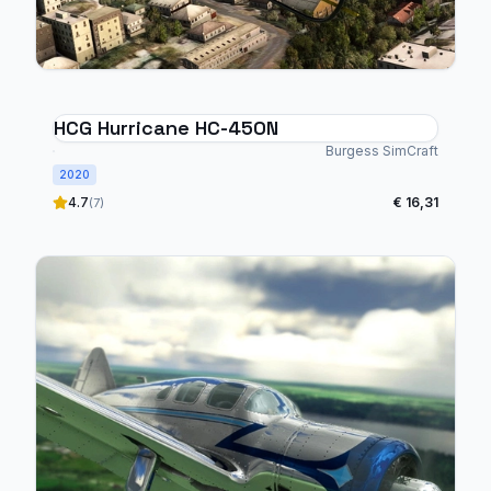
HCG Hurricane HC-450N
Burgess SimCraft
2020
4.7
€ 16,31
(7)