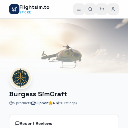
Flightsim.to
STORE
Burgess SimCraft
5 products
Support
4.6
(28 ratings)
Recent Reviews