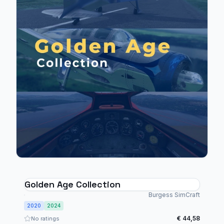
Golden Age Collection
Burgess SimCraft
2020
2024
€ 44,58
No ratings