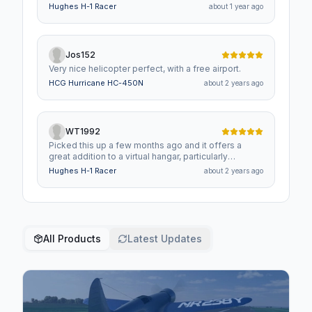
Hughes H-1 Racer
about 1 year ago
Jos152
Very nice helicopter perfect, with a free airport.
HCG Hurricane HC-450N
about 2 years ago
WT1992
Picked this up a few months ago and it offers a
great addition to a virtual hangar, particularly
alongside the other Hughes designs available.
Hughes H-1 Racer
about 2 years ago
All Products
Latest Updates