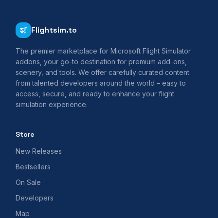
Flightsim.to
The premier marketplace for Microsoft Flight Simulator
addons, your go-to destination for premium add-ons,
scenery, and tools. We offer carefully curated content
from talented developers around the world – easy to
access, secure, and ready to enhance your flight
simulation experience.
Store
New Releases
Bestsellers
On Sale
Developers
Map