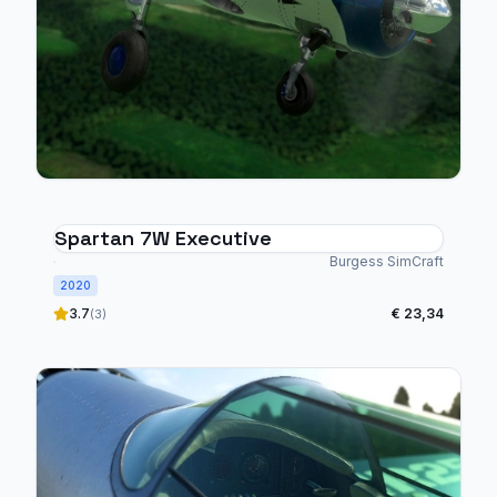
Spartan 7W Executive
Burgess SimCraft
2020
3.7
€ 23,34
(3)