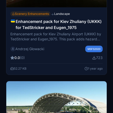
Scenery Enhancements
Landscape
→
Enhancement pack for Kiev Zhuliany (UKKK)
for TedStricker and Eugen_1975
Enhancement pack for Kiev Zhuliany Airport (UKKK) by
TedStricker and Eugen_1975. This pack adds hazard
lights, airport clutter, static aircraft, and more detailed
Andrzej Glowacki
elements to enrich your simulation experience. Choose
MSFS2020
between two versions offering distinct aircraft liveries,
0.0
(0)
723
and ensure you have necessary libraries installed for full
visual immersion. Enhance your UKKK scenery with this
52.27 KB
1 year ago
detailed pack for a more realistic flight environment.