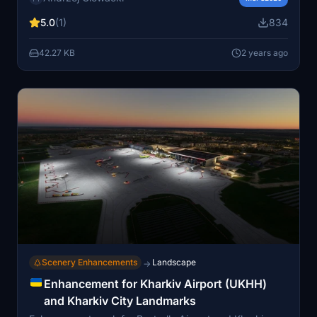
versions are available - with or without static aircraft.
5.0
(1)
834
Remember to provide feedback for improvements!
42.27 KB
2 years ago
Scenery Enhancements
Landscape
→
Enhancement for Kharkiv Airport (UKHH)
and Kharkiv City Landmarks