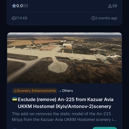
interiors with passengers, upgraded static equipment,
0.0
(0)
58
and extensive work on the train station near RWY13.
The pack requires several external libraries but does
17.6 KB
2 months ago
not alter the original airport scenery. Installation
involves placing the files in the Community folder
alongside the main airport files.
Scenery Enhancements
Others
→
Exclude (remove) An-225 from Kazuar Avia
UKKM Hostomel (Kyiv/Antonov-2)scenery
This add-on removes the static model of the An-225
Mriya from the Kazuar Avia UKKM Hostomel scenery in
Microsoft Flight Simulator. It provides a more accurate