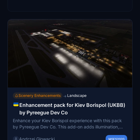
Scenery Enhancements
Landscape
→
Enhancement pack for Kiev Borispol (UKBB)
by Pyreegue Dev Co
Enhance your Kiev Borispol experience with this pack
by Pyreegue Dev Co. This add-on adds illumination,
cars, taxi signs, runway lights, and more to the airport.
Andrzej Glowacki
Additional libraries are required for installation and two
MSFS2020