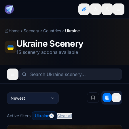
Home
Scenery
Countries
Ukraine
Ukraine Scenery
15 scenery addons available
Newest
Active filters:
Ukraine
Clear all