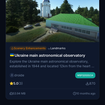
Scenery Enhancements
Landmarks
→
Ukraine main astronomical observatory
Explore the Ukraine main astronomical observatory,
established in 1944 and located 12km from the heart of
Kyiv. This add-on requires the installation of the Daves
droide
3D People Library and Windy Things Library in your
MSFS2020/24
community folder for an immersive experience.
5.0
(3)
870
53.94 MB
10 months ago