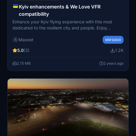
Kyiv enhancements & We Love VFR
compatibility
Enhance your Kyiv flying experience with this mod
dedicated to the resilient city and people. Enjoy
improvements like smoke effects, flag additions, and
Maxest
flattened terrains in Kyiv and Chornobyl area.
MSFS2020
Compatible with mods like We Love VFR, this add-on
5.0
(3)
1.2K
includes fixes and enhancements for a more immersive
flight over Kyiv and its surroundings.
2.75 MB
2 years ago