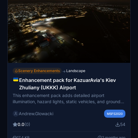
Scenery Enhancements
Landscape
→
Enhancement pack for KazuarAvia's Kiev
Zhuliany (UKKK) Airport
This enhancement pack adds detailed airport
illumination, hazard lights, static vehicles, and ground
staff to KazuarAvia’s Kiev Zhuliany (UKKK) Airport for
Andrew.Glowacki
Microsoft Flight Simulator. Improvements include
MSFS2020
enhanced parking lot visuals, activity around WizzAir
0.0
(0)
54
aircraft, and emergency service presence. The original
scenery remains unchanged, and several external
17.4 KB
2 months ago