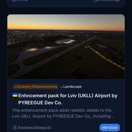
object libraries are required for full functionality.
Designed for seamless integration with the existing
airport scenery.
Scenery Enhancements
Landscape
→
Enhncement pack for Lviv (UKLL) Airport by
PYREEGUE Dev Co.
This enhancement pack adds realistic details to the
Lviv UKLL Airport by PYREEGUE Dev Co., including
improved illumination, hazard lights, ground clutter, and
Andrew.Glowacki
ground staff. It features enhancements to terminal
MSFS2020