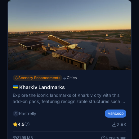
Scenery Enhancements
Cities
→
Kharkiv Landmarks
Explore the iconic landmarks of Kharkiv city with this
add-on pack, featuring recognizable structures such as
cathedrals, buildings, and monuments. Created from
Rastrelly
scratch with textures sourced from photographic
MSFS2020
references and Google Street View, these models
4.5
(7)
2.9K
provide a visual representation of the city within the
simulator. Additional landmarks like the airport terminals
31.95 MB
4 years ago
and control tower are also included in version 1.2,