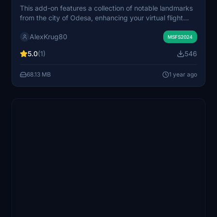
This add-on features a collection of notable landmarks
from the city of Odesa, enhancing your virtual flight
experience. It includes detailed models and textures
AlexKrug80
representative of the citys architectural highlights. Ideal
MSFS2024
for users seeking to explore Odesa from the air or on
5.0
(1)
546
the ground within Microsoft Flight Simulator.
68.13 MB
1 year ago