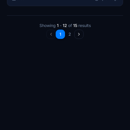
offering a detailed experience of Kharkiv in Microsoft
Flight Simulator.
Showing
1
-
12
of
15
results
1
2