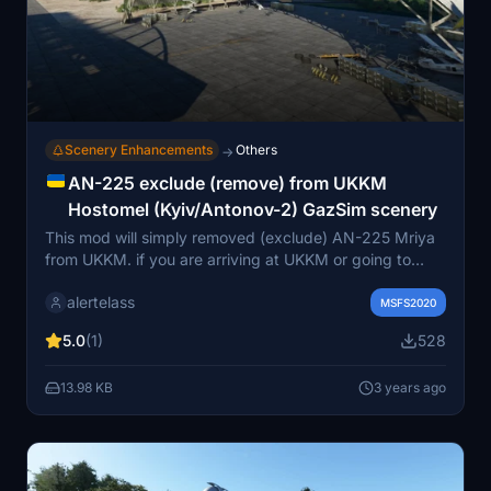
Scenery Enhancements
Others
→
AN-225 exclude (remove) from UKKM
Hostomel (Kyiv/Antonov-2) GazSim scenery
This mod will simply removed (exclude) AN-225 Mriya
from UKKM. if you are arriving at UKKM or going to
depart from UKKM not from the covered stand on AN-
alertelass
225 and seeing another AN-225 is confused for you (as
MSFS2020
it was only one build)? So this mod is for you.
5.0
(1)
528
13.98 KB
3 years ago