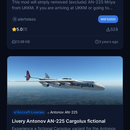
This mod will simply removed (exclude) AN-225 Mriya
from UKKM. if you are arriving at UKKM or going to
depart from UKKM not from the covered stand on AN-
alertelass
225 and seeing another AN-225 is confused for you (as
MSFS2020
it was only one build)? So this mod is for you.
5.0
(1)
528
13.98 KB
3 years ago
Aircraft Liveries
Antonov AN-225
→
Livery Antonov AN-225 Cargolux fictional
Experience a fictional Cargolux variant for the Antonov