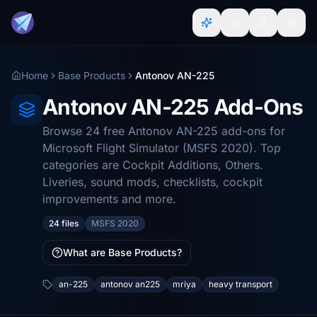
Home
Base Products
Antonov AN-225
Antonov AN-225 Add-Ons
Browse 24 free Antonov AN-225 add-ons for
Microsoft Flight Simulator (MSFS 2020). Top
categories are Cockpit Additions, Others.
Liveries, sound mods, checklists, cockpit
improvements and more.
24 files
MSFS 2020
What are Base Products?
an-225
antonov an225
mriya
heavy transport