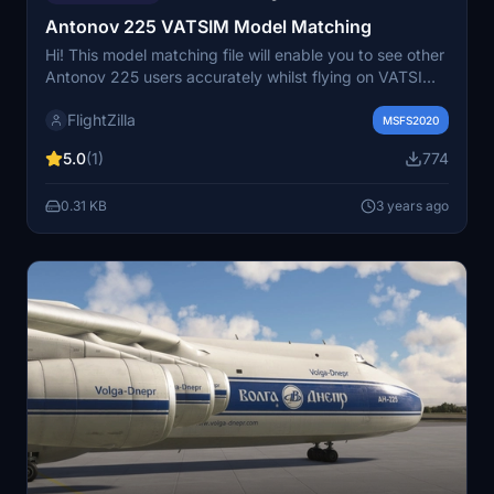
Antonov 225 VATSIM Model Matching
Hi! This model matching file will enable you to see other
Antonov 225 users accurately whilst flying on VATSIM.
There is nothing more frustrating than knowing it's an
FlightZilla
AN225 but seeing a borked A330 and I aim to fix this
MSFS2020
issue here. Disclaimer: Please note that the model
5.0
(1)
774
matching file provided is done so with no affiliation to
Inibuilds.
0.31 KB
3 years ago