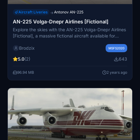
Aircraft Liveries
Antonov AN-225
→
AN-225 Volga-Dnepr Airlines [Fictional]
Explore the skies with the AN-225 Volga-Dnepr Airlines
[Fictional], a massive fictional aircraft available for
Microsoft Flight Simulator.
Brodzix
MSFS2020
5.0
(2)
643
96.94 MB
2 years ago