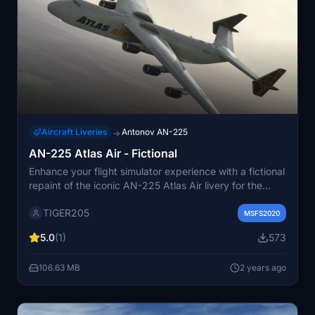
Aircraft Liveries
Antonov AN-225
→
AN-225 Atlas Air - Fictional
Enhance your flight simulator experience with a fictional
repaint of the iconic AN-225 Atlas Air livery for the
iniBuilds aircraft model.
TIGER205
MSFS2020
5.0
(1)
573
106.63 MB
2 years ago