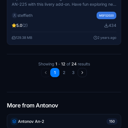
AN-225 with this livery add-on. Have fun exploring new
visual possibilities in Microsoft Flight Simulator.
steffieth
MSFS2020
5.0
(2)
434
129.38 MB
2 years ago
Showing
1
-
12
of
24
results
1
2
3
More from Antonov
Antonov An-2
150