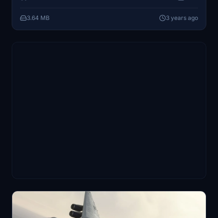
3.64 MB
3 years ago