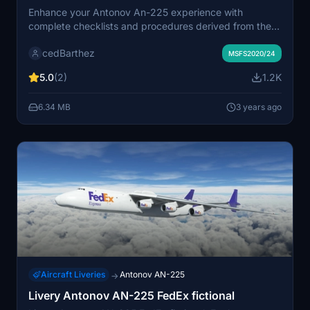
Enhance your Antonov An-225 experience with
complete checklists and procedures derived from the
official manual by iniBuilds. This mod offers a detailed
cedBarthez
guide adapted for Microsoft Flight Simulator, presented
MSFS2020/24
in a sleek 16:9 format with black backgrounds. Keep an
5.0
(2)
1.2K
eye out for upcoming updates with a version featuring
white backgrounds.
6.34 MB
3 years ago
Aircraft Liveries
Antonov AN-225
→
Livery Antonov AN-225 FedEx fictional