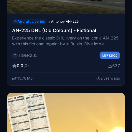
Aircraft Liveries
Antonov AN-225
→
AN-225 DHL (Old Colours) - Fictional
Experience the classic DHL livery on the iconic AN-225
with this fictional repaint by iniBuilds. Dive into a
nostalgia-inducing flight with this carefully crafted old
TIGER205
colors scheme.
MSFS2020
0.0
(0)
637
115.78 MB
2 years ago