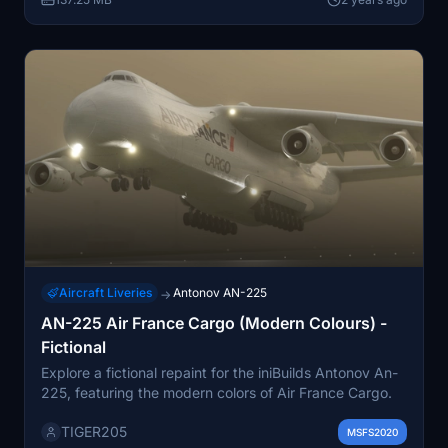
Aircraft Liveries
Antonov AN-225
→
AN-225 Air France Cargo (Modern Colours) -
Fictional
Explore a fictional repaint for the iniBuilds Antonov An-
225, featuring the modern colors of Air France Cargo.
TIGER205
MSFS2020