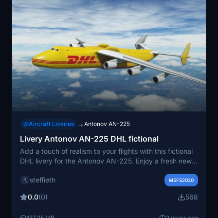
Aircraft Liveries
Antonov AN-225
→
Livery Antonov AN-225 DHL fictional
Add a touch of realism to your flights with this fictional
DHL livery for the Antonov AN-225. Enjoy a fresh new
look for your aircraft as you take to the skies.
steffieth
MSFS2020
0.0
(0)
568
137.25 MB
2 years ago