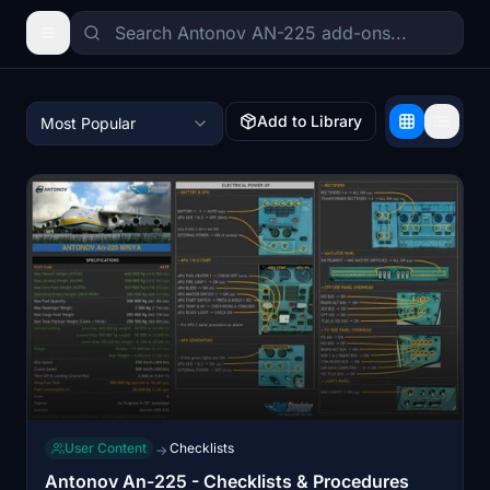
Add to Library
Most Popular
User Content
Checklists
→
Antonov An-225 - Checklists & Procedures