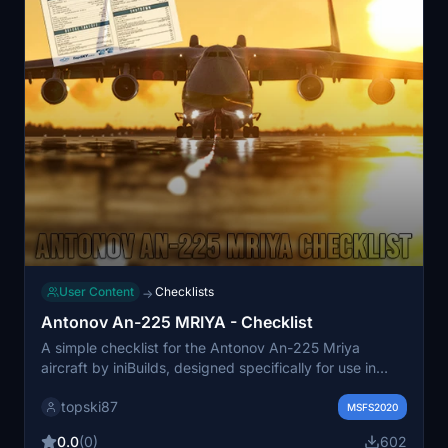
User Content
Checklists
→
Antonov An-225 MRIYA - Checklist
A simple checklist for the Antonov An-225 Mriya
aircraft by iniBuilds, designed specifically for use in
Flight Simulator.
topski87
MSFS2020
0.0
(0)
602