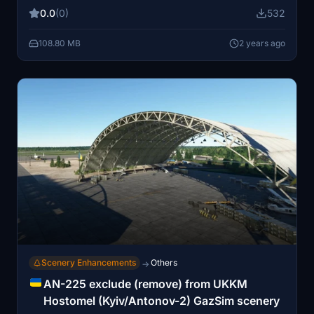
0.0
(0)
532
108.80 MB
2 years ago
Scenery Enhancements
Others
→
AN-225 exclude (remove) from UKKM
Hostomel (Kyiv/Antonov-2) GazSim scenery