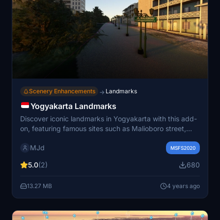
Scenery Enhancements
Landmarks
→
Yogyakarta Landmarks
Discover iconic landmarks in Yogyakarta with this add-
on, featuring famous sites such as Malioboro street,
Tugu Jogja, Monjali monument, Borobudur temple, and
MJd
Prambanan temple.
MSFS2020
5.0
(2)
680
13.27 MB
4 years ago