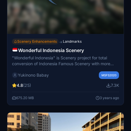
Scenery Enhancements
Landmarks
→
Wonderful Indonesia Scenery
"Wonderful Indonesia" is Scenery project for total
conversion of Indonesia Famous Scenery with more
than 150+ Building and will be keep adding into it.
Yukinono Babay
Including all province of Sumatera, Jawa, Kalimantan,
MSFS2020
Sulawesi, Bali, Ambon, and Papua. With High Accuracy
4.8
(25)
7.3K
and Quality of Scenery for Discovery Flight
Enhancement
675.20 MB
3 years ago