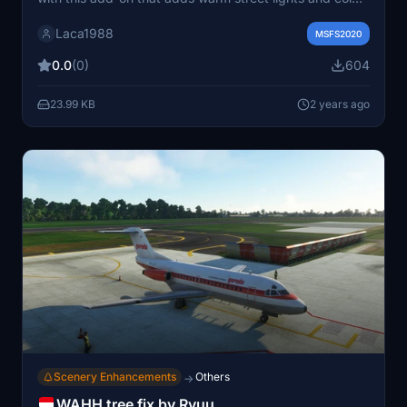
stadium lights for a more realistic experience.
Laca1988
MSFS2020
0.0
(0)
604
23.99 KB
2 years ago
Scenery Enhancements
Others
→
WAHH tree fix by Ryuu