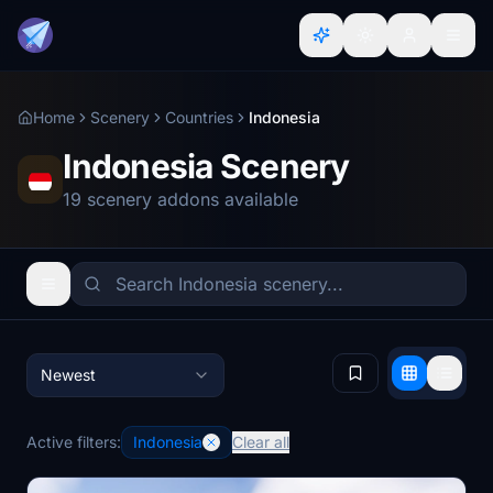
Home
Scenery
Countries
Indonesia
Indonesia Scenery
19 scenery addons available
Newest
Active filters:
Indonesia
Clear all