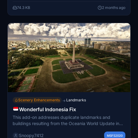
based on the MSFS 2024 SDK. Ownership of the
74.3 KB
2 months ago
original BDO Aviation payware airport is required for
use.
Scenery Enhancements
Landmarks
→
Wonderful Indonesia Fix
This add-on addresses duplicate landmarks and
buildings resulting from the Oceania World Update in
Microsoft Flight Simulator, specifically within the
Snoopy7412
Wonderful Indonesia scenery. It removes identified
MSFS2020