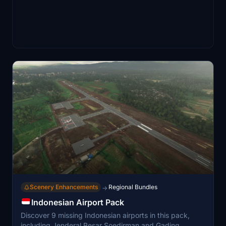
Scenery Enhancements
Regional Bundles
→
Indonesian Airport Pack
Discover 9 missing Indonesian airports in this pack,
including Jenderal Besar Soedirman and Gading