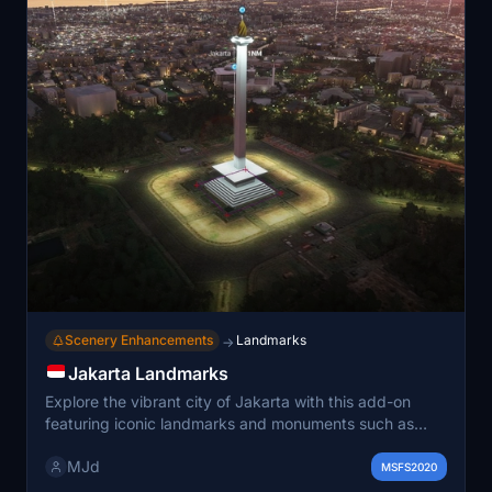
Scenery Enhancements
Landmarks
→
Jakarta Landmarks
Explore the vibrant city of Jakarta with this add-on
featuring iconic landmarks and monuments such as
Monumen Nasional, Taman Mini Indonesia Indah, and
MJd
Gelora Bung Karno Stadium. Enhance your virtual flights
MSFS2020
with detailed recreations of prominent sites including