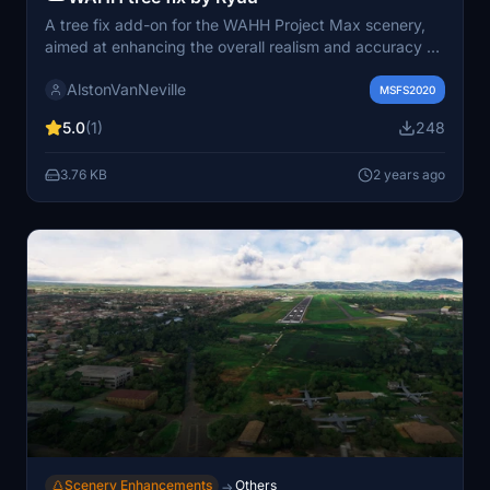
A tree fix add-on for the WAHH Project Max scenery,
aimed at enhancing the overall realism and accuracy of
Adisutjipto Airport in Yogyakarta for Microsoft Flight
AlstonVanNeville
Simulator.
MSFS2020
5.0
(1)
248
3.76 KB
2 years ago
Scenery Enhancements
Others
→