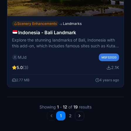
Scenery Enhancements
Landmarks
→
Indonesia - Bali Landmark
Explore the stunning landmarks of Bali, Indonesia with
this add-on, which includes famous sites such as Kuta
Beach, Tanah Lot Temple, Uluwatu Temple, and Garuda
MJd
Wisnu Kencana statue. Also on the list to be added is
MSFS2020
the beautiful Pura Ulun Danu Beratan in Bedugul.
5.0
(3)
2.1K
2.77 MB
4 years ago
Showing
1
-
12
of
19
results
1
2