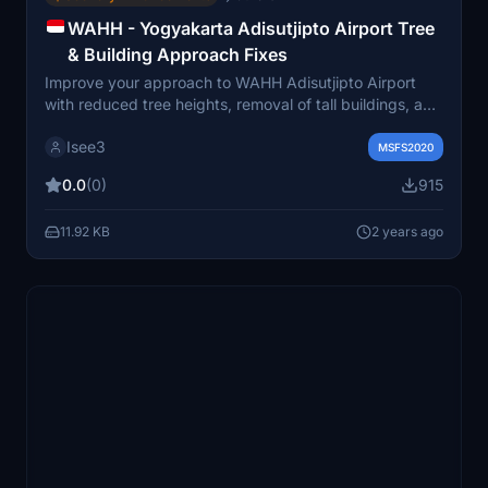
WAHH - Yogyakarta Adisutjipto Airport Tree
& Building Approach Fixes
Improve your approach to WAHH Adisutjipto Airport
with reduced tree heights, removal of tall buildings, and
improved terraforming. This mod enhances the scenery
Isee3
by clearing obstructive trees on taxiways and aprons,
MSFS2020
providing a more realistic landscape for your flights in
0.0
(0)
915
Yogyakarta. Compatible with MAX Studio WAHH and
GSX Profile, with ongoing updates for a more immersive
11.92 KB
2 years ago
experience.