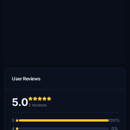
User Reviews
5.0
3 reviews
5
100%
4
0%