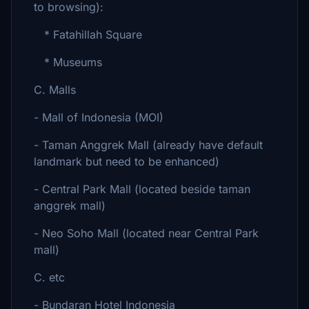
to browsing):
* Fatahillah Square
* Museums
C. Malls
- Mall of Indonesia (MOI)
- Taman Anggrek Mall (already have default
landmark but need to be enhanced)
- Central Park Mall (located beside taman
anggrek mall)
- Neo Soho Mall (located near Central Park
mall)
C. etc
- Bundaran Hotel Indonesia