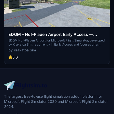
EDQM – Hof-Plauen Airport Early Access —
Krakatoa Sim
EDQM Hof-Plauen Airport for Microsoft Flight Simulator, developed
by Krakatoa Sim, is currently in Early Access and focuses on a
performance-friendly airside experience. This initial release
by Krakatoa Sim
features a custom ATC Tower and a playable airside layout,
including runway, taxiways, and apron markings. Future updates
5.0
will include additional structures such as the Main Terminal and
Hangars, alongside enhanced scenery and lighting details.
The largest free-to-use flight simulation addon platform for
Microsoft Flight Simulator 2020 and Microsoft Flight Simulator
2024.