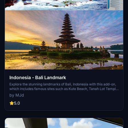
Indonesia - Bali Landmark
Explore the stunning landmarks of Bali, Indonesia with this add-on,
which includes famous sites such as Kuta Beach, Tanah Lot Temple,
Uluwatu Temple, and Garuda Wisnu Kencana statue. Also on the list
by MJd
to be added is the beautiful Pura Ulun Danu Beratan in Bedugul.
5.0