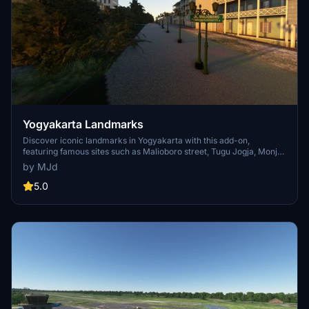
Yogyakarta Landmarks
Discover iconic landmarks in Yogyakarta with this add-on,
featuring famous sites such as Malioboro street, Tugu Jogja, Monjali
monument, Borobudur temple, and Prambanan temple.
by MJd
5.0