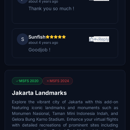
about 4 years ago
Thank you so much !
Sunfish
S
Reply
about 4 years ago
Goodjob !
MSFS 2020
MSFS 2024
Jakarta Landmarks
Explore the vibrant city of Jakarta with this add-on
featuring iconic landmarks and monuments such as
Monumen Nasional, Taman Mini Indonesia Indah, and
Gelora Bung Karno Stadium. Enhance your virtual flights
with detailed recreations of prominent sites including