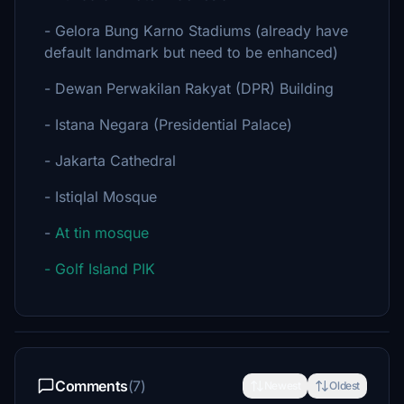
- Gelora Bung Karno Stadiums (already have
default landmark but need to be enhanced)
- Dewan Perwakilan Rakyat (DPR) Building
- Istana Negara (Presidential Palace)
- Jakarta Cathedral
- Istiqlal Mosque
-
At tin mosque
- Golf Island PIK
Comments
(7)
Newest
Oldest