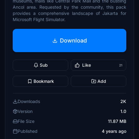
museums, malls like Central Park Mall and the bustling
Ancol area. Requested by the community, this pack
provides a comprehensive landscape of Jakarta for
Microsoft Flight Simulator.
Download
Sub
Like
21
Bookmark
Add
Downloads
2K
Version
1.0
File Size
11.87 MB
Published
4 years ago