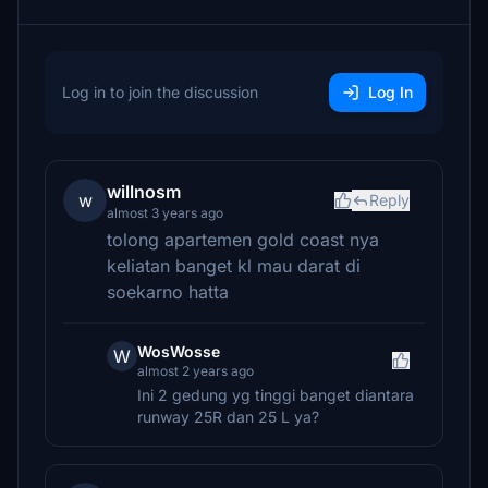
Log in to join the discussion
Log In
willnosm
w
Reply
almost 3 years ago
tolong apartemen gold coast nya
keliatan banget kl mau darat di
soekarno hatta
WosWosse
W
almost 2 years ago
Ini 2 gedung yg tinggi banget diantara
runway 25R dan 25 L ya?