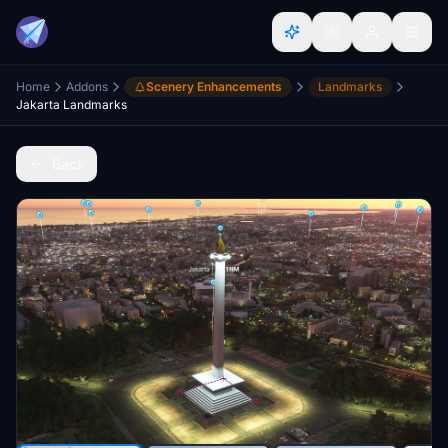
Home
Addons
Scenery Enhancements
Landmarks
Jakarta Landmarks
Back