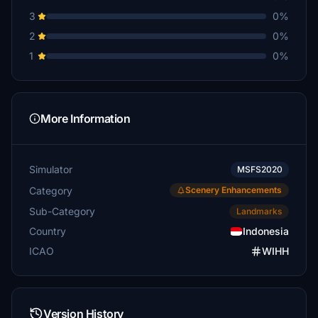
3
0%
2
0%
1
0%
More Information
Simulator
MSFS2020
Category
Scenery Enhancements
Sub-Category
Landmarks
Country
Indonesia
ICAO
WIHH
Version History