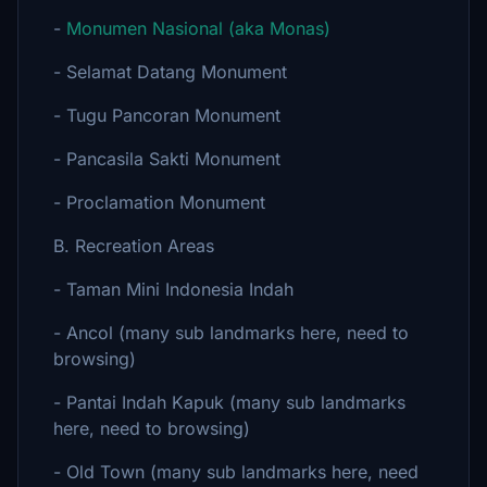
-
Monumen Nasional (aka Monas)
- Selamat Datang Monument
- Tugu Pancoran Monument
- Pancasila Sakti Monument
- Proclamation Monument
B. Recreation Areas
- Taman Mini Indonesia Indah
- Ancol (many sub landmarks here, need to
browsing)
- Pantai Indah Kapuk (many sub landmarks
here, need to browsing)
- Old Town (many sub landmarks here, need