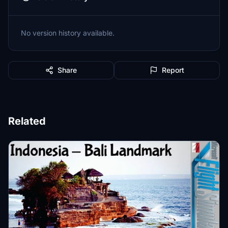
No version history available.
Share
Report
Related