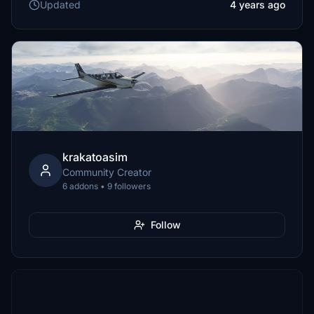
Updated
4 years ago
krakatoasim
Community Creator
6 addons • 9 followers
Follow