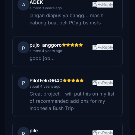
ADEK
A
Reply
almost 3 years ago
jangan diapus ya bangg... masih
nabung buat beli PCyg bs msfs
pujo_anggoro
p
Reply
almost 4 years ago
good job...
PilotFelix9640
P
Reply
about 4 years ago
Great project! I will put this on my list
of recommended add ons for my
Indonesia Bush Trip
pile
p
Reply