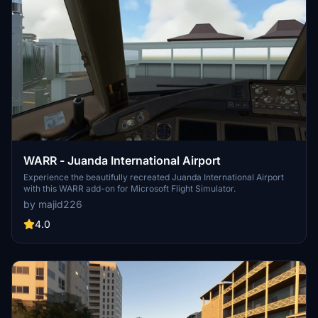
WARR - Juanda International Airport
Experience the beautifully recreated Juanda International Airport
with this WARR add-on for Microsoft Flight Simulator.
by majid226
4.0