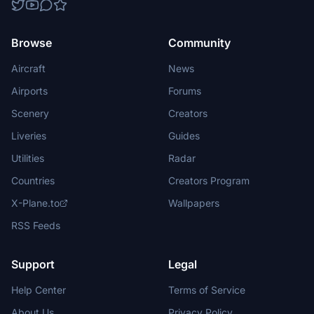
Browse
Community
Aircraft
News
Airports
Forums
Scenery
Creators
Liveries
Guides
Utilities
Radar
Countries
Creators Program
X-Plane.to
Wallpapers
RSS Feeds
Support
Legal
Help Center
Terms of Service
About Us
Privacy Policy