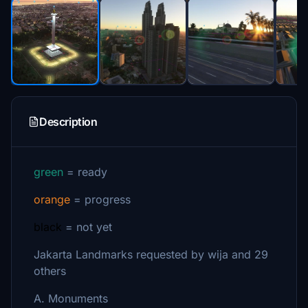
Description
green
= ready
orange
= progress
black
= not yet
Jakarta Landmarks requested by wija and 29
others
A. Monuments