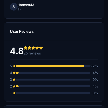
Harmen43
$2
User Reviews
4.8
25 reviews
5
92%
4
4%
3
0%
2
4%
1
0%