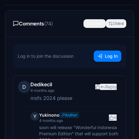
Comments
(74)
Newest
Oldest
Log in to join the discussion
Log In
Dedikecil
D
Reply
4 months ago
msfs 2024 please
Yukinono
Author
Y
6
4 months ago
soon will release "Wonderful Indonesia
Premium Edition" that will support both