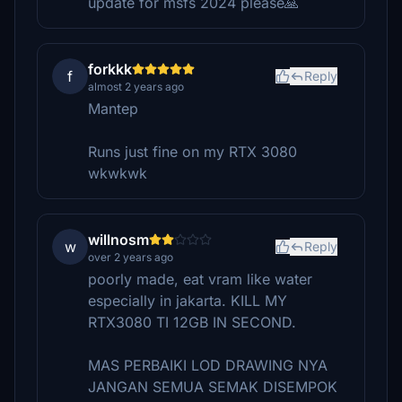
update for msfs 2024 please🙏
forkkk
f
Reply
almost 2 years ago
Mantep
Runs just fine on my RTX 3080
wkwkwk
willnosm
w
Reply
over 2 years ago
poorly made, eat vram like water
especially in jakarta. KILL MY
RTX3080 TI 12GB IN SECOND.
MAS PERBAIKI LOD DRAWING NYA
JANGAN SEMUA SEMAK DISEMPOK