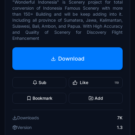
"Wonderful Indonesia" is Scenery project for total
conversion of Indonesia Famous Scenery with more
than 150+ Building and will be keep adding into it.
Including all province of Sumatera, Jawa, Kalimantan,
Sulawesi, Bali, Ambon, and Papua. With High Accuracy
and Quality of Scenery for Discovery Flight
Enhancement
Download
Sub
Like
119
Bookmark
Add
Downloads
7K
Version
1.3