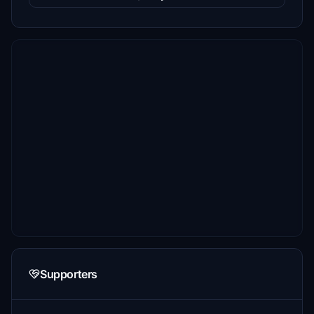
Supporters