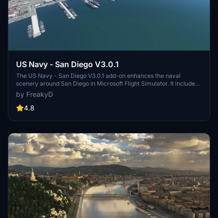
US Navy - San Diego V3.0.1
The US Navy - San Diego V3.0.1 add-on enhances the naval
scenery around San Diego in Microsoft Flight Simulator. It includes
a variety of updated ship models and improved textures, ensuring
by FreakyD
compatibility with both MSFS2020 and MSFS2024. Key features
include detailed representations of the Rosecrans Submarine Base,
4.8
multiple naval shipyards, and various classes of ships, including
attack submarines and aircraft carriers. Recent updates have
focused on model clean-up and the addition of interactive landing
pads for helicopters.