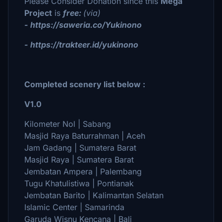
Please Consider Donation since this
Mega
Project
is
free:
(via)
- https://saweria.co/Yukinono
- https://trakteer.id/yukinono
Completed scenery list below :
V1.0
Kilometer Nol | Sabang
Masjid Raya Baturrahman | Aceh
Jam Gadang | Sumatera Barat
Masjid Raya | Sumatera Barat
Jembatan Ampera | Palembang
Tugu Khatulistiwa | Pontianak
Jembatan Barito | Kalimantan Selatan
Islamic Center | Samarinda
Garuda Wisnu Kencana | Bali