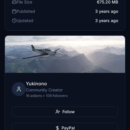
File Size
675.20 MB
Published
3 years ago
Updated
3 years ago
Yukinono
Community Creator
16 addons • 106 followers
Follow
PayPal