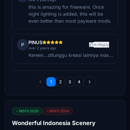
this is amazing for freeware. Once
night lighting is added, this will be
even better than most payware mods.
PINUS
P
Reply
over 2 years ago
Kereen...ditunggu kreasi lainnya mas...
1
2
3
4
MSFS 2020
MSFS 2024
Wonderful Indonesia Scenery