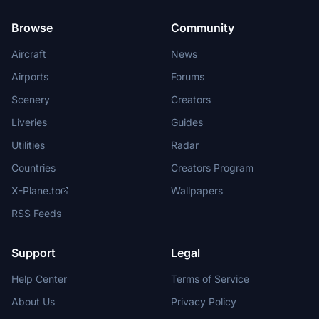
Browse
Community
Aircraft
News
Airports
Forums
Scenery
Creators
Liveries
Guides
Utilities
Radar
Countries
Creators Program
X-Plane.to
Wallpapers
RSS Feeds
Support
Legal
Help Center
Terms of Service
About Us
Privacy Policy