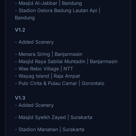
- Masjid Al-Jabbar | Bandung
- Stadion Gelora Badung Lautan Api |
Bandung
V1.2
- Added Scenery
- Menara Siring | Banjarmasin
- Masjid Raya Sabilal Muhtadin | Banjarmasin
- Wae Rebo Village | NTT
- Wayag Island | Raja Ampat
- Pulo Cinta & Pulau Camar | Gorontalo
V1.3
- Added Scenery
- Masjid Syeikh Zayed | Surakarta
- Stadion Manahan | Surakarta