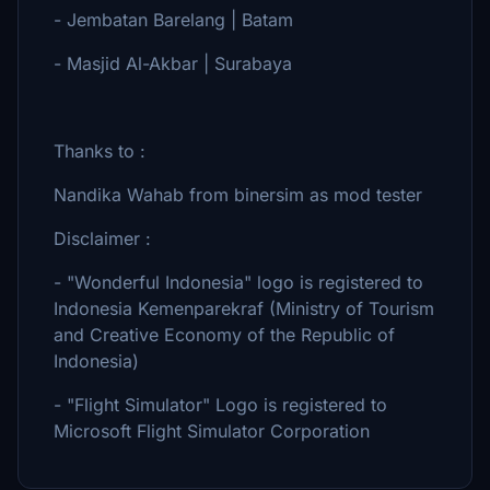
- Jembatan Barelang | Batam
- Masjid Al-Akbar | Surabaya
Thanks to :
Nandika Wahab from binersim as mod tester
Disclaimer :
- "Wonderful Indonesia" logo is registered to
Indonesia Kemenparekraf (Ministry of Tourism
and Creative Economy of the Republic of
Indonesia)
- "Flight Simulator" Logo is registered to
Microsoft Flight Simulator Corporation