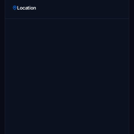
Location