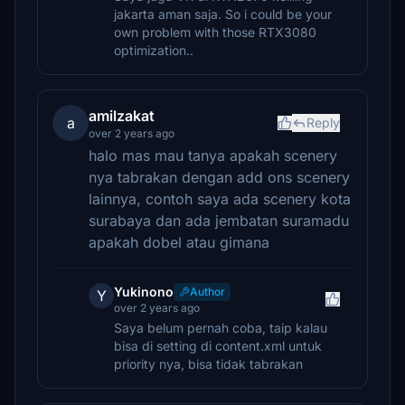
jakarta aman saja. So i could be your
own problem with those RTX3080
optimization..
amilzakat
a
Reply
over 2 years ago
halo mas mau tanya apakah scenery
nya tabrakan dengan add ons scenery
lainnya, contoh saya ada scenery kota
surabaya dan ada jembatan suramadu
apakah dobel atau gimana
Yukinono
Author
Y
over 2 years ago
Saya belum pernah coba, taip kalau
bisa di setting di content.xml untuk
priority nya, bisa tidak tabrakan