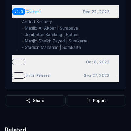
Dec 22, 2022
v1.3
(Current)
Added Scenery
- Masjid Al-Akbar | Surabaya
- Jembatan Barelang | Batam
- Masjid Sheikh Zayed | Surakarta
- Stadion Manahan | Surakarta
Oct 8, 2022
v1.2
Sep 27, 2022
v1.1
(Initial Release)
Share
Report
Related