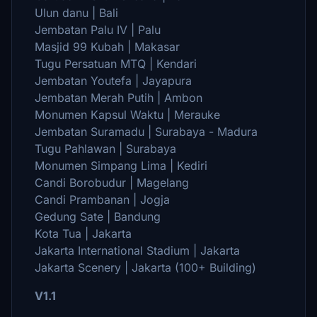
Ulun danu | Bali
Jembatan Palu IV | Palu
Masjid 99 Kubah | Makasar
Tugu Persatuan MTQ | Kendari
Jembatan Youtefa | Jayapura
Jembatan Merah Putih | Ambon
Monumen Kapsul Waktu | Merauke
Jembatan Suramadu | Surabaya - Madura
Tugu Pahlawan | Surabaya
Monumen Simpang Lima | Kediri
Candi Borobudur | Magelang
Candi Prambanan | Jogja
Gedung Sate | Bandung
Kota Tua | Jakarta
Jakarta International Stadium | Jakarta
Jakarta Scenery | Jakarta (100+ Building)
V1.1