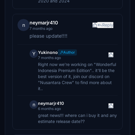
2020 and 2024
neymarjr410
n
Reply
7 months ago
please update!!!!
Yukinono
Author
Y
7 months ago
Right now we're working on "Wonderful
Indonesia Premium Edition".. it'll be the
best version of it, join our discord on
"Nusantara Crew" to find more about
it..
neymarjr410
n
6 months ago
great news!!! where can i buy it and any
estimate release date??