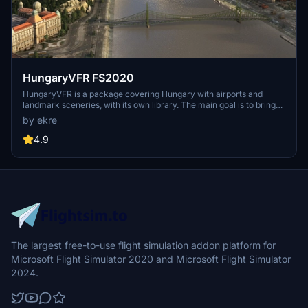
HungaryVFR FS2020
HungaryVFR is a package covering Hungary with airports and
landmark sceneries, with its own library. The main goal is to bring
as many airports and landmarks to Hungary as many we can, to
by ekre
have an authentic library for the are. The library can be used by
other 3rd party scenery developers!
4.9
The largest free-to-use flight simulation addon platform for
Microsoft Flight Simulator 2020 and Microsoft Flight Simulator
2024.