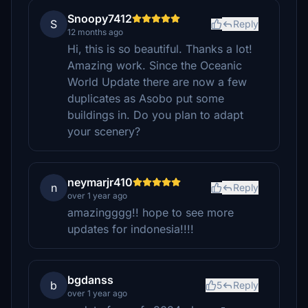
Snoopy7412
S
Reply
12 months ago
Hi, this is so beautiful. Thanks a lot!
Amazing work. Since the Oceanic
World Update there are now a few
duplicates as Asobo put some
buildings in. Do you plan to adapt
your scenery?
neymarjr410
n
Reply
over 1 year ago
amazingggg!! hope to see more
updates for indonesia!!!!
bgdanss
b
5
Reply
over 1 year ago