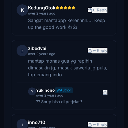
KedungOtok
K
Reply
over 2 years ago
Sangat mantappp kerennnn.... Keep
up the good work 👍👍
zibedvai
z
Reply
over 2 years ago
mantap monas gua yg rapihin
dimasukin jg, masuk saweria jg pula,
top emang indo
Yukinono
Author
Y
over 2 years ago
?? Sorry bisa di perjelas?
inno710
i
Reply
over 2 years ago