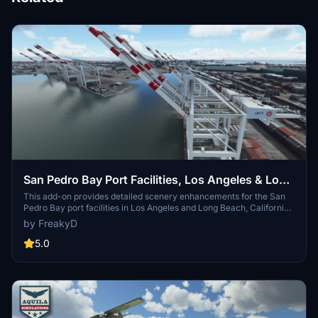
San Pedro Bay Port Facilities, Los Angeles & Long
Beach CA USA (V3.0 MSFS2020) / (V1.3
This add-on provides detailed scenery enhancements for the San
Pedro Bay port facilities in Los Angeles and Long Beach, California,
MSFS2024)
specifically optimized for both MSFS2020 and MSFS2024. Version
by FreakyD
3.0 for MSFS2020 features improved models, with significant
updates including new cargo crane designs and streamlined asset
5.0
management. The MSFS2024 version introduces additional
upgrades and new details while ensuring compatibility with the
latest simulator features.