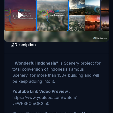
Description
"Wonderful Indonesia"
is Scenery project for
total conversion of Indonesia Famous
Scenery, for more than 150+ building and will
be keep adding into it.
Youtube Link Video Preview :
https://www.youtube.com/watch?
v=WP3POmOK2m0