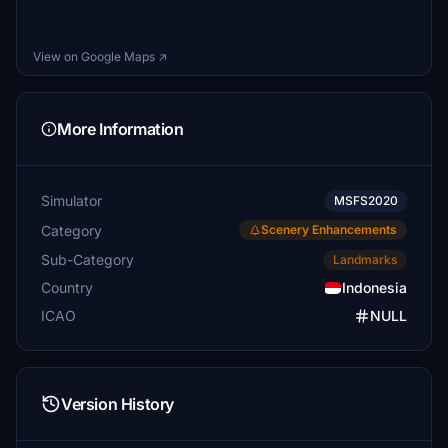
View on Google Maps ↗
More Information
Simulator
MSFS2020
Category
Scenery Enhancements
Sub-Category
Landmarks
Country
Indonesia
ICAO
NULL
Version History