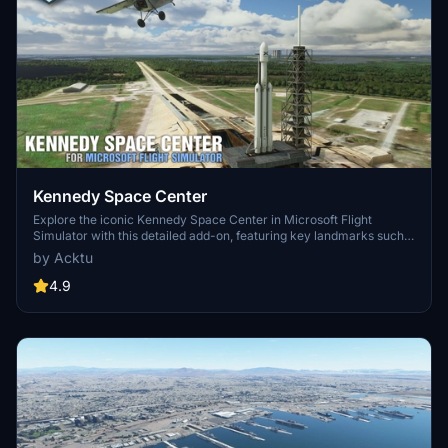
Kennedy Space Center
Explore the iconic Kennedy Space Center in Microsoft Flight
Simulator with this detailed add-on, featuring key landmarks such
as the VAB Building, Launch Control Building, and Launch
by Acktu
Complexes 39A & 39B. Witness the impressive Falcon Heavy
Rocket and SpaceX Rocket Assembly building as you embark on
4.9
virtual space missions. Additional updates promise more buildings
and assets to enhance your experience.