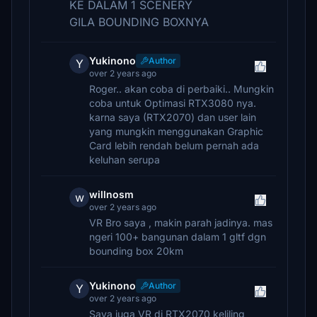
KE DALAM 1 SCENERY
GILA BOUNDING BOXNYA
Yukinono
Author
Y
over 2 years ago
Roger.. akan coba di perbaiki.. Mungkin
coba untuk Optimasi RTX3080 nya.
karna saya (RTX2070) dan user lain
yang mungkin menggunakan Graphic
Card lebih rendah belum pernah ada
keluhan serupa
willnosm
w
over 2 years ago
VR Bro saya , makin parah jadinya. mas
ngeri 100+ bangunan dalam 1 gltf dgn
bounding box 20km
Yukinono
Author
Y
over 2 years ago
Saya juga VR di RTX2070 keliling