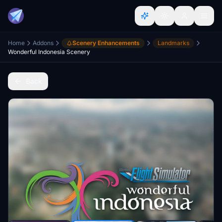
Home
Addons
Scenery Enhancements
Landmarks
Wonderful Indonesia Scenery
Back