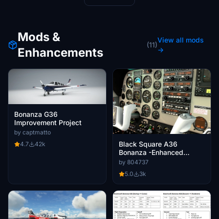
Mods &
View all mods
(11)
Enhancements
→
Bonanza G36
Improvement Project
by captmatto
Black Square A36
4.7
42k
Bonanza -Enhanced
Cockpit
by 804737
5.0
3k