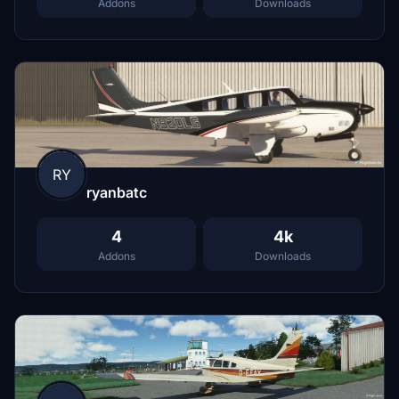
Addons
Downloads
RY
ryanbatc
4
4k
Addons
Downloads