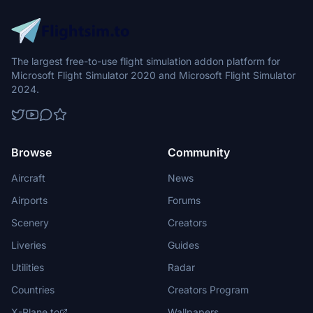
The largest free-to-use flight simulation addon platform for
Microsoft Flight Simulator 2020 and Microsoft Flight Simulator
2024.
Browse
Community
Aircraft
News
Airports
Forums
Scenery
Creators
Liveries
Guides
Utilities
Radar
Countries
Creators Program
X-Plane.to
Wallpapers