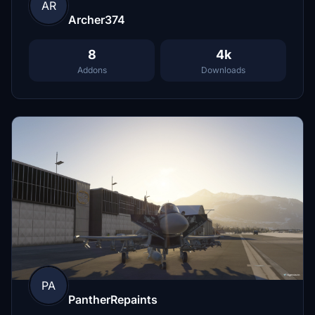
AR
Archer374
8
4k
Addons
Downloads
PA
PantherRepaints