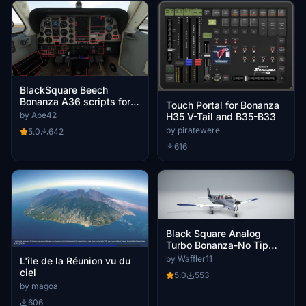
BlackSquare Beech
Bonanza A36 scripts for
Touch Portal for Bonanza
Lorby's Axis And Ohs
by Ape42
H35 V-Tail and B35-B33
(AAO)
by piratewere
5.0
642
616
Black Square Analog
Turbo Bonanza-No Tip
Tanks
by Waffler11
L'île de la Réunion vu du
ciel
5.0
553
by magoa
606