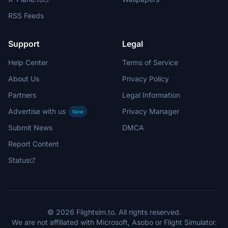
RSS Feeds
Support
Legal
Help Center
Terms of Service
About Us
Privacy Policy
Partners
Legal Information
Advertise with us
Privacy Manager
New
Submit News
DMCA
Report Content
Status
© 2026 Flightsim.to. All rights reserved.
We are not affiliated with Microsoft, Asobo or Flight Simulator.