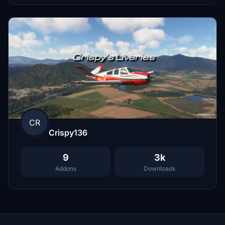
CR
Crispy136
9
3k
Addons
Downloads