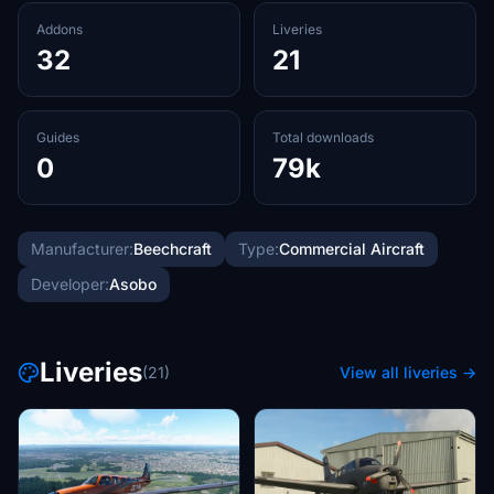
Addons
Liveries
32
21
Guides
Total downloads
0
79k
Manufacturer:
Beechcraft
Type:
Commercial Aircraft
Developer:
Asobo
Liveries
(21)
View all liveries →