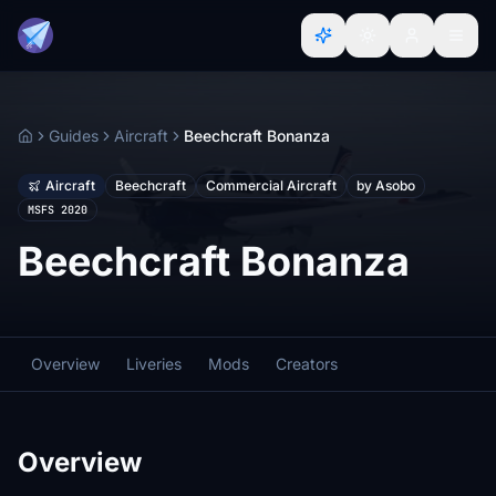
Guides
Aircraft
Beechcraft Bonanza
Home
Aircraft
Beechcraft
Commercial Aircraft
by Asobo
MSFS 2020
Beechcraft Bonanza
Overview
Liveries
Mods
Creators
Overview