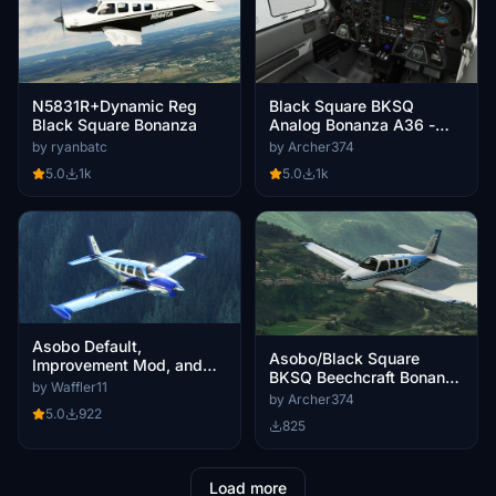
Black Square BKSQ
N5831R+Dynamic Reg
Analog Bonanza A36 -
Black Square Bonanza
Grey Interior
by Archer374
by ryanbatc
5.0
1k
5.0
1k
Asobo Default,
Asobo/Black Square
Improvement Mod, and
BKSQ Beechcraft Bonanza
Black Square Beechcraft
by Waffler11
G36 - Livery D-EAFZ Blue
by Archer374
Bonanza Classic Chrome
5.0
922
(fictional)
Livery Pack
825
Load more