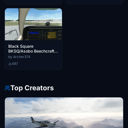
Black Square
BKSQ/Asobo Beechcraft
G36/A36 Bonanza - Better
by Archer374
Cameras
487
Top Creators