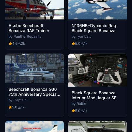
Asobo Beechcraft
N136HB+Dynamic Reg
Bonanza RAF Trainer
Black Square Bonanza
by PantherRepaints
by ryanbatc
4.6
2k
5.0
1k
Beechcraft Bonanza G36
Black Square Bonanza
75th Anniversary Special
Interior Mod Jaguar SE
Edition
by CaptainK
by Raller
5.0
1k
5.0
1k