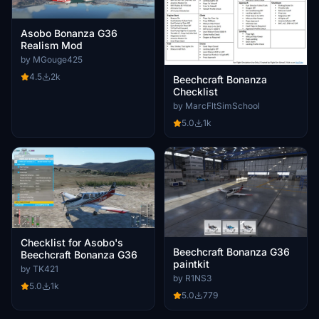
Asobo Bonanza G36
Realism Mod
by MGouge425
4.5
2k
Beechcraft Bonanza
Checklist
by MarcFltSimSchool
5.0
1k
Checklist for Asobo's
Beechcraft Bonanza G36
Beechcraft Bonanza G36
paintkit
by TK421
by R1NS3
5.0
1k
5.0
779