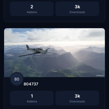
2
3k
Addons
Downloads
80
804737
1
3k
Addons
Downloads