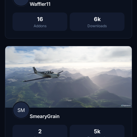
Waffler11
16
6k
Addons
Downloads
SM
SmearyGrain
2
5k