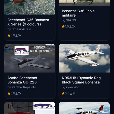
Bonanza G36 Ecole
militaire !
Beechcraft G36 Bonanza
by StikDS
X Series (9 colours)
1.0
2k
by SmearyGrain
5.0
5k
Asobo Beechcraft
N953HB+Dynamic Reg
Bonanza QU-22B
Black Square Bonanza
by PantherRepaints
by ryanbatc
5.0
2k
5.0
2k