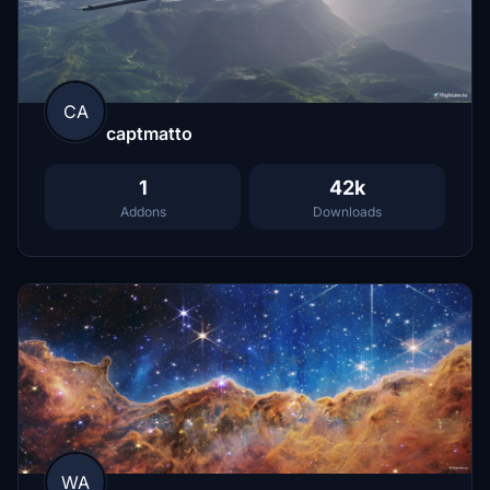
CA
captmatto
1
42k
Addons
Downloads
WA