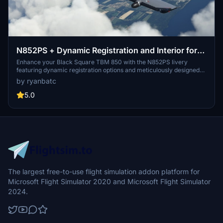
N852PS + Dynamic Registration and Interior for
Black Square TBM 850
Enhance your Black Square TBM 850 with the N852PS livery
featuring dynamic registration options and meticulously designed
interior details. This livery, crafted with Adobe Photoshop and
by ryanbatc
Substance Painter, replicates the real design and allows for easy
customization of the tail number via in-sim changes or aircraft.cfg
5.0
modifications. Add a touch of realism to your flights by placing the
TBM_xxx files in your Community folder.
The largest free-to-use flight simulation addon platform for
Microsoft Flight Simulator 2020 and Microsoft Flight Simulator
2024.