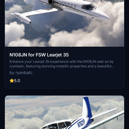
N108JN for FSW Learjet 35
Enhance your Learjet 35 experience with the N108JN add-on by
ryanbatc, featuring stunning metallic properties and a beautiful
interior by Archer. Updates continuously improve textures and fix
by ryanbatc
minor issues for a more realistic flight sim experience. Simply
extract the folder to your Community folder for seamless
5.0
integration.