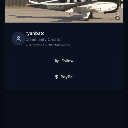
ryanbatc
Community Creator
284 addons • 387 followers
Follow
PayPal