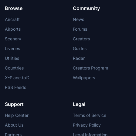
Browse
Community
Aircraft
News
Airports
Forums
Scenery
Creators
Liveries
Guides
Utilities
Radar
Countries
Creators Program
X-Plane.to
Wallpapers
RSS Feeds
Support
Legal
Help Center
Terms of Service
About Us
Privacy Policy
Partners
Legal Information