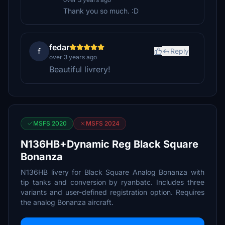
Thank you so much. :D
fedar
f
Reply
over 3 years ago
Beautiful livrery!
MSFS 2020
MSFS 2024
N136HB+Dynamic Reg Black Square
Bonanza
N136HB livery for Black Square Analog Bonanza with
tip tanks and conversion by ryanbatc. Includes three
variants and user-defined registration option. Requires
the analog Bonanza aircraft.