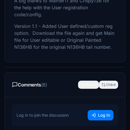
A big thanks to Waffler11 and Crispy136 for
the help with the User registration
code/config.
Version 1.1 - Added User defined/custom reg
option. Download the file again and get Main
file for User editable or Original Painted
N136HB for the original N136HB tail number.
Comments
(8)
Newest
Oldest
Log in to join the discussion
Log In