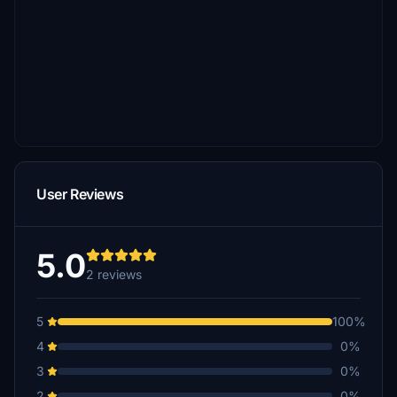
User Reviews
5.0
2 reviews
5
100%
4
0%
3
0%
2
0%