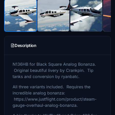
Description
N136HB for Black Square Analog Bonanza.
Original beautiful livery by Crankpin. Tip
tanks and conversion by ryanbatc.
All three variants included. Requires the
incredible analog bonanza:
https://www.justflight.com/product/steam-
gauge-overhaul-analog-bonanza.