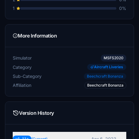
1
0%
More Information
Simulator
MSFS2020
Category
Aircraft Liveries
Sub-Category
Beechcraft Bonanza
Affiliation
Beechcraft Bonanza
Version History
Apr 6, 2023
(Current)