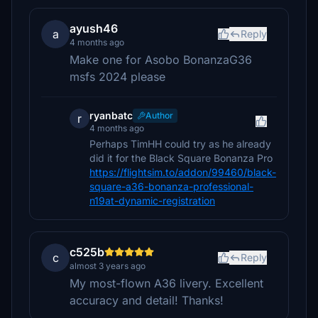
ayush46
a
Reply
4 months ago
Make one for Asobo BonanzaG36
msfs 2024 please
ryanbatc
Author
r
4 months ago
Perhaps TimHH could try as he already
did it for the Black Square Bonanza Pro
https://flightsim.to/addon/99460/black-
square-a36-bonanza-professional-
n19at-dynamic-registration
c525b
c
Reply
almost 3 years ago
My most-flown A36 livery. Excellent
accuracy and detail! Thanks!