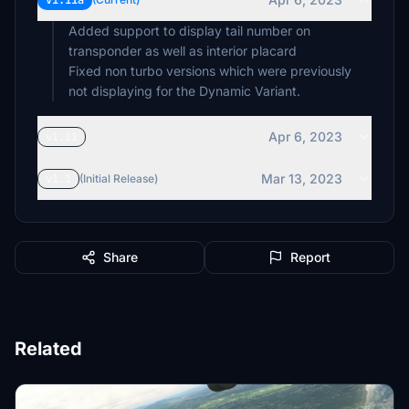
v1.11a
Added support to display tail number on
transponder as well as interior placard
Fixed non turbo versions which were previously
not displaying for the Dynamic Variant.
Apr 6, 2023
v1.11
Mar 13, 2023
v1.1
(Initial Release)
Share
Report
Related