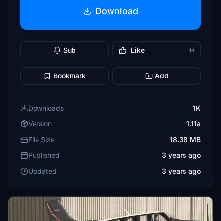
Download
Sub
Like
13
Bookmark
Add
Downloads
1K
Version
1.11a
File Size
18.38 MB
Published
3 years ago
Updated
3 years ago