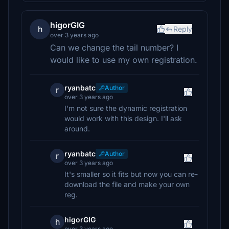
higorGIG
h
Reply
over 3 years ago
Can we change the tail number? I
would like to use my own registration.
ryanbatc
Author
r
over 3 years ago
I'm not sure the dynamic registration
would work with this design. I'll ask
around.
ryanbatc
Author
r
over 3 years ago
It's smaller so it fits but now you can re-
download the file and make your own
reg.
higorGIG
h
over 3 years ago