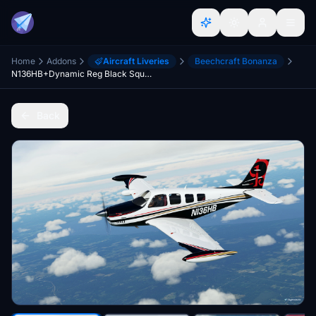
Home
Addons
Aircraft Liveries
Beechcraft Bonanza
N136HB+Dynamic Reg Black Square Bonanza
Back