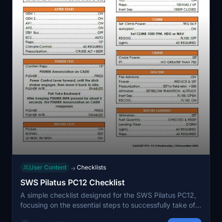
User Content
Checklists
→
SWS Pilatus PC12 Checklist
A simple checklist designed for the SWS Pilatus PC12,
focusing on the essential steps to successfully take off.
Assumes familiarity with cockpit layout and usage of