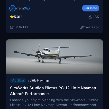
registration. This add-on includes a livery based on the
elfern0
serial 2162 as SE-MJT, with planned enhancements
MSFS2020
such as PBR rework and grey color matching.
5.0
(2)
1.3K
180.82 MB
2 years ago
Utilities
Little Navmap
→
SimWorks Studios Pilatus PC-12 Little Navmap
Aircraft Performance
Enhance your flight planning with the SimWorks Studios
Pilatus PC-12 Little Navmap Aircraft Performance add-