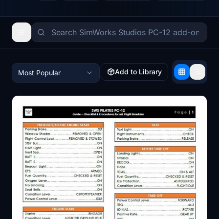
Add to Library
Most Popular