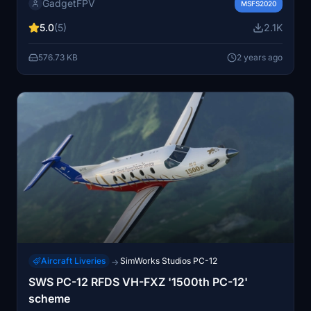
GadgetFPV
GNS/TDI/GTN navigation systems. Created to assist in
MSFS2020
getting the aircraft airborne efficiently. Featuring a
5.0
(5)
2.1K
minimalistic approach for a smoother flight experience.
576.73 KB
2 years ago
Aircraft Liveries
SimWorks Studios PC-12
→
SWS PC-12 RFDS VH-FXZ '1500th PC-12'
scheme