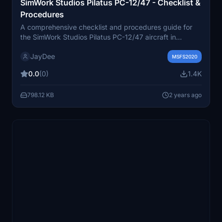
SimWork Studios Pilatus PC-12/47 - Checklist &
Procedures
A comprehensive checklist and procedures guide for
the SimWork Studios Pilatus PC-12/47 aircraft in
Microsoft Flight Simulator. Includes in-game toolbar
JayDee
integration and VR compatibility. Instructions for use.
MSFS2020
0.0
(0)
1.4K
798.12 KB
2 years ago