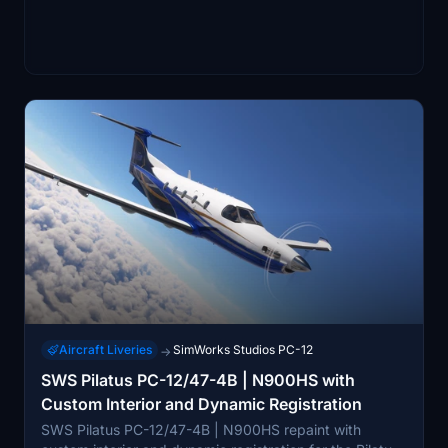
Aircraft Liveries
SimWorks Studios PC-12
→
SWS Pilatus PC-12/47-4B | N900HS with
Custom Interior and Dynamic Registration
SWS Pilatus PC-12/47-4B | N900HS repaint with