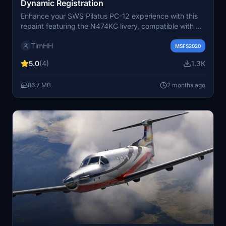
Dynamic Registration
Enhance your SWS Pilatus PC-12 experience with this
repaint featuring the N474KC livery, compatible with all
variants of the aircraft. Includes versions with dynamic
TimHH
registration. Installation is as simple as dragging and
MSFS2020
dropping the folder into your MSFS Community folder.
5.0
(4)
1.3K
Created by Tim-HH using Adobe Substance 3D Painter
and Adobe Photoshop.
86.7 MB
2 months ago