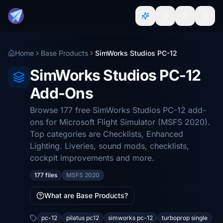
Home
Base Products
SimWorks Studios PC-12
SimWorks Studios PC-12
Add-Ons
Browse 177 free SimWorks Studios PC-12 add-
ons for Microsoft Flight Simulator (MSFS 2020).
Top categories are Checklists, Enhanced
Lighting. Liveries, sound mods, checklists,
cockpit improvements and more.
177 files
MSFS 2020
What are Base Products?
pc-12
pilatus pc12
simworks pc-12
turboprop single