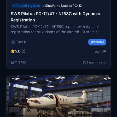
Aircraft Liveries
SimWorks Studios PC-12
→
SWS Pilatus PC-12/47 - N158C with Dynamic
Registration
SWS Pilatus PC-12/47 - N158C repaint with dynamic
registration for all variants of the aircraft. Customize
your Pilatus PC-12 with this high-quality livery created
TimHH
by Tim-HH. Installation is simple, just drag and drop the
MSFS2020
folder into your MSFS Community folder.
5.0
(2)
1.3K
71.9 MB
2 months ago