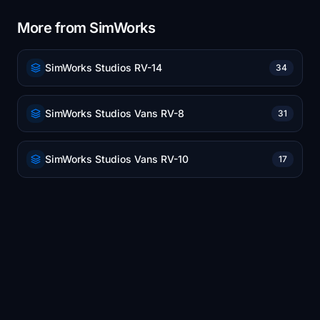
More from SimWorks
SimWorks Studios RV-14
34
SimWorks Studios Vans RV-8
31
SimWorks Studios Vans RV-10
17