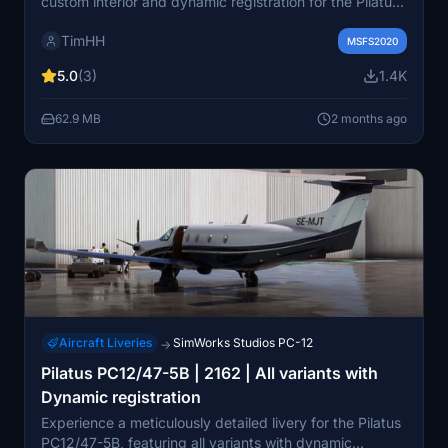
custom interior and dynamic registration for the Pilatus
PC-12 aircraft in Microsoft Flight Simulator. Installation
TimHH
is easy with a simple drag and drop into your
MSFS2020
Community folder. Created by Tim-HH with Adobe
5.0
(3)
1.4K
Substance 3D Painter and Adobe Photoshop.
62.9 MB
2 months ago
Aircraft Liveries
SimWorks Studios PC-12
→
Pilatus PC12/47-5B | 2162 | All variants with
Dynamic registration
Experience a meticulously detailed livery for the Pilatus
PC12/47-5B, featuring all variants with dynamic