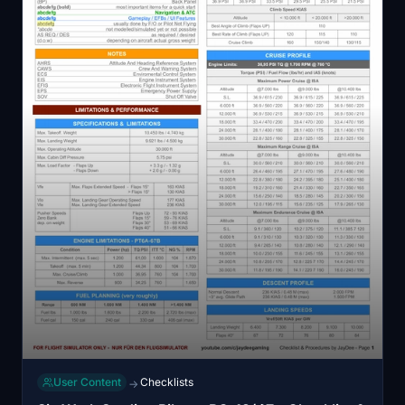
User Content
Checklists
→