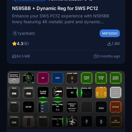
N595BB + Dynamic Reg for SWS PC12
Enhance your SWS PC12 experience with N595BB
livery featuring 4K metallic paint and dynamic
registration. Choose between hand-painted or dynamic
ryanbatc
textures to personalize your simulation. Special thanks
MSFS2020
to ZachB for assistance with folder organization.
4.3
(6)
1.8K
34.5 MB
3 months ago