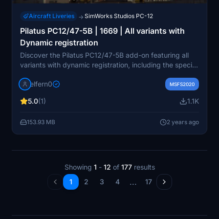
Aircraft Liveries
SimWorks Studios PC-12
→
Pilatus PC12/47-5B | 1669 | All variants with
Dynamic registration
Discover the Pilatus PC12/47-5B add-on featuring all
variants with dynamic registration, including the special
livery based on serial 1669 as LN-FOX. Stay tuned for
elfern0
future updates to enhance your flying experience.
MSFS2020
5.0
(1)
1.1K
153.93 MB
2 years ago
Showing
1
-
12
of
177
results
...
1
2
3
4
17