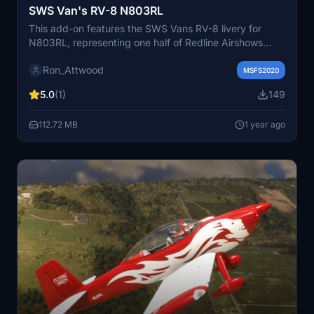
SWS Van's RV-8 N803RL
This add-on features the SWS Vans RV-8 livery for
N803RL, representing one half of Redline Airshows
aircraft flown by Ken Rieder. The 2024 design closely
Ron_Attwood
resembles the previous years scheme, with minor
MSFS2020
discrepancies in sponsor logos, yet all logos are up to
5.0
(1)
149
date. Additional details can be found on the Redline
Airshows website.
112.72 MB
1 year ago