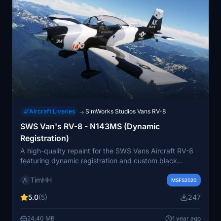
Aircraft Liveries
SimWorks Studios Vans RV-8
→
SWS Van's RV-8 - N143MS (Dynamic
Registration)
A high-quality repaint for the SWS Vans Aircraft RV-8
featuring dynamic registration and custom black
interior. Compatible with all variants of the RV-8 and
TimHH
easy to install by dragging and dropping the folder into
MSFS2020
the Community folder. Created by Tim-HH using Adobe
5.0
(5)
247
Substance 3D Painter and Photoshop.
24.40 MB
1 year ago