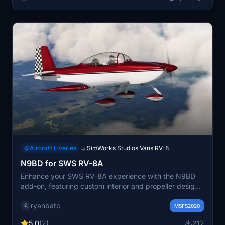
Aircraft Liveries
SimWorks Studios Vans RV-8
→
N9BD for SWS RV-8A
Enhance your SWS RV-8A experience with the N9BD
add-on, featuring custom interior and propeller designs.
Compatible with both glass/analog cockpits and 2/3
ryanbatc
bladed propellers. Install by extracting the files to your
MSFS2020
Community folder for immediate use.
5.0
(2)
212