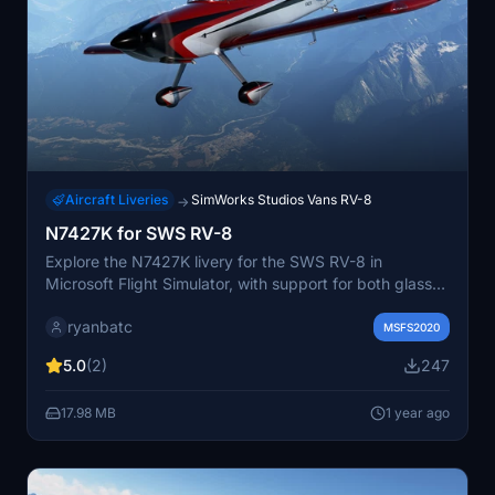
Aircraft Liveries
SimWorks Studios Vans RV-8
→
N7427K for SWS RV-8
Explore the N7427K livery for the SWS RV-8 in
Microsoft Flight Simulator, with support for both glass
and analog cockpits, as well as 2 and 3 bladed prop
ryanbatc
variants. This add-on by ryanbatc includes detailed
MSFS2020
metallic effects created in Adobe Substance Painter
5.0
(2)
247
and Photoshop. Install the livery by extracting the
provided files to your Community folder.
17.98 MB
1 year ago