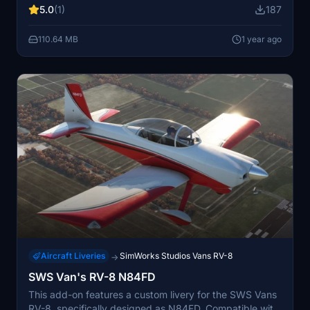
5.0
(1)
187
characteristics and flying capabilities. Included is a
notable image of Gray alongside N747DT, adding a
110.64 MB
1 year ago
personal touch to the simulation.
Aircraft Liveries
SimWorks Studios Vans RV-8
→
SWS Van's RV-8 N84FD
This add-on features a custom livery for the SWS Vans
RV-8, specifically designed as N84FD. Compatible with