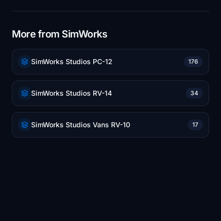
More from SimWorks
SimWorks Studios PC-12
176
SimWorks Studios RV-14
34
SimWorks Studios Vans RV-10
17