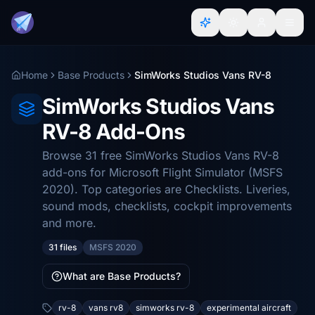
Home
Base Products
SimWorks Studios Vans RV-8
SimWorks Studios Vans
RV-8 Add-Ons
Browse 31 free SimWorks Studios Vans RV-8
add-ons for Microsoft Flight Simulator (MSFS
2020). Top categories are Checklists. Liveries,
sound mods, checklists, cockpit improvements
and more.
31 files
MSFS 2020
What are Base Products?
rv-8
vans rv8
simworks rv-8
experimental aircraft