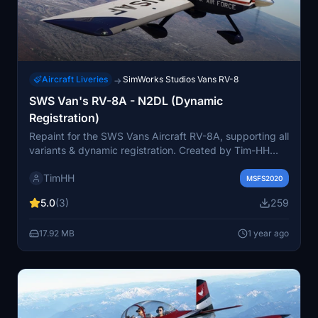
Aircraft Liveries
SimWorks Studios Vans RV-8
→
SWS Van's RV-8A - N2DL (Dynamic
Registration)
Repaint for the SWS Vans Aircraft RV-8A, supporting all
variants & dynamic registration. Created by Tim-HH
using Adobe Substance 3D Painter and Adobe
TimHH
Photoshop. Simply drag and drop the folder into your
MSFS2020
MSFS Community folder.
5.0
(3)
259
17.92 MB
1 year ago