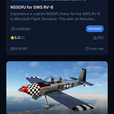
N550PJ for SWS RV-8
Experience a custom N550PJ livery for the SWS RV-8
in Microsoft Flight Simulator. This add-on features
support for both glass/analog panels and 2 or 3-bladed
ryanbatc
propellers. Created by ryanbatc using Adobe
MSFS2020
Substance Painter and Photoshop, this mod also
5.0
(2)
353
includes a custom interior. Simply extract the files to
your Community folder to enjoy this unique aircraft skin.
18.08 MB
1 year ago