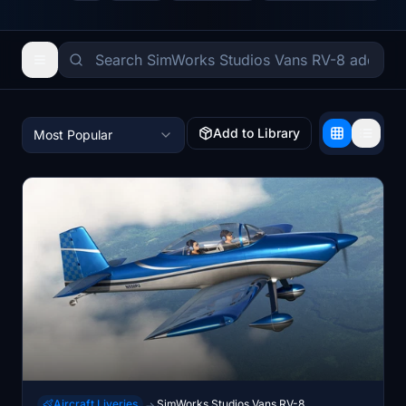
Add to Library
Most Popular
Aircraft Liveries
SimWorks Studios Vans RV-8
→