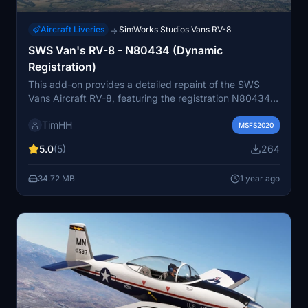
Aircraft Liveries
SimWorks Studios Vans RV-8
→
SWS Van's RV-8 - N80434 (Dynamic
Registration)
This add-on provides a detailed repaint of the SWS
Vans Aircraft RV-8, featuring the registration N80434.
It is compatible with all variants of the RV-8,
TimHH
accommodating both steam and glass cockpits, as well
MSFS2020
as 2- and 3-bladed propeller configurations. The livery
5.0
(5)
264
also includes a custom white interior and supports
dynamic registration for enhanced realism.
34.72 MB
1 year ago