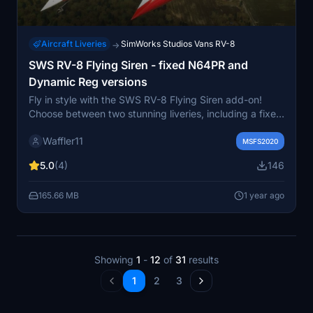
Aircraft Liveries
SimWorks Studios Vans RV-8
→
SWS RV-8 Flying Siren - fixed N64PR and
Dynamic Reg versions
Fly in style with the SWS RV-8 Flying Siren add-on!
Choose between two stunning liveries, including a fixed
N64PR version and a dynamic registration option for
Waffler11
personalization. Enhance your simulation experience
MSFS2020
with this meticulously crafted aircraft livery.
5.0
(4)
146
165.66 MB
1 year ago
Showing
1
-
12
of
31
results
1
2
3