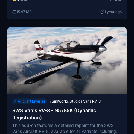
15.97 MB
1 year ago
Aircraft Liveries
SimWorks Studios Vans RV-8
→
SWS Van's RV-8 - N5785K (Dynamic
Registration)
This add-on features a detailed repaint for the SWS
Vans Aircraft RV-8, available for all variants including