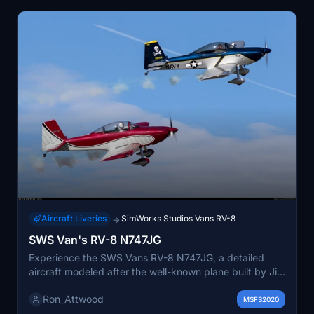
Aircraft Liveries
SimWorks Studios Vans RV-8
→
SWS Van's RV-8 N747JG
Experience the SWS Vans RV-8 N747JG, a detailed
aircraft modeled after the well-known plane built by Jim
Gray, a prominent member of the Rocky Mountain
Ron_Attwood
Renegades. This add-on captures the essence of
MSFS2020
formation aerobatics, showcasing the aircrafts unique