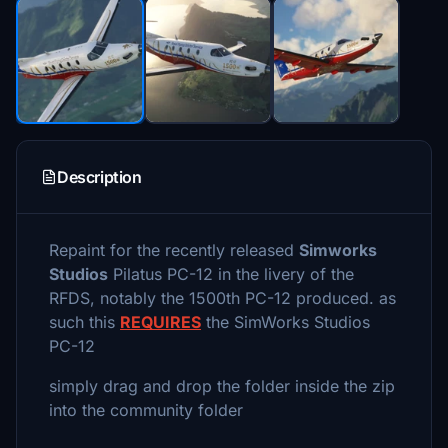
Description
Repaint for the recently released
Simworks
Studios
Pilatus PC-12 in the livery of the
RFDS, notably the 1500th PC-12 produced. as
such this
REQUIRES
the SimWorks Studios
PC-12
simply drag and drop the folder inside the zip
into the community folder