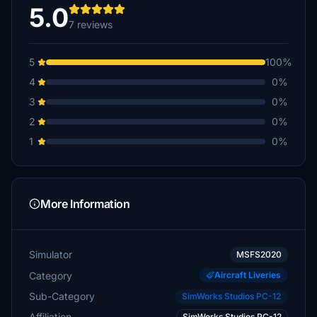
5.0
7 reviews
5
100%
4
0%
3
0%
2
0%
1
0%
More Information
Simulator
MSFS2020
Category
Aircraft Liveries
Sub-Category
SimWorks Studios PC-12
Affiliation
SimWorks Studios PC-12