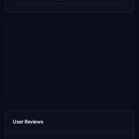
User Reviews