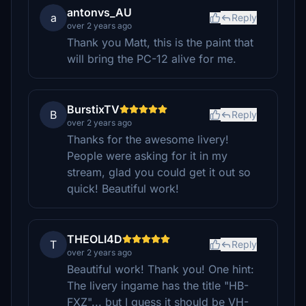
antonvs_AU
a
Reply
over 2 years ago
Thank you Matt, this is the paint that
will bring the PC-12 alive for me.
BurstixTV
B
Reply
over 2 years ago
Thanks for the awesome livery!
People were asking for it in my
stream, glad you could get it out so
quick! Beautiful work!
THEOLI4D
T
Reply
over 2 years ago
Beautiful work! Thank you! One hint:
The livery ingame has the title "HB-
FXZ"... but I guess it should be VH-