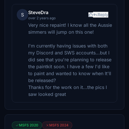
SteveDra
S
Reply
over 2 years ago
Very nice repaint! I know all the Aussie
simmers will jump on this one!
I'm currently having issues with both
my Discord and SWS accounts...but I
did see that you're planning to release
the paintkit soon. I have a few I'd like
to paint and wanted to know when lt'll
be released?
Thanks for the work on it...the pics I
saw looked great
MSFS 2020
MSFS 2024