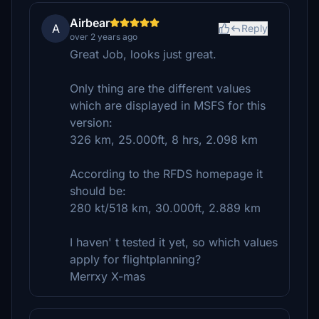
Airbear
A
Reply
over 2 years ago
Great Job, looks just great.
Only thing are the different values
which are displayed in MSFS for this
version:
326 km, 25.000ft, 8 hrs, 2.098 km
According to the RFDS homepage it
should be:
280 kt/518 km, 30.000ft, 2.889 km
I haven' t tested it yet, so which values
apply for flightplanning?
Merrxy X-mas