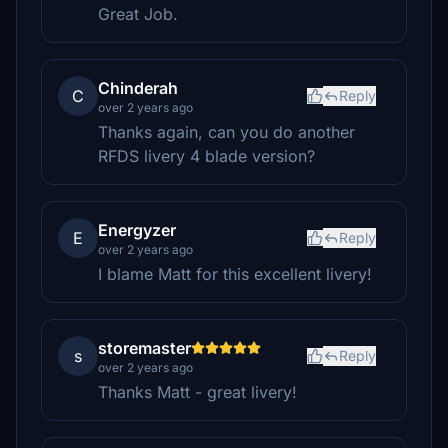
Great Job.
Chinderah
C
Reply
over 2 years ago
Thanks again, can you do another
RFDS livery 4 blade version?
Energyzer
E
Reply
over 2 years ago
I blame Matt for this excellent livery!
storemaster
s
Reply
over 2 years ago
Thanks Matt - great livery!