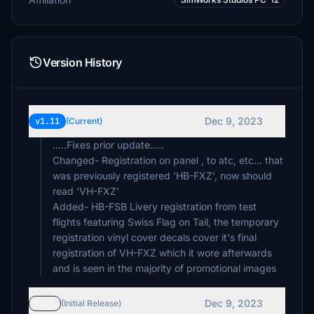
Version History
Dec 9, 2023
v1.11
(Current)
.....Fixes prior update.....
Changed- Registration on panel , to atc, etc... that
was previously registered 'HB-FXZ', now should
read 'VH-FXZ'
Added- HB-FSB Livery registration from test
flights featuring Swiss Flag on Tail, the temporary
registration vinyl cover decals cover it's final
registration of VH-FXZ which it wore afterwards
and is seen in the majority of promotional images
Dec 9, 2023
v1.1
(Initial Release)