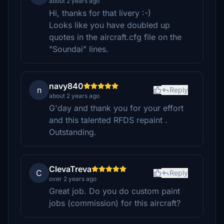
about 2 years ago
Hi, thanks for that livery :-)
Looks like you have doubled up
quotes in the aircraft.cfg file on the
"Soundai" lines.
navy840
n
Reply
about 2 years ago
G'day and thank you for your effort
and this talented RFDS repaint .
Outstanding.
ClevaTreva
C
Reply
over 2 years ago
Great job. Do you do custom paint
jobs (commission) for this aircraft?