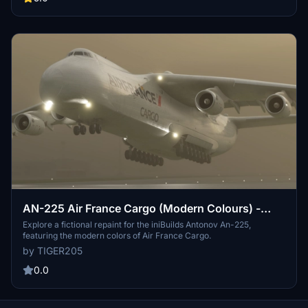
AN-225 Air France Cargo (Modern Colours) -
Fictional
Explore a fictional repaint for the iniBuilds Antonov An-225,
featuring the modern colors of Air France Cargo.
by TIGER205
0.0