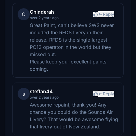
Chinderah
C
Reply
over 2 years ago
Great Paint, can't believe SWS never
included the RFDS livery in their
release. RFDS is the single largest
PC12 operator in the world but they
missed out.
Please keep your excellent paints
coming.
steffan44
s
Reply
over 2 years ago
Awesome repaint, thank you! Any
chance you could do the Sounds Air
Livery? That would be awesome flying
that livery out of New Zealand.