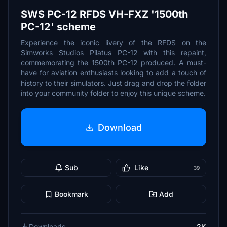
SWS PC-12 RFDS VH-FXZ '1500th
PC-12' scheme
Experience the iconic livery of the RFDS on the
Simworks Studios Pilatus PC-12 with this repaint,
commemorating the 1500th PC-12 produced. A must-
have for aviation enthusiasts looking to add a touch of
history to their simulators. Just drag and drop the folder
into your community folder to enjoy this unique scheme.
Download
Sub
Like
39
Bookmark
Add
Downloads
2K