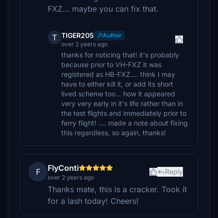
FXZ... maybe you can fix that.
TIGER205
Author
T
over 2 years ago
thanks for noticing that! it's probably
because prior to VH-FXZ it was
registered as HB-FXZ.... think I may
have to either kill it, or add its short
lived scheme too... how it appeared
very very early in it's life rather than in
the test flights and immediately prior to
ferry flight! .... made a note about fixing
this regardless, so again, thanks!
FlyConti
F
Reply
over 2 years ago
Thanks mate, this is a cracker. Took it
for a lash today! Cheers!