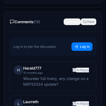
Comments
(19)
Newest
Oldest
Log in to join the discussion
Log In
Harald777
H
Reply
10 months ago
Wounder full livery, any change on a
MSFS2024 update?
Laurreth
L
Reply