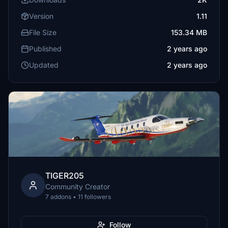
Version
1.11
File Size
153.34 MB
Published
2 years ago
Updated
2 years ago
TIGER205
Community Creator
7 addons • 11 followers
Follow