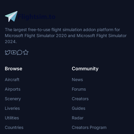
The largest free-to-use flight simulation addon platform for
Microsoft Flight Simulator 2020 and Microsoft Flight Simulator
2024.
Browse
Community
Aircraft
News
Airports
Forums
Scenery
Creators
Liveries
Guides
Utilities
Radar
Countries
Creators Program