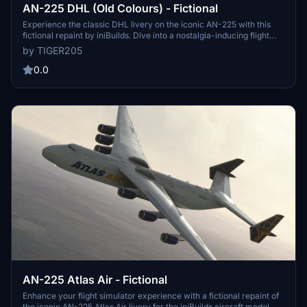
AN-225 DHL (Old Colours) - Fictional
Experience the classic DHL livery on the iconic AN-225 with this
fictional repaint by iniBuilds. Dive into a nostalgia-inducing flight
with this carefully crafted old colors scheme.
by TIGER205
0.0
AN-225 Atlas Air - Fictional
Enhance your flight simulator experience with a fictional repaint of
the iconic AN-225 Atlas Air livery for the iniBuilds aircraft model.