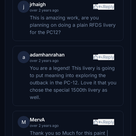
jrhaigh
j
Reply
over 2 years ago
This is amazing work, are you
planning on doing a plain RFDS livery
for the PC12?
adamhanrahan
a
Reply
over 2 years ago
You are a legend! This livery is going
to put meaning into exploring the
outback in the PC-12. Love it that you
chose the special 1500th livery as
well.
MervA
M
Reply
over 2 years ago
Thank you so Much for this paint |