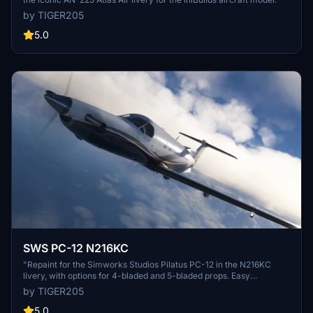
by TIGER205
5.0
SWS PC-12 N216KC
"Repaint for the Simworks Studios Pilatus PC-12 in the N216KC
livery, with options for 4-bladed and 5-bladed props. Easy
installation by dragging and dropping the folder into the community
by TIGER205
folder."
5.0