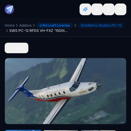
Home
Addons
Aircraft Liveries
SimWorks Studios PC-12
SWS PC-12 RFDS VH-FXZ '1500th PC-12' scheme
Back