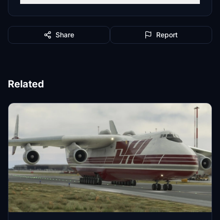
Share
Report
Related