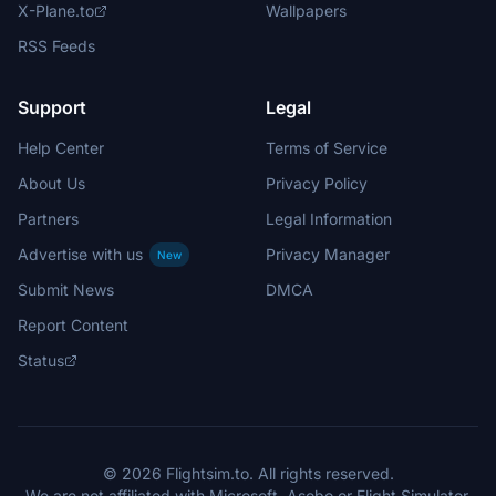
X-Plane.to
Wallpapers
RSS Feeds
Support
Legal
Help Center
Terms of Service
About Us
Privacy Policy
Partners
Legal Information
Advertise with us
Privacy Manager
New
Submit News
DMCA
Report Content
Status
© 2026 Flightsim.to. All rights reserved.
We are not affiliated with Microsoft, Asobo or Flight Simulator.