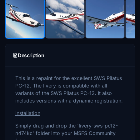
Description
This is a repaint for the excellent SWS Pilatus
PC-12. The livery is compatible with all
variants of the SWS Pilatus PC-12. It also
includes versions with a dynamic registration.
Installation
Simply drag and drop the 'livery-sws-pc12-
n474kc' folder into your MSFS Community