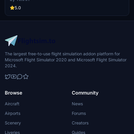
is detailed with Adobe Substance 3D Painter and Photoshop.
5.0
The largest free-to-use flight simulation addon platform for
Microsoft Flight Simulator 2020 and Microsoft Flight Simulator
2024.
Browse
Community
Aircraft
News
Airports
Forums
Scenery
Creators
Liveries
Guides