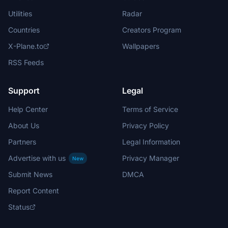
Utilities
Radar
Countries
Creators Program
X-Plane.to
Wallpapers
RSS Feeds
Support
Legal
Help Center
Terms of Service
About Us
Privacy Policy
Partners
Legal Information
Advertise with us
Privacy Manager
New
Submit News
DMCA
Report Content
Status