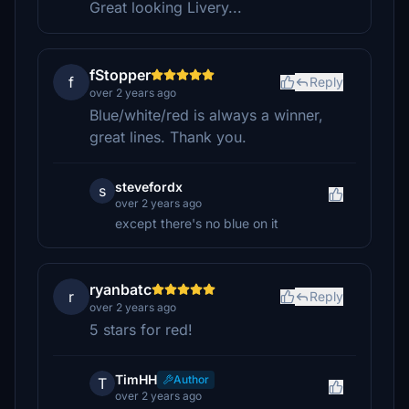
Great looking Livery...
fStopper
f
Reply
over 2 years ago
Blue/white/red is always a winner,
great lines. Thank you.
stevefordx
s
over 2 years ago
except there's no blue on it
ryanbatc
r
Reply
over 2 years ago
5 stars for red!
TimHH
Author
T
over 2 years ago