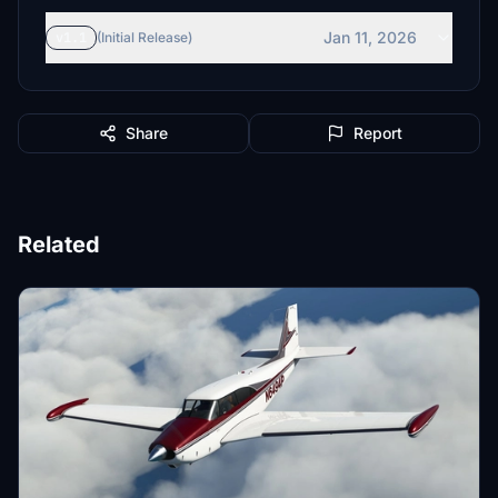
Jan 11, 2026
v1.1
(Initial Release)
Share
Report
Related