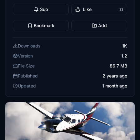
Sub
Like
33
Bookmark
Add
Downloads
1K
Version
1.2
File Size
86.7 MB
Published
2 years ago
Updated
1 month ago