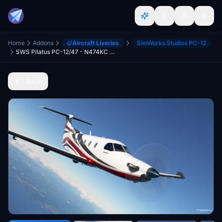
Home
Addons
Aircraft Liveries
SimWorks Studios PC-12
SWS Pilatus PC-12/47 - N474KC and with Dynamic Registration
Back