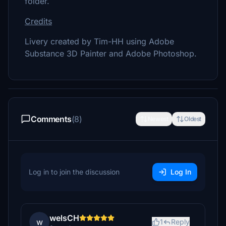
folder.
Credits
Livery created by Tim-HH using Adobe
Substance 3D Painter and Adobe Photoshop.
Comments
(8)
Newest
Oldest
Log in to join the discussion
Log In
welsCH
w
1
Reply