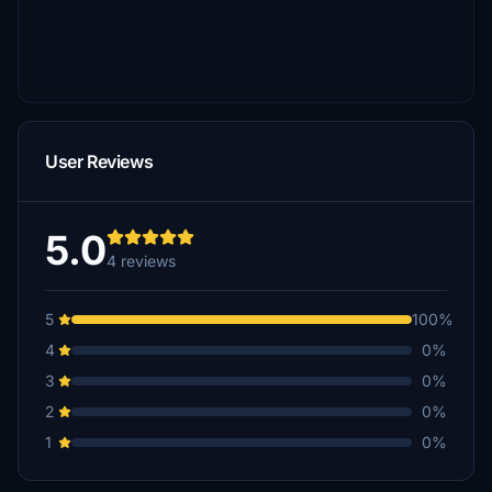
User Reviews
5.0
4 reviews
5
100%
4
0%
3
0%
2
0%
1
0%