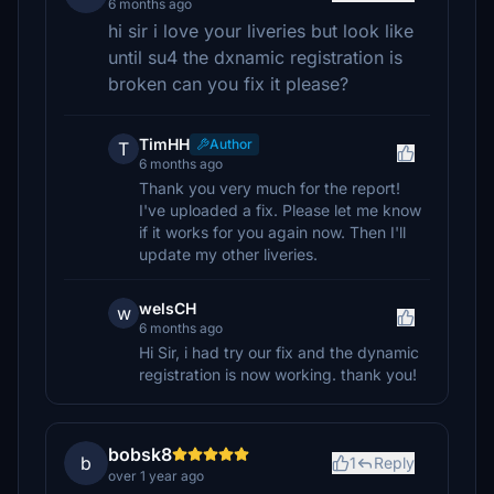
6 months ago
hi sir i love your liveries but look like
until su4 the dxnamic registration is
broken can you fix it please?
TimHH
Author
T
6 months ago
Thank you very much for the report!
I've uploaded a fix. Please let me know
if it works for you again now. Then I'll
update my other liveries.
welsCH
w
6 months ago
Hi Sir, i had try our fix and the dynamic
registration is now working. thank you!
bobsk8
b
1
Reply
over 1 year ago