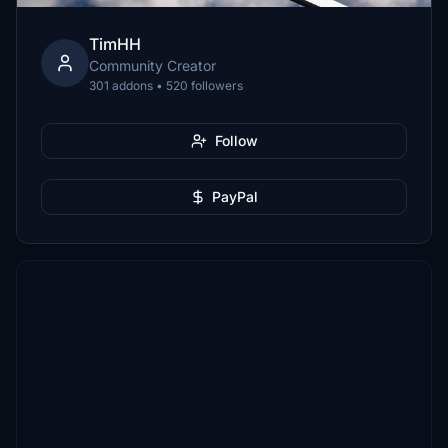
TimHH
Community Creator
301 addons • 520 followers
Follow
PayPal