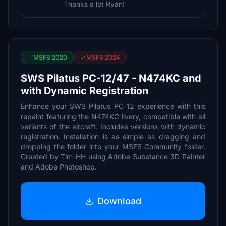
Thanks a lot Ryan!
MSFS 2020
MSFS 2024
SWS Pilatus PC-12/47 - N474KC and
with Dynamic Registration
Enhance your SWS Pilatus PC-12 experience with this
repaint featuring the N474KC livery, compatible with all
variants of the aircraft. Includes versions with dynamic
registration. Installation is as simple as dragging and
dropping the folder into your MSFS Community folder.
Created by Tim-HH using Adobe Substance 3D Painter
and Adobe Photoshop.
Download