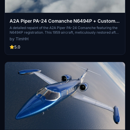
A2A Piper PA-24 Comanche N6494P + Custom
Interior and Registration
A detailed repaint of the A2A Piper PA-24 Comanche featuring the
N6494P registration. This 1959 aircraft, meticulously restored after
31 years, offers a custom interior and supports personalized
by TimHH
registration. Enjoy the beauty of this historic aircraft with two
versions included for your flying pleasure. Installation is simple -
5.0
just drag and drop the folder into your MSFS Community folder.