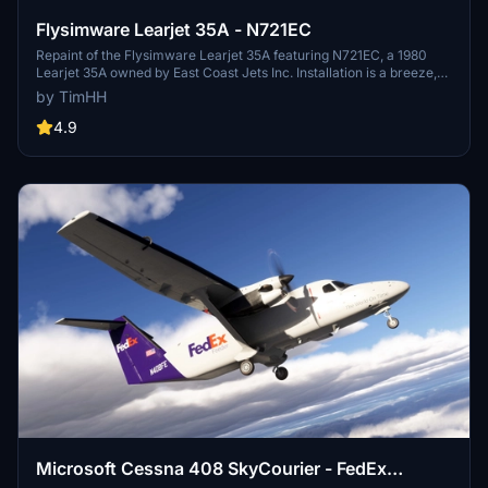
Flysimware Learjet 35A - N721EC
Repaint of the Flysimware Learjet 35A featuring N721EC, a 1980
Learjet 35A owned by East Coast Jets Inc. Installation is a breeze,
just drag and drop the livery folder into your MSFS Community
by TimHH
folder. Credits to Tim-HH for creating the livery using Adobe
Substance 3D Painter and Adobe Photoshop.
4.9
Microsoft Cessna 408 SkyCourier - FedEx