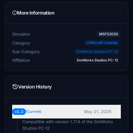
More Information
Simulator
MSFS2020
Category
Aircraft Liveries
Sub-Category
SimWorks Studios PC-12
Affiliation
SimWorks Studios PC-12
Version History
May 21, 2026
v1.2
(Current)
Compatible with version 1.7.14 of the SimWorks
Studios PC-12