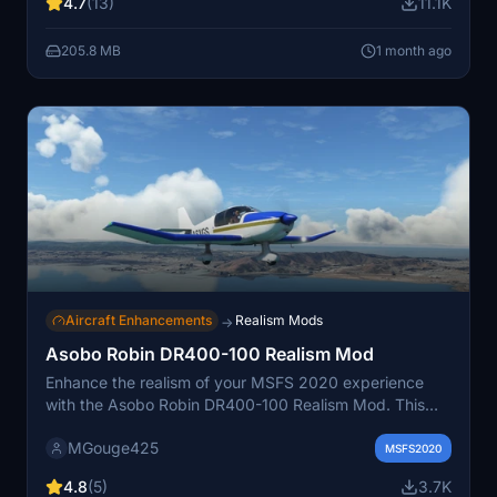
4.7
(13)
11.1K
120HP engine, fixed tricycle landing gear, and excellent
visibility, the Petit Prince is ideal for both learning and
205.8 MB
1 month ago
navigation. Choose from different liveries and enjoy
exploring the skies with this classic aircraft.
Aircraft Enhancements
Realism Mods
→
Asobo Robin DR400-100 Realism Mod
Enhance the realism of your MSFS 2020 experience
with the Asobo Robin DR400-100 Realism Mod. This
modification focuses on improving the flight model of
MGouge425
the default aircraft, providing a more accurate flying
MSFS2020
experience. The mod includes changes to engine
4.8
(5)
3.7K
parameters, flight model, weight, and balance,