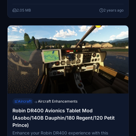
enhancing the overall authenticity. Whether cruising at
2.05 MB
2 years ago
215 km/hr or soaring at a service ceiling of 12,000 ft,
the DR400/100 Cadet offers a user-friendly two-seat
flying experience with exceptional visibility. Simply
unzip the download file, follow the easy installation
steps, and elevate your virtual aviation adventure.
Aircraft
Aircraft Enhancements
→
Robin DR400 Avionics Tablet Mod
(Asobo/140B Dauphin/180 Regent/120 Petit
Prince)
Enhance your Robin DR400 experience with this