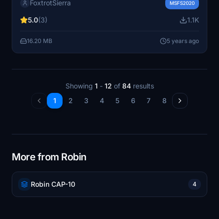
FoxtrotSierra
DR400-100 Cadet model.
MSFS2020
5.0
(3)
1.1K
16.20 MB
5 years ago
Showing
1
-
12
of
84
results
1
2
3
4
5
6
7
8
More from Robin
Robin CAP-10
4