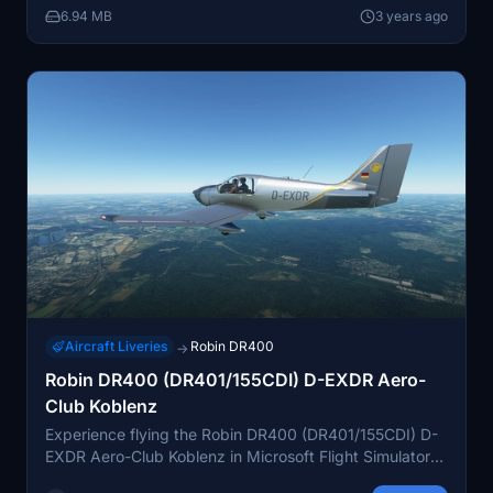
6.94 MB
3 years ago
Aircraft Liveries
Robin DR400
→
Robin DR400 (DR401/155CDI) D-EXDR Aero-
Club Koblenz
Experience flying the Robin DR400 (DR401/155CDI) D-
EXDR Aero-Club Koblenz in Microsoft Flight Simulator
with this add-on, showcasing the default Asobo