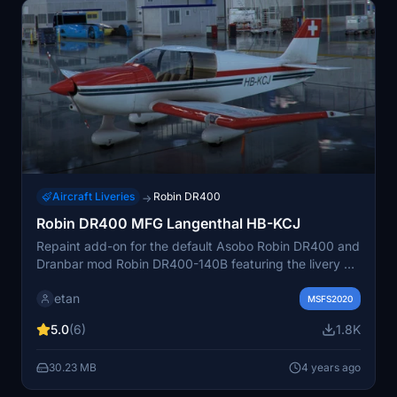
Aircraft Liveries
Robin DR400
→
Robin DR400 MFG Langenthal HB-KCJ
Repaint add-on for the default Asobo Robin DR400 and
Dranbar mod Robin DR400-140B featuring the livery of
the HB-KCJ "Motorfluggruppe Langenthal" from
etan
Switzerland. Includes 2 separate folders for each
MSFS2020
variant, allowing you to easily choose or have both
5.0
(6)
1.8K
liveries in your simulator. Ensure to delete the old
version before installing this repaint.
30.23 MB
4 years ago