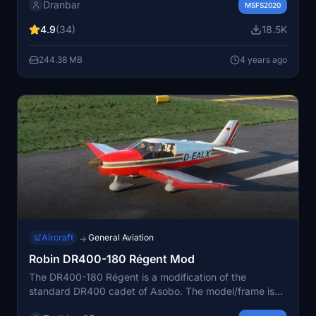
Dranbar
model to match the real flight caracteristics of the
MSFS2020
plane. Now with the new propeller simulation
4.9
(34)
18.5K
introduced by the SU8 which bring more realism.
244.38 MB
4 years ago
Aircraft
General Aviation
→
Robin DR400-180 Régent Mod
The DR400-180 Régent is a modification of the
standard DR400 cadet of Asobo. The model/frame is
the same but very similar to the original Regent of 1979.