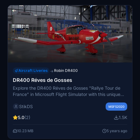
Aircraft Liveries
Robin DR400
→
DR400 Réves de Gosses
Explore the DR400 Réves de Gosses "Rallye Tour de
France" in Microsoft Flight Simulator with this unique
addon.
StikDS
MSFS2020
5.0
(2)
1.5K
10.23 MB
5 years ago