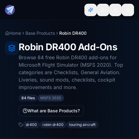
Home
Base Products
Robin DR400
Robin DR400 Add-Ons
Browse 84 free Robin DR400 add-ons for
Microsoft Flight Simulator (MSFS 2020). Top
categories are Checklists, General Aviation.
Liveries, sound mods, checklists, cockpit
improvements and more.
84 files
MSFS 2020
What are Base Products?
dr400
robin dr400
touring aircraft