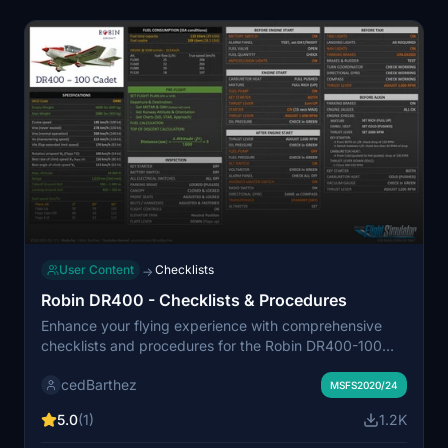
User Content
Checklists
→
Robin DR400 - Checklists & Procedures
Enhance your flying experience with comprehensive
checklists and procedures for the Robin DR400-100
Cadet in Microsoft Flight Simulator. This add-on
cedBarthez
features official handbook adaptations, clear
MSFS2020/24
distinctions between mandatory and optional items,
5.0
(1)
1.2K
and comes in two visually appealing versions. Happy
flying!