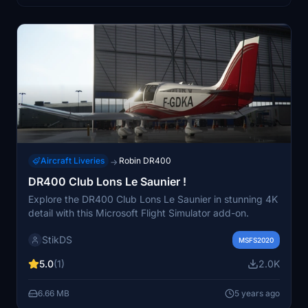
Aircraft Liveries
Robin DR400
→
DR400 Club Lons Le Saunier !
Explore the DR400 Club Lons Le Saunier in stunning 4K
detail with this Microsoft Flight Simulator add-on.
StikDS
MSFS2020
5.0
(1)
2.0K
6.66 MB
5 years ago