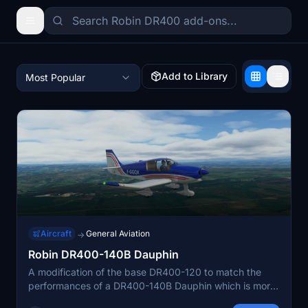
Add to Library
Most Popular
Aircraft
General Aviation
→
Robin DR400-140B Dauphin
A modification of the base DR400-120 to match the
performances of a DR400-140B Dauphin which is more
powerful. Many improvement were done to the flight