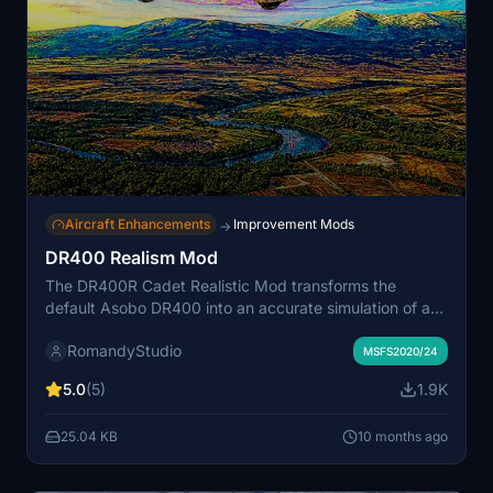
Aircraft Enhancements
Improvement Mods
→
DR400 Realism Mod
The DR400R Cadet Realistic Mod transforms the
default Asobo DR400 into an accurate simulation of a
trainer aircraft, utilizing real-world flight manuals and
RomandyStudio
pilot feedback. Key improvements include a reworked
MSFS2020/24
flight model, realistic engine performance, and
5.0
(5)
1.9K
enhanced cockpit systems, all aligning with genuine
specifications. This mod is designed for students and
25.04 KB
10 months ago
flight schools looking for an authentic training
supplement within Microsoft Flight Simulator.