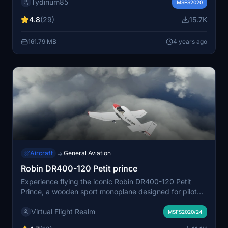
Tydirium85
The performance, weight&balance, tank capacity, the
MSFS2020
outside livery, the cockpit textures and a few
4.8
(29)
15.7K
instruments were modified.
161.79 MB
4 years ago
Aircraft
General Aviation
→
Robin DR400-120 Petit prince
Experience flying the iconic Robin DR400-120 Petit
Prince, a wooden sport monoplane designed for pilot
training. Tweaked by Virtual Flight Realm, this add-on
Virtual Flight Realm
enhances the realism and flight model of the aircraft to
MSFS2020/24
provide an authentic flying experience. With a modest