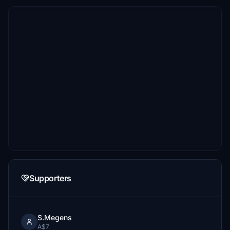
Supporters
S.Megens
A$7