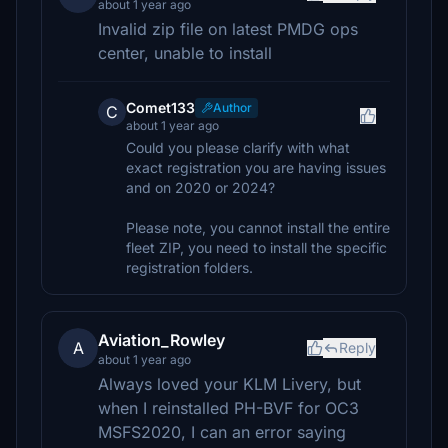
about 1 year ago
Invalid zip file on latest PMDG ops
center, unable to install
Comet133
Author
C
about 1 year ago
Could you please clarify with what
exact registration you are having issues
and on 2020 or 2024?
Please note, you cannot install the entire
fleet ZIP, you need to install the specific
registration folders.
Aviation_Rowley
A
Reply
about 1 year ago
Always loved your KLM Livery, but
when I reinstalled PH-BVF for OC3
MSFS2020, I can an error saying