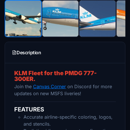
Description
KLM Fleet for the PMDG 777-
300ER.
Join the
Canvas Corner
on Discord for more
updates on new MSFS liveries!
FEATURES
Accurate airline-specific coloring, logos,
and stencils.