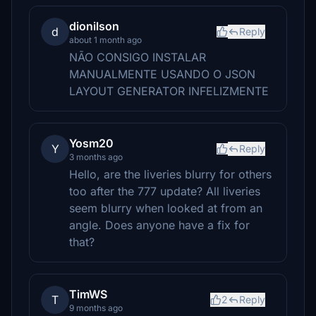
dionilson
d
Reply
about 1 month ago
NÃO CONSIGO INSTALAR
MANUALMENTE USANDO O JSON
LAYOUT GENERATOR INFELIZMENTE
Yosm20
Y
Reply
3 months ago
Hello, are the liveries blurry for others
too after the 777 update? All liveries
seem blurry when looked at from an
angle. Does anyone have a fix for
that?
TimWS
T
2
Reply
9 months ago