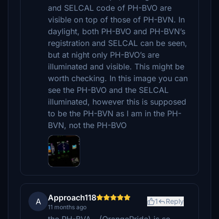
and SELCAL code of PH-BVO are
visible on top of those of PH-BVN. In
daylight, both PH-BVO and PH-BVN’s
registration and SELCAL can be seen,
but at night only PH-BVO’s are
illuminated and visible. This might be
worth checking. In this image you can
see the PH-BVO and the SELCAL
illuminated, however this is supposed
to be the PH-BVN as I am in the PH-
BVN, not the PH-BVO
Approach118
A
1
Reply
11 months ago