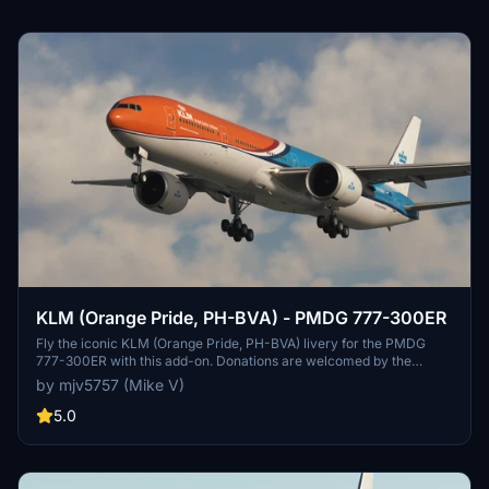
KLM (Orange Pride, PH-BVA) - PMDG 777-300ER
Fly the iconic KLM (Orange Pride, PH-BVA) livery for the PMDG
777-300ER with this add-on. Donations are welcomed by the
creator.
by mjv5757 (Mike V)
5.0