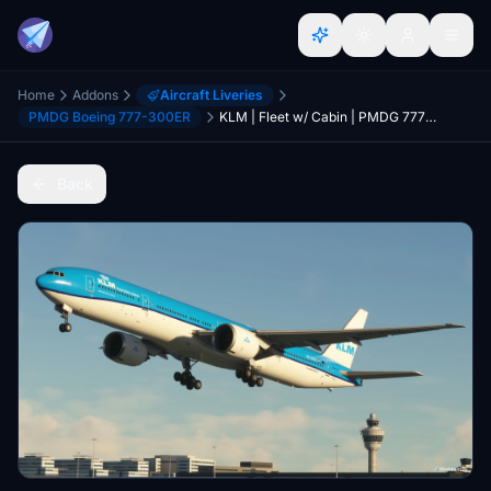
Home
Addons
Aircraft Liveries
PMDG Boeing 777-300ER
KLM | Fleet w/ Cabin | PMDG 777-300ER
Back