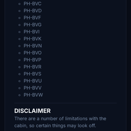
PH-BVC
PH-BVD
PH-BVF
PH-BVG
PH-BVI
PH-BVK
PH-BVN
PH-BVO
PH-BVP
PH-BVR
PH-BVS
PH-BVU
PH-BVV
PH-BVW
DISCLAIMER
There are a number of limitations with the
cabin, so certain things may look off.