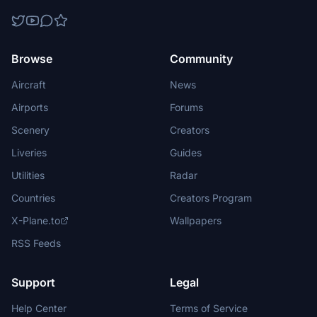
Browse
Community
Aircraft
News
Airports
Forums
Scenery
Creators
Liveries
Guides
Utilities
Radar
Countries
Creators Program
X-Plane.to
Wallpapers
RSS Feeds
Support
Legal
Help Center
Terms of Service