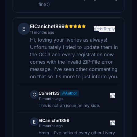
fine :)
ElCaniche1899
E
Reply
11 months ago
Hi, loving your liveries as always!
Unfortunately I tried to update them in
the OC 3 and every registration now
comes with the Invalid ZIP-File error
message. I've seen other commenting
on that so it's more to just inform you.
Comet133
Author
C
11 months ago
This is not an issue on my side.
ElCaniche1899
E
11 months ago
Hmm... I've noticed every other Livery