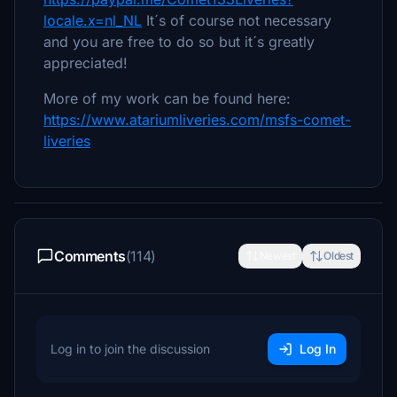
locale.x=nl_NL
It´s of course not necessary
and you are free to do so but it´s greatly
appreciated!
More of my work can be found here:
https://www.atariumliveries.com/msfs-comet-
liveries
Comments
(114)
Newest
Oldest
Log in to join the discussion
Log In