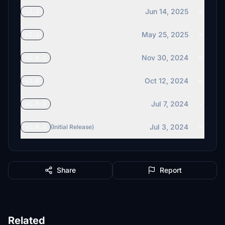
Jun 14, 2025
v2.2
May 25, 2025
v2.1
Nov 30, 2024
v2.0.1
Oct 12, 2024
v2.0
Jul 7, 2024
v1.0.2
Jul 3, 2024
v1.0.1
(Initial Release)
Share
Report
Related