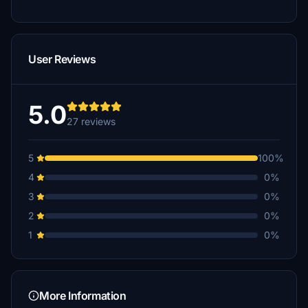
User Reviews
5.0
27 reviews
5
100%
4
0%
3
0%
2
0%
1
0%
More Information