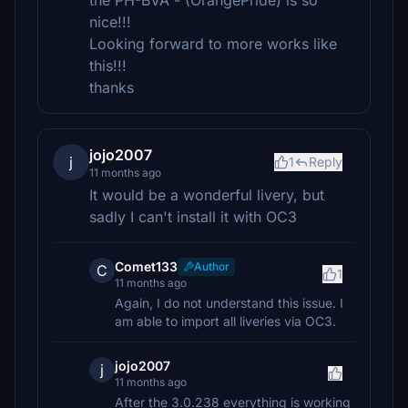
the PH-BVA - (OrangePride) is so
nice!!!
Looking forward to more works like
this!!!
thanks
jojo2007
j
1
Reply
11 months ago
It would be a wonderful livery, but
sadly I can't install it with OC3
Comet133
Author
C
1
11 months ago
Again, I do not understand this issue. I
am able to import all liveries via OC3.
jojo2007
j
11 months ago
After the 3.0.238 everything is working