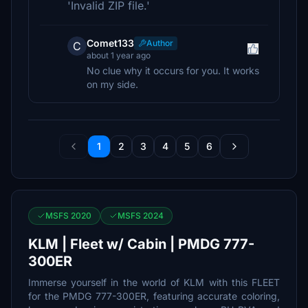
'Invalid ZIP file.'
Comet133
Author
C
about 1 year ago
No clue why it occurs for you. It works
on my side.
1
2
3
4
5
6
MSFS 2020
MSFS 2024
KLM | Fleet w/ Cabin | PMDG 777-
300ER
Immerse yourself in the world of KLM with this FLEET
for the PMDG 777-300ER, featuring accurate coloring,