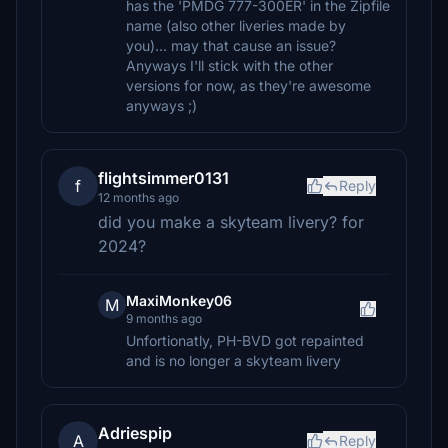
has the 'PMDG 777-300ER' in the Zipfile
name (also other liveries made by
you)... may that cause an issue?
Anyways I'll stick with the other
versions for now, as they're awesome
anyways ;)
flightsimmer0131
f
Reply
12 months ago
did you make a skyteam livery? for
2024?
MaxiMonkey06
M
9 months ago
Unfortionatly, PH-BVD got repainted
and is no longer a skyteam livery
Adriespip
A
Reply