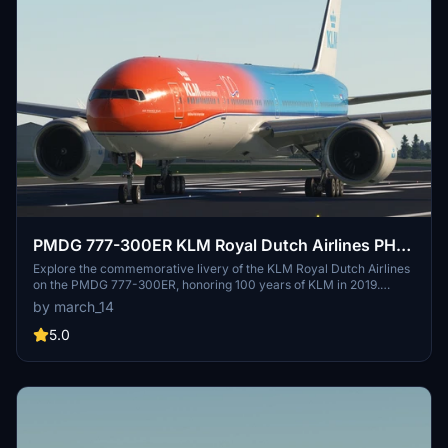
PMDG 777-300ER KLM Royal Dutch Airlines PH-
BVA(Orange Pride)2019 W/Cabin
Explore the commemorative livery of the KLM Royal Dutch Airlines
on the PMDG 777-300ER, honoring 100 years of KLM in 2019.
Installation is simple - just unzip and install using the PMDG
by march_14
Operations Center.
5.0