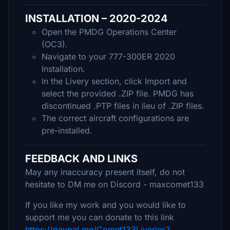
INSTALLATION – 2020-2024
Open the PMDG Operations Center
(OC3).
Navigate to your 777-300ER 2020
Installation.
In the Livery section, click Import and
select the provided .ZIP file. PMDG has
discontinued .PTP files in lieu of .ZIP files.
The correct aircraft configurations are
pre-installed.
FEEDBACK AND LINKS
May any inaccuracy present itself, do not
hesitate to DM me on Discord - maxcomet133
If you like my work and you would like to
support me you can donate to this link
https://paypal.me/Comet133Liveries?