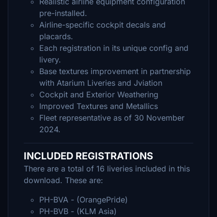
Realistic airline equipment configuration
pre-installed.
Airline-specific cockpit decals and
placards.
Each registration in its unique config and
livery.
Base textures improvement in partnership
with Atarium Liveries and Jviation
Cockpit and Exterior Weathering
Improved Textures and Metallics
Fleet representative as of 30 November
2024.
INCLUDED REGISTRATIONS
There are a total of 16 liveries included in this
download. These are:
PH-BVA - (OrangePride)
PH-BVB - (KLM Asia)