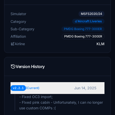
Simulator
MSFS2020/24
Category
Aircraft Liveries
Sub-Category
PMDG Boeing 777-300ER
Affiliation
PMDG Boeing 777-300ER
Airline
KLM
Version History
Jun 14, 2025
v2.2.1
(Current)
- Fixed OC3 import;
- FIxed pink cabin - Unfortunately, I can no longer
use custom COMPs :(