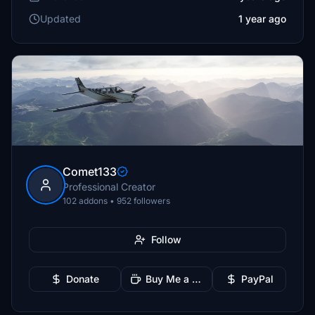
Updated
1 year ago
Comet133
Professional Creator
102 addons • 952 followers
Follow
Donate
Buy Me a Coffee
PayPal