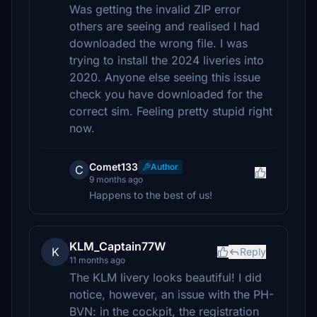
Was getting the invalid ZIP error
others are seeing and realised I had
downloaded the wrong file. I was
trying to install the 2024 liveries into
2020. Anyone else seeing this issue
check you have downloaded for the
correct sim. Feeling pretty stupid right
now.
Comet133
Author
C
9 months ago
Happens to the best of us!
KLM_Captain77W
K
Reply
11 months ago
The KLM livery looks beautiful! I did
notice, however, an issue with the PH-
BVN: in the cockpit, the registration