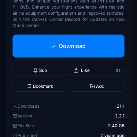
logos, and unique registrations such as PH-BVA and
PH-BVB. Enhance your flight experience with realistic
airline equipment configurations and improved textures.
Join the Canvas Corner Discord for updates on new
MSFS liveries.
Download
Sub
Like
132
Bookmark
Add
Downloads
21K
Version
2.2.1
File Size
2.40 GB
Published
2 years ago