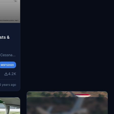
sts &
e Cessna
le-pilot
cord for
MSFS2020
ds on the
4.2K
4 years ago