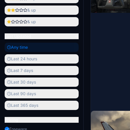
& up
& up
Last Updated
Any time
Last 24 hours
Last 7 days
Last 30 days
Last 90 days
Last 365 days
Pricing
Freeware