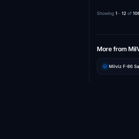
Showing
1
-
12
of
10
More from Mil
Milviz F-86 S