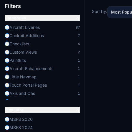
Filters
Sort by:
Most Popu
Categories
Aircraft Liveries
87
Cockpit Additions
7
Checklists
4
Custom Views
2
Paintkits
1
Aircraft Enhancements
1
Little Navmap
1
Touch Portal Pages
1
Axis and Ohs
1
Enhanced Lighting
1
Simulator
MSFS 2020
MSFS 2024