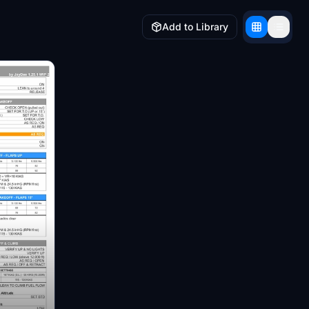
Add to Library