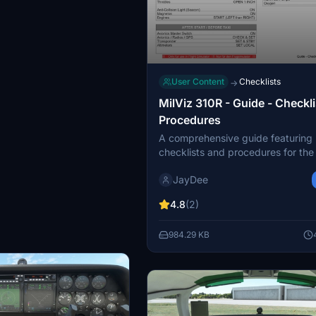
User Content
Checklists
→
MilViz 310R - Guide - Checkli
Procedures
A comprehensive guide featuring
checklists and procedures for th
310 R by MilViz, optimized for sing
JayDee
operation. Join the creator on Dis
support and find more of their mo
4.8
(2)
in-game toolbar checklist.
984.29 KB