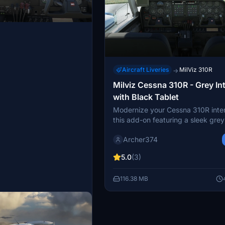
Aircraft Liveries
MilViz 310R
→
Milviz Cessna 310R - Grey Int
with Black Tablet
Modernize your Cessna 310R inter
this add-on featuring a sleek grey
scheme and a black tablet, inspir
Archer374
real-world aircraft. Simply drag a
into your Community folder for a s
5.0
(3)
upgrade to your flight simulator
experience. Created by Archer fo
116.38 MB
contemporary look and feel.