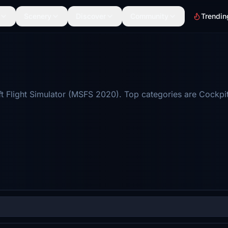
Scenery
Discover
Community
Trendin
 Flight Simulator (MSFS 2020). Top categories are Cockpit