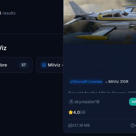
6
results
Viz
abre
Milviz - PC-6
MilV
57
52
Aircraft Liveries
MilViz 310R
→
Cessna 310R N511MB
Repaint for the Milviz Cessna 31
in MSFS 2020, featuring the real
skymaster18
MS
310R N511MB textures. Requires t
310R model for installation. Textu
4.0
(4)
by Gunnar van der Meeren.
127.36 MB