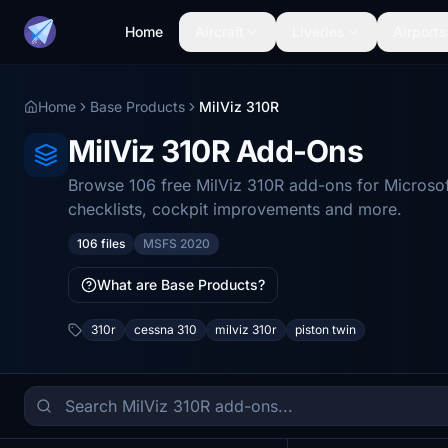
Home
Aircraft
Liveries
Airports
Home
Base Products
MilViz 310R
MilViz 310R Add-Ons
Browse 106 free MilViz 310R add-ons for Microsoft
checklists, cockpit improvements and more.
106 files
MSFS 2020
What are Base Products?
310r
cessna 310
milviz 310r
piston twin