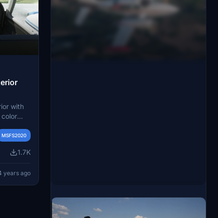
erior
ior with
 color
ed by a
nd drop
MSFS2020
tylish
1.7K
r a more
4 years ago