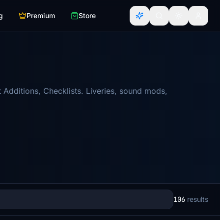
g
Premium
Store
 Additions, Checklists. Liveries, sound mods,
106
results