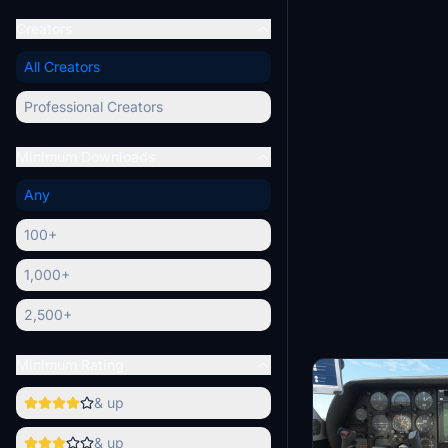
Creators
All Creators
Professional Creators
Minimum Downloads
Any
100+
1,000+
2,500+
Minimum Rating
& up
& up