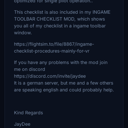
optimized for single pilot operation..
This checklist is also included in my INGAME
TOOLBAR CHECKLIST MOD, which shows
you all of my checklist in a ingame toolbar
window.
https://flightsim.to/file/8867/ingame-
checklist-procedures-mainly-for-vr
If you have any problems with the mod join
me on discord
https://discord.com/invite/jaydee
It is a german server, but me and a few others
are speaking english and could probably help.
Kind Regards
JayDee