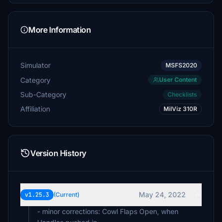
More Information
Simulator
MSFS2020
Category
User Content
Sub-Category
Checklists
Affiliation
MilViz 310R
Version History
May 24, 2022
v1.25.3
(Current)
- minor corrections: Cowl Flaps Open, when