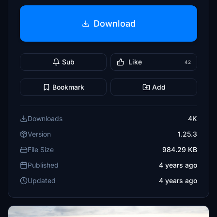
Download
Sub
Like
42
Bookmark
Add
Downloads
4K
Version
1.25.3
File Size
984.29 KB
Published
4 years ago
Updated
4 years ago