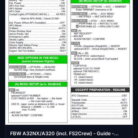
FBW A32NX/A320 (incl. FS2Crew) - Guide -