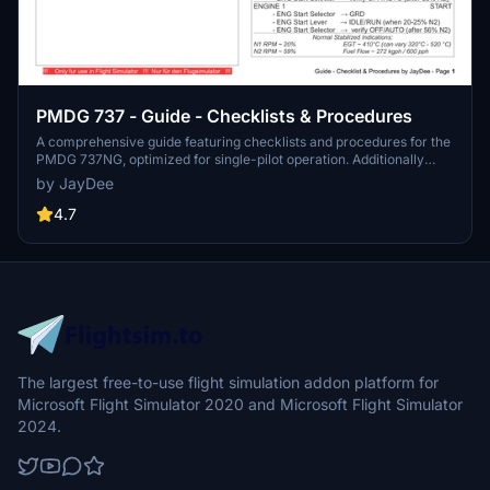
PMDG 737 - Guide - Checklists & Procedures
A comprehensive guide featuring checklists and procedures for the
PMDG 737NG, optimized for single-pilot operation. Additionally
available in the INGAME TOOLBAR PDF CHECKLIST MOD. Join the
by JayDee
community on Discord for assistance and updates. Created by
JayDee.
4.7
The largest free-to-use flight simulation addon platform for
Microsoft Flight Simulator 2020 and Microsoft Flight Simulator
2024.