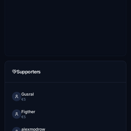
Supporters
Gusral
€5
Figther
€5
alexmodrow