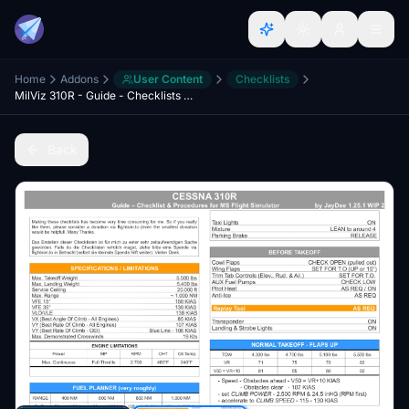
Home
Addons
User Content
Checklists
MilViz 310R - Guide - Checklists & Procedures
Back