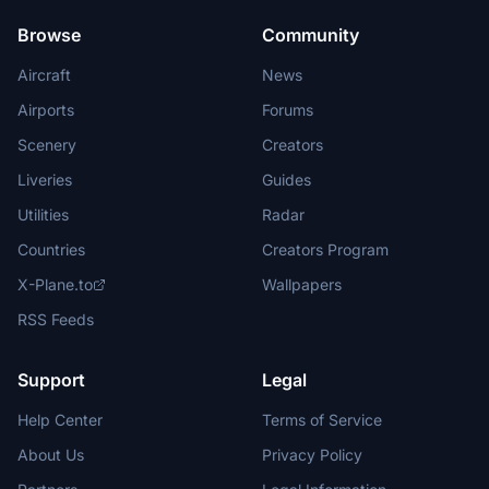
Browse
Community
Aircraft
News
Airports
Forums
Scenery
Creators
Liveries
Guides
Utilities
Radar
Countries
Creators Program
X-Plane.to
Wallpapers
RSS Feeds
Support
Legal
Help Center
Terms of Service
About Us
Privacy Policy