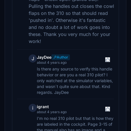
Pulling the handles out closes the cowl
flaps on the 310 so that should read
'pushed in'. Otherwise it's fantastic
and no doubt a lot of work goes into
these. Thank you very much for your
work!
JayDee
Author
J
about 4 years ago
Is there any source to verify this handle
behavior or are you a real 310 pilot? I
only watched at the simulator variables,
and wasn´t quite sure about that. Kind
regards. JayDee
igrant
i
about 4 years ago
I'm no real 310 pilot but that is how they
are labeled in the cockpit. Page 3-15 of
the manual also has an image and a