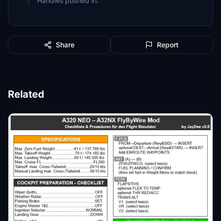
Handles pushed in.
Share
Report
Related