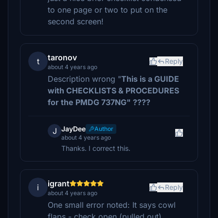
to one page or two to put on the
second screen!
taronov
t
Reply
about 4 years ago
Description wrong "
This is a GUIDE
with CHECKLISTS & PROCEDURES
for the PMDG 737NG" ????
JayDee
Author
J
about 4 years ago
Thanks. I correct this.
igrant
i
Reply
about 4 years ago
One small error noted: It says cowl
flaps - check open (pulled out).