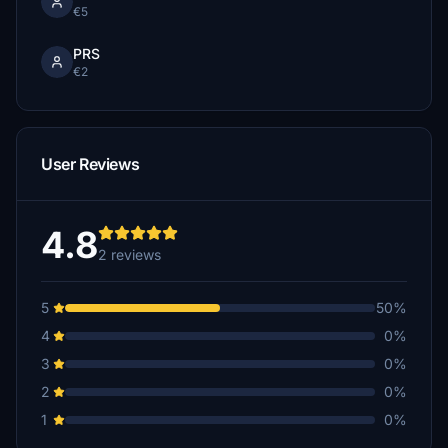
€5
PRS
€2
User Reviews
4.8
2 reviews
5
50%
4
0%
3
0%
2
0%
1
0%