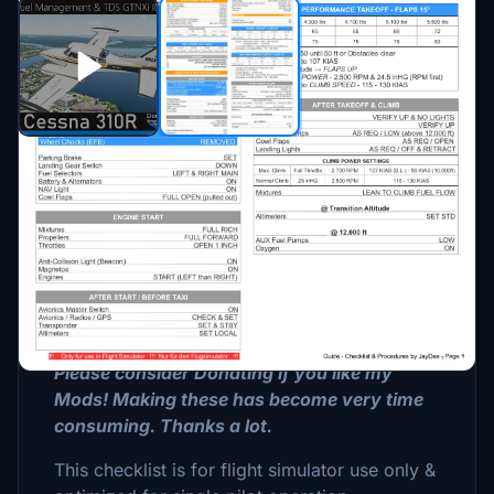
Description
This is a GUIDE with CHECKLISTS &
PROCEDURES for the Cessna 310 R by
MilViz.
Please consider Donating if you like my
Mods! Making these has become very time
consuming. Thanks a lot.
This checklist is for flight simulator use only &