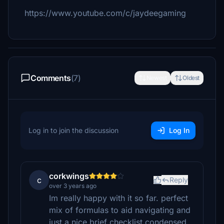
https://www.youtube.com/c/jaydeegaming
Comments
(7)
Newest
Oldest
Log in to join the discussion
Log In
corkwings
c
Reply
over 3 years ago
Im really happy with it so far. perfect
mix of formulas to aid navigating and
just a nice brief checklist condensed