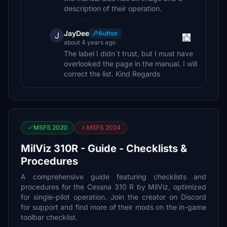
description of their operation.
JayDee
Author
J
about 4 years ago
The label I didn´t trust, but I must have
overlooked the page in the manual. I will
correct the list. Kind Regards
MSFS 2020
MSFS 2024
MilViz 310R - Guide - Checklists &
Procedures
A comprehensive guide featuring checklists and
procedures for the Cessna 310 R by MilViz, optimized
for single-pilot operation. Join the creator on Discord
for support and find more of their mods on the in-game
toolbar checklist.