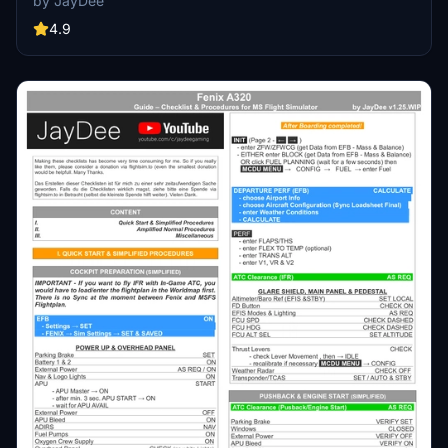
by JayDee
easy access to a variety of checklists without the need for constant
updates, as they are called from a server. Explore a wide range of
4.9
included aircraft checklists and streamline your flight preparations
effortlessly.