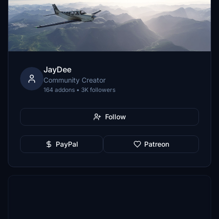
JayDee
Community Creator
164 addons • 3K followers
Follow
PayPal
Patreon