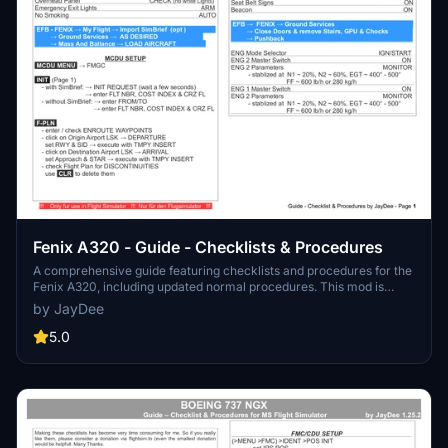
Fenix A320 - Guide - Checklists & Procedures
A comprehensive guide featuring checklists and procedures for the
Fenix A320, including updated normal procedures. This mod is
designed for single pilot operation in flight simulation. Additionally
by JayDee
available as part of the Ingame Toolbar Checklist Mod. For support,
visit the Discord server hosted by JayDee, the creator of this mod.
5.0