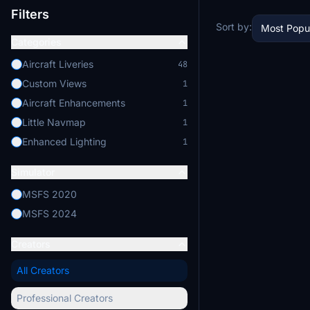
Filters
Sort by:
Most Popu
Categories
Aircraft Liveries
48
Custom Views
1
Aircraft Enhancements
1
Little Navmap
1
Enhanced Lighting
1
Simulator
MSFS 2020
MSFS 2024
Creators
All Creators
Professional Creators