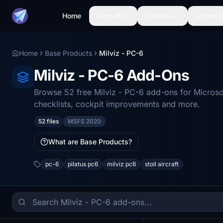
Home
Aircraft
Liveries
Airports
Home
Base Products
Milviz - PC-6
Milviz - PC-6 Add-Ons
Browse 52 free Milviz - PC-6 add-ons for Microso
checklists, cockpit improvements and more.
52 files
MSFS 2020
What are Base Products?
pc-6
pilatus pc6
milviz pc6
stoll aircraft