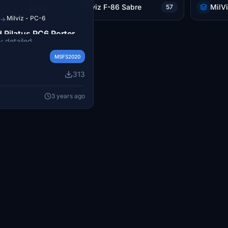
Milviz F-86 Sabre
MilV
106
57
Milviz - PC-6
→
d Pilatus PC6 Porter
y detailed
Pilatus PC6 Porter D-FAXI
MSFS2020
ft Flight Simulator.
313
3 years ago