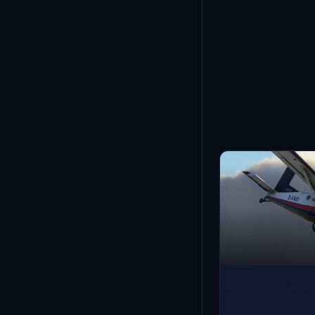
Showing
1
-
12
of
52
More from Milv