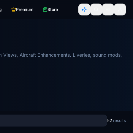
g
Premium
Store
m Views, Aircraft Enhancements. Liveries, sound mods,
52
results