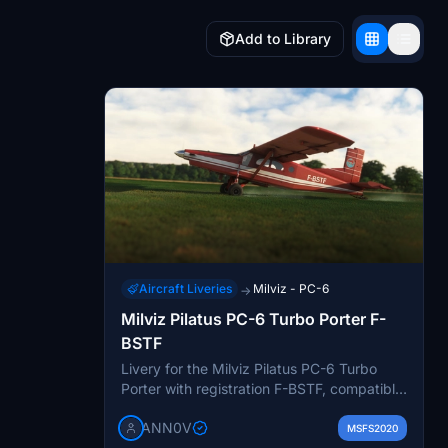
Add to Library
Aircraft Liveries
Milviz - PC-6
→
Milviz Pilatus PC-6 Turbo Porter F-
BSTF
Livery for the Milviz Pilatus PC-6 Turbo
Porter with registration F-BSTF, compatible
with all 6 Variants Analog and Glass
ANN0V
Cockpit, including version 2.0 for Stage 2
MSFS2020