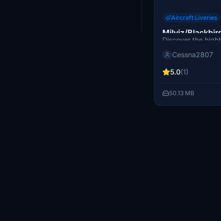
MilViz 310R
Aircraft Liveries
Milviz/Blackbir
Discover the highl
D-FAXI
Milviz/Blackbird 
Cessna2807
add-on for Microso
5.0
(1)
50.13 MB