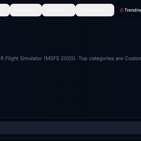
Scenery
Discover
Community
Trendin
ft Flight Simulator (MSFS 2020). Top categories are Custo