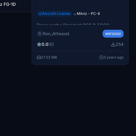
iz FG-1D
30
Aircraft Liveries
Milviz - PC-6
→
Blackbird PC6 D-FOGO
Discover the Blackbird PC6 D-FOGO
conversion, featuring stage 2 analog
Ron_Attwood
MSFS2020
enhancements and more. Explore the
detailed repaint and improvements in this
0.0
(0)
254
add-on.
27.02 MB
3 years ago