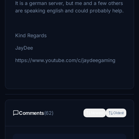
It is a german server, but me and a few others
are speaking english and could probably help.
Kind Regards
JayDee
https://www.youtube.com/c/jaydeegaming
Comments
(62)
Newest
Oldest