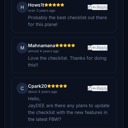
Hows1t
H
Reply
over 3 years ago
Probably the best checklist out there
for this plane!
Mahnamana
M
Reply
almost 4 years ago
Love the checklist. Thanks for doing
this!!
Cpark20
C
Reply
about 4 years ago
Hello,
JayDEE are there any plans to update
the checklist with the new features in
the latest FBW?