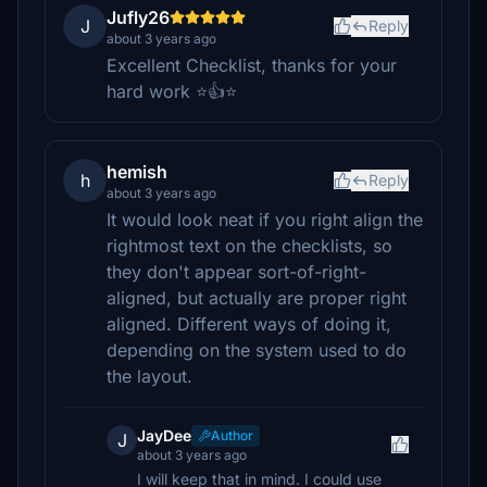
Jufly26
J
Reply
about 3 years ago
Excellent Checklist, thanks for your
hard work ⭐👍⭐
hemish
h
Reply
about 3 years ago
It would look neat if you right align the
rightmost text on the checklists, so
they don't appear sort-of-right-
aligned, but actually are proper right
aligned. Different ways of doing it,
depending on the system used to do
the layout.
JayDee
Author
J
about 3 years ago
I will keep that in mind. I could use