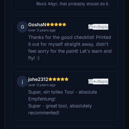
Block Align, that probably should do it.
GoshaN
G
Reply
over 3 years ago
Thanks for the good checklist! Printed
it out for myself straight away, didn't
feel sorry for the paint! Let's learn and
fly! :)
johe2312
j
Reply
over 3 years ago
Super, ein tolles Tool - absolute
Empfehlung!
Super - great tool, absolutely
recommented!