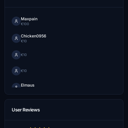
Maxpain
€100
Chicken0956
€10
€10
€10
Elmaus
€10
tburhans
€10
User Reviews
Jansen007
€10