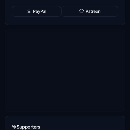
PayPal
Patreon
Supporters