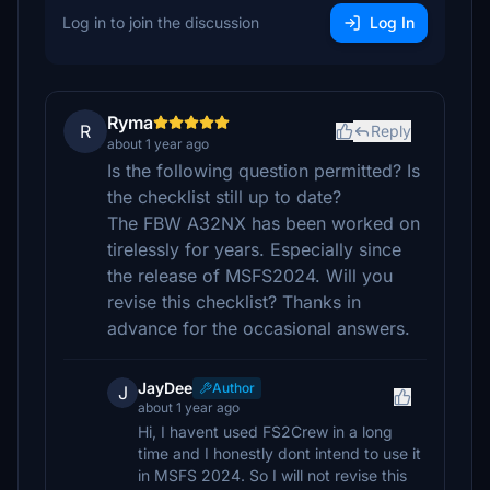
Log in to join the discussion
Log In
Ryma
R
Reply
about 1 year ago
Is the following question permitted? Is
the checklist still up to date?
The FBW A32NX has been worked on
tirelessly for years. Especially since
the release of MSFS2024. Will you
revise this checklist? Thanks in
advance for the occasional answers.
JayDee
Author
J
about 1 year ago
Hi, I havent used FS2Crew in a long
time and I honestly dont intend to use it
in MSFS 2024. So I will not revise this