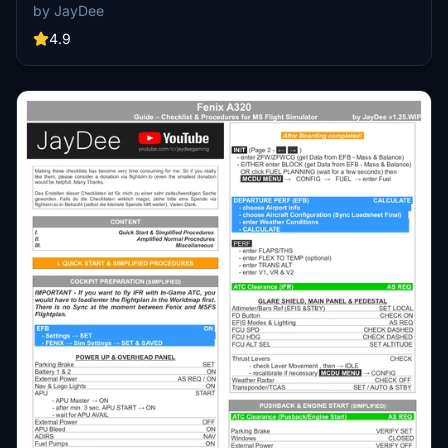
Perfect for both VR and Non-VR experiences, this mod provides
by JayDee
easy access to a variety of checklists without the need for constant
updates, as they are called from a server. Explore a wide range of
4.9
included aircraft checklists and streamline your flight preparations
effortlessly.