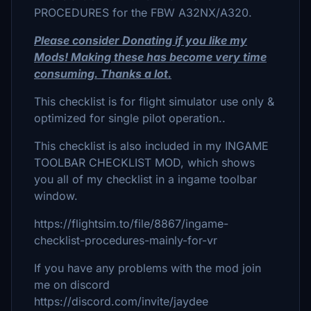
PROCEDURES for the FBW A32NX/A320.
Please consider Donating if you like my
Mods! Making these has become very time
consuming. Thanks a lot.
This checklist is for flight simulator use only &
optimized for single pilot operation..
This checklist is also included in my INGAME
TOOLBAR CHECKLIST MOD, which shows
you all of my checklist in a ingame toolbar
window.
https://flightsim.to/file/8867/ingame-
checklist-procedures-mainly-for-vr
If you have any problems with the mod join
me on discord
https://discord.com/invite/jaydee