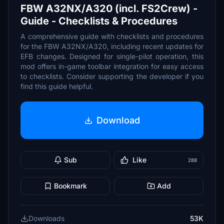
FBW A32NX/A320 (incl. FS2Crew) -
Guide - Checklists & Procedures
A comprehensive guide with checklists and procedures
for the FBW A32NX/A320, including recent updates for
EFB changes. Designed for single-pilot operation, this
mod offers in-game toolbar integration for easy access
to checklists. Consider supporting the developer if you
find this guide helpful.
Download
Sub
Like
288
Bookmark
Add
Downloads
53K