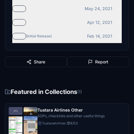
May 24, 2021
v0.8
Apr 12, 2021
v0.7
Feb 14, 2021
v0.6
(Initial Release)
Share
Report
Featured in Collections
(1)
Tuatara Airlines Other
SOPs, checklists and other useful things
TuataraAirlines
·
8
0
T