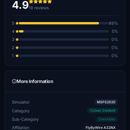
4.9
19 reviews
UAL246
€6
5
89%
rolandeis
4
5%
€5
3
0%
Wolff3654
2
0%
€5
1
0%
PHSTAR88
€5
wgaryfleming
More Information
€5
€5
Simulator
MSFS2020
Category
User Content
cezenzen
€5
Sub-Category
Checklists
Affiliation
FlyByWire A32NX
BenCloud