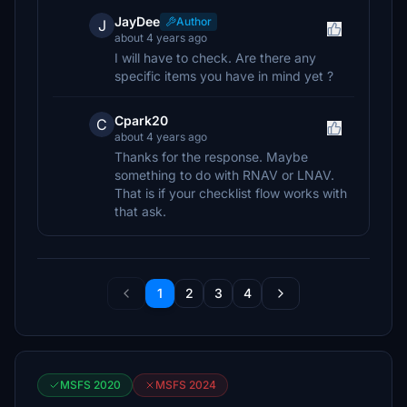
JayDee
Author
J
about 4 years ago
I will have to check. Are there any
specific items you have in mind yet ?
Cpark20
C
about 4 years ago
Thanks for the response. Maybe
something to do with RNAV or LNAV.
That is if your checklist flow works with
that ask.
1
2
3
4
MSFS 2020
MSFS 2024