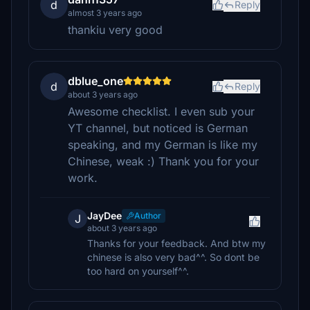
d
Reply
almost 3 years ago
thankiu very good
dblue_one
d
Reply
about 3 years ago
Awesome checklist. I even sub your
YT channel, but noticed is German
speaking, and my German is like my
Chinese, weak :) Thank you for your
work.
JayDee
Author
J
about 3 years ago
Thanks for your feedback. And btw my
chinese is also very bad^^. So dont be
too hard on yourself^^.