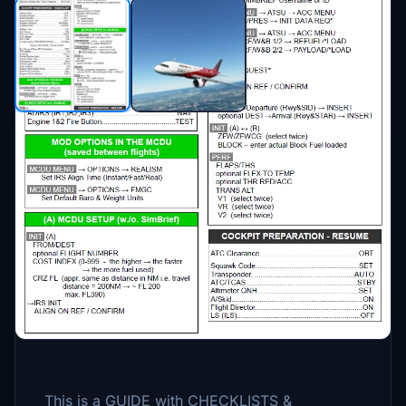
Description
09.04.2023 New Version 1.31.1
- layout changes
- some changes/updates to reflect the most
recent FBW version (mostly for EFB
changes)
This is a GUIDE with CHECKLISTS &