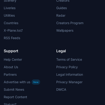
Scenery
Creators
Liveries
Guides
Utilities
Radar
Countries
Creators Program
X-Plane.to
Wallpapers
RSS Feeds
Support
Legal
Help Center
Terms of Service
About Us
Privacy Policy
Partners
Legal Information
Advertise with us
Privacy Manager
New
Submit News
DMCA
Report Content
Status