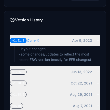
€5
€5
Version History
ezioflavio
€5
Apr 9, 2023
v1.31.1
(Current)
fltsimstan
€5
- layout changes
- some changes/updates to reflect the most
Asmo
recent FBW version (mostly for EFB changes)
€4
Jun 13, 2022
v1.25.2
xcarryn
€2
Oct 22, 2021
v1.20.1
GeorgeVrion
€1
Aug 29, 2021
v1.18.2
Aug 7, 2021
v0.10