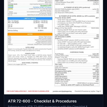
ATR 72-600 - Checklist & Procedures
Enhance your ATR 72-600 experience with this Checklist &