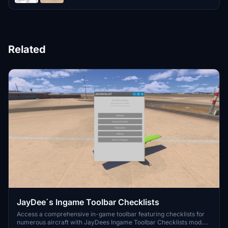
Related
JayDee´s Ingame Toolbar Checklists
Access a comprehensive in-game toolbar featuring checklists for
numerous aircraft with JayDees Ingame Toolbar Checklists mod.