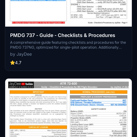
PMDG 737 - Guide - Checklists & Procedures
A comprehensive guide featuring checklists and procedures for the
PMDG 737NG, optimized for single-pilot operation. Additionally
available in the INGAME TOOLBAR PDF CHECKLIST MOD. Join the
by JayDee
community on Discord for assistance and updates. Created by
JayDee.
4.7