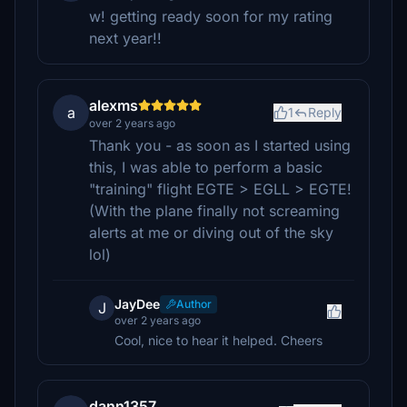
w! getting ready soon for my rating
next year!!
alexms
a
1
Reply
over 2 years ago
Thank you - as soon as I started using
this, I was able to perform a basic
"training" flight EGTE > EGLL > EGTE!
(With the plane finally not screaming
alerts at me or diving out of the sky
lol)
JayDee
Author
J
over 2 years ago
Cool, nice to hear it helped. Cheers
dann1357