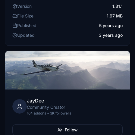
Version
1.31.1
File Size
1.97 MB
Published
5 years ago
Updated
3 years ago
JayDee
Community Creator
164 addons • 3K followers
Follow