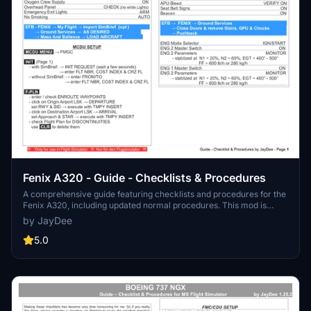
Fenix A320 - Guide - Checklists & Procedures
A comprehensive guide featuring checklists and procedures for the
Fenix A320, including updated normal procedures. This mod is
designed for single pilot operation in flight simulation. Additionally
by JayDee
available as part of the Ingame Toolbar Checklist Mod. For support,
visit the Discord server hosted by JayDee, the creator of this mod.
5.0