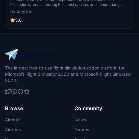
Procedures mod, featuring the latest updates and minor changes
reflecting the newest ATR patch. This guide is exclusively for Flight
by JayDee
Simulator, also available in an ingame toolbar for easy access. Join
the community on Discord for support from the creator, JayDee,
5.0
and consider donating to support future developments.
The largest free-to-use flight simulation addon platform for
Microsoft Flight Simulator 2020 and Microsoft Flight Simulator
2024.
Browse
Community
Aircraft
News
Airports
Forums