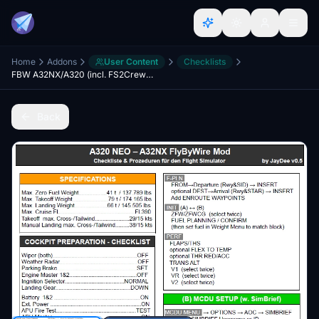
Home
Addons
User Content
Checklists
FBW A32NX/A320 (incl. FS2Crew) - Guide - Checklists & Procedures
Back