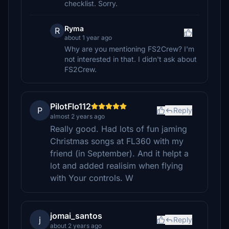
checklist. Sorry.
Ryma
R
about 1 year ago
Why are you mentioning FS2Crew? I'm
not interested in that. I didn't ask about
FS2Crew.
PilotFlo112
P
Reply
almost 2 years ago
Really good. Had lots of fun jaming
Christmas songs at FL360 with my
friend (in September). And it helpt a
lot and added realisim when flying
with Your controls. W
jomai_santos
j
Reply
about 2 years ago