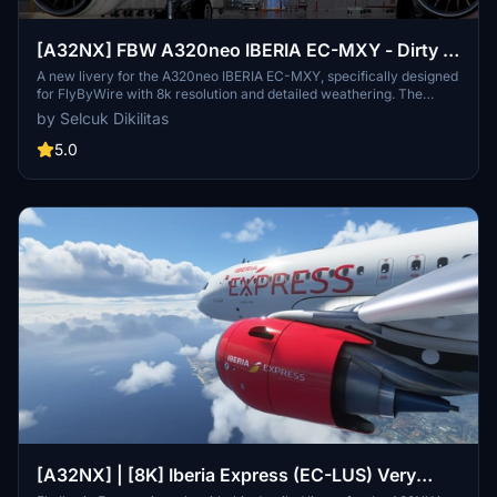
[A32NX] FBW A320neo IBERIA EC-MXY - Dirty in
8k
A new livery for the A320neo IBERIA EC-MXY, specifically designed
for FlyByWire with 8k resolution and detailed weathering. The
livery features Iberia branding, a dirty aircraft appearance, and
by Selcuk Dikilitas
compatibility with SimUpdate 8. Follow simple installation steps to
enjoy this unique livery in your flights. Remember to rate the add-
5.0
on and consider supporting further livery requests.
[A32NX] | [8K] Iberia Express (EC-LUS) Very