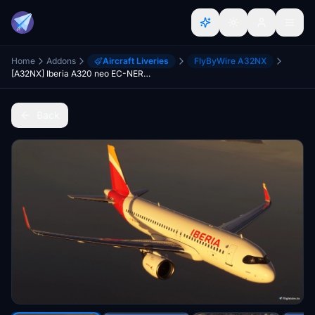
Home
Addons
Aircraft Liveries
FlyByWire A32NX
[A32NX] Iberia A320 neo EC-NER 8K
Back