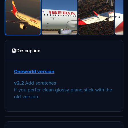
Description
Oneworld version
v2.2
Add scratches
if you perfer clean glossy plane,stick with the
old version.