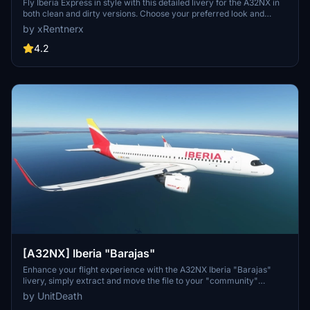
Detailed Clean/Dirty Version
Fly Iberia Express in style with this detailed livery for the A32NX in
both clean and dirty versions. Choose your preferred look and
enhance your flights from Madrid with this authentic representation
by xRentnerx
of the Spanish low-cost airline. Install easily into your community
folder and take to the skies in MSFS 2020 today.
4.2
[A32NX] Iberia "Barajas"
Enhance your flight experience with the A32NX Iberia "Barajas"
livery, simply extract and move the file to your "community"
directory. Share your thoughts in the comments section and enjoy
by UnitDeath
your flight! Donations are welcome but not mandatory.