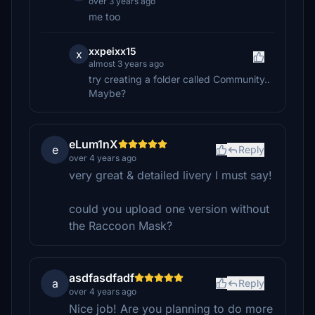
over 3 years ago
me too
xxpeixx15
x
almost 3 years ago
try creating a folder called Community..
Maybe?
eLum1nX
e
Reply
over 4 years ago
very great & detailed livery I must say!
could you upload one version without
the Raccoon Mask?
asdfasdfadf
a
Reply
over 4 years ago
Nice job! Are you planning to do more