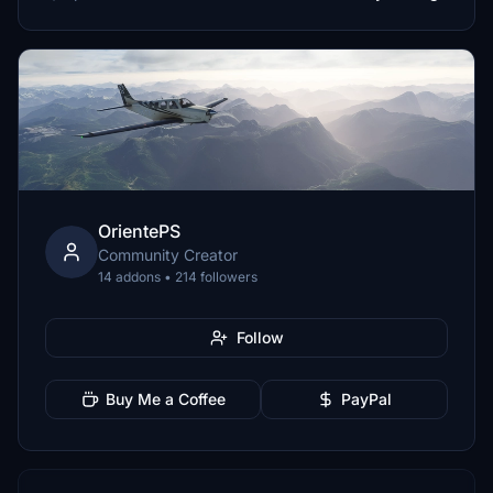
OrientePS
Community Creator
14 addons • 214 followers
Follow
Buy Me a Coffee
PayPal