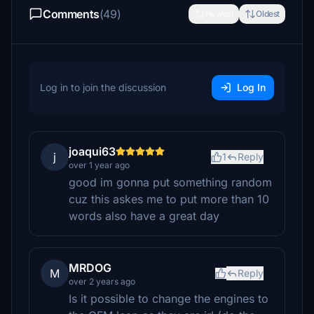
Comments
(49)
Newest
Oldest
Log in to join the discussion
Log In
joaqui63
j
1
Reply
over 1 year ago
good im gonna put something random
cuz this askes me to put more than 10
words also have a great day
MRDOG
M
Reply
over 2 years ago
Is it possible to change the engines to