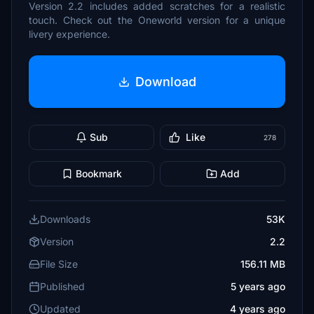
Version 2.2 includes added scratches for a realistic
touch. Check out the Oneworld version for a unique
livery experience.
Download
Sub
Like
278
Bookmark
Add
Downloads
53K
Version
2.2
File Size
156.11 MB
Published
5 years ago
Updated
4 years ago