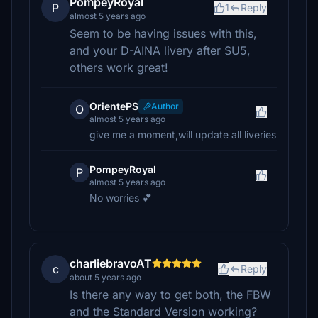
PompeyRoyal
P
1
Reply
almost 5 years ago
Seem to be having issues with this,
and your D-AINA livery after SU5,
others work great!
OrientePS
Author
O
almost 5 years ago
give me a moment,will update all liveries
PompeyRoyal
P
almost 5 years ago
No worries 💕
charliebravoAT
c
Reply
about 5 years ago
Is there any way to get both, the FBW
and the Standard Version working?