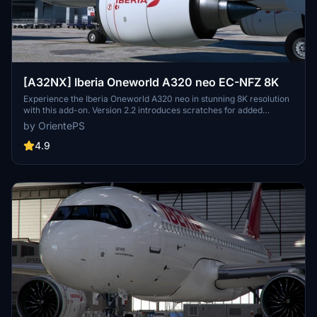
[A32NX] Iberia Oneworld A320 neo EC-NFZ 8K
Experience the Iberia Oneworld A320 neo in stunning 8K resolution
with this add-on. Version 2.2 introduces scratches for added
realism, offering a different look from the clean glossy finish of the
by OrientePS
previous version.
4.9