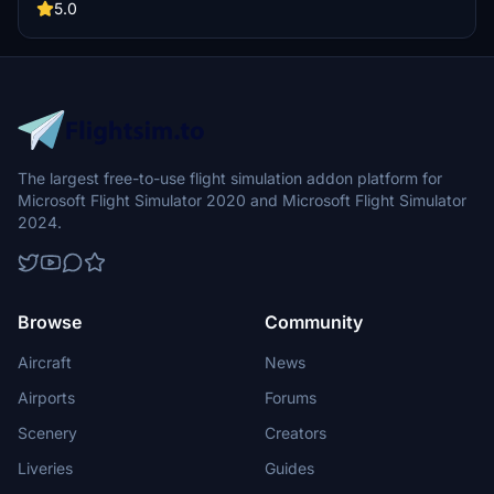
5.0
The largest free-to-use flight simulation addon platform for
Microsoft Flight Simulator 2020 and Microsoft Flight Simulator
2024.
Browse
Community
Aircraft
News
Airports
Forums
Scenery
Creators
Liveries
Guides