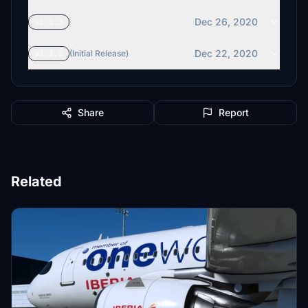
Dec 26, 2020
v1.1.3
Dec 22, 2020
v1.1.2
(Initial Release)
Share
Report
Related