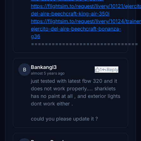
https://flightsim.to/request/livery/10121/ejercit
del-aire-beechcraft-king-air-350i
https://flightsim.to/request/livery/10124/trainer
ejercito-del-aire-beechcraft-bonanza-
g36
===============================
Bankangl3
B
1
Reply
almost 5 years ago
just tested with latest fbw 320 and it
does not work properly.... sharklets
has no paint at all , and exterior lights
dont work either .
could you please update it ?