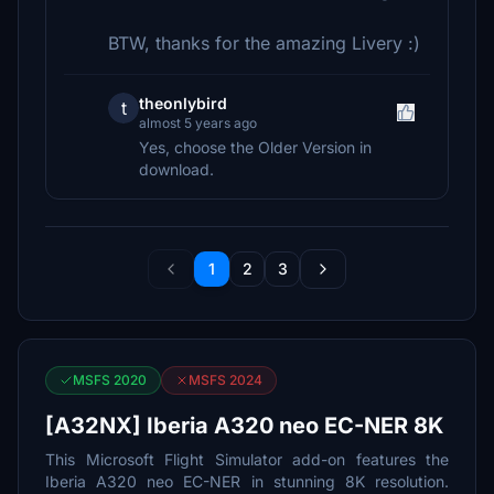
BTW, thanks for the amazing Livery :)
theonlybird
t
almost 5 years ago
Yes, choose the Older Version in
download.
1
2
3
MSFS 2020
MSFS 2024
[A32NX] Iberia A320 neo EC-NER 8K
This Microsoft Flight Simulator add-on features the
Iberia A320 neo EC-NER in stunning 8K resolution.