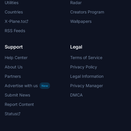
Utilities
Radar
Countries
Creators Program
X-Plane.to
Wallpapers
RSS Feeds
Support
Legal
Help Center
Terms of Service
About Us
Privacy Policy
Partners
Legal Information
Advertise with us
Privacy Manager
New
Submit News
DMCA
Report Content
Status