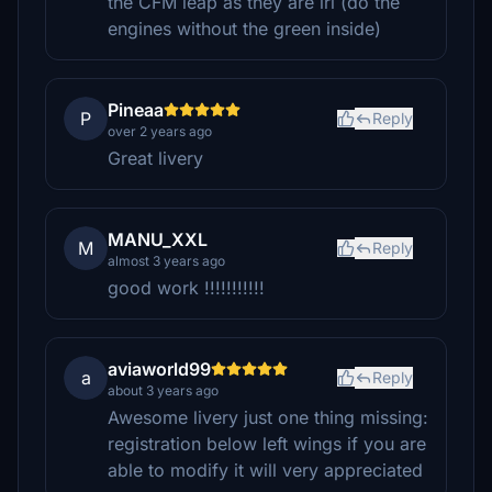
the CFM leap as they are irl (do the
engines without the green inside)
Pineaa
P
Reply
over 2 years ago
Great livery
MANU_XXL
M
Reply
almost 3 years ago
good work !!!!!!!!!!!
aviaworld99
a
Reply
about 3 years ago
Awesome livery just one thing missing:
registration below left wings if you are
able to modify it will very appreciated