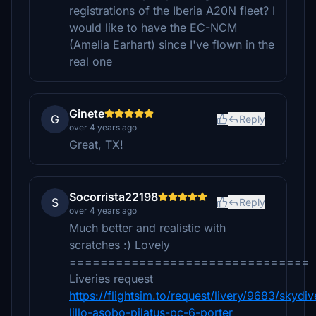
registrations of the Iberia A20N fleet? I
would like to have the EC-NCM
(Amelia Earhart) since I've flown in the
real one
Ginete
G
Reply
over 4 years ago
Great, TX!
Socorrista22198
S
Reply
over 4 years ago
Much better and realistic with
scratches :) Lovely
===============================
Liveries request
https://flightsim.to/request/livery/9683/skydiv
lillo-asobo-pilatus-pc-6-porter