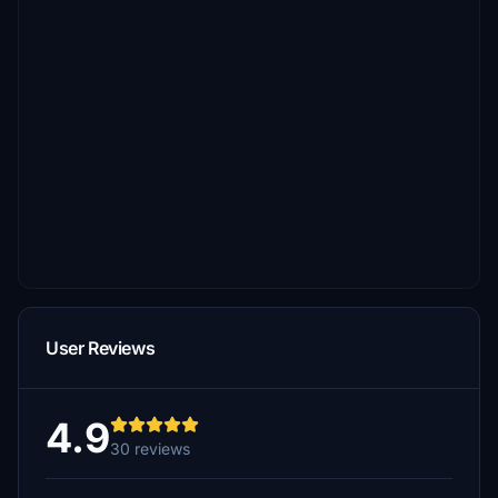
User Reviews
4.9
30 reviews