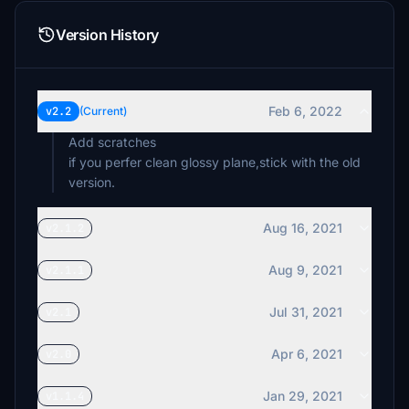
Version History
Feb 6, 2022
v2.2
(Current)
Add scratches
if you perfer clean glossy plane,stick with the old
version.
Aug 16, 2021
v2.1.2
Aug 9, 2021
v2.1.1
Jul 31, 2021
v2.1
Apr 6, 2021
v2.0
Jan 29, 2021
v1.1.4