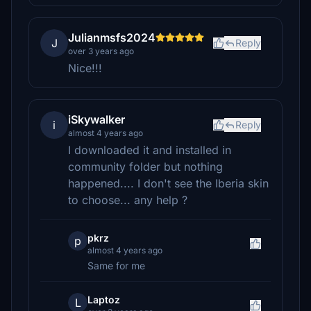
Julianmsfs2024
J
Reply
over 3 years ago
Nice!!!
iSkywalker
i
Reply
almost 4 years ago
I downloaded it and installed in
community folder but nothing
happened.... I don't see the Iberia skin
to choose... any help ?
pkrz
p
almost 4 years ago
Same for me
Laptoz
L