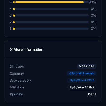
5
93%
4
0%
3
0%
2
0%
1
0%
More Information
Simulator
MSFS2020
Category
Aircraft Liveries
Sub-Category
FlyByWire A32NX
Affiliation
FlyByWire A32NX
Airline
Iberia