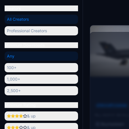
Creators
All Creators
Professional Creators
Minimum Downloads
Any
100+
1,000+
2,500+
Minimum Rating
Aircraft Liveries
BAF F-35 Comp
& up
The BAF F-35 Com
Belgian Air Forces
Skymasteerr
& up
aircraft, designa