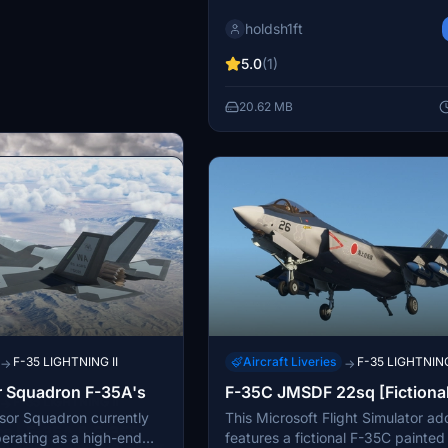
the F-35A, F-35B, and F-35C aircra
holdsh1ft
requires the Indiafoxtecho F-35 m
function properly. The pack inclu
5.0
(1)
enhanced textures and designs tai
the Luftwaffe. Installation involves
20.62 MB
extracting the files and placing th
MSFS Community folder.
F-35 LIGHTNING II
Aircraft Liveries
F-35 LIGHTNING
→
→
r Squadron F-35A's
F-35C JMSDF 22sq [Fictional
F-35 LIGHTNING II
→
sor Squadron currently
This Microsoft Flight Simulator a
ce | F-35A & F-35B
perating as a high-end
features a fictional F-35C painted 
l digital camo liveries for