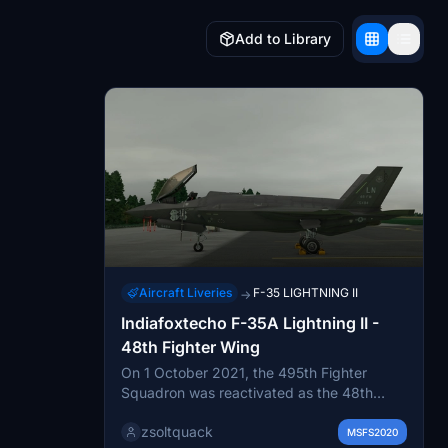
Add to Library
Aircraft Liveries
F-35 LIGHTNING II
→
Indiafoxtecho F-35A Lightning II -
48th Fighter Wing
On 1 October 2021, the 495th Fighter
Squadron was reactivated as the 48th
Fighter Wing's first F-35A unit. Arrival of
zsoltquack
the first F-35A of the 495th FS, 21
MSFS2020