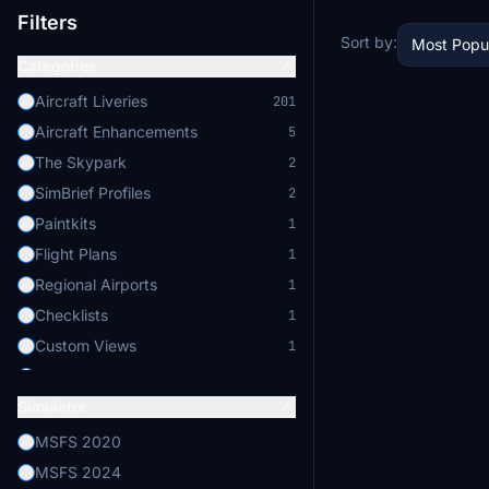
Filters
Sort by:
Most Popu
Categories
Aircraft Liveries
201
Aircraft Enhancements
5
The Skypark
2
SimBrief Profiles
2
Paintkits
1
Flight Plans
1
Regional Airports
1
Checklists
1
Custom Views
1
GSX Pro Profiles
1
Simulator
Flight Physics
1
MSFS 2020
MSFS 2024