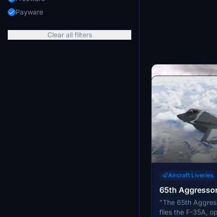
Payware
Clear all filters
Aircraft Liveries
65th Aggresso
Aircraft Liveries
"The 65th Aggres
Ukraine Air For
flies the F-35A, o
Experience fictiona