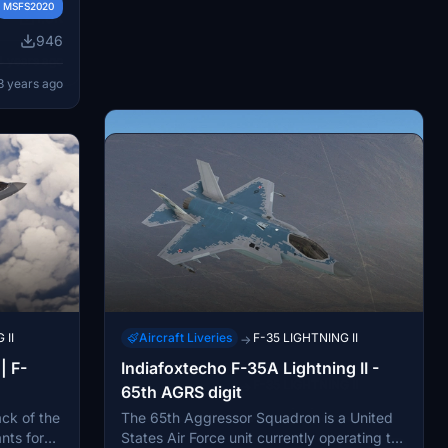
his liquid
MSFS2020
1.0K
rs
s, drag
946
usion to
ning.
4 years ago
.
uration
3 years ago
oating can
an
bilities
 II
Aircraft Liveries
F-35 LIGHTNING II
→
| F-
Indiafoxtecho F-35A Lightning II -
Aircraft Liveries
F-35 LIGHTNING II
→
65th AGRS digit
F-35B JASDF 202sq Fictional
ack of the
The 65th Aggressor Squadron is a United
Fly in style with the F-35B JASDF 202sq
nts for
States Air Force unit currently operating the
Fictional mod, featuring a unique Japan Air