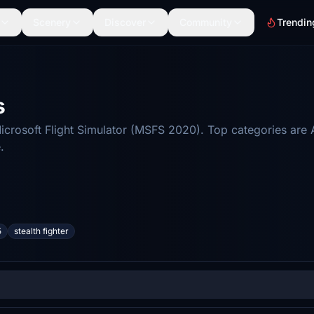
Scenery
Discover
Community
Trendin
s
crosoft Flight Simulator (MSFS 2020). Top categories are 
.
5
stealth fighter