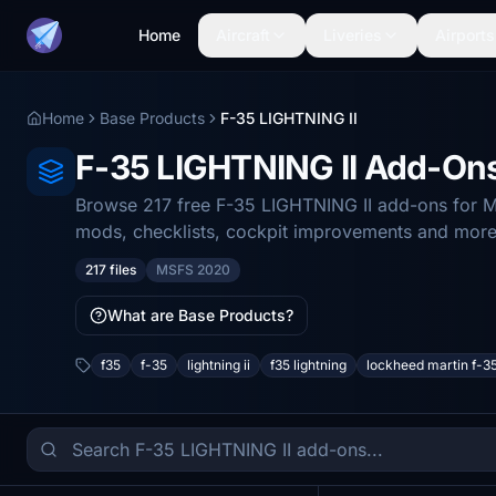
Home
Aircraft
Liveries
Airports
Home
Base Products
F-35 LIGHTNING II
F-35 LIGHTNING II Add-On
Browse 217 free F-35 LIGHTNING II add-ons for Mi
mods, checklists, cockpit improvements and more
217 files
MSFS 2020
What are Base Products?
f35
f-35
lightning ii
f35 lightning
lockheed martin f-3