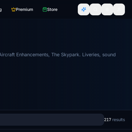
g
Premium
Store
Aircraft Enhancements, The Skypark. Liveries, sound
217
results