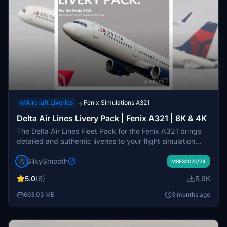
Aircraft Liveries
Fenix Simulations A321
→
Delta Air Lines Livery Pack | Fenix A321 | 8K & 4K
The Delta Air Lines Fleet Pack for the Fenix A321 brings
detailed and authentic liveries to your flight simulation
experience. This add-on features accurately designed
SilkySmooth
stencils, custom cabin interiors, and a variety of aircraft
MSFS2020/24
with different configurations, including special liveries. The
5.0
(6)
5.6K
pack includes both 8K and 4K texture options, ensuring
high-quality visuals. Installation is straightforward through
663.03 MB
3 months ago
a simple drag-and-drop method into your community
folder.