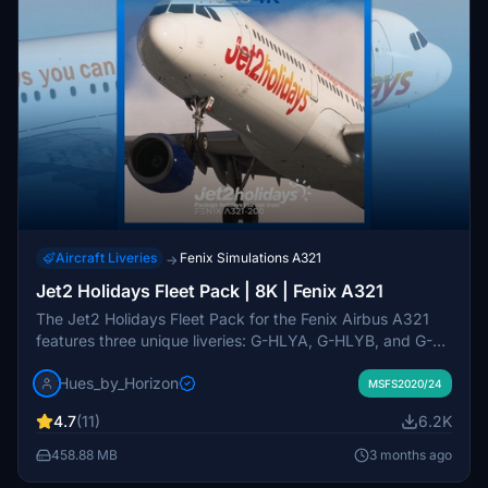
Aircraft Liveries
Fenix Simulations A321
→
Jet2 Holidays Fleet Pack | 8K | Fenix A321
The Jet2 Holidays Fleet Pack for the Fenix Airbus A321
features three unique liveries: G-HLYA, G-HLYB, and G-
HLYF, all rendered in high-quality 8K resolution. This add-
Hues_by_Horizon
on includes highly accurate external and internal textures,
MSFS2020/24
complete with custom cabin designs and animated
4.7
(11)
6.2K
elements such as Jet2 checklists and an interactive EIS1
screen. Users will find detailed cabin features, correct
458.88 MB
3 months ago
registration placards, and several interactive items to