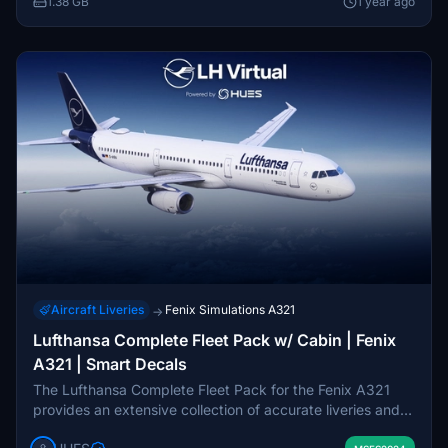
1.38 GB
1 year ago
to enrich the user experience.
Aircraft Liveries
Fenix Simulations A321
→
Lufthansa Complete Fleet Pack w/ Cabin | Fenix
A321 | Smart Decals
The Lufthansa Complete Fleet Pack for the Fenix A321
provides an extensive collection of accurate liveries and
cabin interiors for the popular aircraft model. This pack