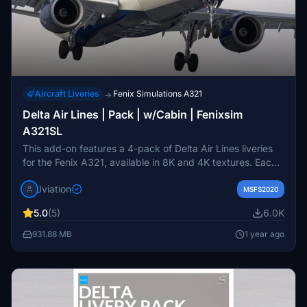
Aircraft Liveries
Fenix Simulations A321
→
Delta Air Lines | Pack | w/Cabin | Fenixsim
A321SL
This add-on features a 4-pack of Delta Air Lines liveries
for the Fenix A321, available in 8K and 4K textures. Each
livery showcases accurate airline-specific designs, logos,
Jviation
and stencils, along with pre-installed cabin and cockpit
MSFS2020
textures. The pack includes four specific aircraft models:
5.0
(5)
6.0K
N127DN, N353DN, N365DN (with unique radome and
slide), and N367DN. Installation is straightforward,
931.88 MB
1 year ago
requiring users to drag and drop the selected liveries into
their community folder.