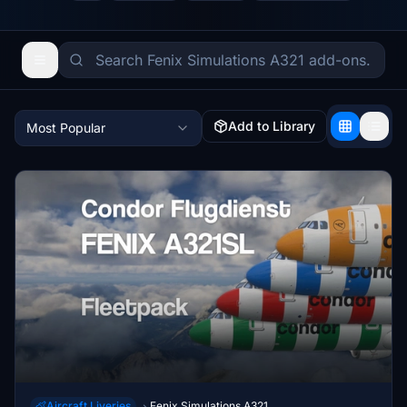
Add to Library
Most Popular
Aircraft Liveries
Fenix Simulations A321