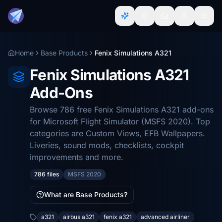
Home
Base Products
Fenix Simulations A321
Fenix Simulations A321
Add-Ons
Browse 786 free Fenix Simulations A321 add-ons
for Microsoft Flight Simulator (MSFS 2020). Top
categories are Custom Views, EFB Wallpapers.
Liveries, sound mods, checklists, cockpit
improvements and more.
786 files
MSFS 2020
What are Base Products?
a321
airbus a321
fenix a321
advanced airliner