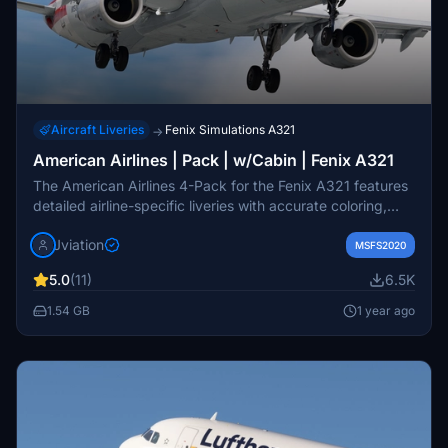
Aircraft Liveries
Fenix Simulations A321
→
American Airlines | Pack | w/Cabin | Fenix A321
The American Airlines 4-Pack for the Fenix A321 features
detailed airline-specific liveries with accurate coloring,
logos, and stencils. This add-on includes realistic cockpit
Jviation
decals, pre-installed airline equipment configurations, and
MSFS2020
a customizable American Airlines cabin. Available in both
5.0
(11)
6.5K
8K and 4K textures, the pack showcases four distinct
aircraft models, enhancing the visual fidelity of the
1.54 GB
1 year ago
simulator experience.