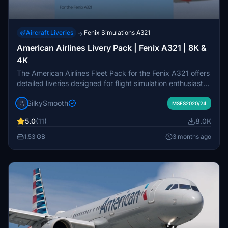
Aircraft Liveries
Fenix Simulations A321
→
American Airlines Livery Pack | Fenix A321 | 8K &
4K
The American Airlines Fleet Pack for the Fenix A321 offers
detailed liveries designed for flight simulation enthusiasts.
This add-on includes accurate representations of specific
SilkySmooth
aircraft frames with custom American Airlines stencils, a
MSFS2020/24
unique cabin interior, and realistic exterior weathering.
5.0
(11)
8.0K
The pack features various models, including N180US and
N194UW, among others. Easy installation is facilitated
1.53 GB
3 months ago
through a simple drag-and-drop into the community
folder.