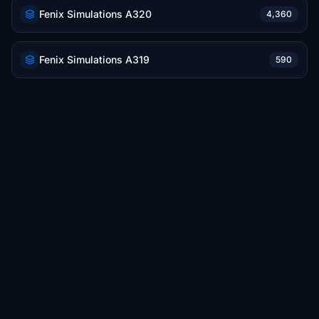
Fenix Simulations A320
4,360
Fenix Simulations A319
590