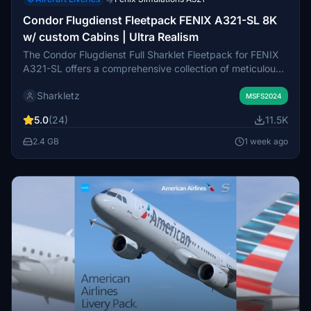
→
Condor Flugdienst Fleetpack FENIX A321-SL 8K
w/ custom Cabins | Ultra Realism
The Condor Flugdienst Full Sharklet Fleetpack for FENIX
A321-SL offers a comprehensive collection of meticulously
crafted liveries in 8K resolution. This add-on features
Sharkletz
several airframes, including unique designs for each,
MSFS2024
showcasing distinct cabins, stickers, and markings that
5.0
(24)
11.5K
closely resemble their real-world counterparts.
Accompanying configuration details are provided in a PDF
2.4 GB
1 week ago
for easy setup, ensuring users can effectively utilize this
highly realistic fleet expansion. The add-on is intended
exclusively for personal use and prohibits sharing or
modification.