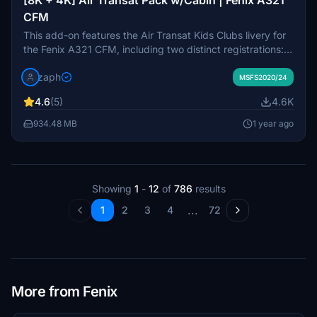
CFM
This add-on features the Air Transat Kids Clubs livery for
the Fenix A321 CFM, including two distinct registrations:
C-GEXB with a Metallic Stripe and C-GEZD without. It
zaph
offers high-quality custom textures with options for both
MSFS2020/24
8K and 4K resolutions, along with specialized cabin
4.6
(5)
4.6K
textures and Air Transat stencils. Installation is
straightforward via a drag-and-drop method into the
934.48 MB
1 year ago
community folder of Microsoft Flight Simulator.
Showing
1
-
12
of
786
results
...
1
2
3
4
72
More from Fenix