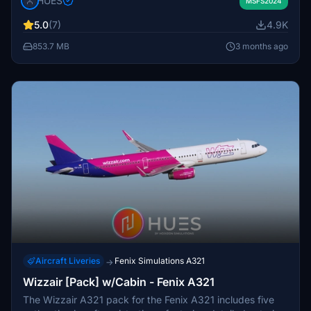
HUES
features custom decals, logo stencils, and realistic cockpit
MSFS2024
and airframe configurations. It includes efficient PBR
5.0
(7)
4.9K
textures and is designed for compatibility with zCore for
enhanced cockpit interactions. The add-on covers
853.7 MB
3 months ago
multiple Lufthansa liveries from D-AIDA to D-AISX,
offering a comprehensive solution for sim enthusiasts.
Aircraft Liveries
Fenix Simulations A321
→
Wizzair [Pack] w/Cabin - Fenix A321
The Wizzair A321 pack for the Fenix A321 includes five