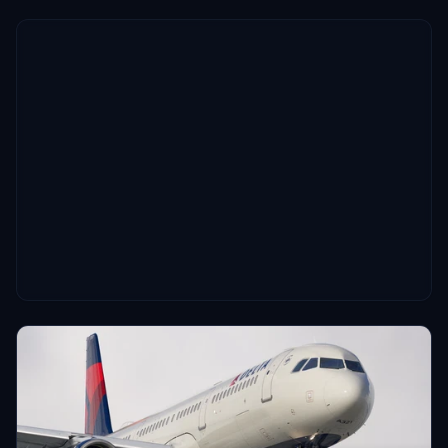
enhance realism during flights.