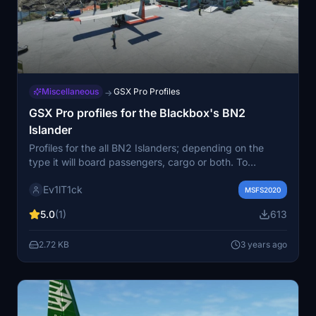
Miscellaneous
GSX Pro Profiles
→
GSX Pro profiles for the Blackbox's BN2
Islander
Profiles for the all BN2 Islanders; depending on the
type it will board passengers, cargo or both. To
activate the process, select “request boarding” from
Ev1lT1ck
the GSX menu and follow the requests shown in the top
MSFS2020
left corner of your screen, by the GSX program.
5.0
(1)
613
Activate the switches to open or close the doors and
panels to complete the processes and continue with the
2.72 KB
3 years ago
taxi, push and start up