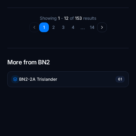
Showing
1
-
12
of
153
results
...
1
2
3
4
14
More from BN2
BN2-2A Trislander
61