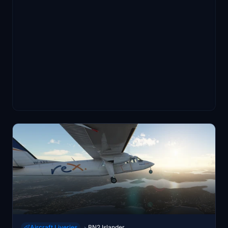
Aircraft Liveries
BN2 Islander