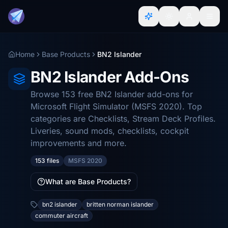
Home
Base Products
BN2 Islander
BN2 Islander Add-Ons
Browse 153 free BN2 Islander add-ons for
Microsoft Flight Simulator (MSFS 2020). Top
categories are Checklists, Stream Deck Profiles.
Liveries, sound mods, checklists, cockpit
improvements and more.
153 files
MSFS 2020
What are Base Products?
bn2 islander
britten norman islander
commuter aircraft