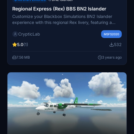
→
Regional Express (Rex) BBS BN2 Islander
Customize your Blackbox Simulations BN2 Islander
experience with this regional Rex livery, featuring a
fictitious design inspired by Saab aircraft. Simply drag
CrypticLab
and drop into your community folder to add a touch of
MSFS2020
authenticity to your flights.
5.0
(1)
532
7.56 MB
3 years ago