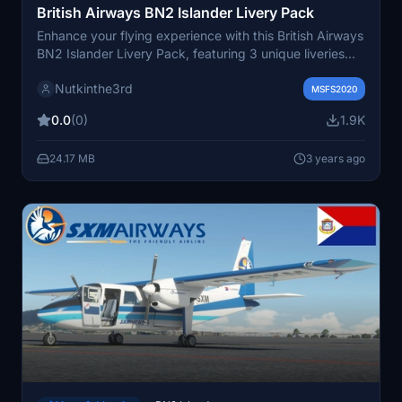
British Airways BN2 Islander Livery Pack
Enhance your flying experience with this British Airways
BN2 Islander Livery Pack, featuring 3 unique liveries
operated by Loganair. Each livery showcases different
Nutkinthe3rd
tail designs, interior modifications, and attention to
MSFS2020
detail for a more authentic simulation. Simply add the
0.0
(0)
1.9K
individual livery files to your community folder and take
to the skies in style.
24.17 MB
3 years ago