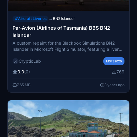
Aircraft Liveries
BN2 Islander
→
Par-Avion (Airlines of Tasmania) BBS BN2
Islander
A custom repaint for the Blackbox Simulations BN2
Islander in Microsoft Flight Simulator, featuring a livery
inspired by Par-Avion Airlines of Tasmania. Ensure you
CrypticLab
have the payware model installed to use this repaint
MSFS2020
after a simple drag-and-drop installation into your
0.0
(0)
769
community folder. Please note the tail number change
to respect a lost aviator.
7.65 MB
3 years ago