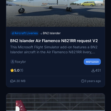
Aircraft Liveries
BN2 Islander
→
BN2 Islander Air Flamenco N821RR request V2
This Microsoft Flight Simulator add-on features a BN2
Islander aircraft in the Air Flamenco N821RR livery,
requested via forum. This version is now compatible
foxybr
with the BBS BN2 Version 2, providing an enhanced
MSFS2020
virtual aviation experience.
5.0
(1)
451
4.30 MB
3 years ago