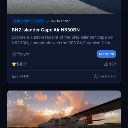
Aircraft Liveries
BN2 Islander
→
BN2 Islander Cape Air N530BN
Explore a custom repaint of the BN2 Islander Cape Air
N530BN, compatible with the BBS BN2 Version 2 for an
enhanced flight simulation experience.
foxybr
MSFS2020
5.0
(2)
822
5.04 MB
3 years ago