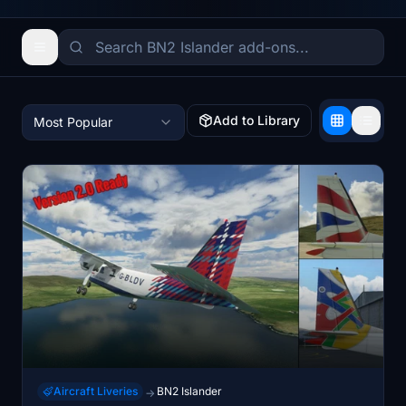
Add to Library
Most Popular
Aircraft Liveries
BN2 Islander
→