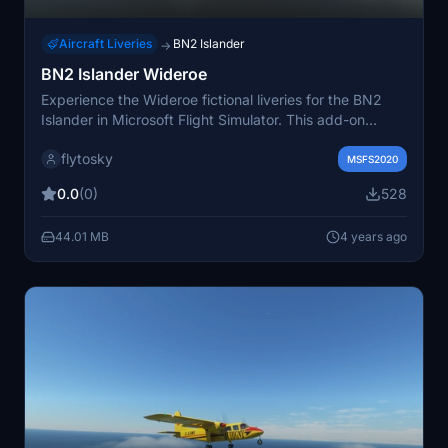
Aircraft Liveries
BN2 Islander
→
BN2 Islander Wideroe
Experience the Wideroe fictional liveries for the BN2
Islander in Microsoft Flight Simulator. This add-on
includes 2 liveries with unique registrations to enhance
flytosky
your flying adventures. Simply extract the files to your
MSFS2020
community folder and enjoy!
0.0
(0)
528
44.01 MB
4 years ago