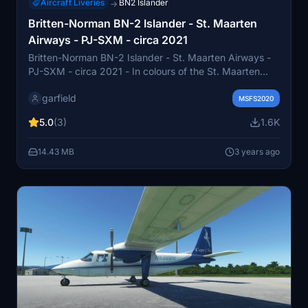
Aircraft Liveries
BN2 Islander
→
Britten-Norman BN-2 Islander - St. Maarten
Airways - PJ-SXM - circa 2021
Britten-Norman BN-2 Islander - St. Maarten Airways -
PJ-SXM - circa 2021 - In colours of the St. Maarten
Airways (SXM Airways). Registration PJ-SXM. They
garfield
have a fleet of two islanders based at st. Maarten
MSFS2020
airport (TNCM) in the Dutch Caribbean.______
5.0
(3)
1.6K
14.43 MB
3 years ago