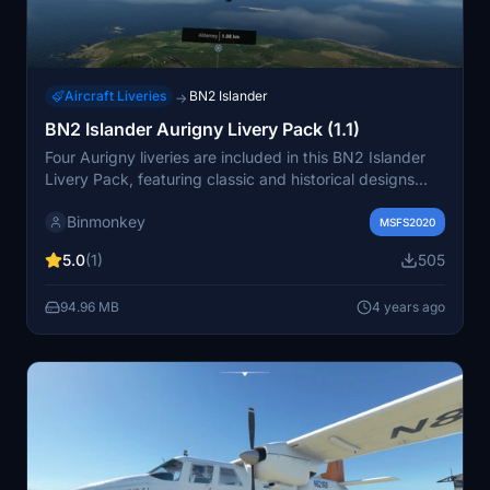
Aircraft Liveries
BN2 Islander
→
BN2 Islander Aurigny Livery Pack (1.1)
Four Aurigny liveries are included in this BN2 Islander
Livery Pack, featuring classic and historical designs
such as G-AXVR and G-AVCN, as well as a fictional
Binmonkey
adaptation of the current Aurigny livery. Simply install
MSFS2020
the folders into your Community folder for a new visual
5.0
(1)
505
experience.
94.96 MB
4 years ago