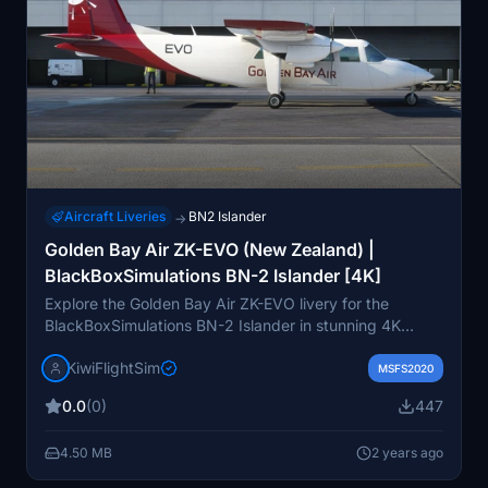
Aircraft Liveries
BN2 Islander
→
Golden Bay Air ZK-EVO (New Zealand) |
BlackBoxSimulations BN-2 Islander [4K]
Explore the Golden Bay Air ZK-EVO livery for the
BlackBoxSimulations BN-2 Islander in stunning 4K
quality. Enhance your virtual flying experience with
KiwiFlightSim
high-quality graphics and textures that replicate the
MSFS2020
real aircraft. Customizable repaint requests are also
0.0
(0)
447
available through KiwiflightSim for a personalized touch
to your virtual aviation adventures. Elevate your
4.50 MB
2 years ago
aircrafts appearance and fly with style in the virtual
skies.