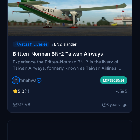
Aircraft Liveries
BN2 Islander
→
Britten-Norman BN-2 Taiwan Airways
Experience the Britten-Norman BN-2 in the livery of
Taiwan Airways, formerly known as Taiwan Airlines.
Explore the history of the airline established in 1966 and
ranehwa
learn about its merger in 1998 to become Uni Air.
MSFS2020/24
Discover more Taiwan MODS projects at FSFormosa.tw.
5.0
(1)
595
7.17 MB
3 years ago