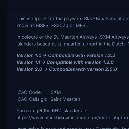
This is repaint for the payware BlackBox Simulation
know as MSFS, FS2020 or MFS).
In colours of the St. Maarten Airways (SXM Airways
islanders based at st. maarten airport in the Dutch 
Version 1.0 -> Compatible with Version 1.2.2
Version 1.1 -> Compatible with version 1.3.0
Version 2.0 -> Compatible with version 2.0.0
ICAO Code: SXM
ICAO Callsign: Saint Maarten
You can get the BN2 Islander at:
https://www.blackboxsimulation.com/index.php/pro
Installation is drag and drop to your Community fol