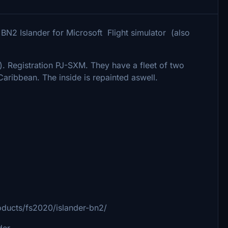
 BN2 Islander for Microsoft Flight simulator (also
). Registration PJ-SXM. They have a fleet of two
Caribbean. The inside is repainted aswell.
ducts/fs2020/islander-bn2/
der.