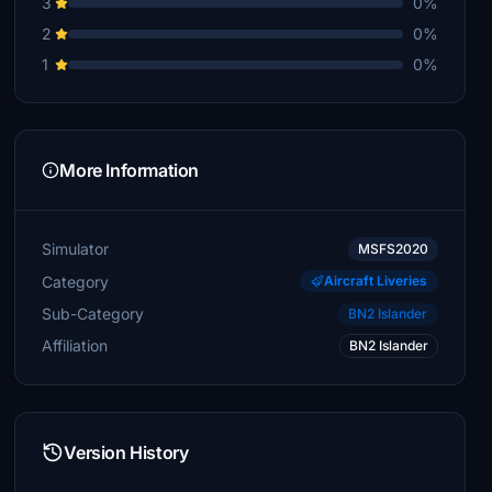
3
0%
2
0%
1
0%
More Information
Simulator
MSFS2020
Category
Aircraft Liveries
Sub-Category
BN2 Islander
Affiliation
BN2 Islander
Version History