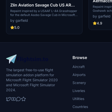
Aermacch
Zlin Aviation Savage Cub US ARMY
"T-45C wa
Repaint insp
AIRFORCE "Grasshopper
Goshawk sche
Repaint inspired by a USAAF L-4A Grasshopper
Aermacchi MB
for the default Asobo Savage Cub in Microsoft
by garfield
wannabie" repaint
Simulator.
Flight Simulator. Features include stars and bars
by garfield
on the wing and serial on the vertical stab. Easy
4.9
drag-and-drop installation to your Community
5.0
folder.
Browse
Aircraft
The largest free-to-use flight
Airports
simulation addon platform for
Microsoft Flight Simulator 2020
Scenery
and Microsoft Flight Simulator
2024.
Liveries
Utilities
Countries