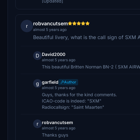
[Updated]
robvancutsem
r
almost 5 years ago
Beautiful livery, what is the call sign of SX
David2000
D
almost 5 years ago
This beautiful Britten Norman BN-2 ( SXM AIRW
garfield
Author
g
almost 5 years ago
Guys, thanks for the kind comments.
ICAO-code is indeed: "SXM"
Radiocallsign: "Saint Maarten"
robvancutsem
r
almost 5 years ago
Thanks guys