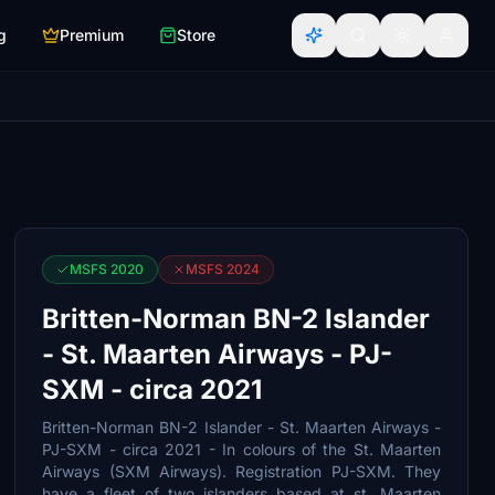
g
Premium
Store
MSFS 2020
MSFS 2024
Britten-Norman BN-2 Islander
- St. Maarten Airways - PJ-
SXM - circa 2021
Britten-Norman BN-2 Islander - St. Maarten Airways -
PJ-SXM - circa 2021 - In colours of the St. Maarten
Airways (SXM Airways). Registration PJ-SXM. They
have a fleet of two islanders based at st. Maarten