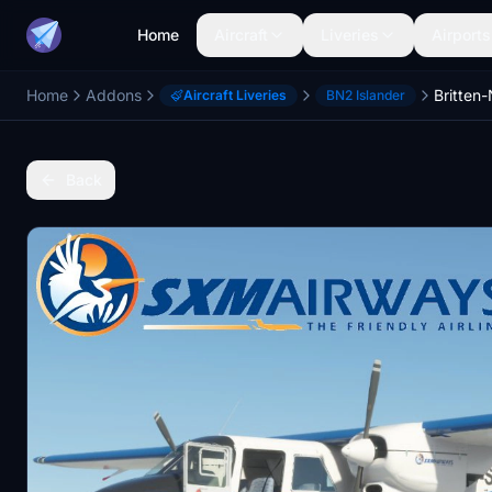
Home
Aircraft
Liveries
Airports
Home
Addons
Aircraft Liveries
BN2 Islander
Back