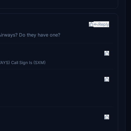
Reply
M Airways? Do they have one?
AYS) Call Sign Is (SXM)