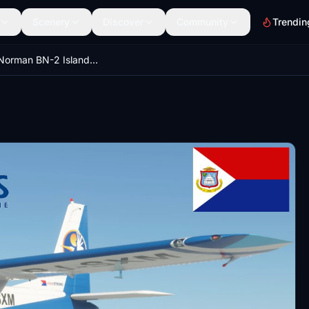
Scenery
Discover
Community
Trendin
Britten-Norman BN-2 Islander - St. Maarten Airways - PJ-SXM - circa 2021