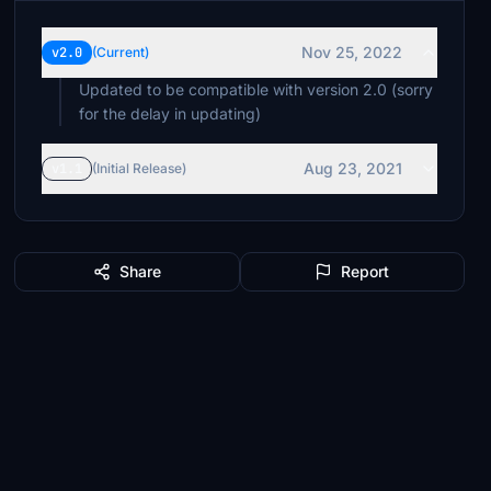
Nov 25, 2022
v2.0
(Current)
Updated to be compatible with version 2.0 (sorry
for the delay in updating)
Aug 23, 2021
v1.1
(Initial Release)
Share
Report