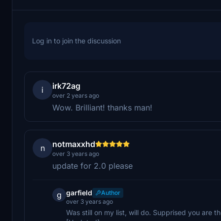
Log in to join the discussion
irk72ag
i
over 2 years ago
Wow. Brilliant! thanks man!
notmaxxhd
n
over 3 years ago
update for 2.0 please
garfield
Author
g
over 3 years ago
Was still on my list, will do. Supprised you are the