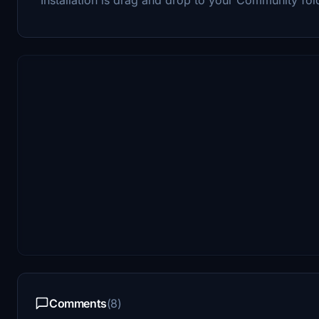
Comments
(8)