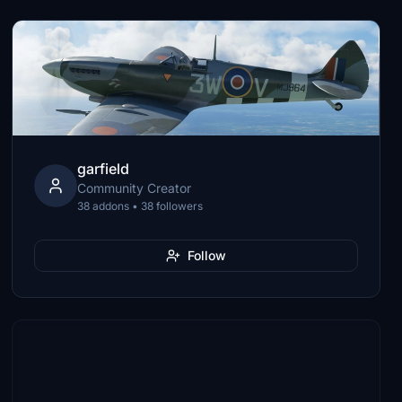
garfield
Community Creator
38 addons • 38 followers
Follow