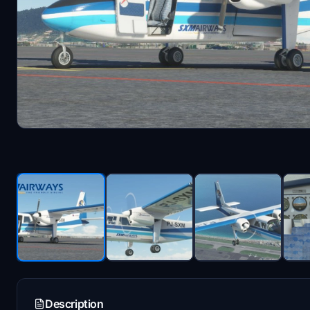
Description