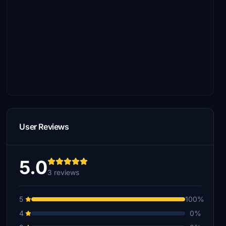
User Reviews
5.0
3 reviews
5
100%
4
0%