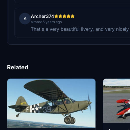
Archer374
A
almost 5 years ago
That's a very beautiful livery, and very nice
Related