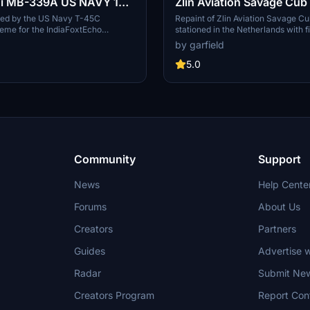
i MB-339A US NAVY 139
Zlin Aviation Savage Cu
nnabie" repaint
repaint
ired by the US Navy T-45C
Repaint of Zlin Aviation Savage 
me for the IndiaFoxtEcho
stationed in the Netherlands with f
-339A add-on in Microsoft Flight
Air force colors for Microsoft Fligh
by garfield
Simply drag and drop to your Com
for easy installation.
5.0
Community
Support
News
Help Cente
Forums
About Us
Creators
Partners
Guides
Advertise w
Radar
Submit Ne
Creators Program
Report Con