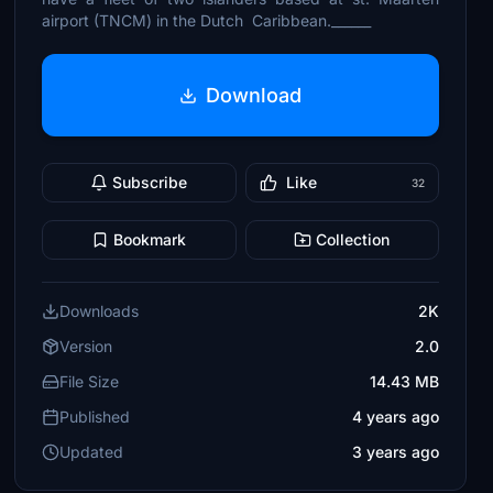
airport (TNCM) in the Dutch Caribbean.______
Download
Subscribe
Like
32
Bookmark
Collection
Downloads
2K
Version
2.0
File Size
14.43 MB
Published
4 years ago
Updated
3 years ago