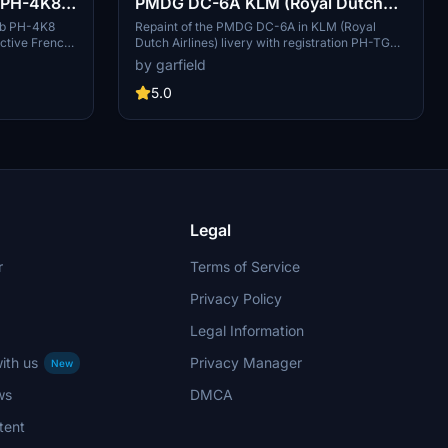
b PH-4K8
PMDG DC-6A KLM (Royal Dutch
Airlines) PH-TGA
Cub PH-4K8
Repaint of the PMDG DC-6A in KLM (Royal
ictive French
Dutch Airlines) livery with registration PH-TGA.
t Simulator.
Includes a bonus version for the London to
by garfield
munity folder
Christchurch air race. (No download link
provided)
5.0
Legal
r
Terms of Service
Privacy Policy
Legal Information
ith us
Privacy Manager
New
ws
DMCA
tent