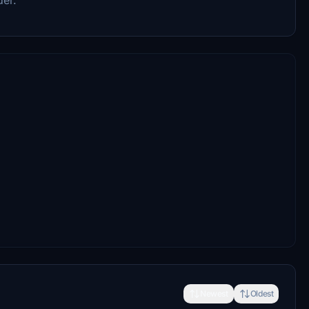
Newest
Oldest