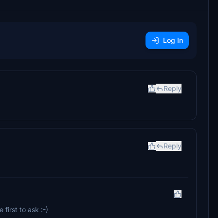
Log In
Reply
Reply
 first to ask :-)