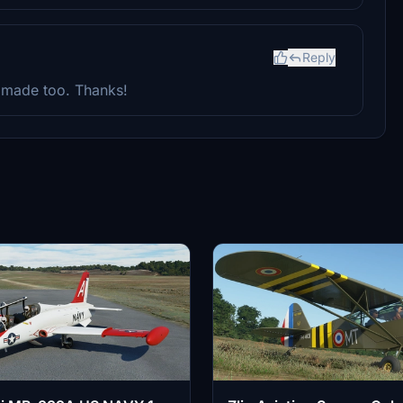
Reply
ly made too. Thanks!