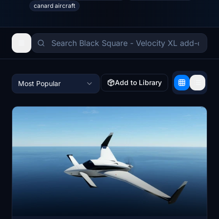
canard aircraft
Add to Library
Most Popular