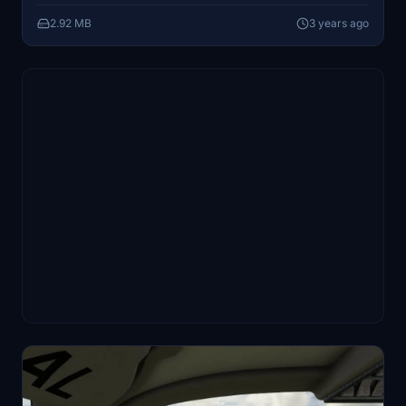
2.92 MB
3 years ago