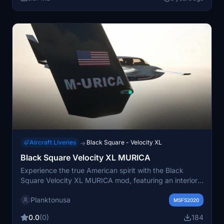
Aircraft Liveries
Black Square - Velocity XL
→
Black Square Velocity XL MURICA
Experience the true American spirit with the Black
Square Velocity XL MURICA mod, featuring an interior
adorned with the stars and stripes, motivational
Planktonusa
phrases, and sleek design elements. Embrace the
MSFS2020
patriotism as you soar through the skies, with added
0.0
(0)
184
American flags and topography lines enhancing your