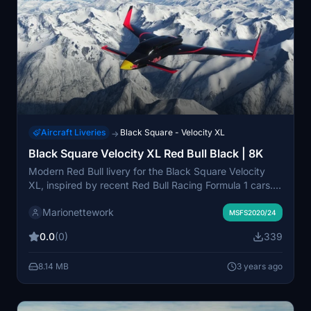
Aircraft Liveries
Black Square - Velocity XL
→
Black Square Velocity XL Red Bull Black | 8K
Modern Red Bull livery for the Black Square Velocity
XL, inspired by recent Red Bull Racing Formula 1 cars.
Red Bull red stripes and dark body color with a hint of
Marionettework
mauve or purple that comes out in the sun. Highly
MSFS2020/24
detailed 8K texture with no jagged edges.
0.0
(0)
339
8.14 MB
3 years ago