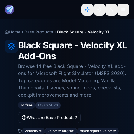
Home
Base Products
Black Square - Velocity XL
Black Square - Velocity XL
Add-Ons
Browse 14 free Black Square - Velocity XL add-
ons for Microsoft Flight Simulator (MSFS 2020).
Top categories are Model Matching, Vanilla
Thumbnails. Liveries, sound mods, checklists,
cockpit improvements and more.
14 files
MSFS 2020
What are Base Products?
velocity xl
velocity aircraft
black square velocity