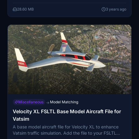
flight experience. Bring a touch of Murica to your
28.60 MB
3 years ago
simulator today!
Miscellaneous
Model Matching
→
Velocity XL FSLTL Base Model Aircraft File for
Vatsim
A base model aircraft file for Velocity XL to enhance
Vatsim traffic simulation. Add the file to your FSLTL