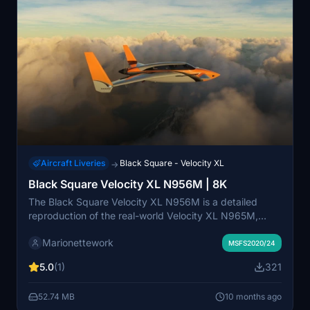
Aircraft Liveries
Black Square - Velocity XL
→
Black Square Velocity XL N956M | 8K
The Black Square Velocity XL N956M is a detailed
reproduction of the real-world Velocity XL N965M,
known for its high specifications. This add-on features
Marionettework
8K textures, including a comprehensive texture for the
MSFS2020/24
gray metallic paint and custom decals, enhancing the
5.0
(1)
321
visual experience in Microsoft Flight Simulator.
52.74 MB
10 months ago