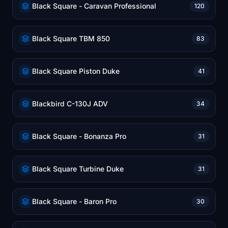
Black Square - Caravan Professional
120
Black Square TBM 850
83
Black Square Piston Duke
41
Blackbird C-130J ADV
34
Black Square - Bonanza Pro
31
Black Square Turbine Duke
31
Black Square - Baron Pro
30