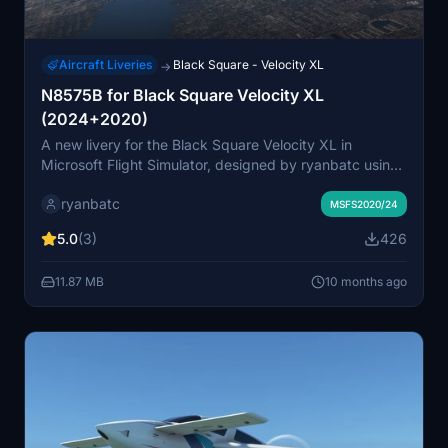
Aircraft Liveries
Black Square - Velocity XL
→
N8575B for Black Square Velocity XL
(2024+2020)
A new livery for the Black Square Velocity XL in
Microsoft Flight Simulator, designed by ryanbatc using
Adobe Photoshop and Substance Painter. Simply
ryanbatc
extract the folder to your Community folder to enjoy
MSFS2020/24
this unique paint job, with a potential future upgrade to
5.0
(3)
426
the new G3X Touch by WT.
11.87 MB
10 months ago