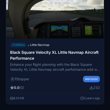
Utilities
Little Navmap
→
Black Square Velocity XL Little Navmap Aircraft
Performance
Enhance your flight planning with the Black Square
Velocity XL Little Navmap aircraft performance add-on.
Includes 6 files with various speed and altitude
fStopper
configurations for precise flight plan calculations.
MSFS2020
Explore detailed power settings for climb, cruise, and
0.0
(0)
232
descent in Little Navmap to optimize your flying
experience. Happy flying!
6.53 KB
3 years ago