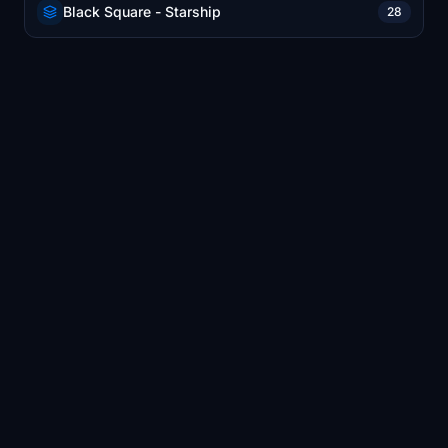
Black Square - Starship
28