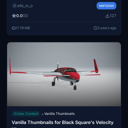
traffic base following simple instructions for an
efe_m_o
improved experience.
MSFS2020
0.0
(0)
127
17.78 MB
3 years ago
User Content
Vanilla Thumbnails
→
Vanilla Thumbnails for Black Square's Velocity