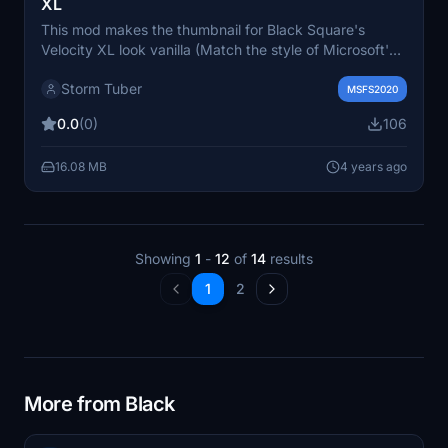
XL
This mod makes the thumbnail for Black Square's
Velocity XL look vanilla (Match the style of Microsoft's
thumbnails) To install: Open the Velocity XL
Storm Tuber
Thumbnails" folder Copy the "SimObjects" folder Go to
MSFS2020
your Velocity XL folder location Paste the "Simobjects"
0.0
(0)
106
folder into the Velocity XL folder Click "replace all"
Done! Note: Does not require sim restart for changes to
16.08 MB
4 years ago
take place
Showing
1
-
12
of
14
results
1
2
More from Black