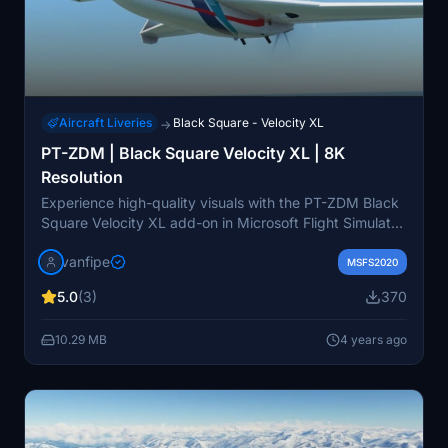
Aircraft Liveries
Black Square - Velocity XL
→
PT-ZDM | Black Square Velocity XL | 8K
Resolution
Experience high-quality visuals with the PT-ZDM Black
Square Velocity XL add-on in Microsoft Flight Simulator.
This aircraft is a Brazilian-registered Velocity XL-RG
vanfipe
owned by Aeroclube De São Paulo, offering stunning
MSFS2020
8K resolution details. Please note that some livery
5.0
(3)
370
variations may differ due to limited references available.
10.29 MB
4 years ago