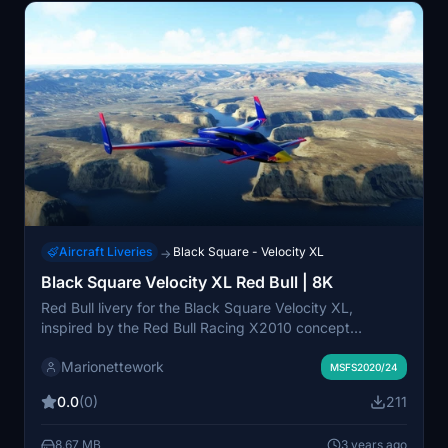
Aircraft Liveries
Black Square - Velocity XL
→
Black Square Velocity XL Red Bull | 8K
Red Bull livery for the Black Square Velocity XL,
inspired by the Red Bull Racing X2010 concept
designed by Adrian Newey for Gran Turismo 5 and the
Marionettework
classic RB6 F1 car. This livery is tuned to make the
MSFS2020/24
Velocity XL go about 20% faster (disclaimer: this livery
0.0
(0)
211
does not actually make the Velocity XL go faster).
8.67 MB
3 years ago