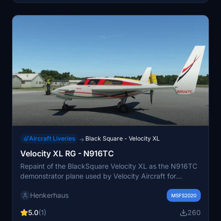
Aircraft Liveries
Black Square - Velocity XL
→
Velocity XL RG - N916TC
Repaint of the BlackSquare Velocity XL as the N916TC
demonstrator plane used by Velocity Aircraft for
showcasing to potential customers.
Henkerhaus
MSFS2020
5.0
(1)
260