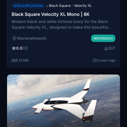
Aircraft Liveries
Black Square - Velocity XL
→
Black Square Velocity XL Mono | 8K
Modern black and white fictional livery for the Black
Square Velocity XL, designed to make this beautiful
aircraft look even sleeker and faster by visually
Marionettework
trimming the surfaces. Simple nearly-black canopy
MSFS2020/24
surround, canards and wing tips, default off-white
0.0
(0)
507
body.
8.23 MB
3 years ago