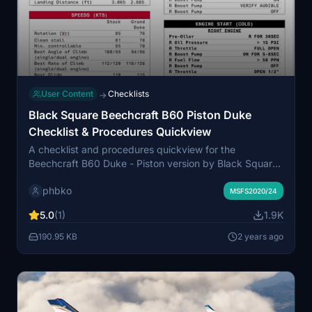
User Content
Checklists
→
Black Square Beechcraft B60 Piston Duke
Checklist & Procedures Quickview
A checklist and procedures quickview for the
Beechcraft B60 Duke - Piston version by Black Square,
inspired by the checklist-guru JayDee and based on
phbko
the Black Square manual. For the Turbine version,
MSFS2020/24
check out the separate checklist & procedures
5.0
(1)
1.9K
quickview.
190.95 KB
2 years ago