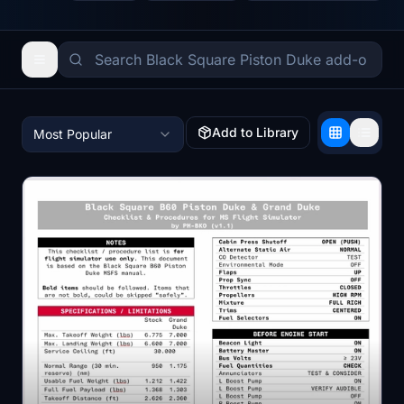
Add to Library
Most Popular