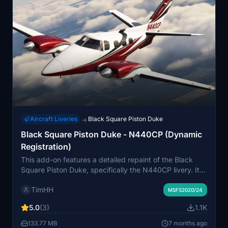
Aircraft Liveries
Black Square Piston Duke
→
Black Square Piston Duke - N440CP (Dynamic
Registration)
This add-on features a detailed repaint of the Black
Square Piston Duke, specifically the N440CP livery. It
includes modified logos, a painted registration for
TimHH
enhanced realism, and custom composite textures that
MSFS2020/24
replicate metallic shine. Additionally, it supports the
5.0
(3)
1.1K
dynamic tail number system, allowing users to
customize the tail number as desired.
133.77 MB
7 months ago