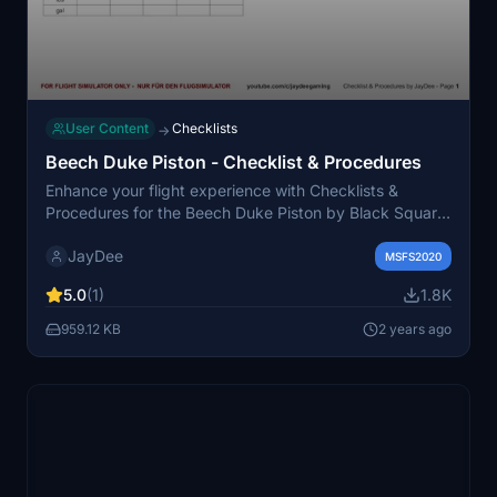
User Content
Checklists
→
Beech Duke Piston - Checklist & Procedures
Enhance your flight experience with Checklists &
Procedures for the Beech Duke Piston by Black Square.
Access the checklist in-game or in a separate window,
JayDee
and consider donating to support future updates.
MSFS2020
Compatible with Flight Simulator only.
5.0
(1)
1.8K
959.12 KB
2 years ago