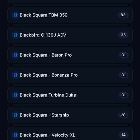
Black Square TBM 850
83
Blackbird C-130J ADV
35
Black Square - Baron Pro
31
Black Square - Bonanza Pro
31
Black Square Turbine Duke
31
Black Square - Starship
28
Black Square - Velocity XL
14