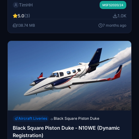
TimHH
painted registration, and custom textures for a realistic
MSFS2020/24
metallic appearance. The livery also utilizes Black
5.0
(3)
1.0K
Squares dynamic tail number system, allowing for
customizable registration numbers. Installation is
138.74 MB
7 months ago
straightforward with a simple drag-and-drop into the
MSFS Community folder.
Aircraft Liveries
Black Square Piston Duke
→
Black Square Piston Duke - N10WE (Dynamic
Registration)