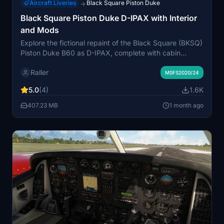
Aircraft Liveries
Black Square Piston Duke
→
Black Square Piston Duke D-IPAX with Interior
and Mods
Explore the fictional repaint of the Black Square (BKSQ)
Piston Duke B60 as D-IPAX, complete with cabin
interior and cockpit mods, promising an immersive flight
Raller
experience with potential future updates.
MSFS2020/24
5.0
(4)
1.6K
407.23 MB
1 month ago