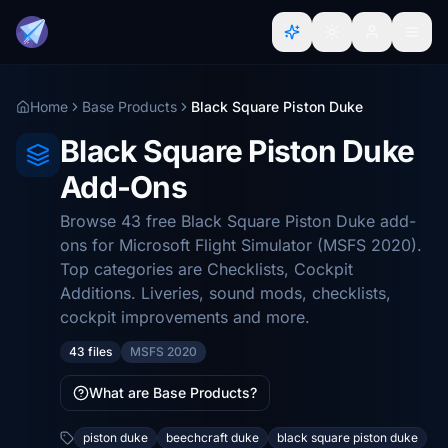
Home
Base Products
Black Square Piston Duke
Black Square Piston Duke
Add-Ons
Browse 43 free Black Square Piston Duke add-
ons for Microsoft Flight Simulator (MSFS 2020).
Top categories are Checklists, Cockpit
Additions. Liveries, sound mods, checklists,
cockpit improvements and more.
43 files
MSFS 2020
What are Base Products?
piston duke
beechcraft duke
black square piston duke