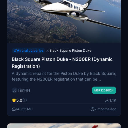
Aircraft Liveries
Black Square Piston Duke
→
Black Square Piston Duke - N200ER (Dynamic
Registration)
A dynamic repaint for the Piston Duke by Black Square,
featuring the N200ER registration that can be
customized. Easily install this livery by dragging and
TimHH
dropping the folder into your MSFS Community folder.
MSFS2020/24
Created by Tim-HH using Adobe Substance 3D Painter
5.0
(1)
1.1K
and Photoshop.
148.55 MB
7 months ago