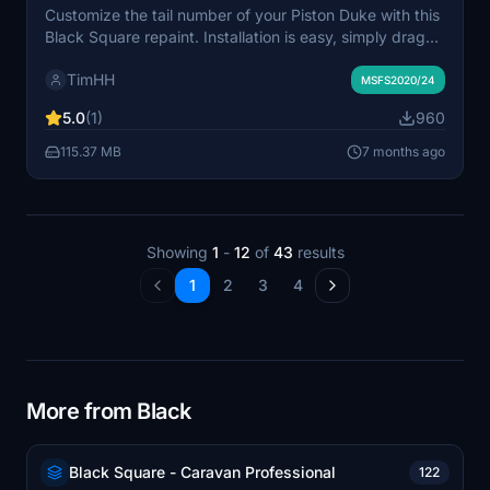
Customize the tail number of your Piston Duke with this
Black Square repaint. Installation is easy, simply drag
and drop the folder into your MSFS Community folder.
TimHH
Created with Adobe Substance 3D Painter and Adobe
MSFS2020/24
Photoshop by Tim-HH.
5.0
(1)
960
115.37 MB
7 months ago
Showing
1
-
12
of
43
results
1
2
3
4
More from Black
Black Square - Caravan Professional
122