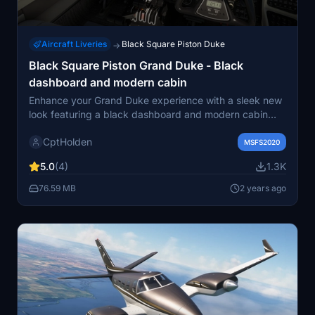
Aircraft Liveries
Black Square Piston Duke
→
Black Square Piston Grand Duke - Black
dashboard and modern cabin
Enhance your Grand Duke experience with a sleek new
look featuring a black dashboard and modern cabin
interior. This add-on includes Beechcraft logos on
CptHolden
instruments, designed exclusively for the Grand Duke
MSFS2020
model. Simply unzip in your community folder to enjoy
5.0
(4)
1.3K
this unique customization.
76.59 MB
2 years ago