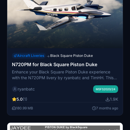
Aircraft Liveries
Black Square Piston Duke
→
N720PM for Black Square Piston Duke
Enhance your Black Square Piston Duke experience
with the N720PM livery by ryanbatc and TimHH. This
add-on offers both a fixed hand-painted registration
ryanbatc
and a dynamic user-editable option for customization.
MSFS2020/24
Simply extract the folders to your Community folder
5.0
(1)
1.9K
location for easy installation.
180.99 MB
7 months ago