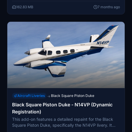
162.83 MB
7 months ago
Aircraft Liveries
Black Square Piston Duke
→
Black Square Piston Duke - N14VP (Dynamic
Registration)
This add-on features a detailed repaint for the Black
Square Piston Duke, specifically the N14VP livery. It
enhances the stock version with accurate logos, a