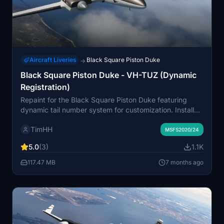
Aircraft Liveries
Black Square Piston Duke
→
Black Square Piston Duke - VH-TUZ (Dynamic
Registration)
Repaint for the Black Square Piston Duke featuring
dynamic tail number system for customization. Install
easily by dragging and dropping the livery folder into
TimHH
your MSFS Community folder. Created by Tim-HH using
MSFS2020/24
Adobe Substance 3D Painter and Adobe Photoshop.
5.0
(3)
1.1K
117.47 MB
7 months ago