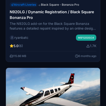
Aircraft Liveries
Black Square - Bonanza Pro
→
N920LG / Dynamic Registration / Black Square
Bonanza Pro
The N920LG add-on for the Black Square Bonanza
features a detailed repaint inspired by an online design.
It includes a version with a dynamic registration feature,
ryanbatc
allowing users to enter their own registration number for
MSFS2020/24
customization in the aircraft. This add-on showcases
5.0
(6)
1.7K
vibrant colors and engages with the community through
collaborative texture contributions.
115.66 MB
6 months ago