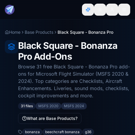
Home
Base Products
Black Square - Bonanza Pro
Black Square - Bonanza
Pro Add-Ons
Browse 31 free Black Square - Bonanza Pro add-
ons for Microsoft Flight Simulator (MSFS 2020 &
2024). Top categories are Checklists, Aircraft
Enhancements. Liveries, sound mods, checklists,
cockpit improvements and more.
31 files
MSFS 2020
MSFS 2024
What are Base Products?
bonanza
beechcraft bonanza
g36