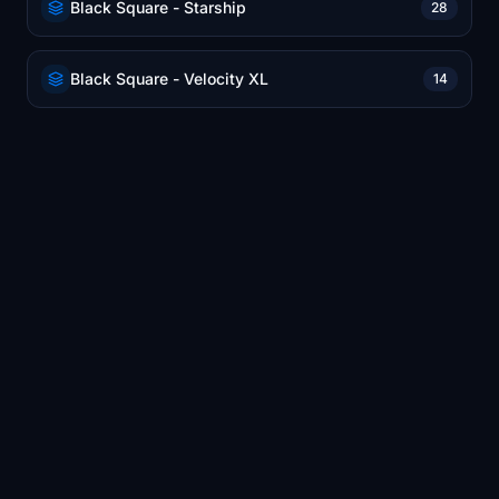
Black Square - Starship
28
Black Square - Velocity XL
14