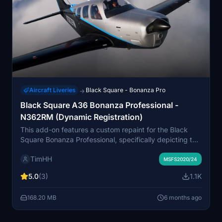
Aircraft Liveries
Black Square - Bonanza Pro
→
Black Square A36 Bonanza Professional -
N362RM (Dynamic Registration)
This add-on features a custom repaint for the Black
Square Bonanza Professional, specifically depicting the
1984 Beechcraft A36 Bonanza with registration
TimHH
N362RM. It includes variations for both normally
MSFS2020/24
aspirated and turbocharged models, offering a dynamic
5.0
(3)
1.1K
registration number for added realism. The installation
process is straightforward, requiring a simple drag-
168.20 MB
6 months ago
and-drop into the MSFS Community folder.