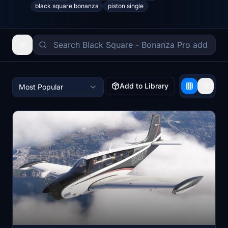
black square bonanza
piston single
Add to Library
Most Popular