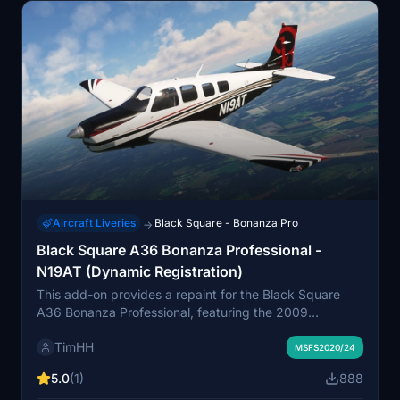
Aircraft Liveries
Black Square - Bonanza Pro
→
Black Square A36 Bonanza Professional -
N19AT (Dynamic Registration)
This add-on provides a repaint for the Black Square
A36 Bonanza Professional, featuring the 2009
Beechcraft G36 Bonanza model, designated as N19AT.
TimHH
It supports both normally aspirated and turbocharged
MSFS2020/24
versions and includes a variant with a dynamic
5.0
(1)
888
registration number. Installation is straightforward via a