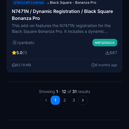
Aircraft Liveries
Black Square - Bonanza Pro
→
N7471N / Dynamic Registration / Black Square
Bonanza Pro
This add-on features the N7471N registration for the
Black Square Bonanza Pro. It includes a dynamic
registration variant, enhancing realism for virtual pilots.
ryanbatc
Created by ryanbatc, this modification is designed to
MSFS2020/24
integrate seamlessly into your Microsoft Flight
5.0
(1)
667
Simulator.
63.79 MB
6 months ago
Showing
1
-
12
of
31
results
1
2
3