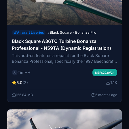
Aircraft Liveries
Black Square - Bonanza Pro
→
Black Square A36TC Turbine Bonanza
Professional - N59TA (Dynamic Registration)
This add-on features a repaint for the Black Square
Bonanza Professional, specifically the 1997 Beechcraft
A36TC Turbine Air Conversion, model N59TA. It
TimHH
includes a variant with a dynamic registration number
MSFS2020/24
for added realism. The installation process involves a
5.0
(2)
1.1K
simple drag-and-drop into the MSFS Community folder.
The livery has been crafted by Tim-HH using
156.84 MB
6 months ago
specialized graphic design software.