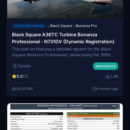
Aircraft Liveries
Black Square - Bonanza Pro
→
Black Square A36TC Turbine Bonanza
Professional - N731GV (Dynamic Registration)
This add-on features a detailed repaint for the Black
Square Bonanza Professional, showcasing the 1999
Beechcraft A36TC Turbine Air Conversion in the livery
TimHH
of N731GV. It includes a variant with a dynamic
MSFS2020/24
registration number, enhancing realism in flight
5.0
(3)
1.4K
simulation. Installation is straightforward, requiring a
simple drag and drop into the Community folder of
145.41 MB
6 months ago
MSFS 2020 or MSFS 2024. The livery was created by
Tim-HH using professional design tools.