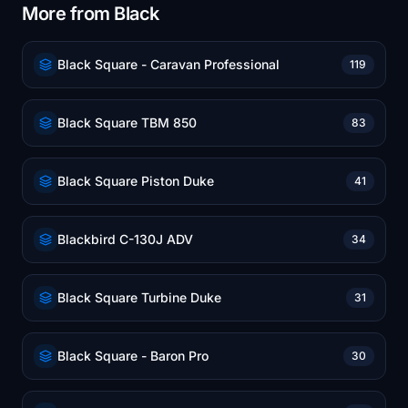
More from Black
Black Square - Caravan Professional
119
Black Square TBM 850
83
Black Square Piston Duke
41
Blackbird C-130J ADV
34
Black Square Turbine Duke
31
Black Square - Baron Pro
30