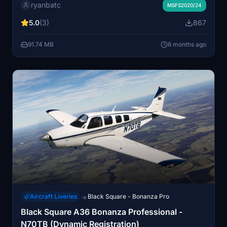
ryanbatc
includes a Dynamic Registration (DR) feature,
MSFS2020/24
enhancing realism in your flight experience.
5.0
(3)
867
Additionally, a custom interior is provided, offering
unique visual upgrades to the aircraft.
91.74 MB
6 months ago
Aircraft Liveries
Black Square - Bonanza Pro
→
Black Square A36 Bonanza Professional -
N70TB (Dynamic Registration)