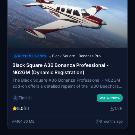
Aircraft Liveries
Black Square - Bonanza Pro
→
Black Square A36 Bonanza Professional -
N62GM (Dynamic Registration)
The Black Square A36 Bonanza Professional - N62GM
add-on offers a detailed repaint of the 1980 Beechcraft
A36 Bonanza for Microsoft Flight Simulator. This livery
TimHH
is compatible with both normally aspirated and
MSFS2020/24
turbocharged versions of the aircraft and features a
5.0
(6)
1.2K
variant with a dynamic registration number. Installation
is straightforward, requiring the user to drag and drop
164.30 MB
6 months ago
the included folder into the Community folder of MSFS
2020 or MSFS 2024.