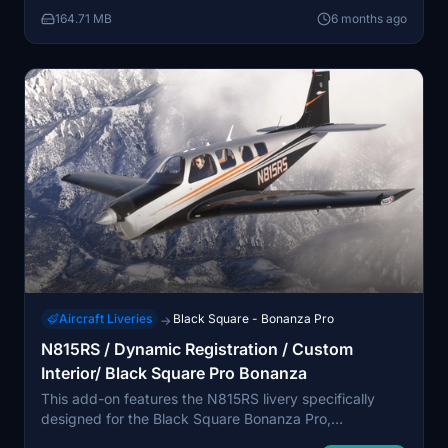
drag and drop method into the MSFS Community
164.71 MB
6 months ago
folder.
Aircraft Liveries
Black Square - Bonanza Pro
→
N815RS / Dynamic Registration / Custom
Interior/ Black Square Pro Bonanza
This add-on features the N815RS livery specifically
designed for the Black Square Bonanza Pro,
compatible with both 2024 and 2020 versions. It