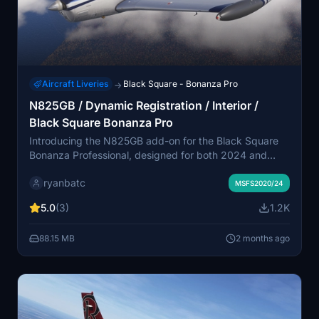
Aircraft Liveries
Black Square - Bonanza Pro
→
N825GB / Dynamic Registration / Interior /
Black Square Bonanza Pro
Introducing the N825GB add-on for the Black Square
Bonanza Professional, designed for both 2024 and
2024 versions of Microsoft Flight Simulator. This
ryanbatc
package features a dynamic registration system and an
MSFS2020/24
enhanced interior, provided by ryanbatc with
5.0
(3)
1.2K
contributions from TimHH. Experience the detailing and
authenticity of this aircraft model.
88.15 MB
2 months ago