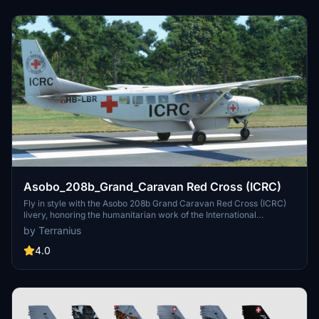
Asobo_208b_Grand_Caravan Red Cross (ICRC)
Fly in style with the Asobo 208b Grand Caravan Red Cross (ICRC)
livery, honoring the humanitarian work of the International
Committee of the Red Cross. Join the iconic organizations mission
by Terranius
with this distinctive aircraft skin, reflecting the commitment to
aiding victims of armed conflicts worldwide. Explore more Red
4.0
Cross liveries across various aircraft models for a complete
philanthropic flight experience. Install these liveries easily by
unzipping and copying the folders to your Community folder for a
seamless addition to your Microsoft Flight Simulator collection.