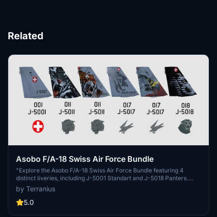
Related
Asobo F/A-18 Swiss Air Force Bundle
"Explore the Asobo F/A-18 Swiss Air Force Bundle featuring 4
distinct liveries, including J-5001 Standart and J-5018 Panters.
Additional Swiss Air Force liveries for the Asobo KingAir350 and
by Terranius
Spitfire Mk IXc are also available. Simply unzip and install the files
to your Community folder for an enhanced flight experience. Stay
5.0
updated with the latest changes and additions in the detailed update
notes."