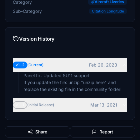
Category
Aircraft Liveries
Sub-Category
Citation Longitude
Version History
Feb 26, 2023
v1.2
(Current)
Panel fix. Updated SU11 support
If you update the file: unzip "unzip here" and
replace the existing file in the community folder!
Mar 13, 2021
v1.1
(Initial Release)
Share
Report