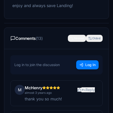
enjoy and always save Landing!
Comments
(13)
Newest
Oldest
Log in to join the discussion
Log In
McHenry
M
Reply
almost 3 years ago
thank you so much!