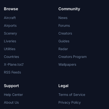
Browse
Community
Aircraft
News
Airports
Forums
Scenery
Creators
Liveries
Guides
Utilities
Radar
Countries
Creators Program
X-Plane.to
Wallpapers
RSS Feeds
Support
Legal
Help Center
Terms of Service
About Us
Privacy Policy