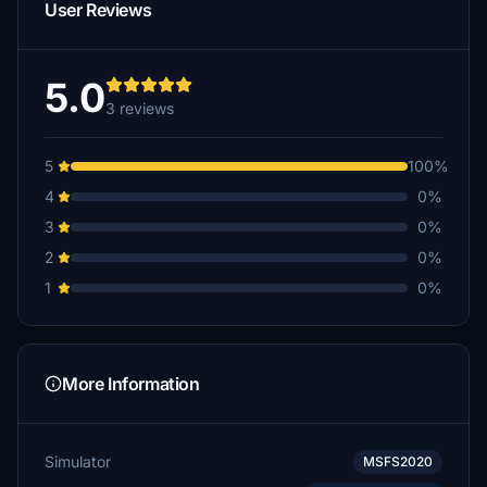
User Reviews
5.0
3 reviews
5
100%
4
0%
3
0%
2
0%
1
0%
More Information
Simulator
MSFS2020