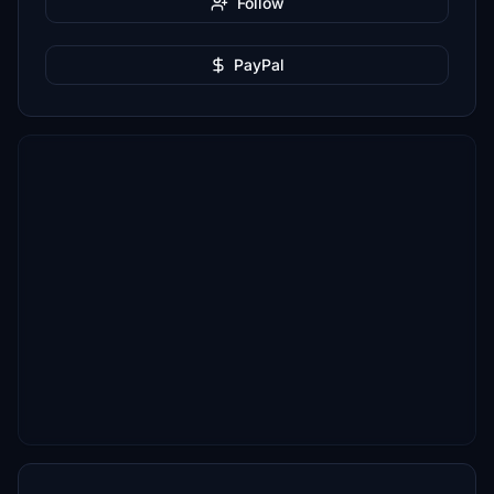
Follow
PayPal