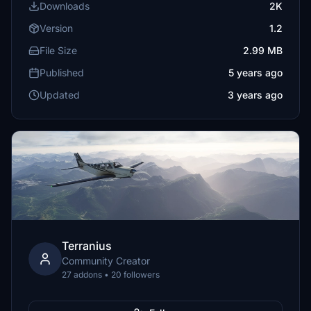
Downloads
2K
Version
1.2
File Size
2.99 MB
Published
5 years ago
Updated
3 years ago
Terranius
Community Creator
27 addons • 20 followers