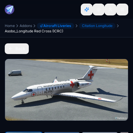
Home
Addons
Aircraft Liveries
Citation Longitude
Asobo_Longitude Red Cross (ICRC)
Back