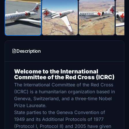
Description
Welcome to the International
Committee of the Red Cross (ICRC)
The International Committee of the Red Cross
(ICRC) is a humanitarian organization based in
Geneva, Switzerland, and a three-time Nobel
Prize Laureate.
State parties to the Geneva Convention of
1949 and its Additional Protocols of 1977
(Protocol I, Protocol II) and 2005 have given