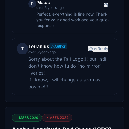
Pilatus
P
over 5 years ago
Perfect, everything is fine now. Thank
you for your good work and your quick
response.
Terranius
Author
T
Reply
over 5 years ago
Sorry about the Tail Logo!!! but i still
don't know how tu do "no mirror"
liveries!
if i know, i wil change as soon as
posible!!!
MSFS 2020
MSFS 2024