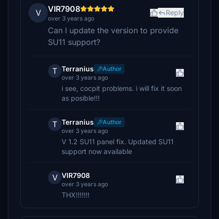
VIR7908
V
Reply
over 3 years ago
Can I update the version to provide
SU11 support?
Terranius
Author
T
over 3 years ago
i see, cocpit problems. i will fix it soon
as posible!!!
Terranius
Author
T
over 3 years ago
V 1.2 SU11 panel fix. Updated SU11
support now available
VIR7908
V
over 3 years ago
THX!!!!!!!