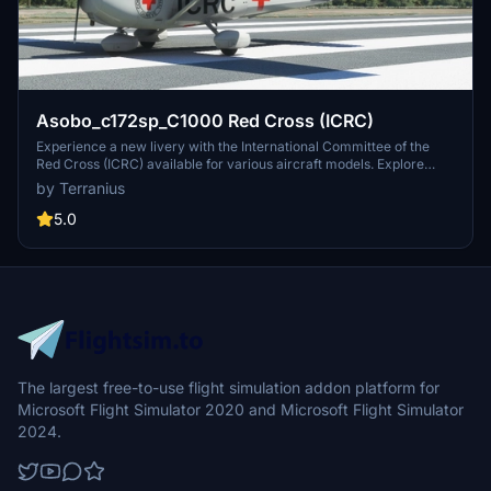
Asobo_c172sp_C1000 Red Cross (ICRC)
Experience a new livery with the International Committee of the
Red Cross (ICRC) available for various aircraft models. Explore
more Red Cross liveries for your flights!
by Terranius
5.0
The largest free-to-use flight simulation addon platform for
Microsoft Flight Simulator 2020 and Microsoft Flight Simulator
2024.