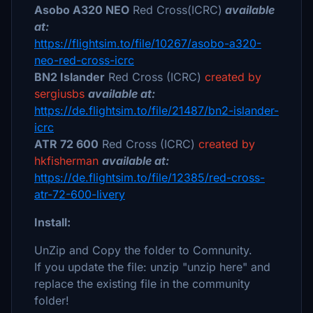
Asobo A320 NEO
Red Cross(ICRC)
available
at:
https://flightsim.to/file/10267/asobo-a320-
neo-red-cross-icrc
BN2 Islander
Red Cross (ICRC)
created by
sergiusbs
available at:
https://de.flightsim.to/file/21487/bn2-islander-
icrc
ATR 72 600
Red Cross (ICRC)
created by
hkfisherman
available at:
https://de.flightsim.to/file/12385/red-cross-
atr-72-600-livery
Install:
UnZip and Copy the folder to Comnunity.
If you update the file: unzip "unzip here" and
replace the existing file in the community
folder!