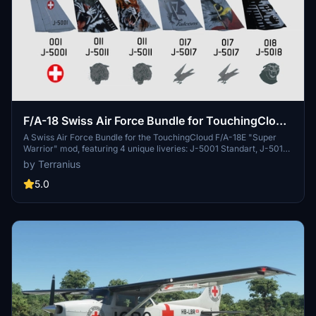
F/A-18 Swiss Air Force Bundle for TouchingCloud
F/A-18E "Super Warrior" mod
A Swiss Air Force Bundle for the TouchingCloud F/A-18E "Super
Warrior" mod, featuring 4 unique liveries: J-5001 Standart, J-5011
Tigers, J-5011 Staffel 11, and J-5017 Falcons Old. Discover more
by Terranius
Swiss Air Force liveries for other aircraft like the Asobo KingAir350
and Spitfire Mk IXc. Easy installation instructions provided for an
5.0
enhanced simulation experience.