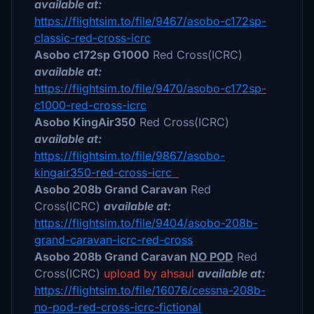
available at:
https://flightsim.to/file/9467/asobo-c172sp-
classic-red-cross-icrc
Asobo c172sp G1000
Red Cross(ICRC)
available at:
https://flightsim.to/file/9470/asobo-c172sp-
c1000-red-cross-icrc
Asobo KingAir350
Red Cross(ICRC)
available at:
https://flightsim.to/file/9867/asobo-
kingair350-red-cross-icrc
Asobo 208b Grand Caravan
Red
Cross(ICRC)
available at:
https://flightsim.to/file/9404/asobo-208b-
grand-caravan-icrc-red-cross
Asobo 208b Grand Caravan
NO POD
Red
Cross(ICRC)
upload by ahsaul
available at:
https://flightsim.to/file/16076/cessna-208b-
no-pod-red-cross-icrc-fictional