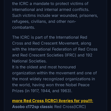
the ICRC a mandate to protect victims of
international and internal armed conflicts.
Such victims include war wounded, prisoners,
refugees, civilians, and other non-
combatants.
The ICRC is part of the International Red
Cross and Red Crescent Movement, along
with the International Federation of Red Cross
and Red Crescent Societies (IFRC) and 192
National Societies.
It is the oldest and most honoured
organization within the movement and one of
the most widely recognized organizations in
the world, having won three Nobel Peace
Prizes (in 1917, 1944, and 1963).
more Red Cross (ICRC) liveries for you!!!
:
Asobo c172sp classic
Red Cross(ICRC)