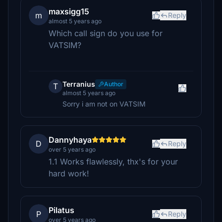
maxsigg15
m
Reply
almost 5 years ago
Which call sign do you use for
VATSIM?
Terranius
Author
T
almost 5 years ago
Sorry i am not on VATSIM
Dannyhaya
D
Reply
over 5 years ago
1.1 Works flawlessly, thx's for your
hard work!
Pilatus
P
Reply
over 5 years ago