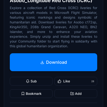
Asobo_Longitude Red Cross (ICRC)
Explore a collection of Red Cross (ICRC) liveries for
various aircraft models in Microsoft Flight Simulator,
featuring iconic markings and designs symbolic of
humanitarian aid. Download liveries for Asobo c172sp,
KingAir350, 208b Grand Caravan, A320 NEO, BN2
Islander, and more to enhance your aviation
experience. Simply unzip and install these liveries to
your Community folder to start flying in solidarity with
this global humanitarian organization.
Download
Sub
Like
28
Bookmark
Add