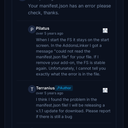
Your manifest.json has an error please
check, thanks.
Pilatus
P
over 5 years ago
When I start the FS it stays on the start
screen. In the AddonsLinker I got a
message "could not read the
manifest.json file" for your file. If I
remove your add-on, the FS is stable
again. Unfortunately, I cannot tell you
exactly what the error is in the file.
Terranius
Author
T
over 5 years ago
I think I found the problem in the
manifest.json file! I will be releasing a
v.1.1 update for download. Please report
if there is still a bug