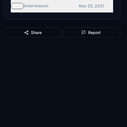
Nov 25, 2021
v1.1
(Initial Release)
Share
Report