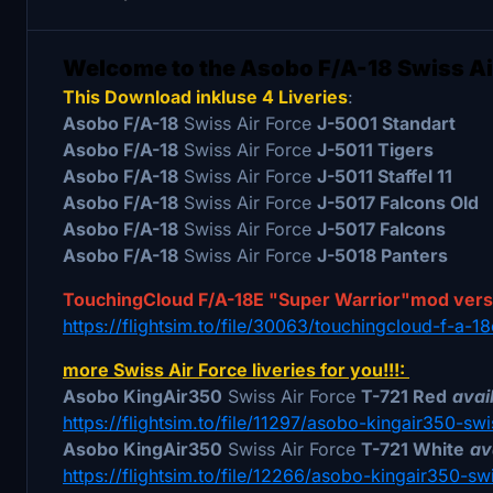
Welcome to the Asobo F/A-18 Swiss Ai
This Download inkluse 4 Liveries
:
Asobo F/A-18
Swiss Air Force
J-5001 Standart
Asobo F/A-18
Swiss Air Force
J-5011 Tigers
Asobo F/A-18
Swiss Air Force
J-5011 Staffel 11
Asobo F/A-18
Swiss Air Force
J-5017 Falcons Old
Asobo F/A-18
Swiss Air Force
J-5017 Falcons
Asobo F/A-18
Swiss Air Force
J-5018 Panters
TouchingCloud F/A-18E "Super Warrior"mod ver
https://flightsim.to/file/30063/touchingcloud-f-a-
more Swiss Air Force liveries for you!!!:
Asobo KingAir350
Swiss Air Force
T-721 Red
avail
https://flightsim.to/file/11297/asobo-kingair350-swi
Asobo KingAir350
Swiss Air Force
T-721 White
av
https://flightsim.to/file/12266/asobo-kingair350-sw