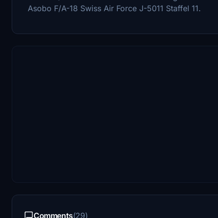
Asobo F/A-18 Swiss Air Force J-5011 Staffel 11.
Comments
(29)