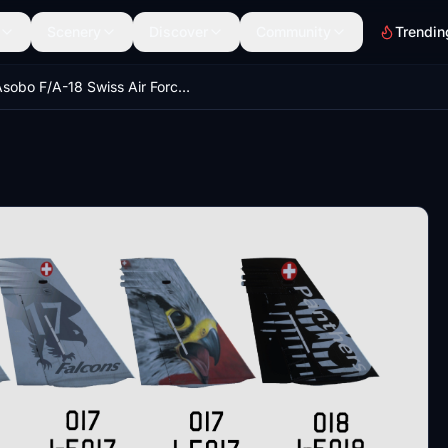
Scenery
Discover
Community
Trendin
Asobo F/A-18 Swiss Air Force Bundle