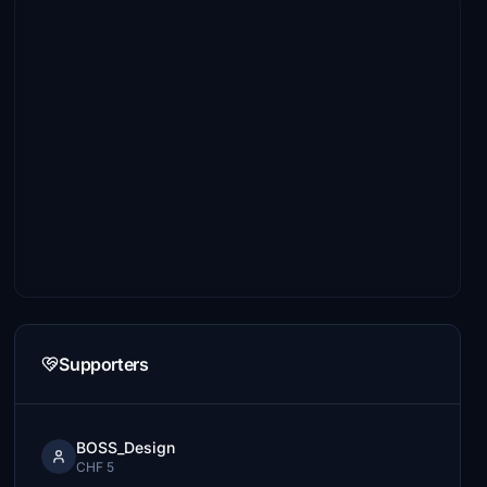
Supporters
BOSS_Design
CHF 5