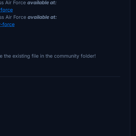
s Air Force
available at:
rforce
s Air Force
available at:
r-force
e the existing file in the community folder!