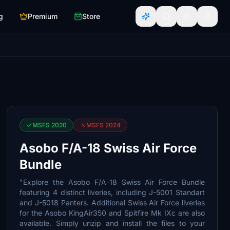
g
Premium
Store
MSFS 2020
MSFS 2024
Asobo F/A-18 Swiss Air Force
Bundle
"Explore the Asobo F/A-18 Swiss Air Force Bundle
featuring 4 distinct liveries, including J-5001 Standart
and J-5018 Panters. Additional Swiss Air Force liveries
for the Asobo KingAir350 and Spitfire Mk IXc are also
available. Simply unzip and install the files to your