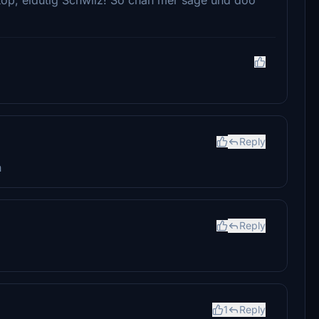
Reply
h
Reply
1
Reply