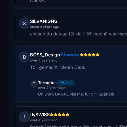
Danke.
SILVANIGHG
S
about 4 years ago
chasch du das au für dä f 35 machä wär me
BOSS_Design
Supporter
B
over 4 years ago
Toll gemacht, vielen Dank.
Terranius
Author
T
over 4 years ago
Oh wow, DANKE viel mal für dini Spänd!!!
flySWISS
f
over 4 years ago
Poaah `gseht scho etz würkli guet uus ;-) Ti