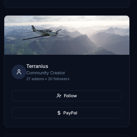
Terranius
Community Creator
27 addons • 20 followers
Follow
PayPal