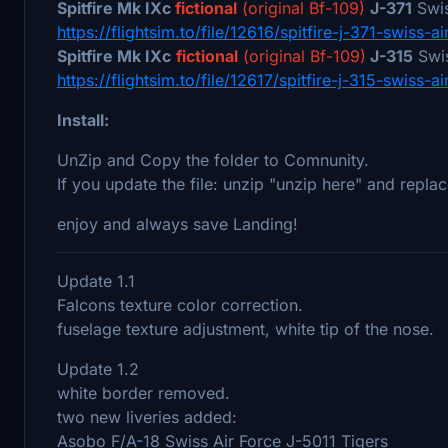
Spitfire Mk IXc
fictional
(original Bf-109)
J-371
Swis
https://flightsim.to/file/12616/spitfire-j-371-swiss-ai
Spitfire Mk IXc
fictional
(original Bf-109)
J-315
Swis
https://flightsim.to/file/12617/spitfire-j-315-swiss-ai
Install:
UnZip and Copy the folder to Comnunity.
If you update the file: unzip "unzip here" and replac
enjoy and always save Landing!
Update 1.1
Falcons texture color correction.
fuselage texture adjustment, white tip of the nose.
Update 1.2
white border removed.
two new liveries added:
Asobo F/A-18 Swiss Air Force J-5011 Tigers