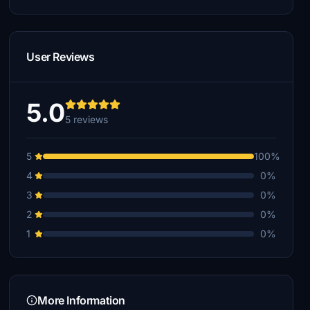
User Reviews
5.0
5 reviews
5
100%
4
0%
3
0%
2
0%
1
0%
More Information