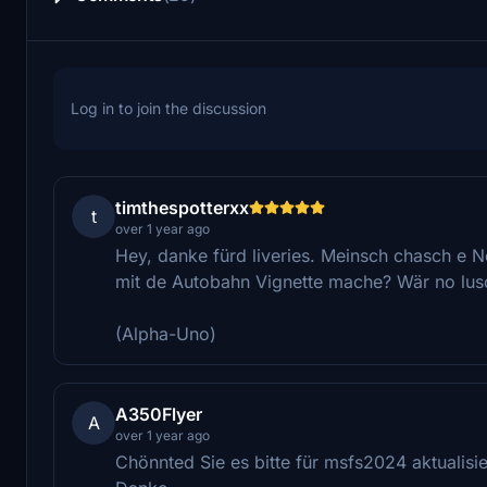
Log in to join the discussion
timthespotterxx
t
over 1 year ago
Hey, danke fürd liveries. Meinsch chasch e No
mit de Autobahn Vignette mache? Wär no lus
(Alpha-Uno)
A350Flyer
A
over 1 year ago
Chönnted Sie es bitte für msfs2024 aktualisi