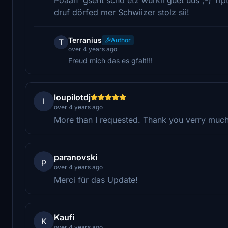
druf dörfed mer Schwiizer stolz sii!
Terranius
Author
T
over 4 years ago
Freud mich das es gfalt!!!
loupilotdj
l
over 4 years ago
More than I requested. Thank you verry muc
paranovski
p
over 4 years ago
Merci für das Update!
Kaufi
K
over 4 years ago