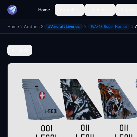
Home
Aircraft
Liveries
Airports
Home
Addons
Aircraft Liveries
F/A-18 Super Hornet
Back