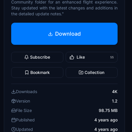
Community folder for an enhanced flight experience.
Stay updated with the latest changes and additions in
the detailed update notes."
Download
Subscribe
Like
55
Bookmark
Collection
Downloads
4K
Version
1.2
File Size
98.75 MB
Published
4 years ago
Updated
4 years ago