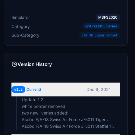
Simulator
MSFS2020
Category
Aircraft Liveries
Sub-Category
F/A-18 Super Hornet
Version History
Dec 6, 2021
v1.2
(Current)
Update 1.2
white border removed.
two new liveries added:
Asobo F/A-18 Swiss Air Force J-5011 Tigers
Asobo F/A-18 Swiss Air Force J-5011 Staffel 11.