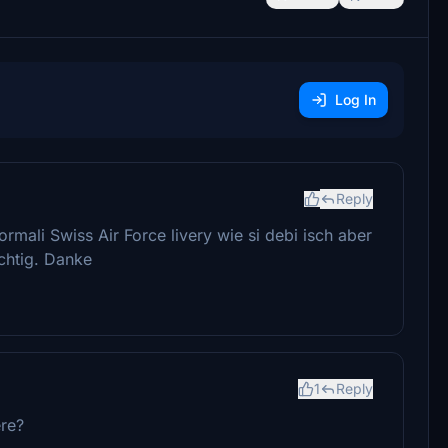
Log In
Reply
rmali Swiss Air Force livery wie si debi isch aber
chtig. Danke
1
Reply
ere?