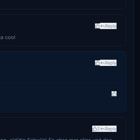
Reply
ga cool
Reply
2
Reply
ptop, eidütig Schwiiz! So chan mer säge und doo