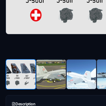
Description