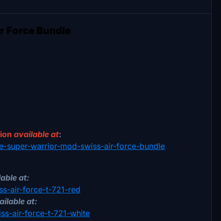
r Force Bundle
sion
available at
:
18e-super-warrior-mod-swiss-air-force-bundle
able at:
ss-air-force-t-721-red
ailable at:
iss-air-force-t-721-white