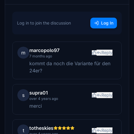
Log in to join the discussion
Log In
marcopolo97
m
Reply
7 months ago
kommt da noch die Variante für den
24er?
supra01
s
Reply
over 4 years ago
merci
totheskies
t
Reply
over 4 years ago