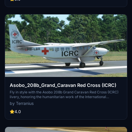
updated with the latest changes and additions in the detailed update
notes."
Asobo_208b_Grand_Caravan Red Cross (ICRC)
Fly in style with the Asobo 208b Grand Caravan Red Cross (ICRC)
livery, honoring the humanitarian work of the International
Committee of the Red Cross. Join the iconic organizations mission
by Terranius
with this distinctive aircraft skin, reflecting the commitment to
aiding victims of armed conflicts worldwide. Explore more Red
4.0
Cross liveries across various aircraft models for a complete
philanthropic flight experience. Install these liveries easily by
unzipping and copying the folders to your Community folder for a
seamless addition to your Microsoft Flight Simulator collection.