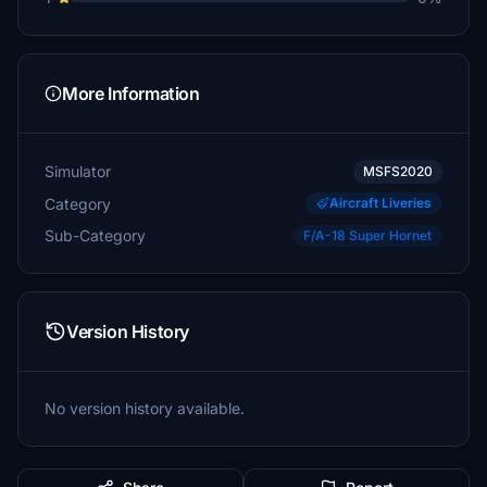
More Information
Simulator
MSFS2020
Category
Aircraft Liveries
Sub-Category
F/A-18 Super Hornet
Version History
No version history available.