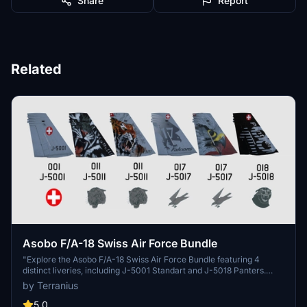
Share
Report
Related
Asobo F/A-18 Swiss Air Force Bundle
"Explore the Asobo F/A-18 Swiss Air Force Bundle featuring 4
distinct liveries, including J-5001 Standart and J-5018 Panters.
Additional Swiss Air Force liveries for the Asobo KingAir350 and
by Terranius
Spitfire Mk IXc are also available. Simply unzip and install the files
to your Community folder for an enhanced flight experience. Stay
5.0