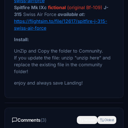
swiss-airforce
Spitfire Mk IXc
fictional
(original Bf-109)
J-
315
Swiss Air Force
available at:
https://flightsim.to/file/12617/spitfire-j-315-
swiss-air-force
Install:
UnZip and Copy the folder to Comnunity.
If you update the file: unzip "unzip here" and
replace the existing file in the community
folder!
enjoy and always save Landing!
Comments
(3)
Newest
Oldest