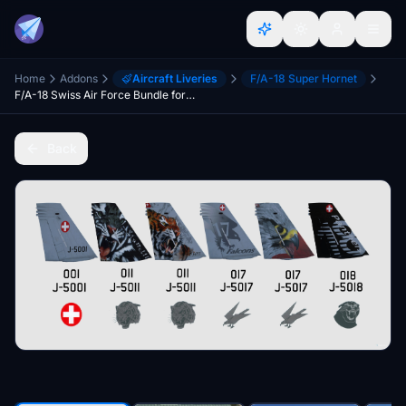
Home
Addons
Aircraft Liveries
F/A-18 Super Hornet
F/A-18 Swiss Air Force Bundle for TouchingCloud F/A-18E "Super Warrior" mod
Back