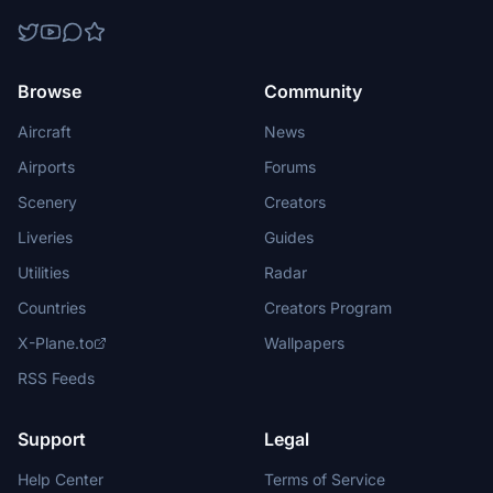
Browse
Community
Aircraft
News
Airports
Forums
Scenery
Creators
Liveries
Guides
Utilities
Radar
Countries
Creators Program
X-Plane.to
Wallpapers
RSS Feeds
Support
Legal
Help Center
Terms of Service