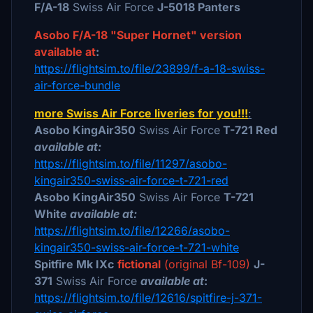
F/A-18
Swiss Air Force
J-5018 Panters
Asobo F/A-18 "Super Hornet" version
available at
:
https://flightsim.to/file/23899/f-a-18-swiss-
air-force-bundle
more Swiss Air Force liveries for you!!!
:
Asobo KingAir350
Swiss Air Force
T-721 Red
available at:
https://flightsim.to/file/11297/asobo-
kingair350-swiss-air-force-t-721-red
Asobo KingAir350
Swiss Air Force
T-721
White
available at:
https://flightsim.to/file/12266/asobo-
kingair350-swiss-air-force-t-721-white
Spitfire Mk IXc
fictional
(original Bf-109)
J-
371
Swiss Air Force
available at
:
https://flightsim.to/file/12616/spitfire-j-371-