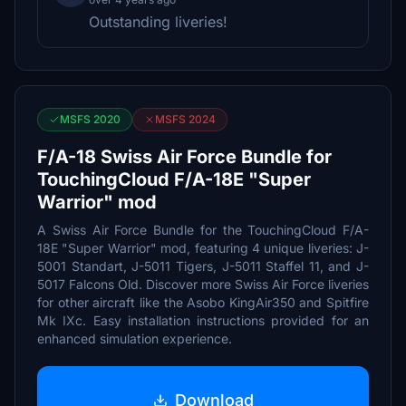
Outstanding liveries!
MSFS 2020
MSFS 2024
F/A-18 Swiss Air Force Bundle for
TouchingCloud F/A-18E "Super
Warrior" mod
A Swiss Air Force Bundle for the TouchingCloud F/A-
18E "Super Warrior" mod, featuring 4 unique liveries: J-
5001 Standart, J-5011 Tigers, J-5011 Staffel 11, and J-
5017 Falcons Old. Discover more Swiss Air Force liveries
for other aircraft like the Asobo KingAir350 and Spitfire
Mk IXc. Easy installation instructions provided for an
enhanced simulation experience.
Download