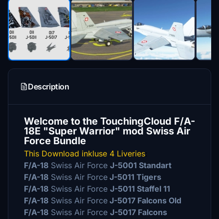
Description
Welcome to the TouchingCloud F/A-
18E "Super Warrior" mod Swiss Air
Force Bundle
This Download inkluse 4 Liveries
:
F/A-18
Swiss Air Force
J-5001 Standart
F/A-18
Swiss Air Force
J-5011 Tigers
F/A-18
Swiss Air Force
J-5011 Staffel 11
F/A-18
Swiss Air Force
J-5017 Falcons Old
F/A-18
Swiss Air Force
J-5017 Falcons