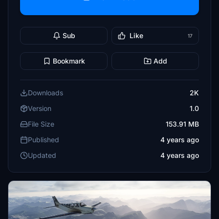
Sub
Like
17
Bookmark
Add
Downloads
2K
Version
1.0
File Size
153.91 MB
Published
4 years ago
Updated
4 years ago