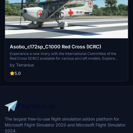
Asobo_c172sp_C1000 Red Cross (ICRC)
Experience a new livery with the International Committee of the
Red Cross (ICRC) available for various aircraft models. Explore
more Red Cross liveries for your flights!
by Terranius
5.0
The largest free-to-use flight simulation addon platform for
Microsoft Flight Simulator 2020 and Microsoft Flight Simulator
2024.