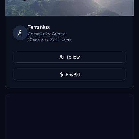
Terranius
Community Creator
27 addons • 20 followers
Follow
PayPal