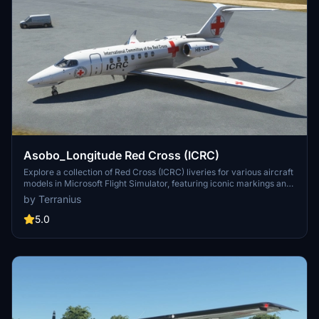
Asobo_Longitude Red Cross (ICRC)
Explore a collection of Red Cross (ICRC) liveries for various aircraft
models in Microsoft Flight Simulator, featuring iconic markings and
designs symbolic of humanitarian aid. Download liveries for Asobo
by Terranius
c172sp, KingAir350, 208b Grand Caravan, A320 NEO, BN2 Islander,
and more to enhance your aviation experience. Simply unzip and
5.0
install these liveries to your Community folder to start flying in
solidarity with this global humanitarian organization.