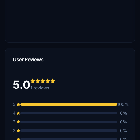
User Reviews
5.0
1 reviews
5
100%
4
0%
3
0%
2
0%
1
0%