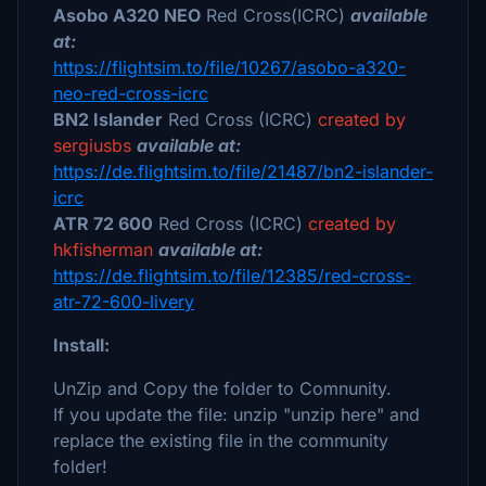
Asobo A320 NEO
Red Cross(ICRC)
available
at:
https://flightsim.to/file/10267/asobo-a320-
neo-red-cross-icrc
BN2 Islander
Red Cross (ICRC)
created by
sergiusbs
available at:
https://de.flightsim.to/file/21487/bn2-islander-
icrc
ATR 72 600
Red Cross (ICRC)
created by
hkfisherman
available at:
https://de.flightsim.to/file/12385/red-cross-
atr-72-600-livery
Install:
UnZip and Copy the folder to Comnunity.
If you update the file: unzip "unzip here" and
replace the existing file in the community
folder!