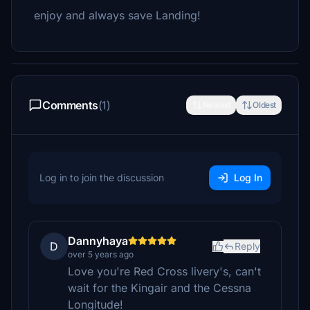
enjoy and always save Landing!
Comments
(1)
Newest
Oldest
Log in to join the discussion
Log In
Dannyhaya
D
Reply
over 5 years ago
Love you're Red Cross livery's, can't
wait for the Kingair and the Cessna
Longitude!