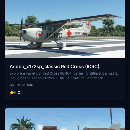
Asobo_c172sp_classic Red Cross (ICRC)
Explore a variety of Red Cross (ICRC) liveries for different aircraft,
including the Asobo c172sp G1000, KingAir350, and more.
Download and install these liveries to customize your flights in
by Terranius
support of the International Committee of the Red Cross.
5.0