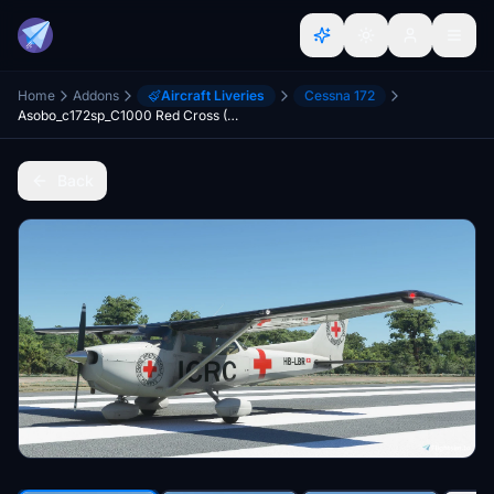
Home
Addons
Aircraft Liveries
Cessna 172
Asobo_c172sp_C1000 Red Cross (ICRC)
Back