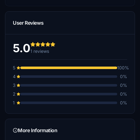
User Reviews
5.0
1 reviews
5
100%
4
0%
3
0%
2
0%
1
0%
More Information