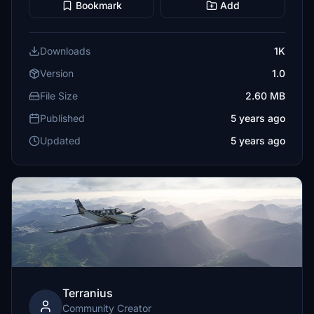
Bookmark
Add
Downloads
1K
Version
1.0
File Size
2.60 MB
Published
5 years ago
Updated
5 years ago
Terranius
Community Creator