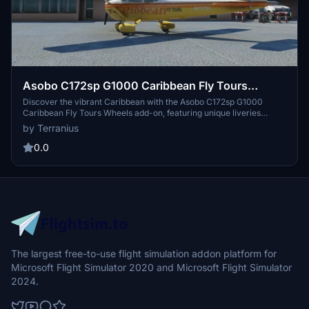
Asobo C172sp G1000 Caribbean Fly Tours
Wheels
Discover the vibrant Caribbean with the Asobo C172sp G1000
Caribbean Fly Tours Wheels add-on, featuring unique liveries
inspired by Key West, USA. Explore a variety of Caribbean Fly Tours
by Terranius
liveries for different aircraft, including classic and floats versions,
offering a colorful flying experience. Enhance your flight simulator
0.0
with these eye-catching designs and immerse yourself in the
beauty of the Caribbean skies. Access the add-on via the provided
links and follow simple installation instructions for an enjoyable and
safe flight.
The largest free-to-use flight simulation addon platform for
Microsoft Flight Simulator 2020 and Microsoft Flight Simulator
2024.