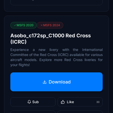
MSFS 2020
MSFS 2024
Asobo_c172sp_C1000 Red Cross
(ICRC)
Experience a new livery with the International
Committee of the Red Cross (ICRC) available for various
aircraft models. Explore more Red Cross liveries for
your flights!
Download
Sub
Like
33