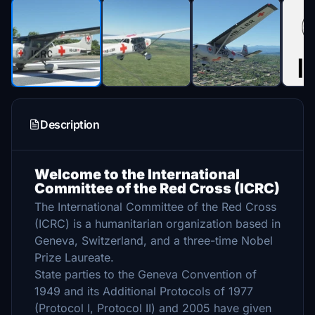
Description
Welcome to the International
Committee of the Red Cross (ICRC)
The International Committee of the Red Cross
(ICRC) is a humanitarian organization based in
Geneva, Switzerland, and a three-time Nobel
Prize Laureate.
State parties to the Geneva Convention of
1949 and its Additional Protocols of 1977
(Protocol I, Protocol II) and 2005 have given