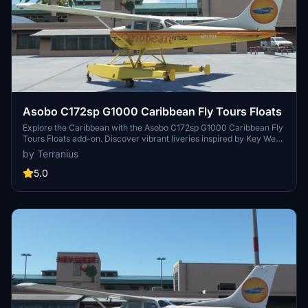
Asobo C172sp G1000 Caribbean Fly Tours Floats
Explore the Caribbean with the Asobo C172sp G1000 Caribbean Fly
Tours Floats add-on. Discover vibrant liveries inspired by Key West,
USA, and elevate your flight experience. Check out more
by Terranius
Caribbean Fly Tours liveries for various aircraft models for a full
immersion into the tropical beauty. Simply unzip and install the files
5.0
in your Community folder to start your scenic adventure.
Remember to enjoy and aim for safe landings!