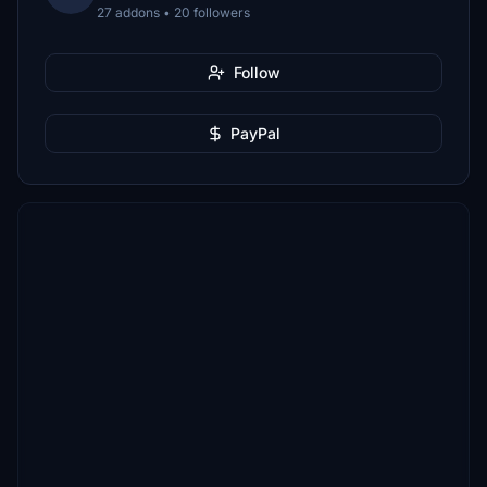
27 addons • 20 followers
Follow
PayPal