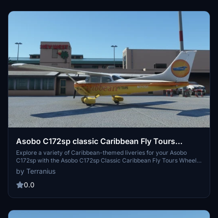
Asobo C172sp classic Caribbean Fly Tours
Wheels
Explore a variety of Caribbean-themed liveries for your Asobo
C172sp with the Asobo C172sp Classic Caribbean Fly Tours Wheels
add-on. Choose from different paint schemes to enhance your
by Terranius
flying experience in the beautiful Caribbean region.
0.0