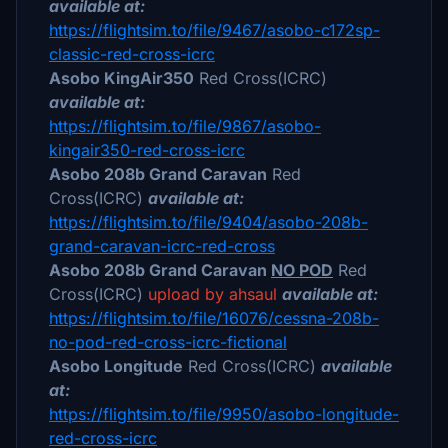
available at:
https://flightsim.to/file/9467/asobo-c172sp-
classic-red-cross-icrc
Asobo KingAir350
Red Cross(ICRC)
available at:
https://flightsim.to/file/9867/asobo-
kingair350-red-cross-icrc
Asobo 208b Grand Caravan
Red
Cross(ICRC)
available at:
https://flightsim.to/file/9404/asobo-208b-
grand-caravan-icrc-red-cross
Asobo 208b Grand Caravan
NO POD
Red
Cross(ICRC)
upload by ahsaul
available at:
https://flightsim.to/file/16076/cessna-208b-
no-pod-red-cross-icrc-fictional
Asobo Longitude
Red Cross(ICRC)
available
at:
https://flightsim.to/file/9950/asobo-longitude-
red-cross-icrc