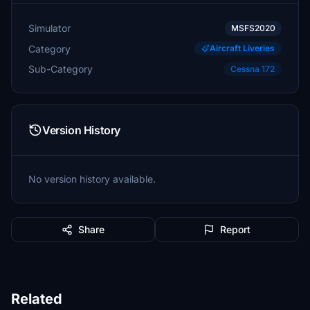
Simulator
MSFS2020
Category
Aircraft Liveries
Sub-Category
Cessna 172
Version History
No version history available.
Share
Report
Related