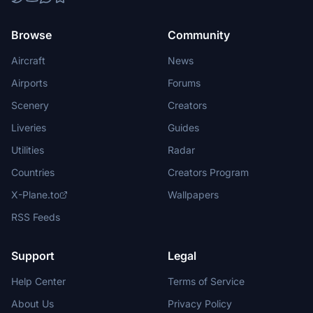
Browse
Community
Aircraft
News
Airports
Forums
Scenery
Creators
Liveries
Guides
Utilities
Radar
Countries
Creators Program
X-Plane.to
Wallpapers
RSS Feeds
Support
Legal
Help Center
Terms of Service
About Us
Privacy Policy