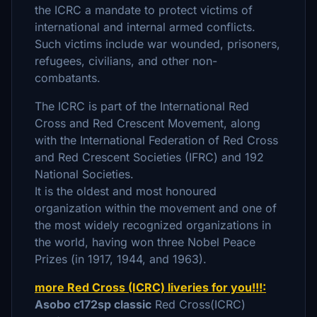
the ICRC a mandate to protect victims of
international and internal armed conflicts.
Such victims include war wounded, prisoners,
refugees, civilians, and other non-
combatants.
The ICRC is part of the International Red
Cross and Red Crescent Movement, along
with the International Federation of Red Cross
and Red Crescent Societies (IFRC) and 192
National Societies.
It is the oldest and most honoured
organization within the movement and one of
the most widely recognized organizations in
the world, having won three Nobel Peace
Prizes (in 1917, 1944, and 1963).
more Red Cross (ICRC) liveries for you!!!:
Asobo c172sp classic
Red Cross(ICRC)